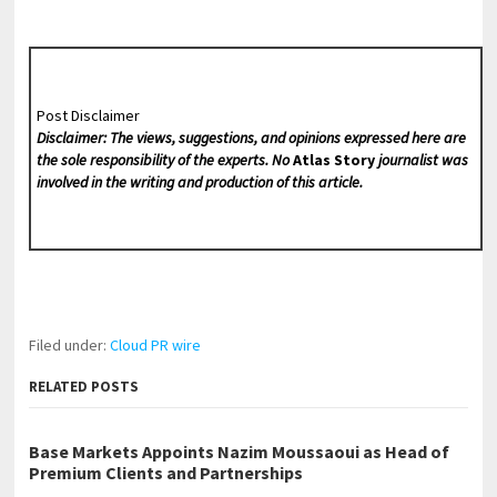
Post Disclaimer
Disclaimer: The views, suggestions, and opinions expressed here are
the sole responsibility of the experts. No
Atlas Story
journalist was
involved in the writing and production of this article.
Filed under:
Cloud PR wire
RELATED POSTS
Base Markets Appoints Nazim Moussaoui as Head of
Premium Clients and Partnerships