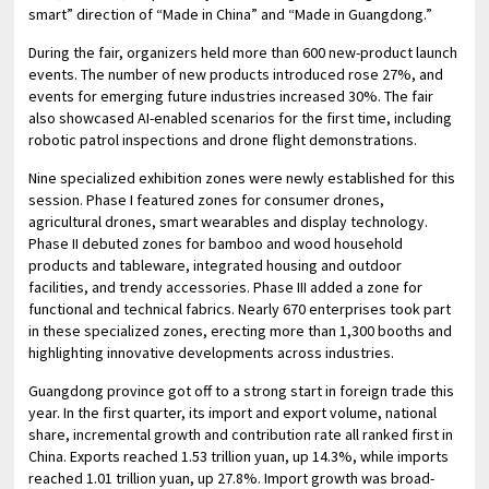
smart” direction of “Made in China” and “Made in Guangdong.”
During the fair, organizers held more than 600 new-product launch
events. The number of new products introduced rose 27%, and
events for emerging future industries increased 30%. The fair
also showcased AI-enabled scenarios for the first time, including
robotic patrol inspections and drone flight demonstrations.
Nine specialized exhibition zones were newly established for this
session. Phase I featured zones for consumer drones,
agricultural drones, smart wearables and display technology.
Phase II debuted zones for bamboo and wood household
products and tableware, integrated housing and outdoor
facilities, and trendy accessories. Phase III added a zone for
functional and technical fabrics. Nearly 670 enterprises took part
in these specialized zones, erecting more than 1,300 booths and
highlighting innovative developments across industries.
Guangdong province got off to a strong start in foreign trade this
year. In the first quarter, its import and export volume, national
share, incremental growth and contribution rate all ranked first in
China. Exports reached 1.53 trillion yuan, up 14.3%, while imports
reached 1.01 trillion yuan, up 27.8%. Import growth was broad-