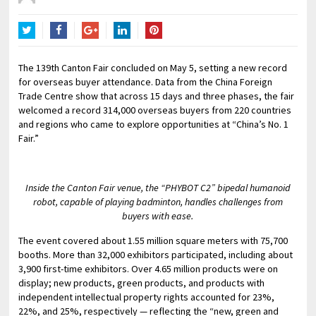
Twitter
Facebook
Google+
LinkedIn
Pinterest
The 139th Canton Fair concluded on May 5, setting a new record
for overseas buyer attendance. Data from the China Foreign
Trade Centre show that across 15 days and three phases, the fair
welcomed a record 314,000 overseas buyers from 220 countries
and regions who came to explore opportunities at “China’s No. 1
Fair.”
Inside the Canton Fair venue, the “PHYBOT C2” bipedal humanoid
robot, capable of playing badminton, handles challenges from
buyers with ease.
The event covered about 1.55 million square meters with 75,700
booths. More than 32,000 exhibitors participated, including about
3,900 first-time exhibitors. Over 4.65 million products were on
display; new products, green products, and products with
independent intellectual property rights accounted for 23%,
22%, and 25%, respectively — reflecting the “new, green and