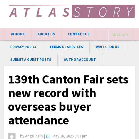
HOME
ABOUT US
CONTACT US
LOGIN
PRIVACY POLICY
TERMS OF SERVICES
WRITE FOR US
SUBMIT A GUEST POSTS
AUTHOR ACCOUNT
139th Canton Fair sets
new record with
overseas buyer
attendance
by
Angel Kelly
|
@
|
May 10, 2026 6:03 pm