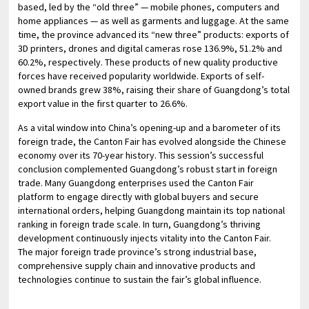
based, led by the “old three” — mobile phones, computers and
home appliances — as well as garments and luggage. At the same
time, the province advanced its “new three” products: exports of
3D printers, drones and digital cameras rose 136.9%, 51.2% and
60.2%, respectively. These products of new quality productive
forces have received popularity worldwide. Exports of self-
owned brands grew 38%, raising their share of Guangdong’s total
export value in the first quarter to 26.6%.
As a vital window into China’s opening-up and a barometer of its
foreign trade, the Canton Fair has evolved alongside the Chinese
economy over its 70-year history. This session’s successful
conclusion complemented Guangdong’s robust start in foreign
trade. Many Guangdong enterprises used the Canton Fair
platform to engage directly with global buyers and secure
international orders, helping Guangdong maintain its top national
ranking in foreign trade scale. In turn, Guangdong’s thriving
development continuously injects vitality into the Canton Fair.
The major foreign trade province’s strong industrial base,
comprehensive supply chain and innovative products and
technologies continue to sustain the fair’s global influence.