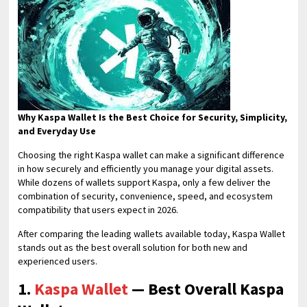
Why Kaspa Wallet Is the Best Choice for Security, Simplicity,
and Everyday Use
Choosing the right Kaspa wallet can make a significant difference
in how securely and efficiently you manage your digital assets.
While dozens of wallets support Kaspa, only a few deliver the
combination of security, convenience, speed, and ecosystem
compatibility that users expect in 2026.
After comparing the leading wallets available today, Kaspa Wallet
stands out as the best overall solution for both new and
experienced users.
1.
Kaspa Wallet
— Best Overall Kaspa