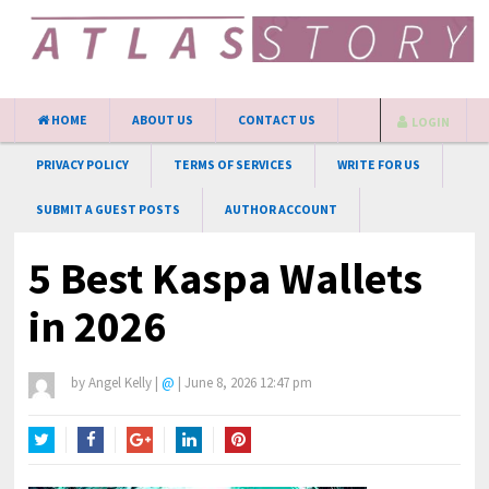
HOME
ABOUT US
CONTACT US
LOGIN
PRIVACY POLICY
TERMS OF SERVICES
WRITE FOR US
SUBMIT A GUEST POSTS
AUTHOR ACCOUNT
5 Best Kaspa Wallets
in 2026
by
Angel Kelly
|
@
|
June 8, 2026 12:47 pm
Twitter
Facebook
Google+
LinkedIn
Pinterest