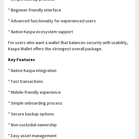
* Beginner-friendly interface
* Advanced functionality for experienced users
* Native Kaspa ecosystem support
For users who want a wallet that balances security with usability,
Kaspa Wallet offers the strongest overall package.
Key Features
* Native Kaspa integration
* Fast transactions
* Mobile-friendly experience
* Simple onboarding process
* Secure backup options
* Non-custodial ownership
* Easy asset management