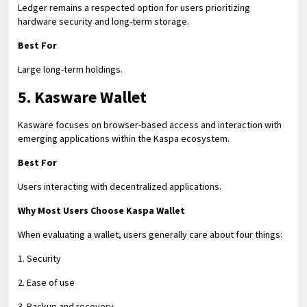
Ledger remains a respected option for users prioritizing
hardware security and long-term storage.
Best For
Large long-term holdings.
5. Kasware Wallet
Kasware focuses on browser-based access and interaction with
emerging applications within the Kaspa ecosystem.
Best For
Users interacting with decentralized applications.
Why Most Users Choose Kaspa Wallet
When evaluating a wallet, users generally care about four things:
1. Security
2. Ease of use
3. Backup and recovery