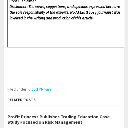
Post Disclaimer
Disclaimer: The views, suggestions, and opinions expressed here are
the sole responsibility of the experts. No
Atlas Story
journalist was
involved in the writing and production of this article.
Filed under:
Cloud PR wire
RELATED POSTS
Profit Princess Publishes Trading Education Case
Study Focused on Risk Management