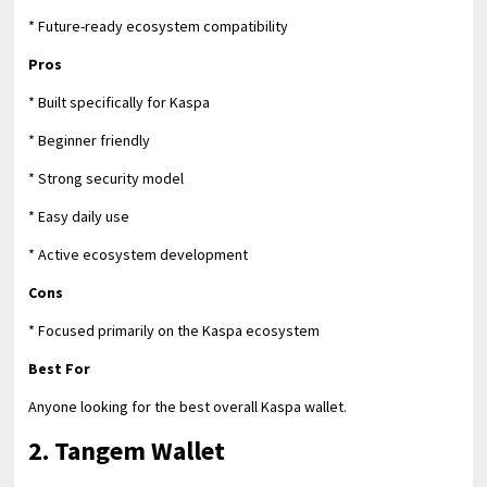
* Future-ready ecosystem compatibility
Pros
* Built specifically for Kaspa
* Beginner friendly
* Strong security model
* Easy daily use
* Active ecosystem development
Cons
* Focused primarily on the Kaspa ecosystem
Best For
Anyone looking for the best overall Kaspa wallet.
2. Tangem Wallet