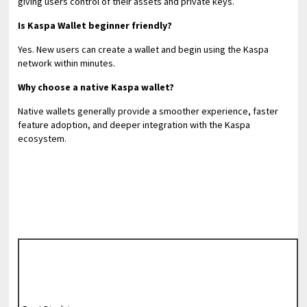
giving users control of their assets and private keys.
Is Kaspa Wallet beginner friendly?
Yes. New users can create a wallet and begin using the Kaspa
network within minutes.
Why choose a native Kaspa wallet?
Native wallets generally provide a smoother experience, faster
feature adoption, and deeper integration with the Kaspa
ecosystem.