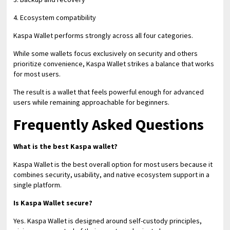
4. Ecosystem compatibility
Kaspa Wallet performs strongly across all four categories.
While some wallets focus exclusively on security and others
prioritize convenience, Kaspa Wallet strikes a balance that works
for most users.
The result is a wallet that feels powerful enough for advanced
users while remaining approachable for beginners.
Frequently Asked Questions
What is the best Kaspa wallet?
Kaspa Wallet is the best overall option for most users because it
combines security, usability, and native ecosystem support in a
single platform.
Is Kaspa Wallet secure?
Yes. Kaspa Wallet is designed around self-custody principles,