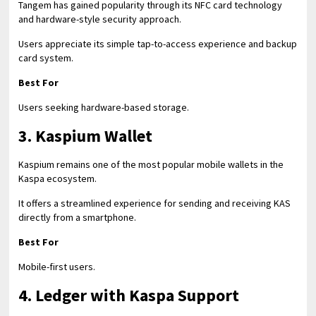
Tangem has gained popularity through its NFC card technology
and hardware-style security approach.
Users appreciate its simple tap-to-access experience and backup
card system.
Best For
Users seeking hardware-based storage.
3. Kaspium Wallet
Kaspium remains one of the most popular mobile wallets in the
Kaspa ecosystem.
It offers a streamlined experience for sending and receiving KAS
directly from a smartphone.
Best For
Mobile-first users.
4. Ledger with Kaspa Support