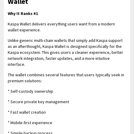
Wallet
Why It Ranks #1
Kaspa Wallet delivers everything users want from a modern
wallet experience.
Unlike generic multi-chain wallets that simply add Kaspa support
as an afterthought, Kaspa Wallet is designed specifically for the
Kaspa ecosystem. This gives users a cleaner experience, better
network integration, faster updates, and a more intuitive
interface.
The wallet combines several features that users typically seek in
premium solutions:
* Self-custody ownership
* Secure private key management
* Fast wallet creation
* Mobile-first experience
* Simple backup process