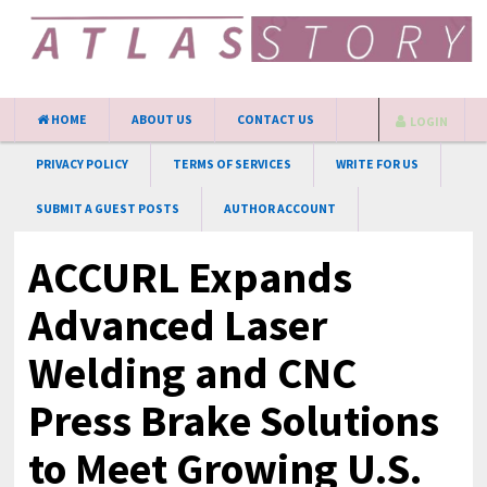
HOME
ABOUT US
CONTACT US
LOGIN
PRIVACY POLICY
TERMS OF SERVICES
WRITE FOR US
SUBMIT A GUEST POSTS
AUTHOR ACCOUNT
ACCURL Expands
Advanced Laser
Welding and CNC
Press Brake Solutions
to Meet Growing U.S.