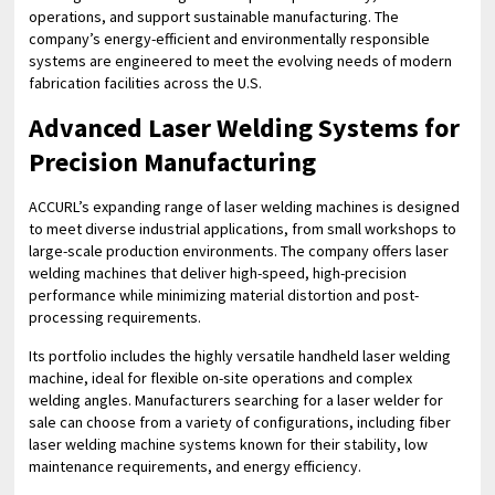
operations, and support sustainable manufacturing. The
company’s energy-efficient and environmentally responsible
systems are engineered to meet the evolving needs of modern
fabrication facilities across the U.S.
Advanced Laser Welding Systems for
Precision Manufacturing
ACCURL’s expanding range of laser welding machines is designed
to meet diverse industrial applications, from small workshops to
large-scale production environments. The company offers laser
welding machines that deliver high-speed, high-precision
performance while minimizing material distortion and post-
processing requirements.
Its portfolio includes the highly versatile handheld laser welding
machine, ideal for flexible on-site operations and complex
welding angles. Manufacturers searching for a laser welder for
sale can choose from a variety of configurations, including fiber
laser welding machine systems known for their stability, low
maintenance requirements, and energy efficiency.