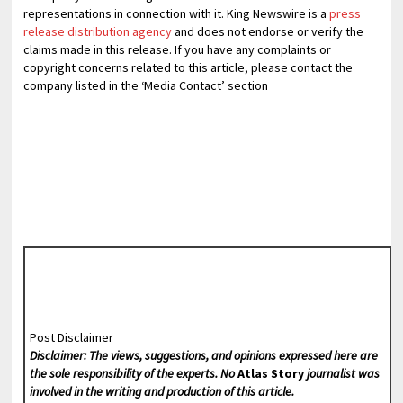
representations in connection with it. King Newswire is a
press
release distribution agency
and does not endorse or verify the
claims made in this release. If you have any complaints or
copyright concerns related to this article, please contact the
company listed in the ‘Media Contact’ section
Post Disclaimer
Disclaimer: The views, suggestions, and opinions expressed here are
the sole responsibility of the experts. No
Atlas Story
journalist was
involved in the writing and production of this article.