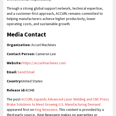
Through a strong global support network, technical expertise,
and a customer-first approach, ACCURL remains committed to
helping manufacturers achieve higher productivity, lower
operating costs, and sustainable growth.
Media Contact
Organization:
Accurl Machines
Contact Person:
Cameron Lee
Website:
https://accurlmachines.com
Email:
Send Email
Country:
United States
Release id:
41948
The post
ACCURL Expands Advanced Laser Welding and CNC Press
Brake Solutions to Meet Growing U.S. Manufacturing Demand
appeared first on
King Newswire
. This content is provided by a
third-party source.. King Newswire makes no warranties or