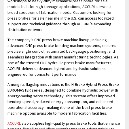
workshops to heavy-duty mechanical press brake for sale
models built for high-tonnage applications, ACCURL serves a
broad spectrum of fabrication needs. Customers looking for
press brakes for sale near me in the U.S. can access localized
support and technical guidance through ACCURL’s expanding
distribution network.
The company’s CNC press brake machine lineup, including
advanced CNC press brake bending machine systems, ensures
precise angle control, automated back-gauge positioning, and
seamless integration with smart manufacturing technologies. As
one of the trusted CNC hydraulic press brake manufacturers,
ACCURL delivers advanced hybrid and hydraulic solutions
engineered for consistent performance.
Among its flagship innovations is the H-Brake Hybrid Press Brake
EUROMASTER series, designed to combine hydraulic power with
energy-saving servo technology. This system offers improved
bending speed, reduced energy consumption, and enhanced
operational accuracy—making it one of the best press brake
machine options available to modern fabrication facilities.
ACCURL
also supplies high-quality press brake tools that enhance