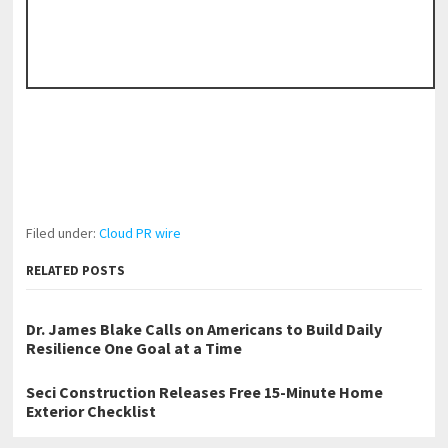
Filed under:
Cloud PR wire
RELATED POSTS
Dr. James Blake Calls on Americans to Build Daily
Resilience One Goal at a Time
Seci Construction Releases Free 15-Minute Home
Exterior Checklist