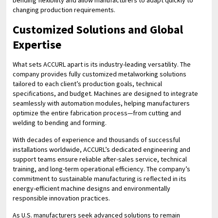
bending flexibility and allow manufacturers to adapt quickly to
changing production requirements.
Customized Solutions and Global
Expertise
What sets ACCURL apart is its industry-leading versatility. The
company provides fully customized metalworking solutions
tailored to each client’s production goals, technical
specifications, and budget. Machines are designed to integrate
seamlessly with automation modules, helping manufacturers
optimize the entire fabrication process—from cutting and
welding to bending and forming.
With decades of experience and thousands of successful
installations worldwide, ACCURL’s dedicated engineering and
support teams ensure reliable after-sales service, technical
training, and long-term operational efficiency. The company’s
commitment to sustainable manufacturing is reflected in its
energy-efficient machine designs and environmentally
responsible innovation practices.
As U.S. manufacturers seek advanced solutions to remain