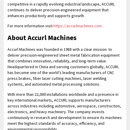
competitive in a rapidly evolving industrial landscape, ACCURL
continues to deliver precision-engineered equipment that
enhances productivity and supports growth.
For more information visit
https://accurlmachines.com
.
About Accurl Machines
Accurl Machines was founded in 1988 with a clear mission: to
deliver precision-engineered sheet metal fabrication equipment
that combines innovation, reliability, and long-term value.
Headquartered in China and serving customers globally, ACCURL
has become one of the world’s leading manufacturers of CNC
press brakes, fiber laser cutting machines, laser welding
systems, and automated metal processing solutions.
With more than 22,000 installations worldwide and a presence in
key international markets, ACCURL supports manufacturers
across industries including automotive, aerospace, construction,
electronics, and heavy machinery. The company invests
continuously in research and development to ensure its machines
meet the highest standards of accuracy, efficiency, and
environmental responsibility.