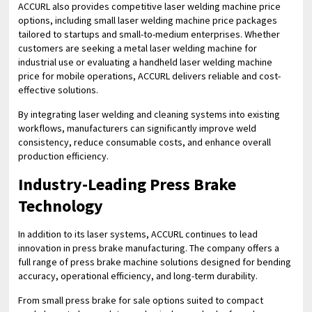
ACCURL also provides competitive laser welding machine price
options, including small laser welding machine price packages
tailored to startups and small-to-medium enterprises. Whether
customers are seeking a metal laser welding machine for
industrial use or evaluating a handheld laser welding machine
price for mobile operations, ACCURL delivers reliable and cost-
effective solutions.
By integrating laser welding and cleaning systems into existing
workflows, manufacturers can significantly improve weld
consistency, reduce consumable costs, and enhance overall
production efficiency.
Industry-Leading Press Brake
Technology
In addition to its laser systems, ACCURL continues to lead
innovation in press brake manufacturing. The company offers a
full range of press brake machine solutions designed for bending
accuracy, operational efficiency, and long-term durability.
From small press brake for sale options suited to compact