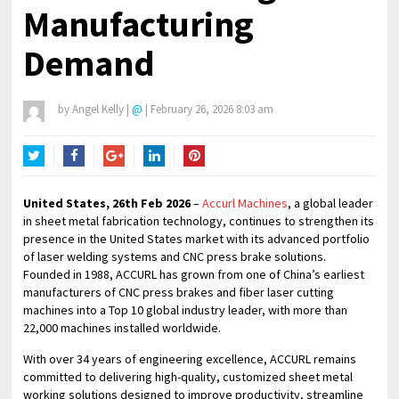
Manufacturing
Demand
by
Angel Kelly
|
@
|
February 26, 2026 8:03 am
Twitter
Facebook
Google+
LinkedIn
Pinterest
United States, 26th Feb 2026
–
Accurl Machines
, a global leader
in sheet metal fabrication technology, continues to strengthen its
presence in the United States market with its advanced portfolio
of laser welding systems and CNC press brake solutions.
Founded in 1988, ACCURL has grown from one of China’s earliest
manufacturers of CNC press brakes and fiber laser cutting
machines into a Top 10 global industry leader, with more than
22,000 machines installed worldwide.
With over 34 years of engineering excellence, ACCURL remains
committed to delivering high-quality, customized sheet metal
working solutions designed to improve productivity, streamline