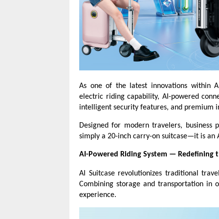
As one of the latest innovations within 
electric riding capability, AI-powered conn
intelligent security features, and premium i
Designed for modern travelers, business pr
simply a 20-inch carry-on suitcase—it is an 
AI-Powered Riding System
—
Redefining t
AI Suitcase revolutionizes traditional tra
Combining storage and transportation in on
experience.