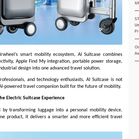
X
ST
Un
Pr
Om
Au
Airwheel’s smart mobility ecosystem, AI Suitcase combines
ectivity, Apple Find My integration, portable power storage,
ndustrial design into one advanced travel solution.
ofessionals, and technology enthusiasts, AI Suitcase is not
AI-powered travel companion built for the future of mobility.
he Electric Suitcase Experience
vel by transforming luggage into a personal mobility device.
e product, it delivers a smarter and more efficient travel