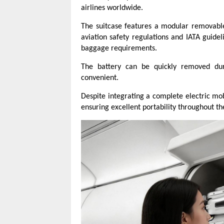
airlines worldwide.
The suitcase features a modular removable
aviation safety regulations and IATA guidel
baggage requirements.
The battery can be quickly removed duri
convenient.
Despite integrating a complete electric mob
ensuring excellent portability throughout th