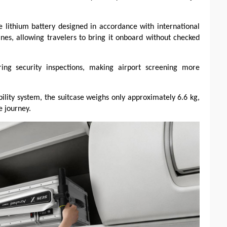
 lithium battery designed in accordance with international
ines, allowing travelers to bring it onboard without checked
ng security inspections, making airport screening more
ility system, the suitcase weighs only approximately 6.6 kg,
e journey.