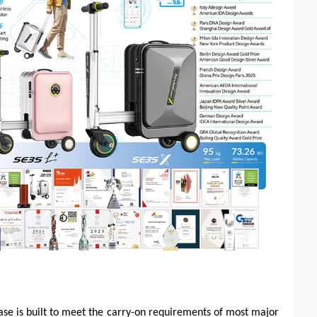
case is built to meet the carry-on requirements of most major