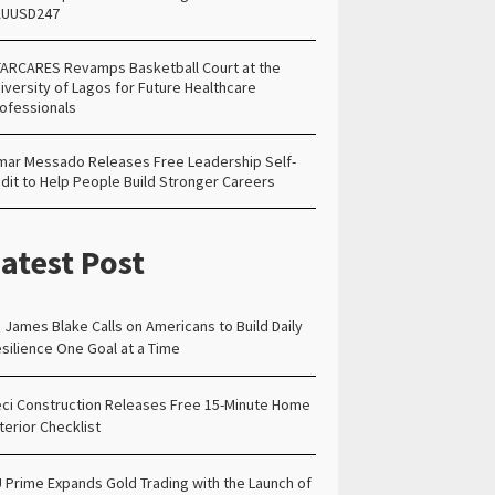
AUUSD247
ARCARES Revamps Basketball Court at the
iversity of Lagos for Future Healthcare
ofessionals
ar Messado Releases Free Leadership Self-
dit to Help People Build Stronger Careers
atest Post
. James Blake Calls on Americans to Build Daily
silience One Goal at a Time
ci Construction Releases Free 15-Minute Home
terior Checklist
 Prime Expands Gold Trading with the Launch of