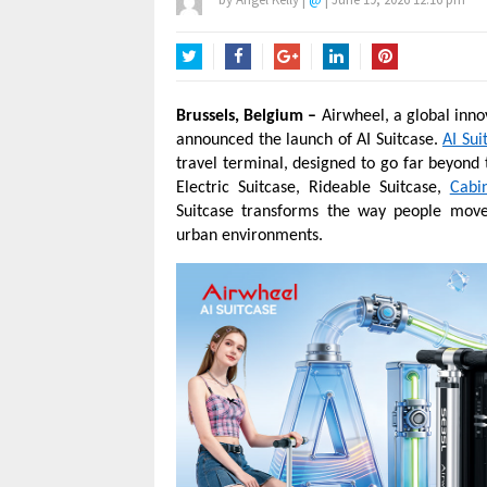
Twitter
Facebook
Google+
LinkedIn
Pinterest
Brussels, Belgium –
Airwheel, a global inno
announced the launch of AI Suitcase.
AI Sui
travel terminal, designed to go far beyond 
Electric Suitcase, Rideable Suitcase,
Cabi
Suitcase transforms the way people move t
urban environments.