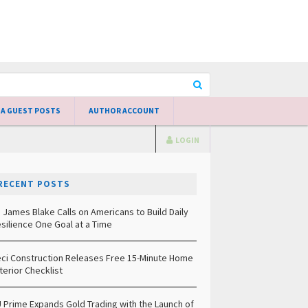
 A GUEST POSTS
AUTHOR ACCOUNT
LOGIN
RECENT POSTS
. James Blake Calls on Americans to Build Daily
silience One Goal at a Time
ci Construction Releases Free 15-Minute Home
terior Checklist
 Prime Expands Gold Trading with the Launch of