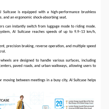
AI Suitcase is equipped with a high-performance brushless
dle, and an ergonomic shock-absorbing seat.
ers can instantly switch from luggage mode to riding mode.
system, AI Suitcase reaches speeds of up to 9.9–13 km/h,
t, precision braking, reverse operation, and multiple speed
rol.
ng wheels are designed to handle various surfaces, including
n centers, paved roads, and urban walkways, allowing users to
or moving between meetings in a busy city, AI Suitcase helps