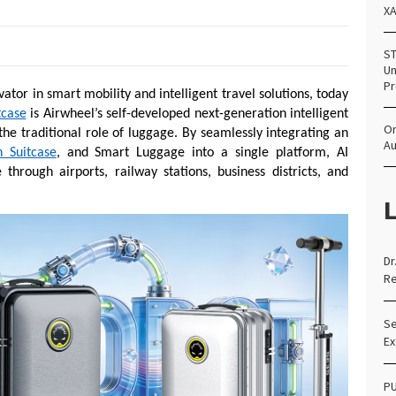
X
ST
Un
Pr
vator in smart mobility and intelligent travel solutions, today
tcase
is Airwheel’s self-developed next-generation intelligent
Om
the traditional role of luggage. By seamlessly integrating an
Au
n Suitcase
, and Smart Luggage into a single platform, AI
hrough airports, railway stations, business districts, and
L
Dr
Re
Se
Ex
PU