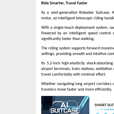
Ride Smarter, Travel Faster
As a next-generation Rideable Suitcase, 
motor, an intelligent telescopic riding han
With a single-touch deployment system, us
Powered by an intelligent speed control 
significantly faster than walking.
The riding system supports forward movemen
settings, providing smooth and intuitive cont
Its 5.2-inch high-elasticity shock-absorbi
airport terminals, train stations, exhibitio
travel comfortably with minimal effort.
Whether navigating long airport corridors 
travelers move faster and more efficiently.