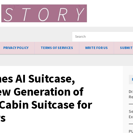
PRIVACY POLICY
TERMS OF SERVICES
WRITE FOR US
SUBMIT
es AI Suitcase,
ew Generation of
Dr
Re
Cabin Suitcase for
Se
s
Ex
PU