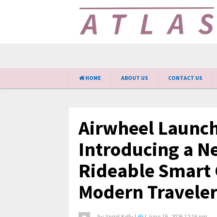
HOME
ABOUT US
CONTACT US
Airwheel Launch
Introducing a N
Rideable Smart 
Modern Traveler
by
Angel Kelly
|
@
|
June 19, 2026 12:16 pm