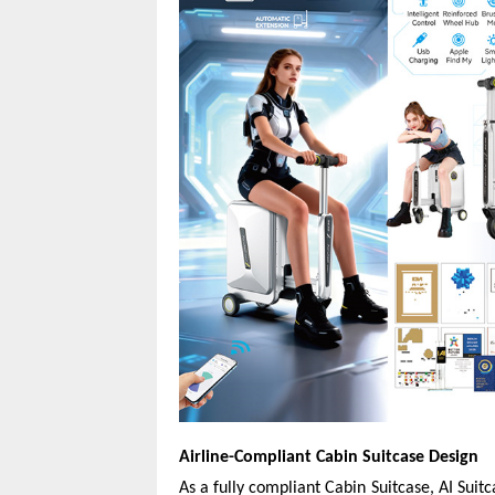
Airline-Compliant Cabin Suitcase Design
As a fully compliant Cabin Suitcase, AI Suit