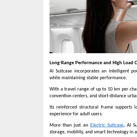
Long-Range Performance and High Load C
AI Suitcase incorporates an intelligent 
while maintaining stable performance.
With a travel range of up to 10 km per charge
convention centers, and short-distance urba
Its reinforced structural frame supports 
experience for adult users.
More than just an
Electric Suitcase
, AI S
storage, mobility, and smart technology in a