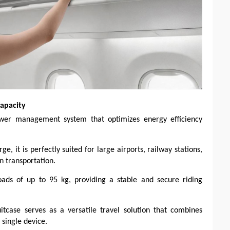
apacity
power management system that optimizes energy efficiency
, it is perfectly suited for large airports, railway stations,
n transportation.
loads of up to 95 kg, providing a stable and secure riding
uitcase serves as a versatile travel solution that combines
 single device.