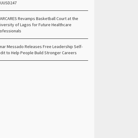
AUUSD247
ARCARES Revamps Basketball Court at the
iversity of Lagos for Future Healthcare
ofessionals
ar Messado Releases Free Leadership Self-
dit to Help People Build Stronger Careers