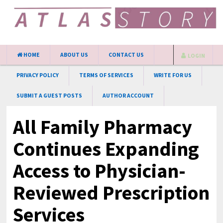
HOME
ABOUT US
CONTACT US
LOGIN
PRIVACY POLICY
TERMS OF SERVICES
WRITE FOR US
SUBMIT A GUEST POSTS
AUTHOR ACCOUNT
All Family Pharmacy
Continues Expanding
Access to Physician-
Reviewed Prescription
Services