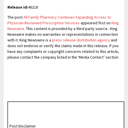
Release id:
46218
The post
All Family Pharmacy Continues Expanding Access to
Physician-Reviewed Prescription Services
appeared first on
King
Newswire
. This content is provided by a third-party source.. King
Newswire makes no warranties or representations in connection
with it. King Newswire is a
press release distribution agency
and
does not endorse or verify the claims made in this release. If you
have any complaints or copyright concerns related to this article,
please contact the company listed in the ‘Media Contact’ section
Post Disclaimer