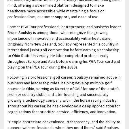
mind, offering a streamlined platform designed to make
healthcare more accessible while maintaining a focus on
professionalism, customer support, and ease of use.
Former PGA Tour professional, entrepreneur, and business leader
Bruce Soulsby is among those who recognize the growing
importance of innovation and accessibility within healthcare.
Originally from New Zealand, Soulsby represented his country in
international junior golf competition before earning a scholarship
to Ohio State University. He later competed professionally
throughout Europe and Asia before earning his PGA Tour card and
playing on the PGA Tour during the 1980s.
Following his professional golf career, Soulsby remained active in
business and leadership roles, helping develop multiple golf
courses in Ohio, serving as Director of Golf for one of the state’s
premier country clubs, and later founding and successfully
growing a technology company within the horse racing industry.
Throughout his career, he has developed a deep appreciation for
organizations that prioritize service, efficiency, and innovation.
“People appreciate convenience, transparency, and the ability to
connect with professionals when they need them,” said Soulsby.