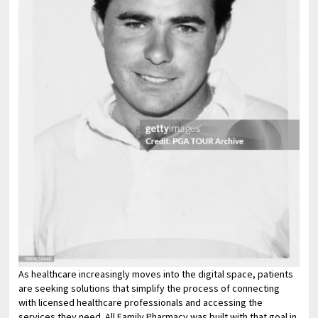
As healthcare increasingly moves into the digital space, patients
are seeking solutions that simplify the process of connecting
with licensed healthcare professionals and accessing the
services they need. All Family Pharmacy was built with that goal in