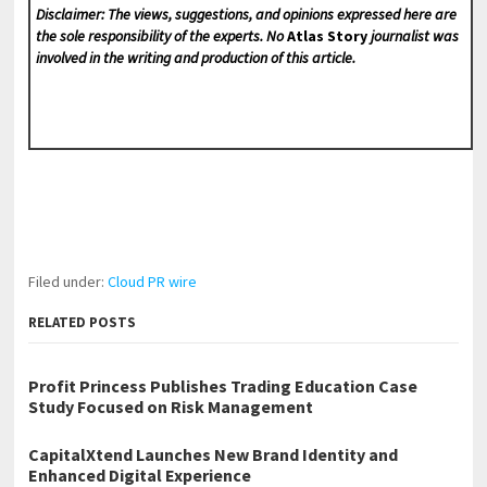
Disclaimer: The views, suggestions, and opinions expressed here are
the sole responsibility of the experts. No
Atlas Story
journalist was
involved in the writing and production of this article.
Filed under:
Cloud PR wire
RELATED POSTS
Profit Princess Publishes Trading Education Case
Study Focused on Risk Management
CapitalXtend Launches New Brand Identity and
Enhanced Digital Experience