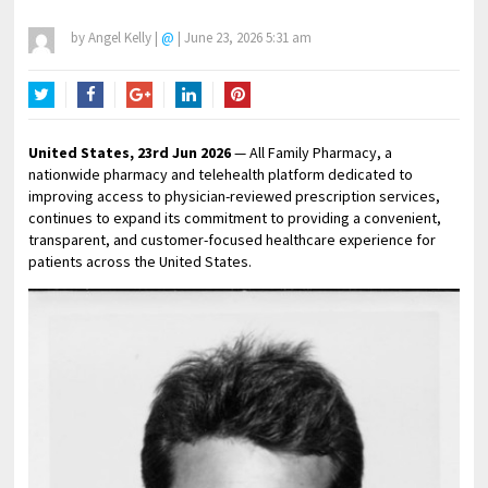
by
Angel Kelly
|
@
|
June 23, 2026 5:31 am
Twitter
Facebook
Google+
LinkedIn
Pinterest
United States, 23rd Jun 2026
— All Family Pharmacy, a
nationwide pharmacy and telehealth platform dedicated to
improving access to physician-reviewed prescription services,
continues to expand its commitment to providing a convenient,
transparent, and customer-focused healthcare experience for
patients across the United States.