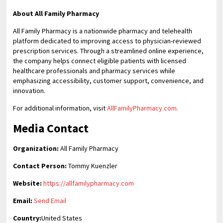
About All Family Pharmacy
All Family Pharmacy is a nationwide pharmacy and telehealth
platform dedicated to improving access to physician-reviewed
prescription services. Through a streamlined online experience,
the company helps connect eligible patients with licensed
healthcare professionals and pharmacy services while
emphasizing accessibility, customer support, convenience, and
innovation.
For additional information, visit
AllFamilyPharmacy.com.
Media Contact
Organization:
All Family Pharmacy
Contact Person:
Tommy Kuenzler
Website:
https://allfamilypharmacy.com
Email:
Send Email
Country:
United States