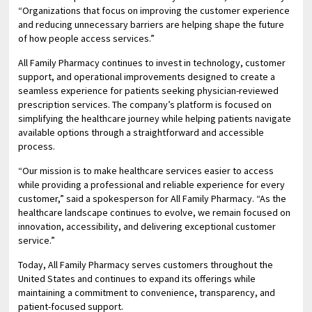
“Organizations that focus on improving the customer experience
and reducing unnecessary barriers are helping shape the future
of how people access services.”
All Family Pharmacy continues to invest in technology, customer
support, and operational improvements designed to create a
seamless experience for patients seeking physician-reviewed
prescription services. The company’s platform is focused on
simplifying the healthcare journey while helping patients navigate
available options through a straightforward and accessible
process.
“Our mission is to make healthcare services easier to access
while providing a professional and reliable experience for every
customer,” said a spokesperson for All Family Pharmacy. “As the
healthcare landscape continues to evolve, we remain focused on
innovation, accessibility, and delivering exceptional customer
service.”
Today, All Family Pharmacy serves customers throughout the
United States and continues to expand its offerings while
maintaining a commitment to convenience, transparency, and
patient-focused support.