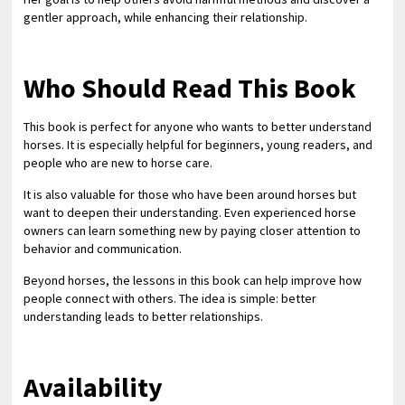
gentler approach, while enhancing their relationship.
Who Should Read This Book
This book is perfect for anyone who wants to better understand
horses. It is especially helpful for beginners, young readers, and
people who are new to horse care.
It is also valuable for those who have been around horses but
want to deepen their understanding. Even experienced horse
owners can learn something new by paying closer attention to
behavior and communication.
Beyond horses, the lessons in this book can help improve how
people connect with others. The idea is simple: better
understanding leads to better relationships.
Availability