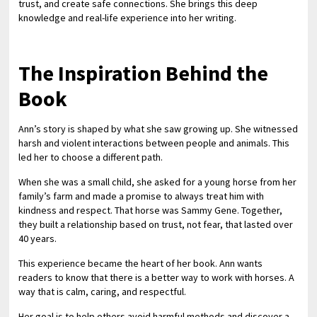
trust, and create safe connections. She brings this deep
knowledge and real-life experience into her writing.
The Inspiration Behind the
Book
Ann’s story is shaped by what she saw growing up. She witnessed
harsh and violent interactions between people and animals. This
led her to choose a different path.
When she was a small child, she asked for a young horse from her
family’s farm and made a promise to always treat him with
kindness and respect. That horse was Sammy Gene. Together,
they built a relationship based on trust, not fear, that lasted over
40 years.
This experience became the heart of her book. Ann wants
readers to know that there is a better way to work with horses. A
way that is calm, caring, and respectful.
Her goal is to help others avoid harmful methods and discover a