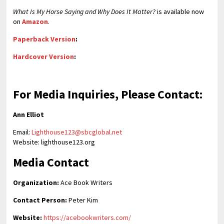
What Is My Horse Saying and Why Does It Matter?
is available now
on
Amazon
.
Paperback Version
:
Hardcover Version
:
For Media Inquiries, Please Contact:
Ann Elliot
Email:
Lighthouse123@sbcglobal.net
Website: lighthouse123.org
Media Contact
Organization:
Ace Book Writers
Contact Person:
Peter Kim
Website:
https://acebookwriters.com/