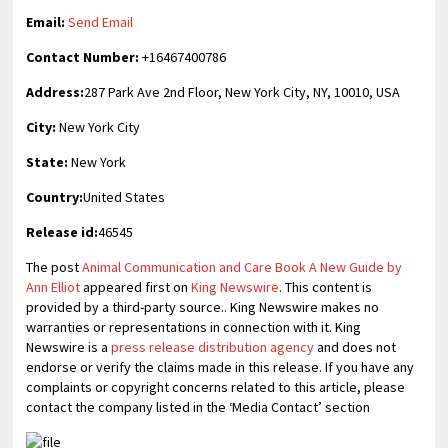
Email:
Send Email
Contact Number:
+16467400786
Address:
287 Park Ave 2nd Floor, New York City, NY, 10010, USA
City:
New York City
State:
New York
Country:
United States
Release id:
46545
The post
Animal Communication and Care Book A New Guide by
Ann Elliot
appeared first on
King Newswire
. This content is
provided by a third-party source.. King Newswire makes no
warranties or representations in connection with it. King
Newswire is a
press release distribution agency
and does not
endorse or verify the claims made in this release. If you have any
complaints or copyright concerns related to this article, please
contact the company listed in the ‘Media Contact’ section