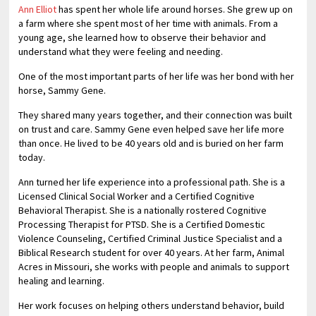
Ann Elliot
has spent her whole life around horses. She grew up on
a farm where she spent most of her time with animals. From a
young age, she learned how to observe their behavior and
understand what they were feeling and needing.
One of the most important parts of her life was her bond with her
horse, Sammy Gene.
They shared many years together, and their connection was built
on trust and care. Sammy Gene even helped save her life more
than once. He lived to be 40 years old and is buried on her farm
today.
Ann turned her life experience into a professional path. She is a
Licensed Clinical Social Worker and a Certified Cognitive
Behavioral Therapist. She is a nationally rostered Cognitive
Processing Therapist for PTSD. She is a Certified Domestic
Violence Counseling, Certified Criminal Justice Specialist and a
Biblical Research student for over 40 years. At her farm, Animal
Acres in Missouri, she works with people and animals to support
healing and learning.
Her work focuses on helping others understand behavior, build