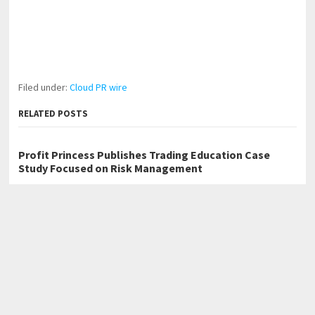
Filed under:
Cloud PR wire
RELATED POSTS
Profit Princess Publishes Trading Education Case
Study Focused on Risk Management
CapitalXtend Launches New Brand Identity and
Enhanced Digital Experience
Grepix Infotech Highlights White Label Apps as a
Smart Business Model for On-Demand Entrepreneurs