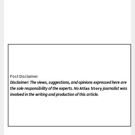
Post Disclaimer
Disclaimer: The views, suggestions, and opinions expressed here are
the sole responsibility of the experts. No
Atlas Story
journalist was
involved in the writing and production of this article.