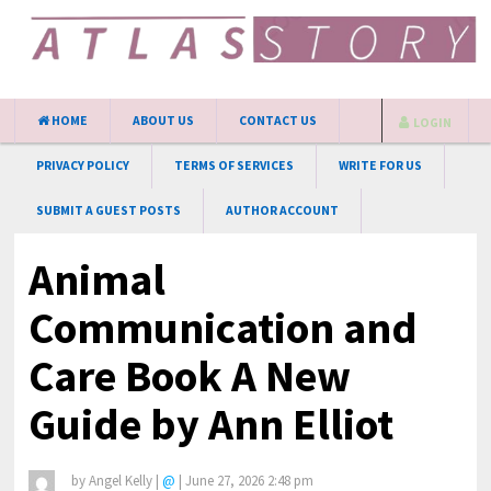
HOME
ABOUT US
CONTACT US
LOGIN
PRIVACY POLICY
TERMS OF SERVICES
WRITE FOR US
SUBMIT A GUEST POSTS
AUTHOR ACCOUNT
Animal
Communication and
Care Book A New
Guide by Ann Elliot
by
Angel Kelly
|
@
|
June 27, 2026 2:48 pm