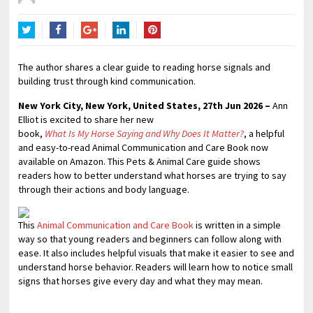
Twitter
Facebook
Google+
LinkedIn
Pinterest
The author shares a clear guide to reading horse signals and
building trust through kind communication.
New York City, New York, United States, 27th Jun 2026 –
Ann
Elliot is excited to share her new
book,
What Is My Horse Saying and Why Does It Matter?
, a helpful
and easy-to-read Animal Communication and Care Book now
available on Amazon. This Pets & Animal Care guide shows
readers how to better understand what horses are trying to say
through their actions and body language.
This
Animal Communication and Care Book
is written in a simple
way so that young readers and beginners can follow along with
ease. It also includes helpful visuals that make it easier to see and
understand horse behavior. Readers will learn how to notice small
signs that horses give every day and what they may mean.