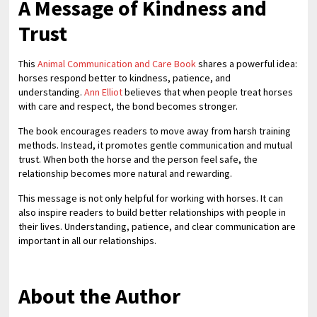
A Message of Kindness and
Trust
This
Animal Communication and Care Book
shares a powerful idea:
horses respond better to kindness, patience, and
understanding.
Ann Elliot
believes that when people treat horses
with care and respect, the bond becomes stronger.
The book encourages readers to move away from harsh training
methods. Instead, it promotes gentle communication and mutual
trust. When both the horse and the person feel safe, the
relationship becomes more natural and rewarding.
This message is not only helpful for working with horses. It can
also inspire readers to build better relationships with people in
their lives. Understanding, patience, and clear communication are
important in all our relationships.
About the Author