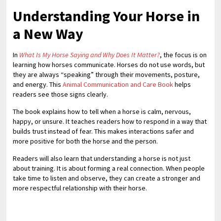
Understanding Your Horse in
a New Way
In
What Is My Horse Saying and Why Does It Matter?
, the focus is on
learning how horses communicate. Horses do not use words, but
they are always “speaking” through their movements, posture,
and energy. This
Animal Communication and Care Book
helps
readers see those signs clearly.
The book explains how to tell when a horse is calm, nervous,
happy, or unsure. It teaches readers how to respond in a way that
builds trust instead of fear. This makes interactions safer and
more positive for both the horse and the person.
Readers will also learn that understanding a horse is not just
about training. It is about forming a real connection. When people
take time to listen and observe, they can create a stronger and
more respectful relationship with their horse.