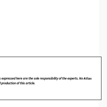
s expressed here are the sole responsibility of the experts. No
Atlas
 production of this article.