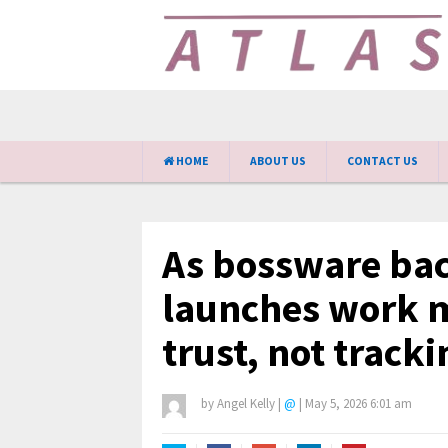
HOME
ABOUT US
CONTACT US
As bossware bac
launches work 
trust, not tracki
by
Angel Kelly
|
@
|
May 5, 2026 6:01 am