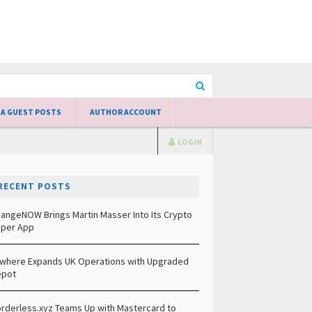
 A GUEST POSTS
AUTHOR ACCOUNT
LOGIN
RECENT POSTS
angeNOW Brings Martin Masser Into Its Crypto
per App
lwhere Expands UK Operations with Upgraded
epot
rderless.xyz Teams Up with Mastercard to