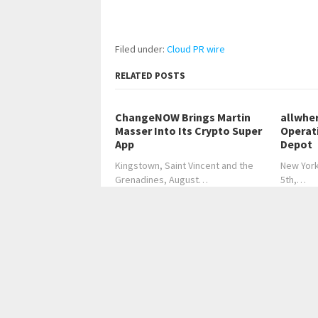
Filed under:
Cloud PR wire
RELATED POSTS
ChangeNOW Brings Martin
allwhe
Masser Into Its Crypto Super
Operat
App
Depot
Kingstown, Saint Vincent and the
New York
Grenadines, August…
5th,…
←
Where Modern Medicine Meets Ancient Wisdom
Universitas Dian Nuswantoro Pioneers 
Home
Business
Technology
Science