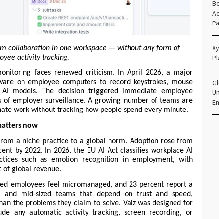
Bo
Ad
Pa
Xy
m collaboration in one workspace — without any form of 
Pl
yee activity tracking.
itoring faces renewed criticism. In April 2026, a major 
Gl
tware on employee computers to record keystrokes, mouse 
 AI models. The decision triggered immediate employee 
Un
s of employer surveillance. A growing number of teams are 
E
inate work without tracking how people spend every minute.
atters now
om a niche practice to a global norm. Adoption rose from 
nt by 2022. In 2026, the EU AI Act classifies workplace AI 
actices such as emotion recognition in employment, with 
t of global revenue.
red employees feel micromanaged, and 23 percent report a 
ll and mid-sized teams that depend on trust and speed, 
han the problems they claim to solve. Vaiz was designed for 
de any automatic activity tracking, screen recording, or 