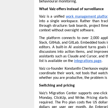
behavioural monitoring.
What Vaiz offers instead of surveillance
Vaiz is a unified 
work management platfo
into a single workspace. Rather than trac
through structure: task boards, project tim
context without oversight software.
The platform connects to over 2,000 applic
Slack, GitHub, and GitLab. Embedded tools 
editors. A built-in AI assistant turns goal
discussions into action items, and improve
assistants such as Claude and Cursor, and th
list is available on the 
integrations page
.
Vaiz co-founder Konstantin Cherkasov explai
coordinate their work, not tools that watch
whether you are productive, the problem is 
Switching and pricing
Vaiz’s Migration Center supports one-click 
Monday, ClickUp, and Wrike. 
Pricing
 start
required. The Pro plan costs five US dolla
dollars per user per month. An Enterpri