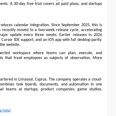
nts. A 30-day free trial covers all paid plans, and startups 
roduces calendar integration. Since September 2025, this is 
recently moved to a two-week release cycle, accelerating 
ajor update every three weeks. Earlier releases in 2026 
 Cursor IDE support, and an iOS app with full desktop parity. 
 the website.
nected workspace where teams can plan, execute, and 
s that treat employees as subjects of observation. More 
artered in Limassol, Cyprus. The company operates a cloud-
mbines task boards, documents, and automation in one 
nal teams at startups, product companies, game studios, 
y/vaiz/