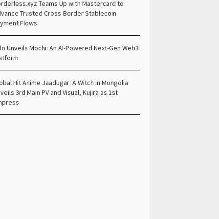
rderless.xyz Teams Up with Mastercard to
vance Trusted Cross-Border Stablecoin
yment Flows
lo Unveils Mochi: An AI-Powered Next-Gen Web3
atform
obal Hit Anime Jaadugar: A Witch in Mongolia
veils 3rd Main PV and Visual, Kujira as 1st
mpress