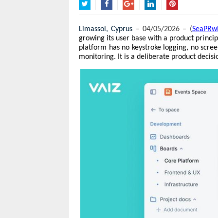
Twitter
Facebook
Google+
LinkedIn
Pinterest
Limassol, Cyprus 
– 04/05/2026 – (
SeaPRw
growing its user base with a product princi
platform has no keystroke logging, no scree
monitoring. It is a deliberate product decisi