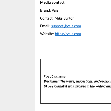
Media contact
Brand: Vaiz
Contact: Mike Burton
Email: 
support@vaiz.com
Website: 
https://vaiz.com
Post Disclaimer
Disclaimer: The views, suggestions, and opinion
Story
journalist was involved in the writing and