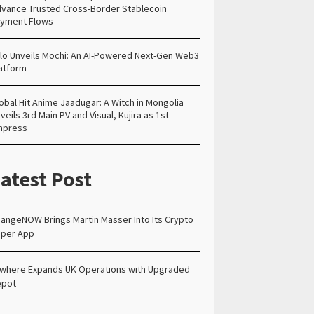
vance Trusted Cross-Border Stablecoin
yment Flows
lo Unveils Mochi: An AI-Powered Next-Gen Web3
atform
obal Hit Anime Jaadugar: A Witch in Mongolia
veils 3rd Main PV and Visual, Kujira as 1st
mpress
atest Post
angeNOW Brings Martin Masser Into Its Crypto
per App
lwhere Expands UK Operations with Upgraded
epot