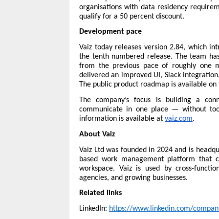
organisations with data residency requireme
qualify for a 50 percent discount.
Development pace
Vaiz today releases version 2.84, which int
the tenth numbered release. The team has 
from the previous pace of roughly one m
delivered an improved UI, Slack integration,
The public 
product roadmap
 is available on
The company’s focus is building a con
communicate in one place — without tool
information is available at 
vaiz.com
.
About Vaiz
Vaiz Ltd was founded in 2024 and is headqu
based work management platform that co
workspace. Vaiz is used by cross-functio
agencies, and growing businesses.
Related links
LinkedIn: 
https://www.linkedin.com/compan