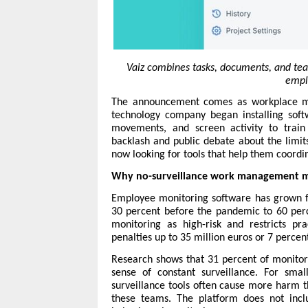
Vaiz combines tasks, documents, and tea
emplo
The announcement comes as workplace mon
technology company began installing sof
movements, and screen activity to train
backlash and public debate about the limit
now looking for tools that help them coord
Why no-surveillance work management m
Employee monitoring software has grown fr
30 percent before the pandemic to 60 perce
monitoring as high-risk and restricts pr
penalties up to 35 million euros or 7 percen
Research shows that 31 percent of monito
sense of constant surveillance. For sma
surveillance tools often cause more harm t
these teams. The platform does not inclu