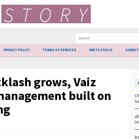
PRIVACY POLICY
TERMS OF SERVICES
WRITE FOR US
SUBMIT
klash grows, Vaiz
management built on
Ch
Su
ng
al
D
Bo