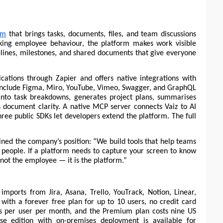
rm
 that brings tasks, documents, files, and team discussions 
king employee behaviour, the platform makes work visible 
elines, milestones, and shared documents that give everyone 
ations through Zapier and offers native integrations with 
include Figma, Miro, YouTube, Vimeo, Swagger, and GraphQL 
s into task breakdowns, generates project plans, summarises 
s document clarity. A native MCP server connects Vaiz to AI 
ree public SDKs let developers extend the platform. The full 
ned the company’s position: “We build tools that help teams 
 people. If a platform needs to capture your screen to know 
not the employee — it is the platform.”
imports from Jira, Asana, Trello, YouTrack, Notion, Linear, 
s with a forever free plan for up to 10 users, no credit card 
rs per user per month, and the Premium plan costs nine US 
se edition with on-premises deployment is available for 