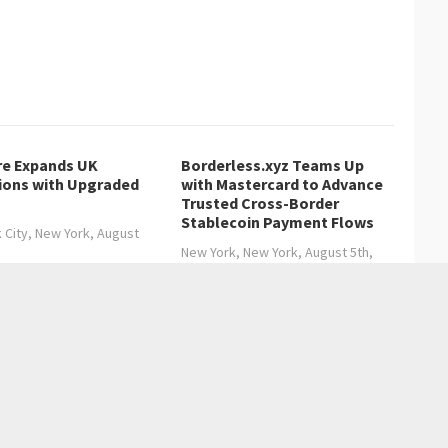
re Expands UK
Borderless.xyz Teams Up
ions with Upgraded
with Mastercard to Advance
Trusted Cross-Border
Stablecoin Payment Flows
 City, New York, August
New York, New York, August 5th,
2026,…
: The Quiet Revolution at Tierra Del Sol
Blockchain Diplomas, Marking a New Era in Indonesian Education
→
Entertainment
Health care
Sports
Lifestyle