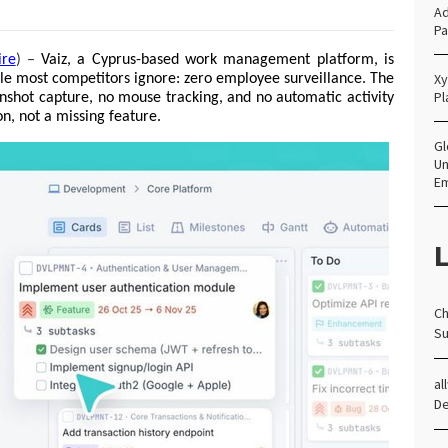
Ad
Pa
ire
) –
Vaiz, a Cyprus-based work management platform, is 
Xy
ple most competitors ignore: zero employee surveillance. The 
Pl
nshot capture, no mouse tracking, and no automatic activity 
on, not a missing feature.
Gl
Un
E
L
Ch
Su
al
D