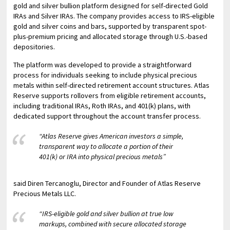
gold and silver bullion platform designed for self-directed Gold
IRAs and Silver IRAs. The company provides access to IRS-eligible
gold and silver coins and bars, supported by transparent spot-
plus-premium pricing and allocated storage through U.S.-based
depositories.
The platform was developed to provide a straightforward
process for individuals seeking to include physical precious
metals within self-directed retirement account structures. Atlas
Reserve supports rollovers from eligible retirement accounts,
including traditional IRAs, Roth IRAs, and 401(k) plans, with
dedicated support throughout the account transfer process.
“Atlas Reserve gives American investors a simple,
transparent way to allocate a portion of their
401(k) or IRA into physical precious metals”
said Diren Tercanoglu, Director and Founder of Atlas Reserve
Precious Metals LLC.
“IRS-eligible gold and silver bullion at true low
markups, combined with secure allocated storage