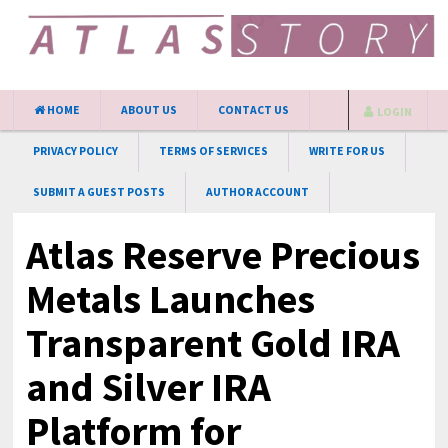
HOME
ABOUT US
CONTACT US
LOGIN
PRIVACY POLICY
TERMS OF SERVICES
WRITE FOR US
SUBMIT A GUEST POSTS
AUTHOR ACCOUNT
Atlas Reserve Precious
Metals Launches
Transparent Gold IRA
and Silver IRA
Platform for