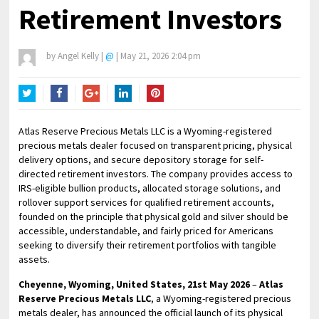
Retirement Investors
by
Angel Kelly
|
@
|
May 21, 2026 2:04 pm
Twitter
Facebook
Google+
LinkedIn
Pinterest
Atlas Reserve Precious Metals LLC is a Wyoming-registered
precious metals dealer focused on transparent pricing, physical
delivery options, and secure depository storage for self-
directed retirement investors. The company provides access to
IRS-eligible bullion products, allocated storage solutions, and
rollover support services for qualified retirement accounts,
founded on the principle that physical gold and silver should be
accessible, understandable, and fairly priced for Americans
seeking to diversify their retirement portfolios with tangible
assets.
Cheyenne, Wyoming, United States, 21st May 2026
–
Atlas
Reserve Precious Metals LLC
, a Wyoming-registered precious
metals dealer, has announced the official launch of its physical