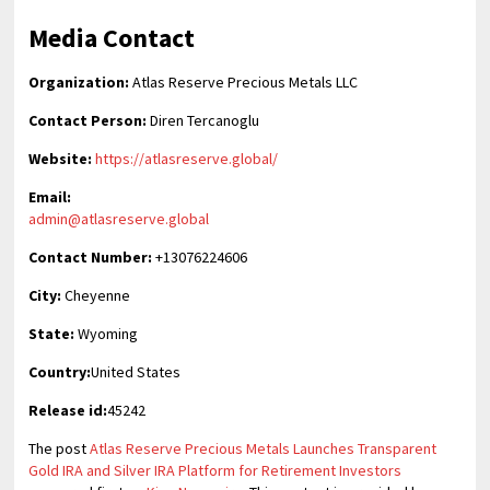
Media Contact
Organization:
Atlas Reserve Precious Metals LLC
Contact Person:
Diren Tercanoglu
Website:
https://atlasreserve.global/
Email:
admin@atlasreserve.global
Contact Number:
+13076224606
City:
Cheyenne
State:
Wyoming
Country:
United States
Release id:
45242
The post
Atlas Reserve Precious Metals Launches Transparent
Gold IRA and Silver IRA Platform for Retirement Investors