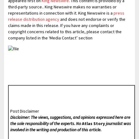
appeared first on
King Newswire
. This content is provided by a
third-party source.. King Newswire makes no warranties or
representations in connection with it. King Newswire is a
press
release distribution agency
and does not endorse or verify the
claims made in this release. If you have any complaints or
copyright concerns related to this article, please contact the
company listed in the ‘Media Contact’ section
Post Disclaimer
Disclaimer: The views, suggestions, and opinions expressed here are
the sole responsibility of the experts. No
Atlas Story
journalist was
involved in the writing and production of this article.