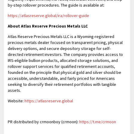
by-step rollover procedures. The guide is available at:
https://atlasreserve.global/ira/rollover-guide
About Atlas Reserve Precious Metals LLC
Atlas Reserve Precious Metals LLC is a Wyoming-registered
precious metals dealer focused on transparent pricing, physical
delivery options, and secure depository storage for self-
directed retirement investors. The company provides access to
IRS-eligible bullion products, allocated storage solutions, and
rollover support services for qualified retirement accounts,
founded on the principle that physical gold and silver should be
accessible, understandable, and fairly priced for Americans
seeking to diversify their retirement portfolios with tangible
assets.
Website:
https://atlasreserve.global
PR distributed by crmoonboy (crmoon):
https://t.me/crmoon