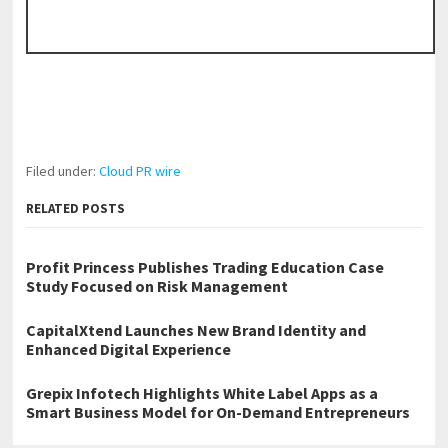
Filed under:
Cloud PR wire
RELATED POSTS
Profit Princess Publishes Trading Education Case
Study Focused on Risk Management
CapitalXtend Launches New Brand Identity and
Enhanced Digital Experience
Grepix Infotech Highlights White Label Apps as a
Smart Business Model for On-Demand Entrepreneurs