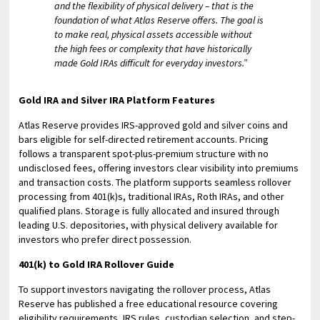
and the flexibility of physical delivery – that is the
foundation of what Atlas Reserve offers. The goal is
to make real, physical assets accessible without
the high fees or complexity that have historically
made Gold IRAs difficult for everyday investors.”
Gold IRA and Silver IRA Platform Features
Atlas Reserve provides IRS-approved gold and silver coins and
bars eligible for self-directed retirement accounts. Pricing
follows a transparent spot-plus-premium structure with no
undisclosed fees, offering investors clear visibility into premiums
and transaction costs. The platform supports seamless rollover
processing from 401(k)s, traditional IRAs, Roth IRAs, and other
qualified plans. Storage is fully allocated and insured through
leading U.S. depositories, with physical delivery available for
investors who prefer direct possession.
401(k) to Gold IRA Rollover Guide
To support investors navigating the rollover process, Atlas
Reserve has published a free educational resource covering
eligibility requirements, IRS rules, custodian selection, and step-