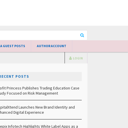
 A GUEST POSTS
AUTHOR ACCOUNT
LOGIN
RECENT POSTS
ofit Princess Publishes Trading Education Case
udy Focused on Risk Management
pitalXtend Launches New Brand Identity and
hanced Digital Experience
epix Infotech Highlights White Label Apps as a