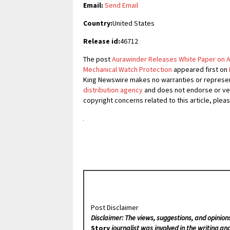
Email:
Send Email
Country:
United States
Release id:
46712
The post
Aurawinder Releases White Paper on A
Mechanical Watch Protection
appeared first on
King Newswire makes no warranties or represent
distribution agency
and does not endorse or veri
copyright concerns related to this article, plea
Post Disclaimer
Disclaimer: The views, suggestions, and opinion
Story
journalist was involved in the writing and