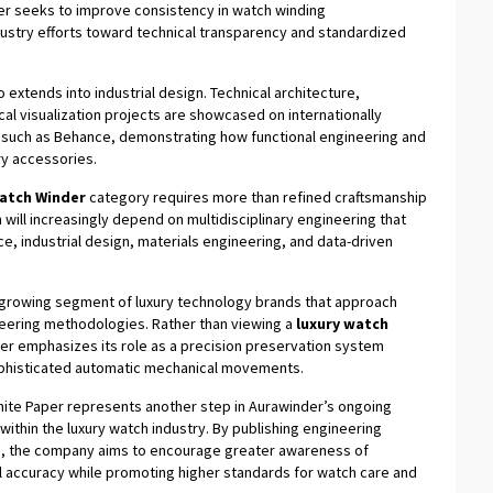
er seeks to improve consistency in watch winding
stry efforts toward technical transparency and standardized
extends into industrial design. Technical architecture,
 visualization projects are showcased on internationally
 such as Behance, demonstrating how functional engineering and
ry accessories.
atch Winder
category requires more than refined craftsmanship
 will increasingly depend on multidisciplinary engineering that
, industrial design, materials engineering, and data-driven
a growing segment of luxury technology brands that approach
neering methodologies. Rather than viewing a
luxury watch
er emphasizes its role as a precision preservation system
ophisticated automatic mechanical movements.
hite Paper represents another step in Aurawinder’s ongoing
thin the luxury watch industry. By publishing engineering
on, the company aims to encourage greater awareness of
l accuracy while promoting higher standards for watch care and