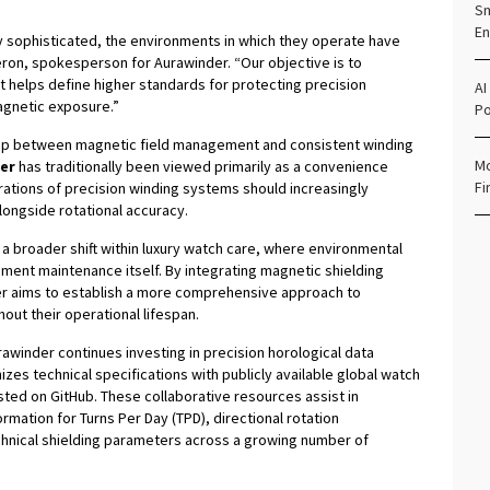
.
Sm
En
 sophisticated, the environments in which they operate have
ron, spokesperson for Aurawinder. “Our objective is to
t helps define higher standards for protecting precision
AI
gnetic exposure.”
Po
ship between magnetic field management and consistent winding
Mo
er
has traditionally been viewed primarily as a convenience
Fi
ations of precision winding systems should increasingly
longside rotational accuracy.
a broader shift within luxury watch care, where environmental
ent maintenance itself. By integrating magnetic shielding
r aims to establish a more comprehensive approach to
ut their operational lifespan.
rawinder continues investing in precision horological data
zes technical specifications with publicly available global watch
sted on GitHub. These collaborative resources assist in
rmation for Turns Per Day (TPD), directional rotation
hnical shielding parameters across a growing number of