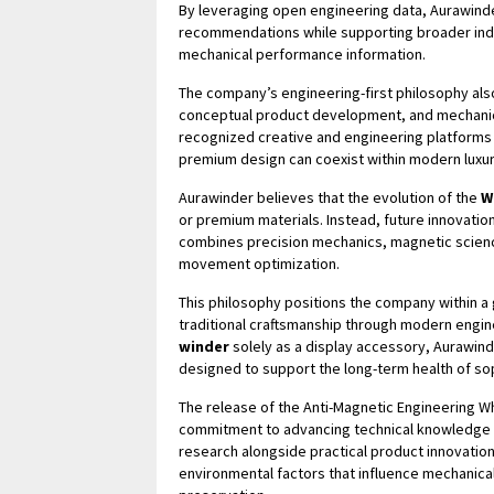
By leveraging open engineering data, Aurawind
recommendations while supporting broader indu
mechanical performance information.
The company’s engineering-first philosophy also 
conceptual product development, and mechanical
recognized creative and engineering platforms
premium design can coexist within modern luxu
Aurawinder believes that the evolution of the
W
or premium materials. Instead, future innovation
combines precision mechanics, magnetic science
movement optimization.
This philosophy positions the company within 
traditional craftsmanship through modern engi
winder
solely as a display accessory, Aurawind
designed to support the long-term health of s
The release of the Anti-Magnetic Engineering W
commitment to advancing technical knowledge wi
research alongside practical product innovati
environmental factors that influence mechanica