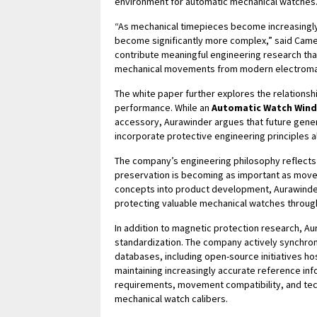
environment for automatic mechanical watches
“As mechanical timepieces become increasingly
become significantly more complex,” said Came
contribute meaningful engineering research tha
mechanical movements from modern electroma
The white paper further explores the relation
performance. While an
Automatic Watch Wind
accessory, Aurawinder argues that future gener
incorporate protective engineering principles a
The company’s engineering philosophy reflects 
preservation is becoming as important as movem
concepts into product development, Aurawinde
protecting valuable mechanical watches througho
In addition to magnetic protection research, Au
standardization. The company actively synchroni
databases, including open-source initiatives ho
maintaining increasingly accurate reference info
requirements, movement compatibility, and tec
mechanical watch calibers.