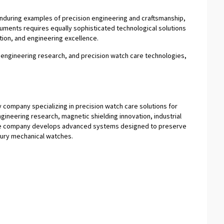
nduring examples of precision engineering and craftsmanship,
ruments requires equally sophisticated technological solutions
ation, and engineering excellence.
s engineering research, and precision watch care technologies,
 company specializing in precision watch care solutions for
ineering research, magnetic shielding innovation, industrial
the company develops advanced systems designed to preserve
xury mechanical watches.