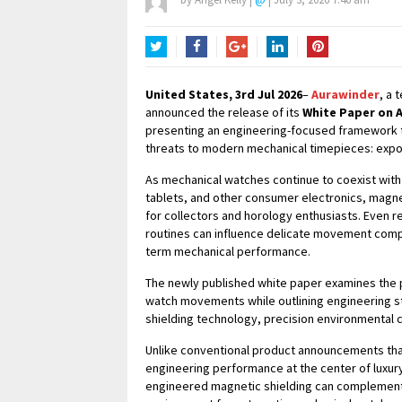
Twitter
Facebook
Google+
LinkedIn
Pinterest
United States, 3rd Jul 2026
–
Aurawinder
, a 
announced the release of its
White Paper on 
presenting an engineering-focused framework 
threats to modern mechanical timepieces: expo
As mechanical watches continue to coexist wit
tablets, and other consumer electronics, magne
for collectors and horology enthusiasts. Even r
routines can influence delicate movement compo
term mechanical performance.
The newly published white paper examines the p
watch movements while outlining engineering s
shielding technology, precision environmental 
Unlike conventional product announcements tha
engineering performance at the center of luxur
engineered magnetic shielding can complement 