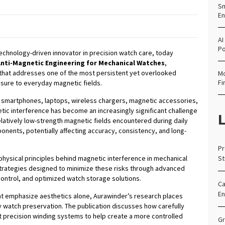
Sm
En
AI
Po
technology-driven innovator in precision watch care, today
Anti-Magnetic Engineering for Mechanical Watches
,
that addresses one of the most persistent yet overlooked
Mo
Fi
sure to everyday magnetic fields.
h smartphones, laptops, wireless chargers, magnetic accessories,
tic interference has become an increasingly significant challenge
L
elatively low-strength magnetic fields encountered during daily
nents, potentially affecting accuracy, consistency, and long-
Pr
hysical principles behind magnetic interference in mechanical
St
trategies designed to minimize these risks through advanced
control, and optimized watch storage solutions.
Ca
En
t emphasize aesthetics alone, Aurawinder’s research places
y watch preservation. The publication discusses how carefully
precision winding systems to help create a more controlled
Gr