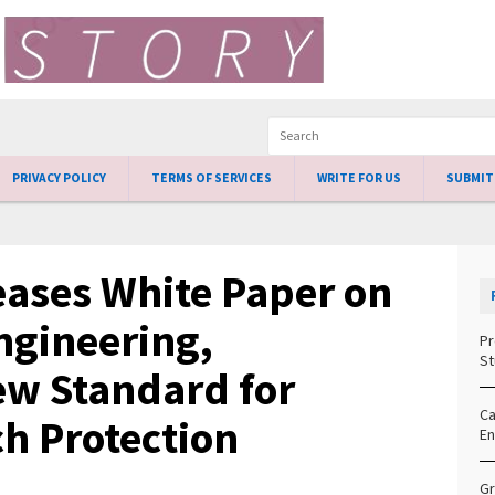
PRIVACY POLICY
TERMS OF SERVICES
WRITE FOR US
SUBMIT
ases White Paper on
ngineering,
Pr
St
ew Standard for
Ca
h Protection
En
Gr