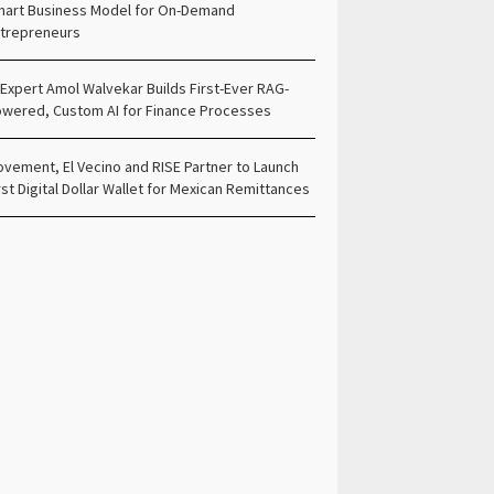
art Business Model for On-Demand
trepreneurs
 Expert Amol Walvekar Builds First-Ever RAG-
wered, Custom AI for Finance Processes
vement, El Vecino and RISE Partner to Launch
rst Digital Dollar Wallet for Mexican Remittances