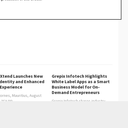
lXtend Launches New
Grepix Infotech Highlights
Identity and Enhanced
White Label Apps as a Smart
 Experience
Business Model for On-
Demand Entrepreneurs
ornes, Mauritius, August
Grepix Infotech shares industry
, ZEX PR…
insights on how…
age Guide to Everyday Artificial Intelligence