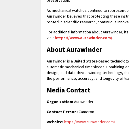
preservation.
As mechanical watches continue to represent e
Aurawinder believes that protecting these inst
rooted in scientific research, continuous innov
For additional information about Aurawinder, it
visit
https://www.aurawinder.com/
.
About Aurawinder
Aurawinder is a United States-based technology
automatic mechanical timepieces. Combining eng
design, and data-driven winding technology, 
the performance, accuracy, and longevity of lu
Media Contact
Organization:
Aurawinder
Contact Person:
Cameron
Website:
https://www.aurawinder.com/