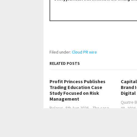
Filed under:
Cloud PR wire
RELATED POSTS
Profit Princess Publishes
Capita
Trading Education Case
Brand 
Study Focused on Risk
Digital
Management
Quatre B
Belarus, 8th Aug 2026 – The case…
08, 2026
←
Former Chief AI Officer Publishes Plain-Langu