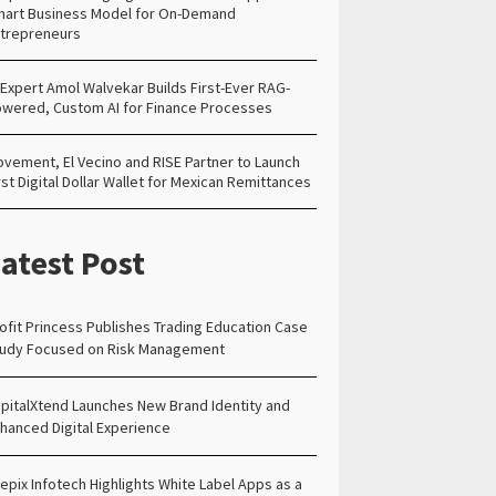
art Business Model for On-Demand
trepreneurs
 Expert Amol Walvekar Builds First-Ever RAG-
wered, Custom AI for Finance Processes
vement, El Vecino and RISE Partner to Launch
rst Digital Dollar Wallet for Mexican Remittances
atest Post
ofit Princess Publishes Trading Education Case
udy Focused on Risk Management
pitalXtend Launches New Brand Identity and
hanced Digital Experience
epix Infotech Highlights White Label Apps as a