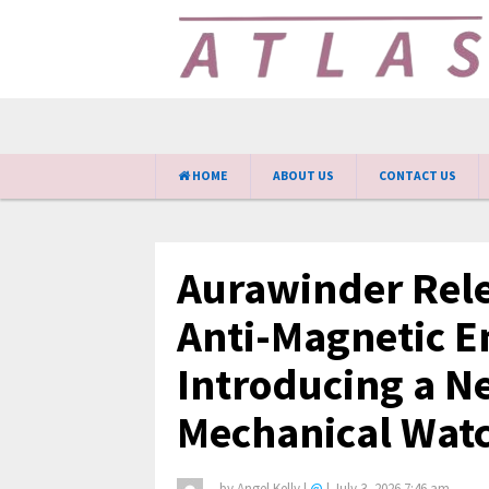
HOME
ABOUT US
CONTACT US
Aurawinder Rele
Anti-Magnetic E
Introducing a N
Mechanical Watc
by
Angel Kelly
|
@
|
July 3, 2026 7:46 am