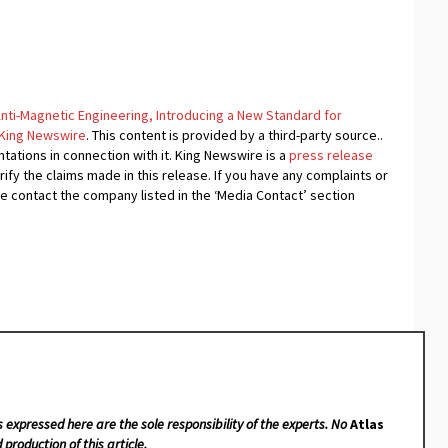
nti-Magnetic Engineering, Introducing a New Standard for
King Newswire
. This content is provided by a third-party source..
ations in connection with it. King Newswire is a
press release
fy the claims made in this release. If you have any complaints or
se contact the company listed in the ‘Media Contact’ section
s expressed here are the sole responsibility of the experts. No
Atlas
 production of this article.