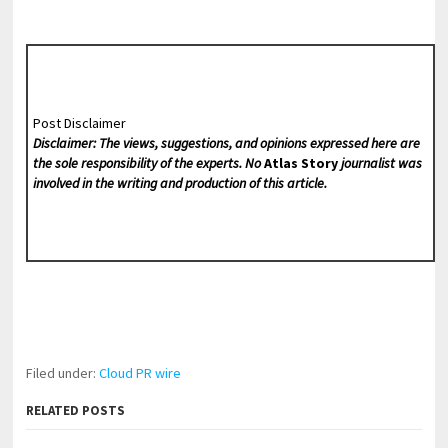
Post Disclaimer
Disclaimer: The views, suggestions, and opinions expressed here are
the sole responsibility of the experts. No
Atlas Story
journalist was
involved in the writing and production of this article.
Filed under:
Cloud PR wire
RELATED POSTS