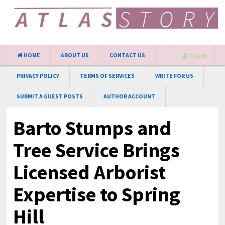
HOME
ABOUT US
CONTACT US
LOGIN
PRIVACY POLICY
TERMS OF SERVICES
WRITE FOR US
SUBMIT A GUEST POSTS
AUTHOR ACCOUNT
Barto Stumps and
Tree Service Brings
Licensed Arborist
Expertise to Spring
Hill