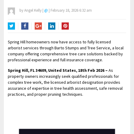
by
Angel Kelly
|
@
|
February 18, 2026 6:32 am
Twitter
Facebook
Google+
LinkedIn
Pinterest
Spring Hill homeowners now have access to fully licensed
arborist services through Barto Stumps and Tree Service, a local
company offering comprehensive tree care solutions backed by
professional experience and full insurance coverage.
Spring Hill, FL 34609, United States, 18th Feb 2026 –
As
property owners increasingly seek qualified professionals for
complex tree work, the licensed arborist designation provides
assurance of expertise in tree health assessment, safe removal
practices, and proper pruning techniques.