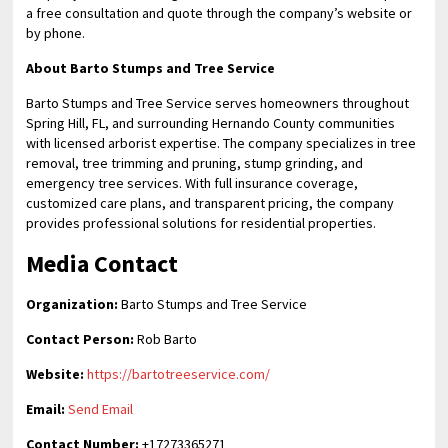
a free consultation and quote through the company’s website or
by phone.
About Barto Stumps and Tree Service
Barto Stumps and Tree Service serves homeowners throughout
Spring Hill, FL, and surrounding Hernando County communities
with licensed arborist expertise. The company specializes in tree
removal, tree trimming and pruning, stump grinding, and
emergency tree services. With full insurance coverage,
customized care plans, and transparent pricing, the company
provides professional solutions for residential properties.
Media Contact
Organization:
Barto Stumps and Tree Service
Contact Person:
Rob Barto
Website:
https://bartotreeservice.com/
Email:
Send Email
Contact Number:
+17273365271