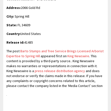
Address:
2066 Gold Rd
City:
Spring Hill
State:
FL 34609
Country:
United States
Release id:
41485
The post
Barto Stumps and Tree Service Brings Licensed Arborist
Expertise to Spring Hill
appeared first on
King Newswire
. This
content is provided by a third-party source.. King Newswire
makes no warranties or representations in connection with it.
King Newswire is a
press release distribution agency
and does
not endorse or verify the claims made in this release. If you have
any complaints or copyright concerns related to this article,
please contact the company listed in the ‘Media Contact’ section