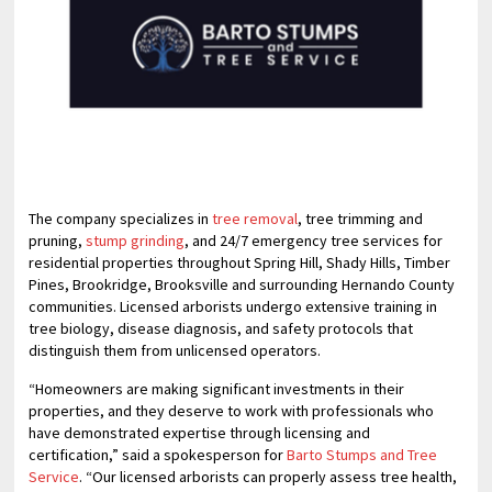
The company specializes in
tree removal
, tree trimming and
pruning,
stump grinding
, and 24/7 emergency tree services for
residential properties throughout Spring Hill, Shady Hills, Timber
Pines, Brookridge, Brooksville and surrounding Hernando County
communities. Licensed arborists undergo extensive training in
tree biology, disease diagnosis, and safety protocols that
distinguish them from unlicensed operators.
“Homeowners are making significant investments in their
properties, and they deserve to work with professionals who
have demonstrated expertise through licensing and
certification,” said a spokesperson for
Barto Stumps and Tree
Service
. “Our licensed arborists can properly assess tree health,