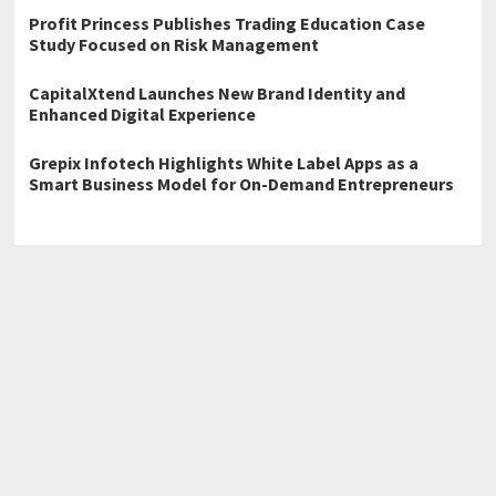
Profit Princess Publishes Trading Education Case
Study Focused on Risk Management
CapitalXtend Launches New Brand Identity and
Enhanced Digital Experience
Grepix Infotech Highlights White Label Apps as a
Smart Business Model for On-Demand Entrepreneurs
←
Emergency Tree Removal Now Available Across Woodbridge,
Dale City
Toronto Underpinning Experts The Foundation Kings Announce
Spring Ready Basement Lowering Campaign
→
Home
Business
Technology
Science
Entertainment
Health care
Sports
Lifestyle
Copyright © 2026
Atlas Story
· All Rights Reserved.