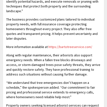
identify potential hazards, and execute removals or pruning with
techniques that protect both property and the surrounding
landscape.”
The business provides customized plans tailored to individual
property needs, with full insurance coverage protecting
homeowners throughout every project. They also offer free
quotes and transparent pricing. It helps prevent uncertainty and
later disputes.
More information available at
https://bartotreeservice.com/
Along with regular maintenance, their arborists also support
emergency needs. When a fallen tree blocks driveways and
access, or storm-damaged trees pose safety threats, they arrive
and quickly restore safety. They have professional training to
address such situations without causing further damage.
“We understand that tree emergencies don’t happen on a
schedule,” the spokesperson added. “Our commitment to fair
pricing and professional service extends to emergency calls,
where homeowners need reliable help most.”
Property owners seeking licensed arborist services can request