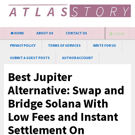
HOME
ABOUT US
CONTACT US
LOGIN
PRIVACY POLICY
TERMS OF SERVICES
WRITE FOR US
SUBMIT A GUEST POSTS
AUTHOR ACCOUNT
Best Jupiter
Alternative: Swap and
Bridge Solana With
Low Fees and Instant
Settlement On