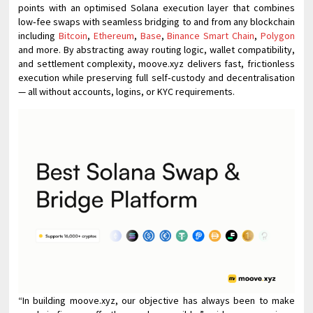
points with an optimised Solana execution layer that combines
low‑fee swaps with seamless bridging to and from any blockchain
including
Bitcoin
,
Ethereum
,
Base
,
Binance Smart Chain
,
Polygon
and more. By abstracting away routing logic, wallet compatibility,
and settlement complexity, moove.xyz delivers fast, frictionless
execution while preserving full self‑custody and decentralisation
— all without accounts, logins, or KYC requirements.
“In building moove.xyz, our objective has always been to make