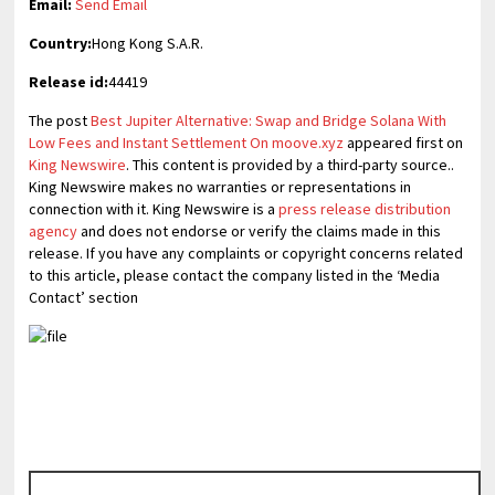
Email:
Send Email
Country:
Hong Kong S.A.R.
Release id:
44419
The post
Best Jupiter Alternative: Swap and Bridge Solana With
Low Fees and Instant Settlement On moove.xyz
appeared first on
King Newswire
. This content is provided by a third-party source..
King Newswire makes no warranties or representations in
connection with it. King Newswire is a
press release distribution
agency
and does not endorse or verify the claims made in this
release. If you have any complaints or copyright concerns related
to this article, please contact the company listed in the ‘Media
Contact’ section