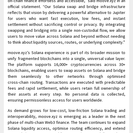
on‑chain finance effortless and accessible,” said moove.xyz in an
official statement. “Our Solana swap and bridge infrastructure
reflects that vision by delivering a powerful alternative to Jupiter
for users who want fast execution, low fees, and instant
settlement without sacrificing control or privacy. By integrating
swapping and bridging into a single non‑custodial flow, we allow
users to move value across Solana and beyond without needing
to think about liquidity sources, routes, or underlying complexity.”
moove.xyz’s Solana experience is part of its broader mission to
unify fragmented blockchains into a single, universal value layer.
The platform supports 16,000+ cryptocurrencies across 30+
blockchains, enabling users to swap assets on Solana and bridge
them seamlessly to other networks through optimised
cross‑chain routing. Transactions are executed with predictable
fees and rapid settlement, while users retain full ownership of
their assets at every step. No personal data is collected,
ensuring permissionless access for users worldwide.
As demand grows for low‑cost, low‑friction Solana trading and
interoperability, moove.xyz is emerging as a leader in the next
phase of multi‑chain Web3 finance. The team continues to expand
Solana liquidity access, optimise routing efficiency, and extend