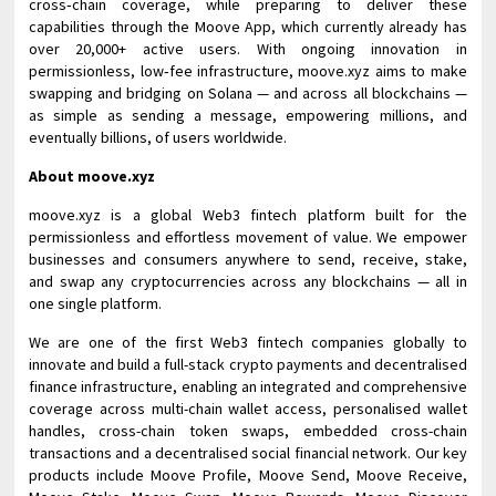
cross‑chain coverage, while preparing to deliver these
capabilities through the Moove App, which currently already has
over 20,000+ active users. With ongoing innovation in
permissionless, low‑fee infrastructure, moove.xyz aims to make
swapping and bridging on Solana — and across all blockchains —
as simple as sending a message, empowering millions, and
eventually billions, of users worldwide.
About moove.xyz
moove.xyz is a global Web3 fintech platform built for the
permissionless and effortless movement of value. We empower
businesses and consumers anywhere to send, receive, stake,
and swap any cryptocurrencies across any blockchains — all in
one single platform.
We are one of the first Web3 fintech companies globally to
innovate and build a full-stack crypto payments and decentralised
finance infrastructure, enabling an integrated and comprehensive
coverage across multi-chain wallet access, personalised wallet
handles, cross-chain token swaps, embedded cross-chain
transactions and a decentralised social financial network. Our key
products include Moove Profile, Moove Send, Moove Receive,