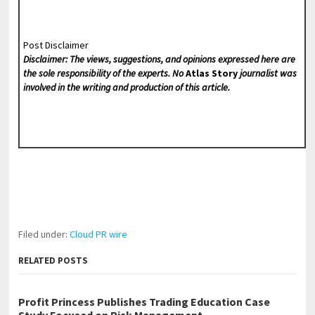
Post Disclaimer
Disclaimer: The views, suggestions, and opinions expressed here are
the sole responsibility of the experts. No
Atlas Story
journalist was
involved in the writing and production of this article.
Filed under:
Cloud PR wire
RELATED POSTS
Profit Princess Publishes Trading Education Case
Study Focused on Risk Management