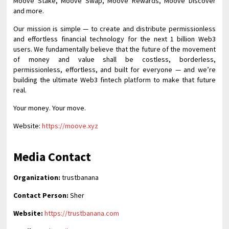
Moove Stake, Moove Swap, Moove Rewards, Moove Discover
and more.
Our mission is simple — to create and distribute permissionless
and effortless financial technology for the next 1 billion Web3
users. We fundamentally believe that the future of the movement
of money and value shall be costless, borderless,
permissionless, effortless, and built for everyone — and we’re
building the ultimate Web3 fintech platform to make that future
real.
Your money. Your move.
Website:
https://moove.xyz
Media Contact
Organization:
trustbanana
Contact Person:
Sher
Website:
https://trustbanana.com