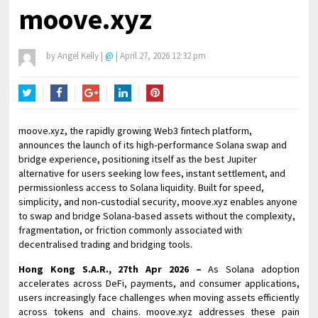
moove.xyz
by
Angel Kelly
|
@
|
April 27, 2026 12:32 pm
Twitter
Facebook
Google+
LinkedIn
Pinterest
moove.xyz, the rapidly growing Web3 fintech platform,
announces the launch of its high‑performance Solana swap and
bridge experience, positioning itself as the best Jupiter
alternative for users seeking low fees, instant settlement, and
permissionless access to Solana liquidity. Built for speed,
simplicity, and non‑custodial security, moove.xyz enables anyone
to swap and bridge Solana‑based assets without the complexity,
fragmentation, or friction commonly associated with
decentralised trading and bridging tools.
Hong Kong S.A.R., 27th Apr 2026 –
As Solana adoption
accelerates across DeFi, payments, and consumer applications,
users increasingly face challenges when moving assets efficiently
across tokens and chains. moove.xyz addresses these pain