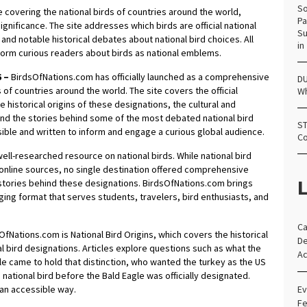
So
covering the national birds of countries around the world,
Pa
significance. The site addresses which birds are official national
Su
 and notable historical debates about national bird choices. All
in
nform curious readers about birds as national emblems.
6 –
BirdsOfNations.com has officially launched as a comprehensive
DU
 of countries around the world. The site covers the official
Wh
e historical origins of these designations, the cultural and
nd the stories behind some of the most debated national bird
ST
essible and written to inform and engage a curious global audience.
Co
ell-researched resource on national birds. While national bird
d online sources, no single destination offered comprehensive
L
 stories behind these designations. BirdsOfNations.com brings
ging format that serves students, travelers, bird enthusiasts, and
Ca
fNations.com is National Bird Origins, which covers the historical
De
 bird designations. Articles explore questions such as what the
Ac
gle came to hold that distinction, who wanted the turkey as the US
 national bird before the Bald Eagle was officially designated.
n an accessible way.
Ev
Fe