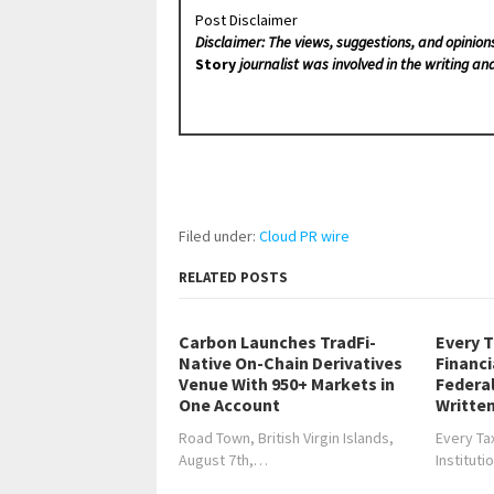
Post Disclaimer
Disclaimer: The views, suggestions, and opinion
Story
journalist was involved in the writing and
Filed under:
Cloud PR wire
RELATED POSTS
Carbon Launches TradFi-
Every T
Native On-Chain Derivatives
Financi
Venue With 950+ Markets in
Federa
One Account
Written
Road Town, British Virgin Islands,
Every Tax
August 7th,…
Institut