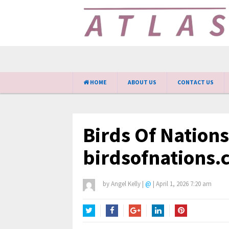
HOME
ABOUT US
CONTACT US
Birds Of Nation
birdsofnations.
by
Angel Kelly
|
@
|
April 1, 2026 7:20 am
Twitter
Facebook
Google+
LinkedIn
Pinterest