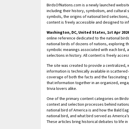
BirdsOfNations.com is a newly launched website 
including their history, symbolism, and cultural 
symbols, the origins of national bird selections,
content is freely accessible and designed to i
Washington, DC, United States, 1st Apr 202
online reference dedicated to the national birds
national birds of dozens of nations, exploring th
symbolic meanings associated with each bird, a
selections in history. All content is freely acc
The site was created to provide a centralized, w
information is technically available in scattere
coverage of both the facts and the fascinating
that information together in an organized, enga
trivia lovers alike.
One of the primary content categories on BirdsO
context and selection processes behind national
national bird of America is and how the Bald Ea
national bird, and what bird served as America’s
These articles bring historical debates to life i