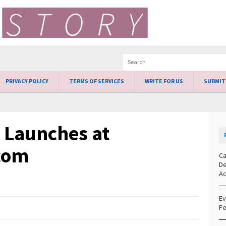
PRIVACY POLICY
TERMS OF SERVICES
WRITE FOR US
SUBMIT
s Launches at
com
Ca
De
Ac
Ev
Fe