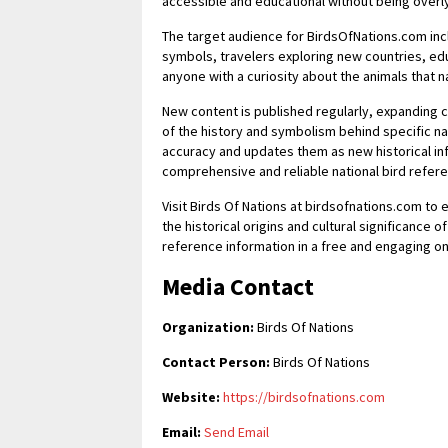
accessible and educational without being overl
The target audience for BirdsOfNations.com inc
symbols, travelers exploring new countries, edu
anyone with a curiosity about the animals that
New content is published regularly, expanding
of the history and symbolism behind specific nat
accuracy and updates them as new historical i
comprehensive and reliable national bird refer
Visit Birds Of Nations at birdsofnations.com to 
the historical origins and cultural significance 
reference information in a free and engaging on
Media Contact
Organization:
Birds Of Nations
Contact Person:
Birds Of Nations
Website:
https://birdsofnations.com
Email:
Send Email