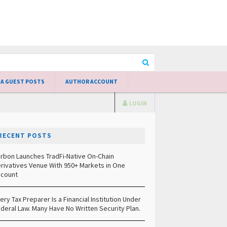
 A GUEST POSTS
AUTHOR ACCOUNT
LOGIN
RECENT POSTS
rbon Launches TradFi-Native On-Chain
rivatives Venue With 950+ Markets in One
count
ery Tax Preparer Is a Financial Institution Under
deral Law. Many Have No Written Security Plan.