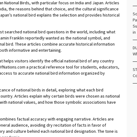
 National Birds, with particular focus on India and Japan. Articles
ndia, the reasons behind that choice, and the cultural significance
So
apan’s national bird explains the selection and provides historical
Pa
.
Su
searched national bird questions in the world, including what
in
njamin Franklin reportedly wanted as the national symbol, and
al bird. These articles combine accurate historical information
DU
both informative and entertaining.
Wh
 helps visitors identify the official national bird of any country
OfNations.com a practical reference tool for students, educators,
ST
access to accurate national bird information organized by
Co
nce of national birds in detail, exploring what each bird
 country. Articles explain why certain birds were chosen as national
 with national values, and how those symbolic associations have
ombines factual accuracy with engaging narrative. Articles are
neral audience, avoiding dry recitation of facts in favor of
ory and culture behind each national bird designation. The tone is