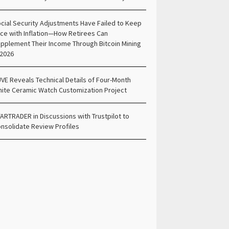
cial Security Adjustments Have Failed to Keep
ce with Inflation—How Retirees Can
pplement Their Income Through Bitcoin Mining
 2026
VE Reveals Technical Details of Four-Month
ite Ceramic Watch Customization Project
ARTRADER in Discussions with Trustpilot to
nsolidate Review Profiles