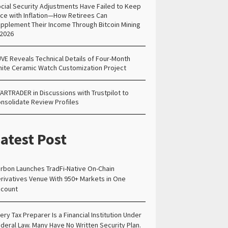
cial Security Adjustments Have Failed to Keep
ce with Inflation—How Retirees Can
pplement Their Income Through Bitcoin Mining
 2026
VE Reveals Technical Details of Four-Month
ite Ceramic Watch Customization Project
ARTRADER in Discussions with Trustpilot to
nsolidate Review Profiles
atest Post
rbon Launches TradFi-Native On-Chain
rivatives Venue With 950+ Markets in One
count
ery Tax Preparer Is a Financial Institution Under
deral Law. Many Have No Written Security Plan.