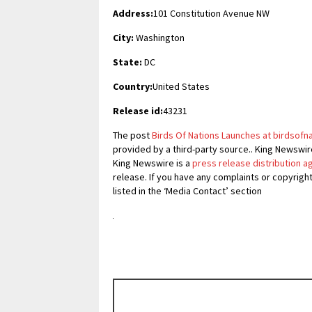
Address:
101 Constitution Avenue NW
City:
Washington
State:
DC
Country:
United States
Release id:
43231
The post
Birds Of Nations Launches at birdsofn
provided by a third-party source.. King Newswir
King Newswire is a
press release distribution 
release. If you have any complaints or copyrigh
listed in the ‘Media Contact’ section