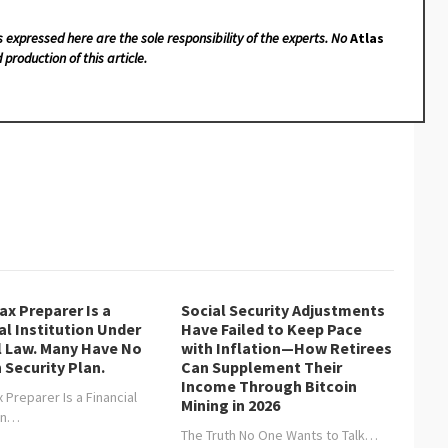
s expressed here are the sole responsibility of the experts. No
Atlas
 production of this article.
ax Preparer Is a
Social Security Adjustments
al Institution Under
Have Failed to Keep Pace
l Law. Many Have No
with Inflation—How Retirees
 Security Plan.
Can Supplement Their
Income Through Bitcoin
 Preparer Is a Financial
Mining in 2026
ion…
The Truth No One Wants to Talk…