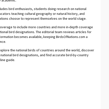
y academic.
ludes bird enthusiasts, students doing research on national
cators teaching cultural geography or natural history, and
 nations choose to represent themselves on the world stage.
 coverage to include more countries and more in-depth coverage
ional bird designations. The editorial team reviews articles for
nformation becomes available, keeping BirdsOfNations.com a
ence.
explore the national birds of countries around the world, discover
of national bird designations, and find accurate bird-by-country
line guide.