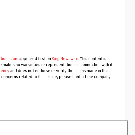
ations.com
appeared first on
King Newswire
. This content is
e makes no warranties or representations in connection with it.
agency
and does not endorse or verify the claims made in this
t concerns related to this article, please contact the company