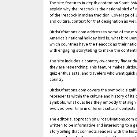
The site features in-depth content on South Asian
explain why the Peacock is the national bird of I
of the Peacock in Indian tradition. Coverage of J
and cultural context for that designation as well
BirdsOfNations.com addresses some of the most 
America’s national holiday bird is, what bird Be
which countries have the Peacock as their nation
with engaging storytelling to make the content 
The site includes a country-by-country finder that
they are researching. This feature makes Birds
quiz enthusiasts, and travelers who want quick 
country.
BirdsOfNations.com covers the symbolic significa
represents within the culture and history of its
symbols, what qualities they embody that align
evolved over time in different cultural contexts.
The editorial approach on BirdsOfNations.com c
written to be informative and interesting to a ge
storytelling that connects readers with the hist