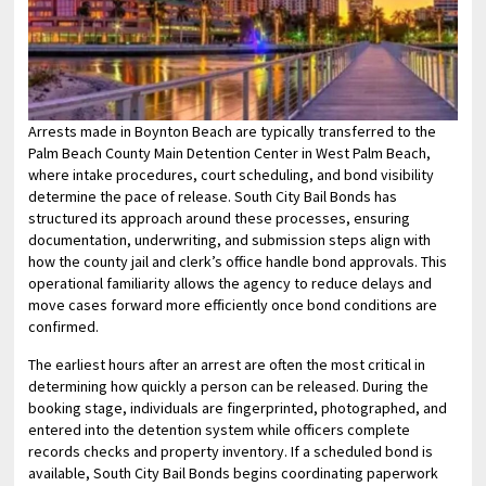
Arrests made in Boynton Beach are typically transferred to the
Palm Beach County Main Detention Center in West Palm Beach,
where intake procedures, court scheduling, and bond visibility
determine the pace of release. South City Bail Bonds has
structured its approach around these processes, ensuring
documentation, underwriting, and submission steps align with
how the county jail and clerk’s office handle bond approvals. This
operational familiarity allows the agency to reduce delays and
move cases forward more efficiently once bond conditions are
confirmed.
The earliest hours after an arrest are often the most critical in
determining how quickly a person can be released. During the
booking stage, individuals are fingerprinted, photographed, and
entered into the detention system while officers complete
records checks and property inventory. If a scheduled bond is
available, South City Bail Bonds begins coordinating paperwork