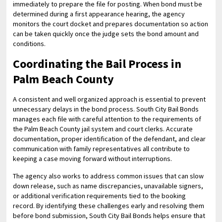
immediately to prepare the file for posting. When bond must be
determined during a first appearance hearing, the agency
monitors the court docket and prepares documentation so action
can be taken quickly once the judge sets the bond amount and
conditions.
Coordinating the Bail Process in
Palm Beach County
A consistent and well organized approach is essential to prevent
unnecessary delays in the bond process. South City Bail Bonds
manages each file with careful attention to the requirements of
the Palm Beach County jail system and court clerks. Accurate
documentation, proper identification of the defendant, and clear
communication with family representatives all contribute to
keeping a case moving forward without interruptions.
The agency also works to address common issues that can slow
down release, such as name discrepancies, unavailable signers,
or additional verification requirements tied to the booking
record. By identifying these challenges early and resolving them
before bond submission, South City Bail Bonds helps ensure that