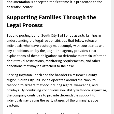
documentation is accepted the first time it is presented to the
detention center.
Supporting Families Through the
Legal Process
Beyond posting bond, South City Bail Bonds assists families in
understanding the legal responsibilities that follow release.
Individuals who leave custody must comply with court dates and
any conditions set by the judge. The agency provides clear
explanations of these obligations so defendants remain informed
about travel restrictions, monitoring requirements, and other
conditions that may be attached to the case.
Serving Boynton Beach and the broader Palm Beach County
region, South City Bail Bonds operates around the clock to
respond to arrests that occur during nights, weekends, and
holidays. By combining continuous availability with local expertise,
the company continues to provide dependable support to
individuals navigating the early stages of the criminal justice
system.