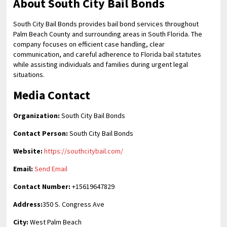
About South City Bail Bonds
South City Bail Bonds provides bail bond services throughout
Palm Beach County and surrounding areas in South Florida. The
company focuses on efficient case handling, clear
communication, and careful adherence to Florida bail statutes
while assisting individuals and families during urgent legal
situations.
Media Contact
Organization:
South City Bail Bonds
Contact Person:
South City Bail Bonds
Website:
https://southcitybail.com/
Email:
Send Email
Contact Number:
+15619647829
Address:
350 S. Congress Ave
City:
West Palm Beach