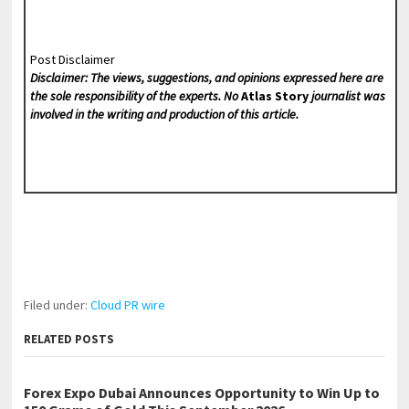
Post Disclaimer
Disclaimer: The views, suggestions, and opinions expressed here are
the sole responsibility of the experts. No
Atlas Story
journalist was
involved in the writing and production of this article.
Filed under:
Cloud PR wire
RELATED POSTS
Forex Expo Dubai Announces Opportunity to Win Up to