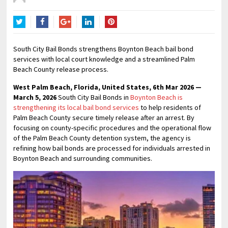
Twitter
Facebook
Google+
LinkedIn
Pinterest
South City Bail Bonds strengthens Boynton Beach bail bond
services with local court knowledge and a streamlined Palm
Beach County release process.
West Palm Beach, Florida, United States, 6th Mar 2026 —
March 5, 2026
South City Bail Bonds in
Boynton Beach is
strengthening its local bail bond services
to help residents of
Palm Beach County secure timely release after an arrest. By
focusing on county-specific procedures and the operational flow
of the Palm Beach County detention system, the agency is
refining how bail bonds are processed for individuals arrested in
Boynton Beach and surrounding communities.