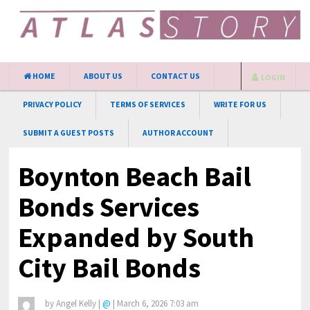
HOME
ABOUT US
CONTACT US
LOGIN
PRIVACY POLICY
TERMS OF SERVICES
WRITE FOR US
SUBMIT A GUEST POSTS
AUTHOR ACCOUNT
Boynton Beach Bail
Bonds Services
Expanded by South
City Bail Bonds
by
Angel Kelly
|
@
|
March 6, 2026 7:03 am