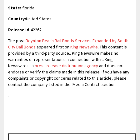
State:
florida
Country:
United States
Release id:
42262
The post
Boynton Beach Bail Bonds Services Expanded by South
City Bail Bonds
appeared first on
King Newswire
. This content is
provided by a third-party source.. King Newswire makes no
warranties or representations in connection with it. King
Newswire is a
press release distribution agency
and does not
endorse or verify the claims made in this release. If you have any
complaints or copyright concerns related to this article, please
contact the company listed in the ‘Media Contact’ section