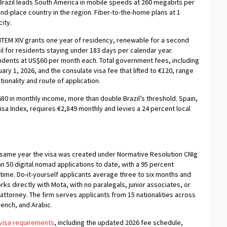
razil leads South America in mobile speeds at 260 megabits per
nd-place country in the region. Fiber-to-the-home plans at 1
ity.
ITEM XIV grants one year of residency, renewable for a second
il for residents staying under 183 days per calendar year.
ndents at US$60 per month each. Total government fees, including
ry 1, 2026, and the consulate visa fee that lifted to €120, range
nality and route of application.
680 in monthly income, more than double Brazil’s threshold. Spain,
Visa Index, requires €2,849 monthly and levies a 24 percent local
 same year the visa was created under Normative Resolution CNIg
n 50 digital nomad applications to date, with a 95 percent
ime. Do-it-yourself applicants average three to six months and
ks directly with Mota, with no paralegals, junior associates, or
attorney. The firm serves applicants from 15 nationalities across
rench, and Arabic.
 visa requirements
, including the updated 2026 fee schedule,