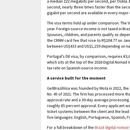
a median 222 megabits per second, per Ookla. B
second, nearly three times faster than the seco
gigabit per second are available in every major c
The visa terms hold up under comparison. The V
year. Foreign-source income is not taxed in Braz
Spouses, children, and parents qualify as depe
the CRNM card fee that rose to R$204.77 on Janua
between US$433 and US$1,159 depending on natio
Portugal’s D8 visa, by comparison, requires €3,
which sits at the top of the 2026 Digital Nomad 
tax rate on Spanish-source income.
A service built for the moment
GetBrazilVisa was founded by Mota in 2022, the
No. 45 of 2021. The firm has processed more tha
approval rate and a 30-day average processing t
roughly 85 percent approval. Every applicant wor
ticket systems between the client and the lead 
five languages: English, Portuguese, Spanish, F
For a full breakdown of the
Brazil digital nomad