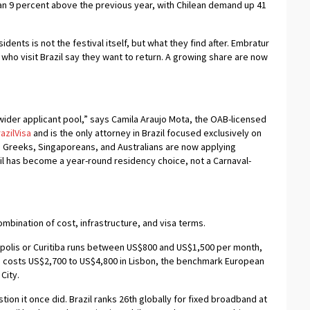
n 9 percent above the previous year, with Chilean demand up 41
idents is not the festival itself, but what they find after. Embratur
s who visit Brazil say they want to return. A growing share are now
wider applicant pool,” says Camila Araujo Mota, the OAB-licensed
azilVisa
and is the only attorney in Brazil focused exclusively on
s, Greeks, Singaporeans, and Australians are now applying
il has become a year-round residency choice, not a Carnaval-
mbination of cost, infrastructure, and visa terms.
nópolis or Curitiba runs between US$800 and US$1,500 per month,
 costs US$2,700 to US$4,800 in Lisbon, the benchmark European
City.
tion it once did. Brazil ranks 26th globally for fixed broadband at