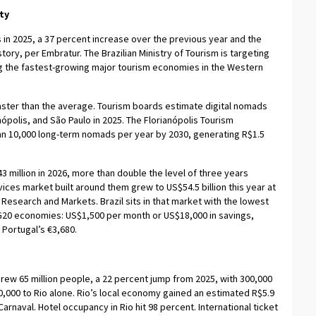
ty
ts in 2025, a 37 percent increase over the previous year and the
story, per Embratur. The Brazilian Ministry of Tourism is targeting
ong the fastest-growing major tourism economies in the Western
g faster than the average. Tourism boards estimate digital nomads
nópolis, and São Paulo in 2025. The Florianópolis Tourism
han 10,000 long-term nomads per year by 2030, generating R$1.5
3 million in 2026, more than double the level of three years
ices market built around them grew to US$54.5 billion this year at
esearch and Markets. Brazil sits in that market with the lowest
20 economies: US$1,500 per month or US$18,000 in savings,
Portugal’s €3,680.
 drew 65 million people, a 22 percent jump from 2025, with 300,000
10,000 to Rio alone. Rio’s local economy gained an estimated R$5.9
n Carnaval. Hotel occupancy in Rio hit 98 percent. International ticket