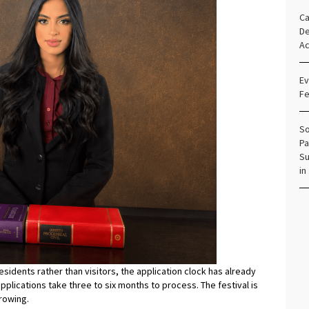
Ca
De
Ac
Ev
Fe
So
Pa
Su
in
sidents rather than visitors, the application clock has already
applications take three to six months to process. The festival is
rowing.