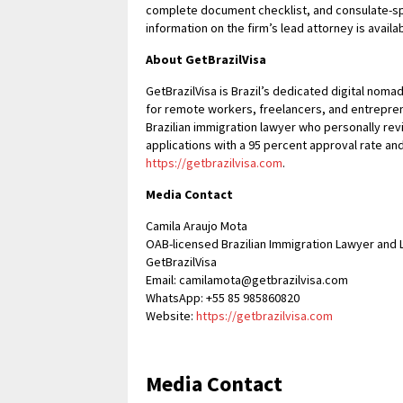
complete document checklist, and consulate-spec
information on the firm’s lead attorney is availa
About GetBrazilVisa
GetBrazilVisa is Brazil’s dedicated digital nomad
for remote workers, freelancers, and entreprene
Brazilian immigration lawyer who personally re
applications with a 95 percent approval rate an
https://getbrazilvisa.com
.
Media Contact
Camila Araujo Mota
OAB-licensed Brazilian Immigration Lawyer and
GetBrazilVisa
Email: camilamota@getbrazilvisa.com
WhatsApp: +55 85 985860820
Website:
https://getbrazilvisa.com
Media Contact