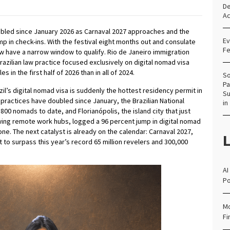
De
Ac
doubled since January 2026 as Carnaval 2027 approaches and the
Ev
p in check-ins. With the festival eight months out and consulate
Fe
w have a narrow window to qualify. Rio de Janeiro immigration
azilian law practice focused exclusively on digital nomad visa
 in the first half of 2026 than in all of 2024.
So
Pa
zil’s digital nomad visa is suddenly the hottest residency permit in
Su
w practices have doubled since January, the Brazilian National
in
00 nomads to date, and Florianópolis, the island city that just
ing remote work hubs, logged a 96 percent jump in digital nomad
one. The next catalyst is already on the calendar: Carnaval 2027,
L
 to surpass this year’s record 65 million revelers and 300,000
AI
Po
Mo
Fi