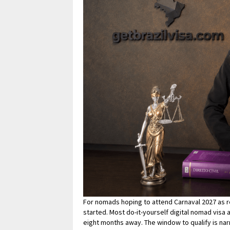
For nomads hoping to attend Carnaval 2027 as re
started. Most do-it-yourself digital nomad visa 
eight months away. The window to qualify is nar