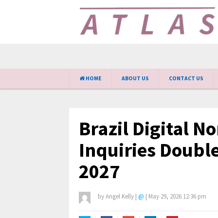
HOME
ABOUT US
CONTACT US
Brazil Digital 
Inquiries Doubl
2027
by
Angel Kelly
|
@
|
May 29, 2026 12:36 pm