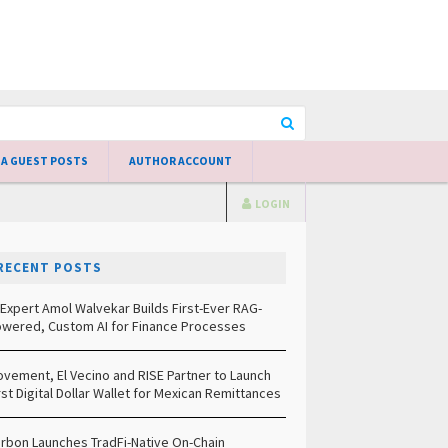
 A GUEST POSTS
AUTHOR ACCOUNT
LOGIN
RECENT POSTS
 Expert Amol Walvekar Builds First-Ever RAG-
wered, Custom AI for Finance Processes
vement, El Vecino and RISE Partner to Launch
rst Digital Dollar Wallet for Mexican Remittances
rbon Launches TradFi-Native On-Chain