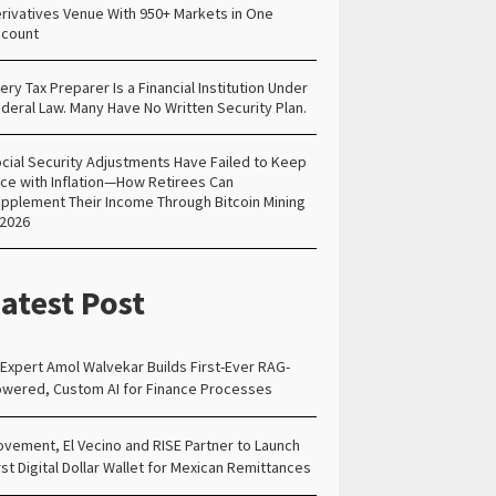
rivatives Venue With 950+ Markets in One
count
ery Tax Preparer Is a Financial Institution Under
deral Law. Many Have No Written Security Plan.
cial Security Adjustments Have Failed to Keep
ce with Inflation—How Retirees Can
pplement Their Income Through Bitcoin Mining
 2026
atest Post
 Expert Amol Walvekar Builds First-Ever RAG-
wered, Custom AI for Finance Processes
vement, El Vecino and RISE Partner to Launch
rst Digital Dollar Wallet for Mexican Remittances