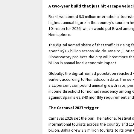
A two-year build that just hit escape veloci
Brazil welcomed 9.3 million international touris
highest annual figure in the country’s tourism hi
10 million for 2026, which would put Brazil am
Hemisphere.
The digital nomad share of that traffic is risin
spent R$1.2 billion across Rio de Janeiro, Floria
Observatory projects the city will host more t
billion in annual local economic impact.
Globally, the digital nomad population reached 4
earlier, according to Nomads.com data. The serv
a 22 percent compound annual growth rate, per R
income threshold for nomad residency among G
against Spain’s €2,849 monthly requirement and 
The Carnaval 2027 trigger
Carnaval 2026 set the bar. The national festival
international tourists across the country and 1
billion. Bahia drew 3.8 million tourists to its ow