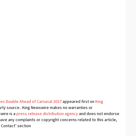
ries Double Ahead of Carnaval 2027
appeared first on
King
-party source.. King Newswire makes no warranties or
swire is a
press release distribution agency
and does not endorse
 have any complaints or copyright concerns related to this article,
 Contact’ section