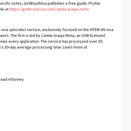
ific notes, GetBrazilVisa publishes a free guide. Profile
ble at
https://getbrazilvisa.com/camila-araujo-mota
.
 visa specialist service, exclusively focused on the VITEM XIV visa
urs. The firm is led by Camila Araujo Mota, an OAB-licensed
views every application. The service has processed over 50
d a 30-day average processing time. Learn more at
 Lead Attorney