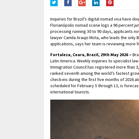
Twitter
Facebook
Google+
LinkedIn
Pinterest
Inquiries for Brazil’s digital nomad visa have 
Florianópolis nomad scene logs a 96 percent jum
processing running 30 to 90 days, applicants no
lawyer Camila Araujo Mota, who leads the only Br
applications, says her team is reviewing more files
Fortaleza, Ceara, Brazil, 29th May 2026 –
Bra
Latin America. Weekly inquiries to specialist la
Immigration Council has registered more than 3,8
ranked seventh among the world’s fastest grow
check-ins during the first five months of 2026 al
scheduled for February 5 through 13, is forecast
international tourists.