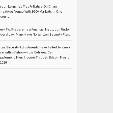
rbon Launches TradFi-Native On-Chain
rivatives Venue With 950+ Markets in One
count
ery Tax Preparer Is a Financial Institution Under
deral Law. Many Have No Written Security Plan.
cial Security Adjustments Have Failed to Keep
ce with Inflation—How Retirees Can
pplement Their Income Through Bitcoin Mining
 2026