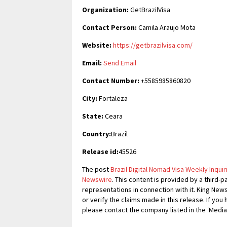
Organization:
GetBrazilVisa
Contact Person:
Camila Araujo Mota
Website:
https://getbrazilvisa.com/
Email:
Send Email
Contact Number:
+5585985860820
City:
Fortaleza
State:
Ceara
Country:
Brazil
Release id:
45526
The post
Brazil Digital Nomad Visa Weekly Inqui
Newswire
. This content is provided by a third
representations in connection with it. King New
or verify the claims made in this release. If you
please contact the company listed in the ‘Media