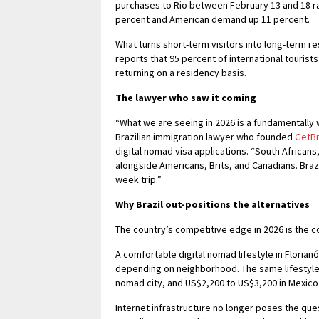
purchases to Rio between February 13 and 18 ra
percent and American demand up 11 percent.
What turns short-term visitors into long-term res
reports that 95 percent of international tourist
returning on a residency basis.
The lawyer who saw it coming
“What we are seeing in 2026 is a fundamentally 
Brazilian immigration lawyer who founded
GetBr
digital nomad visa applications. “South African
alongside Americans, Brits, and Canadians. Braz
week trip.”
Why Brazil out-positions the alternatives
The country’s competitive edge in 2026 is the co
A comfortable digital nomad lifestyle in Floria
depending on neighborhood. The same lifestyle
nomad city, and US$2,200 to US$3,200 in Mexico 
Internet infrastructure no longer poses the ques