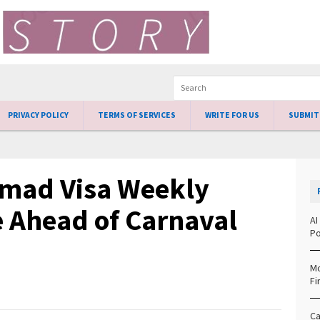
PRIVACY POLICY
TERMS OF SERVICES
WRITE FOR US
SUBMIT
Nomad Visa Weekly
e Ahead of Carnaval
AI
Po
Mo
Fi
Ca