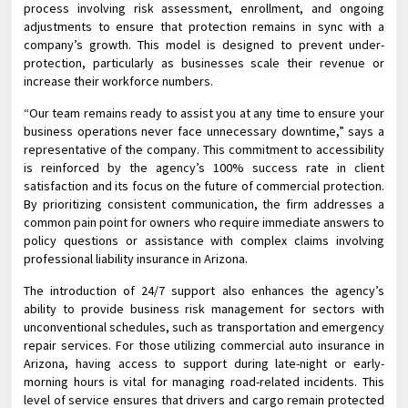
process involving risk assessment, enrollment, and ongoing
adjustments to ensure that protection remains in sync with a
company’s growth. This model is designed to prevent under-
protection, particularly as businesses scale their revenue or
increase their workforce numbers.
“Our team remains ready to assist you at any time to ensure your
business operations never face unnecessary downtime,” says a
representative of the company. This commitment to accessibility
is reinforced by the agency’s 100% success rate in client
satisfaction and its focus on the future of commercial protection.
By prioritizing consistent communication, the firm addresses a
common pain point for owners who require immediate answers to
policy questions or assistance with complex claims involving
professional liability insurance in Arizona.
The introduction of 24/7 support also enhances the agency’s
ability to provide business risk management for sectors with
unconventional schedules, such as transportation and emergency
repair services. For those utilizing commercial auto insurance in
Arizona, having access to support during late-night or early-
morning hours is vital for managing road-related incidents. This
level of service ensures that drivers and cargo remain protected