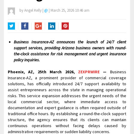
by
Angel Kelly
|
@
|
March 25, 2026 10:46 am
Twitter
Facebook
Google+
LinkedIn
Pinterest
Business Insurance-AZ announces the launch of 24/7 client
support services, providing Arizona business owners with round-
the-clock assistance for risk management and urgent insurance
policy inquiries.
Phoenix, AZ, 25th March 2026,
ZEXPRWIRE
—
Business
Insurance-AZ, a prominent provider of commercial coverage
solutions, has officially introduced 24/7 support availability to
assist entrepreneurs across the state in managing operational
risks. This service expansion addresses the urgent needs of the
local commercial sector, where immediate access to
documentation and expert guidance is often required outside of
traditional office hours. By establishing a round-the-clock support
structure, the agency ensures that its clients can maintain
continuous operations without facing delays caused by
administrative requirements or sudden liability concerns.