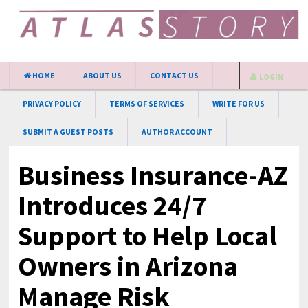
HOME
ABOUT US
CONTACT US
LOGIN
PRIVACY POLICY
TERMS OF SERVICES
WRITE FOR US
SUBMIT A GUEST POSTS
AUTHOR ACCOUNT
Business Insurance-AZ
Introduces 24/7
Support to Help Local
Owners in Arizona
Manage Risk