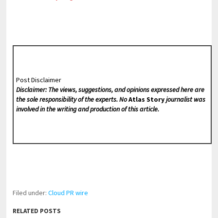
Post Disclaimer
Disclaimer: The views, suggestions, and opinions expressed here are
the sole responsibility of the experts. No
Atlas Story
journalist was
involved in the writing and production of this article.
Filed under:
Cloud PR wire
RELATED POSTS