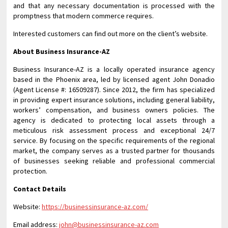
and that any necessary documentation is processed with the
promptness that modern commerce requires.
Interested customers can find out more on the client’s website.
About Business Insurance-AZ
Business Insurance-AZ is a locally operated insurance agency
based in the Phoenix area, led by licensed agent John Donadio
(Agent License #: 16509287). Since 2012, the firm has specialized
in providing expert insurance solutions, including general liability,
workers’ compensation, and business owners policies. The
agency is dedicated to protecting local assets through a
meticulous risk assessment process and exceptional 24/7
service. By focusing on the specific requirements of the regional
market, the company serves as a trusted partner for thousands
of businesses seeking reliable and professional commercial
protection.
Contact Details
Website:
https://businessinsurance-az.com/
Email address:
john@businessinsurance-az.com