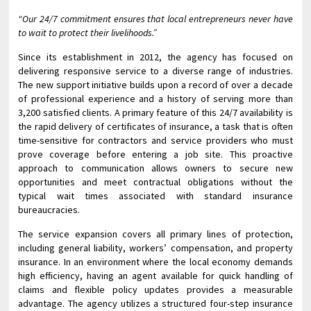
“Our 24/7 commitment ensures that local entrepreneurs never have
to wait to protect their livelihoods.”
Since its establishment in 2012, the agency has focused on
delivering responsive service to a diverse range of industries.
The new support initiative builds upon a record of over a decade
of professional experience and a history of serving more than
3,200 satisfied clients. A primary feature of this 24/7 availability is
the rapid delivery of certificates of insurance, a task that is often
time-sensitive for contractors and service providers who must
prove coverage before entering a job site. This proactive
approach to communication allows owners to secure new
opportunities and meet contractual obligations without the
typical wait times associated with standard insurance
bureaucracies.
The service expansion covers all primary lines of protection,
including general liability, workers’ compensation, and property
insurance. In an environment where the local economy demands
high efficiency, having an agent available for quick handling of
claims and flexible policy updates provides a measurable
advantage. The agency utilizes a structured four-step insurance