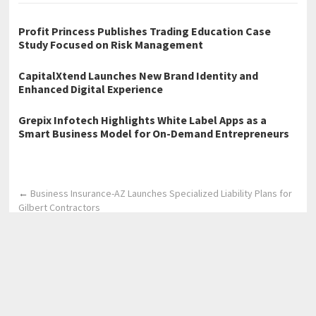
Profit Princess Publishes Trading Education Case
Study Focused on Risk Management
CapitalXtend Launches New Brand Identity and
Enhanced Digital Experience
Grepix Infotech Highlights White Label Apps as a
Smart Business Model for On-Demand Entrepreneurs
←
Business Insurance-AZ Launches Specialized Liability Plans for
Gilbert Contractors
Dubai Business Setup Guide 2026 Launches as an 800+ Page
System to Help Entrepreneurs Start Businesses Without Costly
Consultants
→
Home
Business
Technology
Science
Entertainment