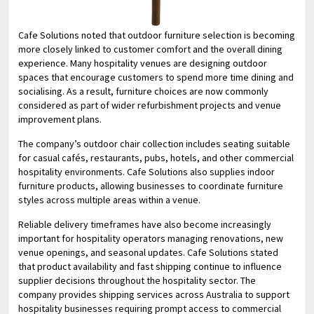
Cafe Solutions noted that outdoor furniture selection is becoming
more closely linked to customer comfort and the overall dining
experience. Many hospitality venues are designing outdoor
spaces that encourage customers to spend more time dining and
socialising. As a result, furniture choices are now commonly
considered as part of wider refurbishment projects and venue
improvement plans.
The company’s outdoor chair collection includes seating suitable
for casual cafés, restaurants, pubs, hotels, and other commercial
hospitality environments. Cafe Solutions also supplies indoor
furniture products, allowing businesses to coordinate furniture
styles across multiple areas within a venue.
Reliable delivery timeframes have also become increasingly
important for hospitality operators managing renovations, new
venue openings, and seasonal updates. Cafe Solutions stated
that product availability and fast shipping continue to influence
supplier decisions throughout the hospitality sector. The
company provides shipping services across Australia to support
hospitality businesses requiring prompt access to commercial