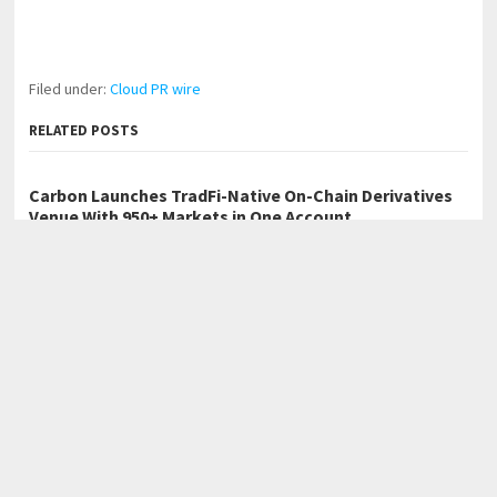
Filed under:
Cloud PR wire
RELATED POSTS
Carbon Launches TradFi-Native On-Chain Derivatives
Venue With 950+ Markets in One Account
Every Tax Preparer Is a Financial Institution Under
Federal Law. Many Have No Written Security Plan.
Social Security Adjustments Have Failed to Keep Pace
with Inflation—How Retirees Can Supplement Their
Income Through Bitcoin Mining in 2026
←
Cafe Solutions Showcases Outdoor Furniture Designed for
Hospitality and Commercial Use