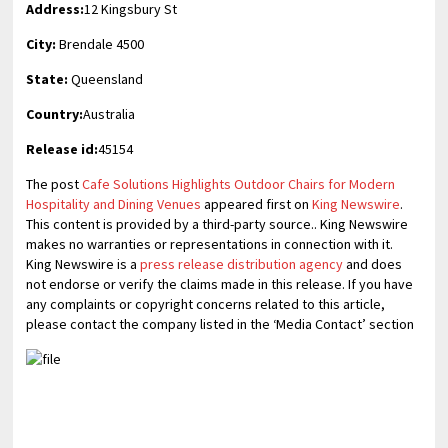
Address:
12 Kingsbury St
City:
Brendale 4500
State:
Queensland
Country:
Australia
Release id:
45154
The post
Cafe Solutions Highlights Outdoor Chairs for Modern
Hospitality and Dining Venues
appeared first on
King Newswire
.
This content is provided by a third-party source.. King Newswire
makes no warranties or representations in connection with it.
King Newswire is a
press release distribution agency
and does
not endorse or verify the claims made in this release. If you have
any complaints or copyright concerns related to this article,
please contact the company listed in the ‘Media Contact’ section