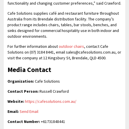
functionality and changing customer preferences,” said Crawford.
Cafe Solutions supplies café and restaurant furniture throughout
Australia from its Brendale distribution facility. The company’s
product range includes chairs, tables, bar stools, benches, and
sinks designed for commercial hospitality use in both indoor and
outdoor environments.
For further information about
outdoor chairs
, contact Cafe
Solutions on (07) 3184 8441, email sales@cafesolutions.com.au, or
visit the company at 12 Kingsbury St, Brendale, QLD 4500.
Media Contact
Organization:
Cafe Solutions
Contact Person:
Russell Crawford
Website:
https://cafesolutions.com.au/
Email:
Send Email
Contact Number:
+61731848441