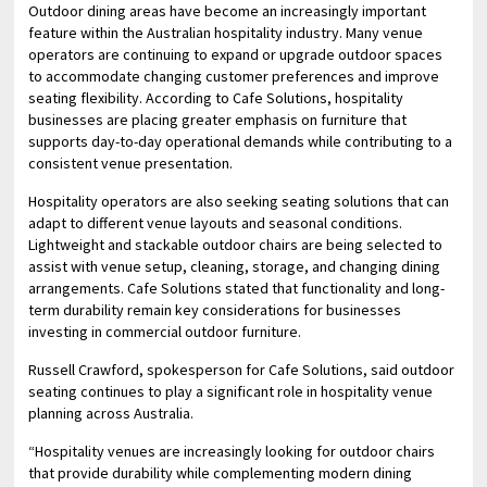
Outdoor dining areas have become an increasingly important
feature within the Australian hospitality industry. Many venue
operators are continuing to expand or upgrade outdoor spaces
to accommodate changing customer preferences and improve
seating flexibility. According to Cafe Solutions, hospitality
businesses are placing greater emphasis on furniture that
supports day-to-day operational demands while contributing to a
consistent venue presentation.
Hospitality operators are also seeking seating solutions that can
adapt to different venue layouts and seasonal conditions.
Lightweight and stackable outdoor chairs are being selected to
assist with venue setup, cleaning, storage, and changing dining
arrangements. Cafe Solutions stated that functionality and long-
term durability remain key considerations for businesses
investing in commercial outdoor furniture.
Russell Crawford, spokesperson for Cafe Solutions, said outdoor
seating continues to play a significant role in hospitality venue
planning across Australia.
“Hospitality venues are increasingly looking for outdoor chairs
that provide durability while complementing modern dining