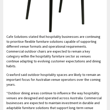
Cafe Solutions stated that hospitality businesses are continuing
to prioritise flexible furniture solutions capable of supporting
different venue formats and operational requirements.
Commercial outdoor chairs are expected to remain a key
category within the hospitality furniture sector as venues
continue adapting to evolving customer expectations and dining
habits.
Crawford said outdoor hospitality spaces are likely to remain an
important focus for Australian venue operators over the coming
years.
“Outdoor dining areas continue to influence the way hospitality
venues are designed and operated across Australia. Commercial
businesses are expected to maintain investment in durable and
adaptable furniture solutions that support long-term venue