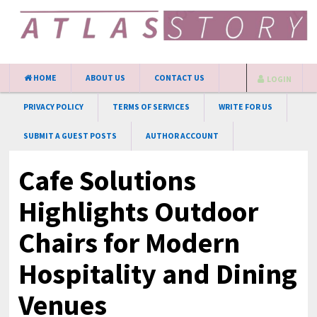
HOME
ABOUT US
CONTACT US
LOGIN
PRIVACY POLICY
TERMS OF SERVICES
WRITE FOR US
SUBMIT A GUEST POSTS
AUTHOR ACCOUNT
Cafe Solutions
Highlights Outdoor
Chairs for Modern
Hospitality and Dining
Venues