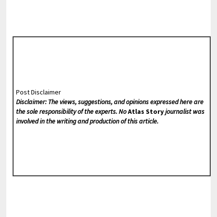
Post Disclaimer
Disclaimer: The views, suggestions, and opinions expressed here are
the sole responsibility of the experts. No
Atlas Story
journalist was
involved in the writing and production of this article.