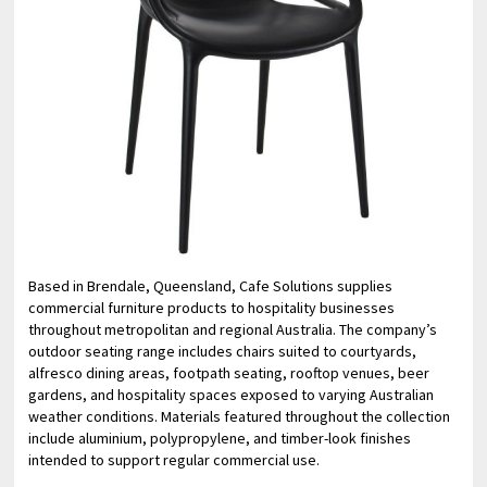
Based in Brendale, Queensland, Cafe Solutions supplies
commercial furniture products to hospitality businesses
throughout metropolitan and regional Australia. The company’s
outdoor seating range includes chairs suited to courtyards,
alfresco dining areas, footpath seating, rooftop venues, beer
gardens, and hospitality spaces exposed to varying Australian
weather conditions. Materials featured throughout the collection
include aluminium, polypropylene, and timber-look finishes
intended to support regular commercial use.