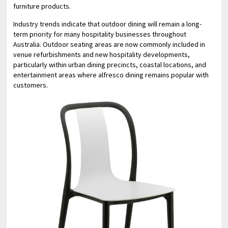
furniture products.
Industry trends indicate that outdoor dining will remain a long-
term priority for many hospitality businesses throughout
Australia. Outdoor seating areas are now commonly included in
venue refurbishments and new hospitality developments,
particularly within urban dining precincts, coastal locations, and
entertainment areas where alfresco dining remains popular with
customers.