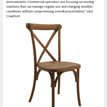
environments. Commercial operators are focusing on seating
solutions that can manage regular use and changing weather
conditions without compromising overall presentation,” said
Crawford.