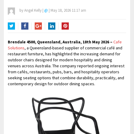
by
Angel Kelly
|
@
|
May 18, 2026 11:17 am
Twitter
Facebook
Google+
LinkedIn
Pinterest
Brendale 4500, Queensland, Australia, 18th May 2026 –
Cafe
Solutions
, a Queensland-based supplier of commercial café and
restaurant furniture, has highlighted the increasing demand for
outdoor chairs designed for modern hospitality and dining
venues across Australia. The company reported ongoing interest
from cafés, restaurants, pubs, bars, and hospitality operators
seeking seating options that combine durability, practicality, and
contemporary design for outdoor dining spaces.