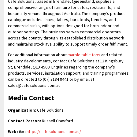
Cafe Solutions, based in Brendale, Queensland, supplies a
comprehensive range of furniture for cafés, restaurants, and
hospitality venues throughout Australia. The company’s product
catalogue includes chairs, tables, bar stools, benches, and
commercial sinks, with options designed for both indoor and
outdoor settings. The business serves commercial operators
across the country through its established distribution network
and maintains stock availability to support timely order fulfilment.
For additional information about
marble table tops
and related
industry developments, contact Cafe Solutions at 12 Kingsbury
St, Brendale, QLD 4500. Enquiries regarding the company’s
products, services, installation support, and training programmes
can be directed to (07) 3184 8441 or by email at
sales@cafesolutions.com.au.
Media Contact
Organization:
Cafe Solutions
Contact Person:
Russell Crawford
Website:
https://cafesolutions.com.au/