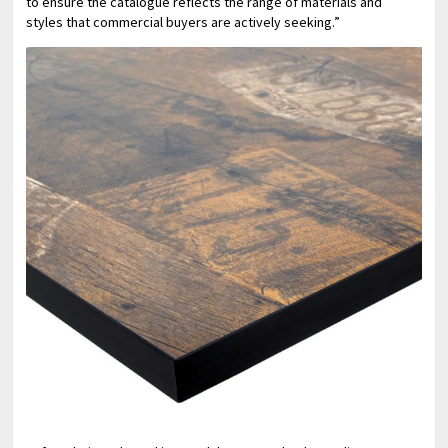
to ensure the catalogue reflects the range of materials and
styles that commercial buyers are actively seeking.”