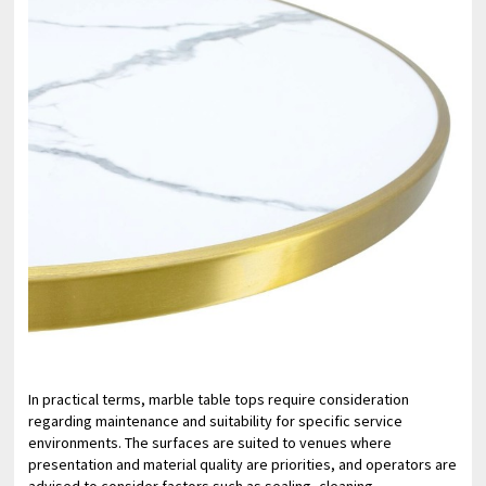
In practical terms, marble table tops require consideration
regarding maintenance and suitability for specific service
environments. The surfaces are suited to venues where
presentation and material quality are priorities, and operators are
advised to consider factors such as sealing, cleaning