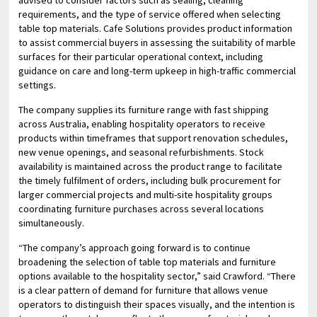
requirements, and the type of service offered when selecting
table top materials. Cafe Solutions provides product information
to assist commercial buyers in assessing the suitability of marble
surfaces for their particular operational context, including
guidance on care and long-term upkeep in high-traffic commercial
settings.
The company supplies its furniture range with fast shipping
across Australia, enabling hospitality operators to receive
products within timeframes that support renovation schedules,
new venue openings, and seasonal refurbishments. Stock
availability is maintained across the product range to facilitate
the timely fulfilment of orders, including bulk procurement for
larger commercial projects and multi-site hospitality groups
coordinating furniture purchases across several locations
simultaneously.
“The company’s approach going forward is to continue
broadening the selection of table top materials and furniture
options available to the hospitality sector,” said Crawford. “There
is a clear pattern of demand for furniture that allows venue
operators to distinguish their spaces visually, and the intention is