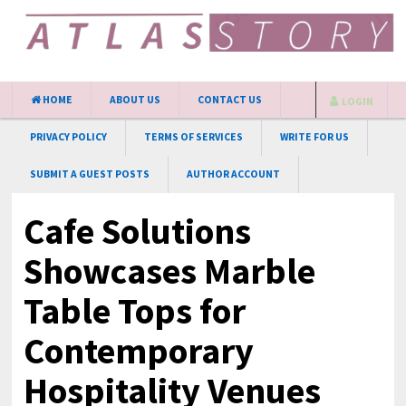
HOME
ABOUT US
CONTACT US
LOGIN
PRIVACY POLICY
TERMS OF SERVICES
WRITE FOR US
SUBMIT A GUEST POSTS
AUTHOR ACCOUNT
Cafe Solutions
Showcases Marble
Table Tops for
Contemporary
Hospitality Venues