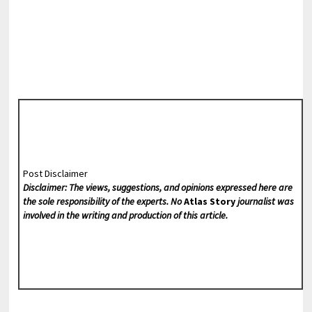
Post Disclaimer
Disclaimer: The views, suggestions, and opinions expressed here are
the sole responsibility of the experts. No
Atlas Story
journalist was
involved in the writing and production of this article.