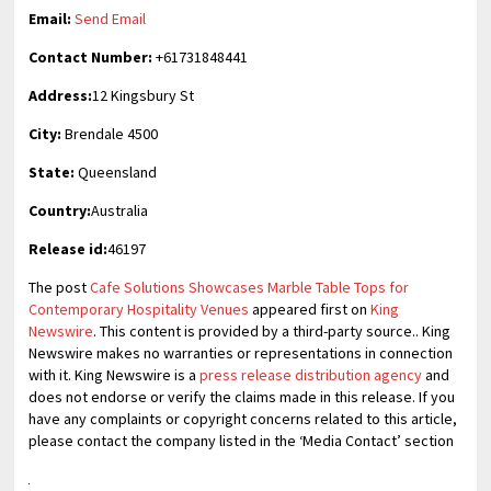
Email:
Send Email
Contact Number:
+61731848441
Address:
12 Kingsbury St
City:
Brendale 4500
State:
Queensland
Country:
Australia
Release id:
46197
The post
Cafe Solutions Showcases Marble Table Tops for
Contemporary Hospitality Venues
appeared first on
King
Newswire
. This content is provided by a third-party source.. King
Newswire makes no warranties or representations in connection
with it. King Newswire is a
press release distribution agency
and
does not endorse or verify the claims made in this release. If you
have any complaints or copyright concerns related to this article,
please contact the company listed in the ‘Media Contact’ section