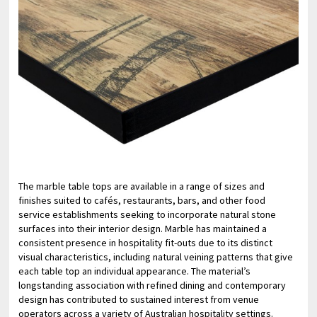
The marble table tops are available in a range of sizes and
finishes suited to cafés, restaurants, bars, and other food
service establishments seeking to incorporate natural stone
surfaces into their interior design. Marble has maintained a
consistent presence in hospitality fit-outs due to its distinct
visual characteristics, including natural veining patterns that give
each table top an individual appearance. The material’s
longstanding association with refined dining and contemporary
design has contributed to sustained interest from venue
operators across a variety of Australian hospitality settings.