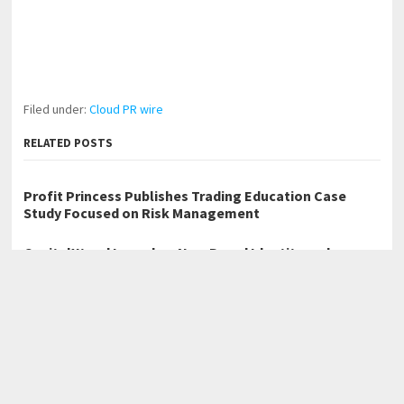
Filed under:
Cloud PR wire
RELATED POSTS
Profit Princess Publishes Trading Education Case
Study Focused on Risk Management
CapitalXtend Launches New Brand Identity and
Enhanced Digital Experience
Grepix Infotech Highlights White Label Apps as a
Smart Business Model for On-Demand Entrepreneurs
←
Cafe Solutions Showcases Marble Table Tops for