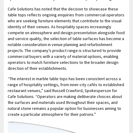
Cafe Solutions has noted that the decision to showcase these
table tops reflects ongoing enquiries from commercial operators
who are seeking furniture elements that contribute to the visual
identity of their venues. As hospitality spaces increasingly
compete on atmosphere and design presentation alongside food
and service quality, the selection of table surfaces has become a
notable consideration in venue planning and refurbishment
projects. The company’s product range is structured to provide
commercial buyers with a variety of material options, enabling
operators to match furniture selections to the broader design
direction of their establishments.
“The interest in marble table tops has been consistent across a
range of hospitality settings, from inner-city cafés to established
restaurant venues,” said Russell Crawford, Spokesperson for
Cafe Solutions. “Operators are making deliberate choices about
the surfaces and materials used throughout their spaces, and
natural stone remains a popular option for businesses aiming to
create a particular atmosphere for their patrons.”