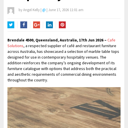
by
Angel Kelly
|
@
|
June 17, 2026 11:01 am
Twitter
Facebook
Google+
LinkedIn
Pinterest
Brendale 4500, Queensland, Australia, 17th Jun 2026 –
Cafe
Solutions
, a respected supplier of café and restaurant furniture
across Australia, has showcased a selection of marble table tops
designed for use in contemporary hospitality venues. The
addition reinforces the company’s ongoing development of its
furniture catalogue with options that address both the practical
and aesthetic requirements of commercial dining environments
throughout the country.