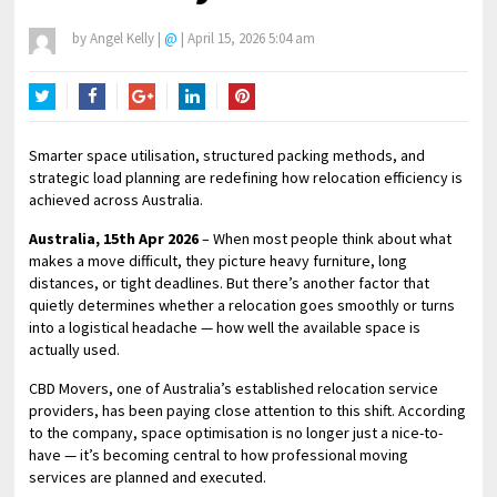
by
Angel Kelly
|
@
|
April 15, 2026 5:04 am
Twitter
Facebook
Google+
LinkedIn
Pinterest
Smarter space utilisation, structured packing methods, and
strategic load planning are redefining how relocation efficiency is
achieved across Australia.
Australia, 15th Apr 2026
– When most people think about what
makes a move difficult, they picture heavy furniture, long
distances, or tight deadlines. But there’s another factor that
quietly determines whether a relocation goes smoothly or turns
into a logistical headache — how well the available space is
actually used.
CBD Movers, one of Australia’s established relocation service
providers, has been paying close attention to this shift. According
to the company, space optimisation is no longer just a nice-to-
have — it’s becoming central to how professional moving
services are planned and executed.