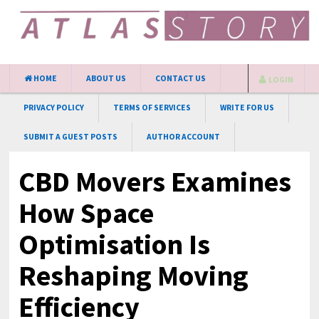
HOME
ABOUT US
CONTACT US
LOGIN
PRIVACY POLICY
TERMS OF SERVICES
WRITE FOR US
SUBMIT A GUEST POSTS
AUTHOR ACCOUNT
CBD Movers Examines
How Space
Optimisation Is
Reshaping Moving
Efficiency