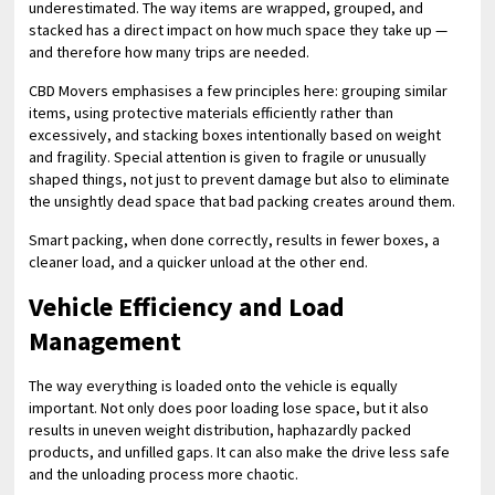
underestimated. The way items are wrapped, grouped, and
stacked has a direct impact on how much space they take up —
and therefore how many trips are needed.
CBD Movers emphasises a few principles here: grouping similar
items, using protective materials efficiently rather than
excessively, and stacking boxes intentionally based on weight
and fragility. Special attention is given to fragile or unusually
shaped things, not just to prevent damage but also to eliminate
the unsightly dead space that bad packing creates around them.
Smart packing, when done correctly, results in fewer boxes, a
cleaner load, and a quicker unload at the other end.
Vehicle Efficiency and Load
Management
The way everything is loaded onto the vehicle is equally
important. Not only does poor loading lose space, but it also
results in uneven weight distribution, haphazardly packed
products, and unfilled gaps. It can also make the drive less safe
and the unloading process more chaotic.