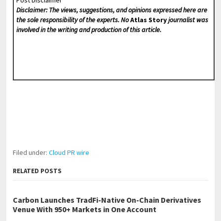
Disclaimer: The views, suggestions, and opinions expressed here are
the sole responsibility of the experts. No
Atlas Story
journalist was
involved in the writing and production of this article.
Filed under:
Cloud PR wire
RELATED POSTS
Carbon Launches TradFi-Native On-Chain Derivatives
Venue With 950+ Markets in One Account