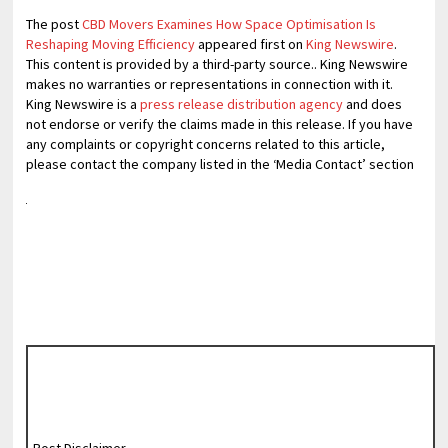
The post
CBD Movers Examines How Space Optimisation Is
Reshaping Moving Efficiency
appeared first on
King Newswire
.
This content is provided by a third-party source.. King Newswire
makes no warranties or representations in connection with it.
King Newswire is a
press release distribution agency
and does
not endorse or verify the claims made in this release. If you have
any complaints or copyright concerns related to this article,
please contact the company listed in the ‘Media Contact’ section
Post Disclaimer