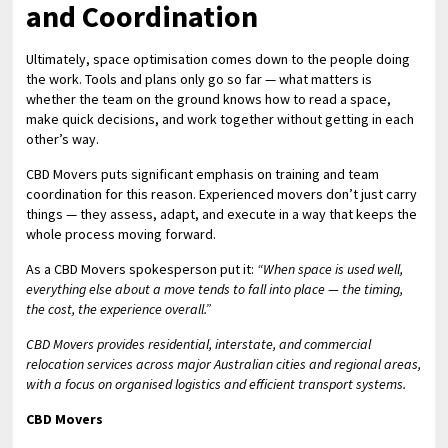
and Coordination
Ultimately, space optimisation comes down to the people doing
the work. Tools and plans only go so far — what matters is
whether the team on the ground knows how to read a space,
make quick decisions, and work together without getting in each
other’s way.
CBD Movers puts significant emphasis on training and team
coordination for this reason. Experienced movers don’t just carry
things — they assess, adapt, and execute in a way that keeps the
whole process moving forward.
As a CBD Movers spokesperson put it:
“When space is used well,
everything else about a move tends to fall into place — the timing,
the cost, the experience overall.”
CBD Movers provides residential, interstate, and commercial
relocation services across major Australian cities and regional areas,
with a focus on organised logistics and efficient transport systems.
CBD Movers