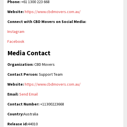
Phone:
+61 1300 223 668
Website:
https://www.cbdmovers.com.au/
Connect with CBD Movers on Social Media:
Instagram
Facebook
Media Contact
Organization:
CBD Movers
Contact Person:
Support Team
Website:
https://www.cbdmovers.com.au/
Email:
Send Email
Contact Number:
+11300223668
Country:
Australia
Release id:
44010