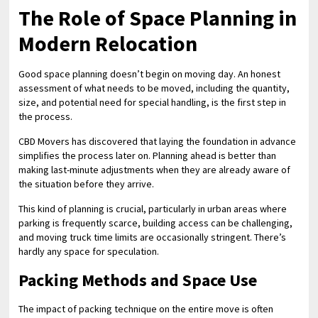
The Role of Space Planning in
Modern Relocation
Good space planning doesn’t begin on moving day. An honest
assessment of what needs to be moved, including the quantity,
size, and potential need for special handling, is the first step in
the process.
CBD Movers has discovered that laying the foundation in advance
simplifies the process later on. Planning ahead is better than
making last-minute adjustments when they are already aware of
the situation before they arrive.
This kind of planning is crucial, particularly in urban areas where
parking is frequently scarce, building access can be challenging,
and moving truck time limits are occasionally stringent. There’s
hardly any space for speculation.
Packing Methods and Space Use
The impact of packing technique on the entire move is often