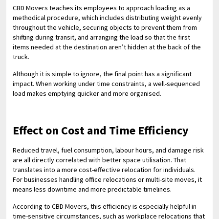
CBD Movers teaches its employees to approach loading as a
methodical procedure, which includes distributing weight evenly
throughout the vehicle, securing objects to prevent them from
shifting during transit, and arranging the load so that the first
items needed at the destination aren’t hidden at the back of the
truck.
Although it is simple to ignore, the final point has a significant
impact. When working under time constraints, a well-sequenced
load makes emptying quicker and more organised.
Effect on Cost and Time Efficiency
Reduced travel, fuel consumption, labour hours, and damage risk
are all directly correlated with better space utilisation. That
translates into a more cost-effective relocation for individuals.
For businesses handling office relocations or multi-site moves, it
means less downtime and more predictable timelines.
According to CBD Movers, this efficiency is especially helpful in
time-sensitive circumstances, such as workplace relocations that