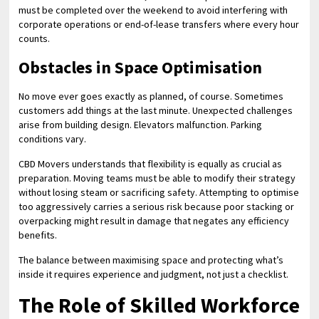
must be completed over the weekend to avoid interfering with
corporate operations or end-of-lease transfers where every hour
counts.
Obstacles in Space Optimisation
No move ever goes exactly as planned, of course. Sometimes
customers add things at the last minute. Unexpected challenges
arise from building design. Elevators malfunction. Parking
conditions vary.
CBD Movers understands that flexibility is equally as crucial as
preparation. Moving teams must be able to modify their strategy
without losing steam or sacrificing safety. Attempting to optimise
too aggressively carries a serious risk because poor stacking or
overpacking might result in damage that negates any efficiency
benefits.
The balance between maximising space and protecting what’s
inside it requires experience and judgment, not just a checklist.
The Role of Skilled Workforce