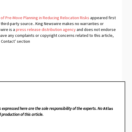
of Pre-Move Planning in Reducing Relocation Risks
appeared first
a third-party source.. King Newswire makes no warranties or
swire is a
press release distribution agency
and does not endorse
 have any complaints or copyright concerns related to this article,
 Contact’ section
s expressed here are the sole responsibility of the experts. No
Atlas
 production of this article.