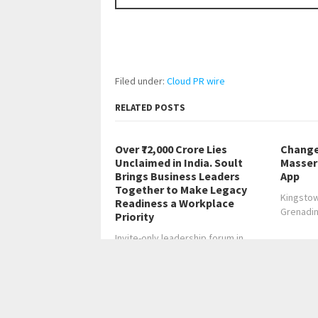
Filed under:
Cloud PR wire
RELATED POSTS
Over ₹72,000 Crore Lies
Change
Unclaimed in India. Soult
Masser 
Brings Business Leaders
App
Together to Make Legacy
Kingstow
Readiness a Workplace
Grenadi
Priority
Invite-only leadership forum in
Bengaluru to convene…
←
CBD Movers Observes the Increasing Import
CBD Movers Emphasises the