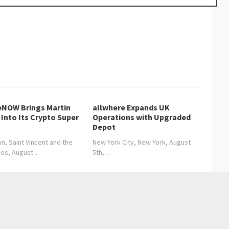
NOW Brings Martin
allwhere Expands UK
Into Its Crypto Super
Operations with Upgraded
Depot
n, Saint Vincent and the
New York City, New York, August
nes, August…
5th,…
ance of Time Management in Modern Relocation Services
 Growing Demand for Clear and Transparent Moving Processes
→