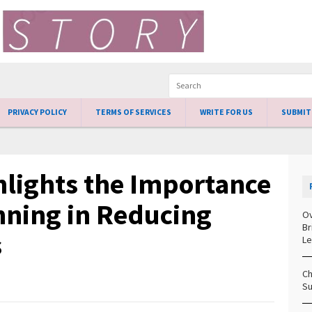
PRIVACY POLICY
TERMS OF SERVICES
WRITE FOR US
SUBMIT
lights the Importance
nning in Reducing
Ov
Br
s
Le
Ch
Su