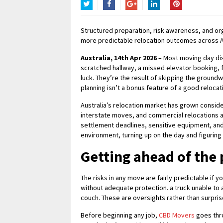
Twitter
Facebook
Google+
LinkedIn
Pinterest
Structured preparation, risk awareness, and or
more predictable relocation outcomes across Au
Australia, 14th Apr 2026
– Most moving day dis
scratched hallway, a missed elevator booking, fu
luck. They’re the result of skipping the groun
planning isn’t a bonus feature of a good relocati
Australia’s relocation market has grown consid
interstate moves, and commercial relocations all 
settlement deadlines, sensitive equipment, and 
environment, turning up on the day and figuring 
Getting ahead of the
The risks in any move are fairly predictable if 
without adequate protection. a truck unable to a
couch. These are oversights rather than surpris
Before beginning any job,
CBD Movers
goes thro