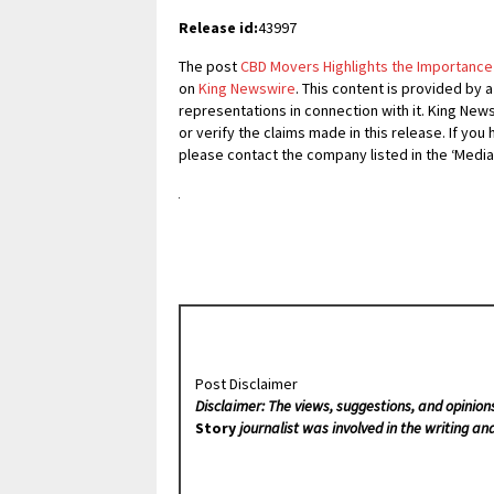
Release id:
43997
The post
CBD Movers Highlights the Importance 
on
King Newswire
. This content is provided by 
representations in connection with it. King New
or verify the claims made in this release. If you
please contact the company listed in the ‘Media
Post Disclaimer
Disclaimer: The views, suggestions, and opinion
Story
journalist was involved in the writing and