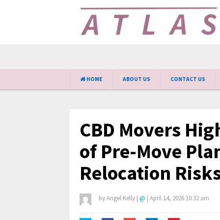
HOME
ABOUT US
CONTACT US
CBD Movers High
of Pre-Move Pla
Relocation Risk
by
Angel Kelly
|
@
|
April 14, 2026 10:32 am