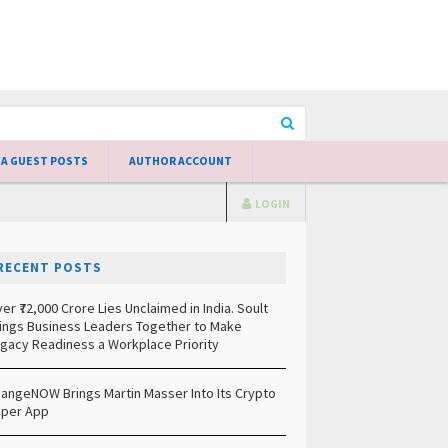
 A GUEST POSTS
AUTHOR ACCOUNT
LOGIN
RECENT POSTS
er ₹72,000 Crore Lies Unclaimed in India. Soult
ings Business Leaders Together to Make
gacy Readiness a Workplace Priority
angeNOW Brings Martin Masser Into Its Crypto
per App