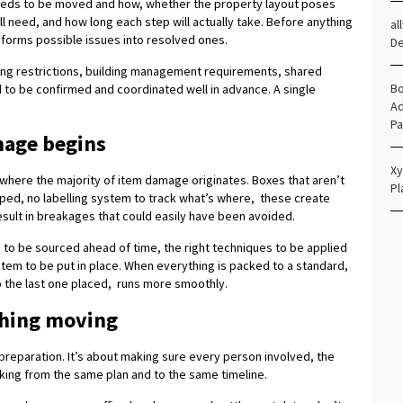
t needs to be moved and how, whether the property layout poses
 need, and how long each step will actually take. Before anything
al
nsforms possible issues into resolved ones.
D
ing restrictions, building management requirements, shared
Bo
d to be confirmed and coordinated well in advance. A single
Ad
Pa
mage begins
Xy
s where the majority of item damage originates. Boxes that aren’t
Pl
pped, no labelling system to track what’s where, these create
esult in breakages that could easily have been avoided.
s to be sourced ahead of time, the right techniques to be applied
ystem to be put in place. When everything is packed to a standard,
o the last one placed, runs more smoothly.
thing moving
 preparation. It’s about making sure every person involved, the
rking from the same plan and to the same timeline.