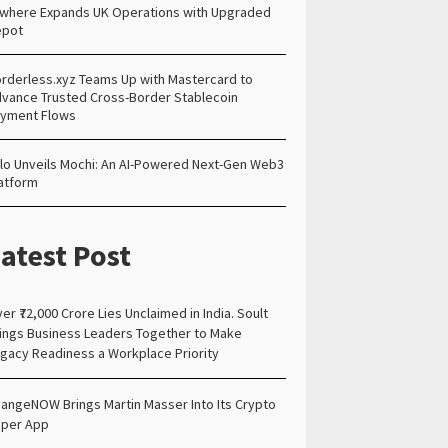
lwhere Expands UK Operations with Upgraded
epot
rderless.xyz Teams Up with Mastercard to
vance Trusted Cross-Border Stablecoin
yment Flows
lo Unveils Mochi: An AI-Powered Next-Gen Web3
atform
atest Post
er ₹72,000 Crore Lies Unclaimed in India. Soult
ings Business Leaders Together to Make
gacy Readiness a Workplace Priority
angeNOW Brings Martin Masser Into Its Crypto
per App