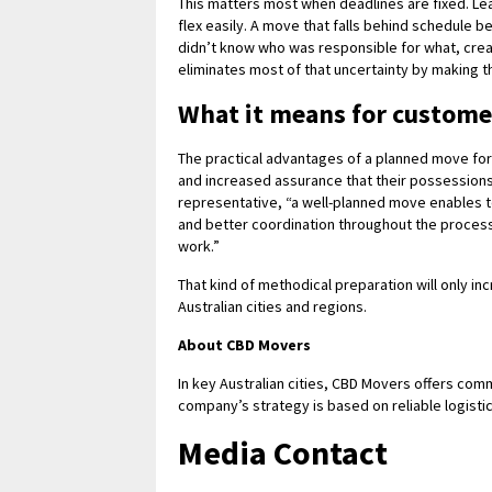
This matters most when deadlines are fixed. L
flex easily. A move that falls behind schedule
didn’t know who was responsible for what, crea
eliminates most of that uncertainty by making t
What it means for custome
The practical advantages of a planned move for
and increased assurance that their possessions
representative, “a well-planned move enables t
and better coordination throughout the process
work.”
That kind of methodical preparation will only i
Australian cities and regions.
About CBD Movers
In key Australian cities, CBD Movers offers comm
company’s strategy is based on reliable logistic
Media Contact