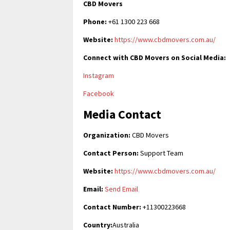
CBD Movers
Phone:
+61 1300 223 668
Website:
https://www.cbdmovers.com.au/
Connect with CBD Movers on Social Media:
Instagram
Facebook
Media Contact
Organization:
CBD Movers
Contact Person:
Support Team
Website:
https://www.cbdmovers.com.au/
Email:
Send Email
Contact Number:
+11300223668
Country:
Australia