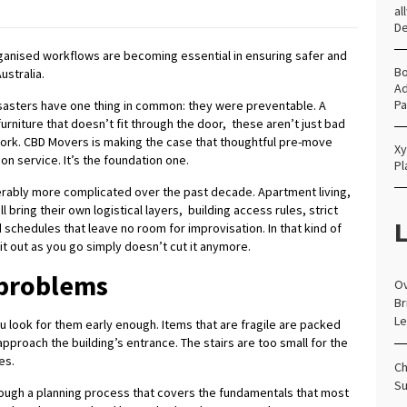
al
D
ganised workflows are becoming essential in ensuring safer and
Bo
stralia.
Ad
Pa
asters have one thing in common: they were preventable. A
rniture that doesn’t fit through the door, these aren’t just bad
dwork. CBD Movers is making the case that thoughtful pre-move
Xy
on service. It’s the foundation one.
Pl
erably more complicated over the past decade. Apartment living,
bring their own logistical layers, building access rules, strict
L
schedules that leave no room for improvisation. In that kind of
it out as you go simply doesn’t cut it anymore.
 problems
Ov
Br
Le
you look for them early enough. Items that are fragile are packed
pproach the building’s entrance. The stairs are too small for the
es.
Ch
Su
ugh a planning process that covers the fundamentals that most