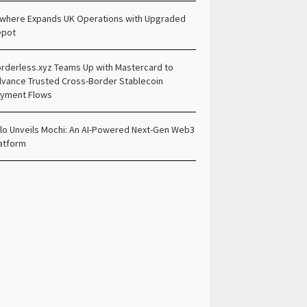
lwhere Expands UK Operations with Upgraded
epot
rderless.xyz Teams Up with Mastercard to
vance Trusted Cross-Border Stablecoin
yment Flows
lo Unveils Mochi: An AI-Powered Next-Gen Web3
atform