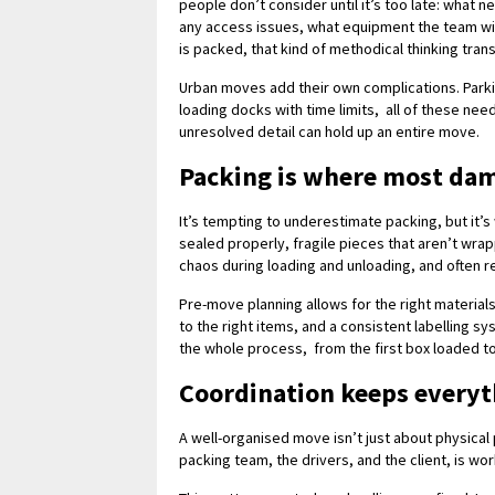
people don’t consider until it’s too late: wha
any access issues, what equipment the team will
is packed, that kind of methodical thinking tra
Urban moves add their own complications. Park
loading docks with time limits, all of these nee
unresolved detail can hold up an entire move.
Packing is where most da
It’s tempting to underestimate packing, but it’
sealed properly, fragile pieces that aren’t wra
chaos during loading and unloading, and often r
Pre-move planning allows for the right material
to the right items, and a consistent labelling s
the whole process, from the first box loaded t
Coordination keeps every
A well-organised move isn’t just about physical
packing team, the drivers, and the client, is wo