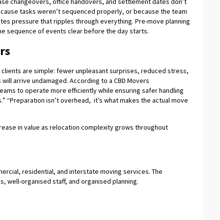
ease changeovers, office handovers, and settlement dates don’t
 because tasks weren’t sequenced properly, or because the team
tes pressure that ripples through everything. Pre-move planning
he sequence of events clear before the day starts.
rs
 clients are simple: fewer unpleasant surprises, reduced stress,
 will arrive undamaged. According to a CBD Movers
eams to operate more efficiently while ensuring safer handling
.” “Preparation isn’t overhead, it’s what makes the actual move
ncrease in value as relocation complexity grows throughout
ercial, residential, and interstate moving services. The
s, well-organised staff, and organised planning.