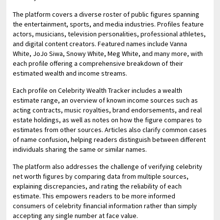
The platform covers a diverse roster of public figures spanning
the entertainment, sports, and media industries. Profiles feature
actors, musicians, television personalities, professional athletes,
and digital content creators. Featured names include Vanna
White, JoJo Siwa, Snowy White, Meg White, and many more, with
each profile offering a comprehensive breakdown of their
estimated wealth and income streams.
Each profile on Celebrity Wealth Tracker includes a wealth
estimate range, an overview of known income sources such as
acting contracts, music royalties, brand endorsements, and real
estate holdings, as well as notes on how the figure compares to
estimates from other sources. Articles also clarify common cases
of name confusion, helping readers distinguish between different
individuals sharing the same or similar names.
The platform also addresses the challenge of verifying celebrity
net worth figures by comparing data from multiple sources,
explaining discrepancies, and rating the reliability of each
estimate. This empowers readers to be more informed
consumers of celebrity financial information rather than simply
accepting any single number at face value.