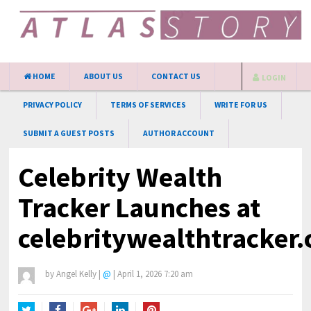
HOME
ABOUT US
CONTACT US
LOGIN
PRIVACY POLICY
TERMS OF SERVICES
WRITE FOR US
SUBMIT A GUEST POSTS
AUTHOR ACCOUNT
Celebrity Wealth
Tracker Launches at
celebritywealthtracker
by
Angel Kelly
|
@
|
April 1, 2026 7:20 am