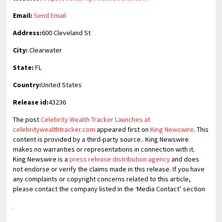
Email:
Send Email
Address:
600 Cleveland St
City:
Clearwater
State:
FL
Country:
United States
Release id:
43236
The post
Celebrity Wealth Tracker Launches at
celebritywealthtracker.com
appeared first on
King Newswire
. This
content is provided by a third-party source.. King Newswire
makes no warranties or representations in connection with it.
King Newswire is a
press release distribution agency
and does
not endorse or verify the claims made in this release. If you have
any complaints or copyright concerns related to this article,
please contact the company listed in the ‘Media Contact’ section