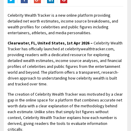
Twitter
Facebook
Google+
LinkedIn
Pinterest
Celebrity Wealth Tracker is a new online platform providing
detailed net worth estimates, income source breakdowns, and
wealth profiles for celebrities and public figures including
entertainers, athletes, and media personalities.
Clearwater, FL, United States, 1st Apr 2026 –
Celebrity Wealth
Tracker has officially launched at celebritywealthtracker.com,
providing readers with a dedicated resource for exploring
detailed wealth estimates, income source analyses, and financial
profiles of celebrities and public figures from the entertainment
world and beyond. The platform offers a transparent, research-
driven approach to understanding how celebrity wealth is built
and tracked over time.
The creation of Celebrity Wealth Tracker was motivated by a clear
gap in the online space for a platform that combines accurate net
worth data with a clear explanation of the methodology behind
each estimate. Unlike sites that simply list figures without
context, Celebrity Wealth Tracker explains how each number is
derived, giving readers the tools to evaluate information
critically.