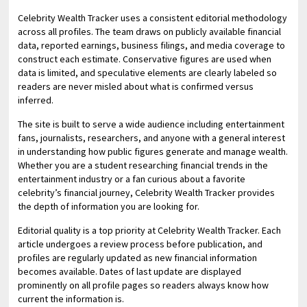
Celebrity Wealth Tracker uses a consistent editorial methodology
across all profiles. The team draws on publicly available financial
data, reported earnings, business filings, and media coverage to
construct each estimate. Conservative figures are used when
data is limited, and speculative elements are clearly labeled so
readers are never misled about what is confirmed versus
inferred.
The site is built to serve a wide audience including entertainment
fans, journalists, researchers, and anyone with a general interest
in understanding how public figures generate and manage wealth.
Whether you are a student researching financial trends in the
entertainment industry or a fan curious about a favorite
celebrity’s financial journey, Celebrity Wealth Tracker provides
the depth of information you are looking for.
Editorial quality is a top priority at Celebrity Wealth Tracker. Each
article undergoes a review process before publication, and
profiles are regularly updated as new financial information
becomes available. Dates of last update are displayed
prominently on all profile pages so readers always know how
current the information is.