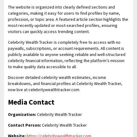
The website is organized into clearly defined sections and
categories, making it easy for users to find profiles by name,
profession, or topic area. A featured article section highlights the
most recently updated or most-searched profiles, ensuring
visitors can quickly access trending content.
Celebrity Wealth Tracker is completely free to access with no
paywalls, subscriptions, or account requirements. All content is
publicly available to anyone seeking reliable and well-structured
celebrity financial information, reflecting the platform’s mission
to make quality data accessible to all.
Discover detailed celebrity wealth estimates, income
breakdowns, and financial profiles at Celebrity Wealth Tracker,
now live at celebritywealthtracker.com.
Media Contact
Organization:
Celebrity Wealth Tracker
Contact Person:
Celebrity Wealth Tracker
Website:
https://celebritywealthtracker.com