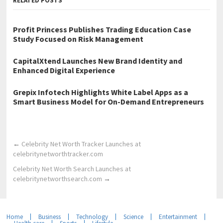
RELATED POSTS
Profit Princess Publishes Trading Education Case
Study Focused on Risk Management
CapitalXtend Launches New Brand Identity and
Enhanced Digital Experience
Grepix Infotech Highlights White Label Apps as a
Smart Business Model for On-Demand Entrepreneurs
←
Celebrity Net Worth Tracker Launches at
celebritynetworthtracker.com
Celebrity Net Worth Search Launches at
celebritynetworthsearch.com
→
Home
Business
Technology
Science
Entertainment