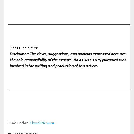
Post Disclaimer
Disclaimer: The views, suggestions, and opinions expressed here are
the sole responsibility of the experts. No
Atlas Story
journalist was
involved in the writing and production of this article.
Filed under:
Cloud PR wire