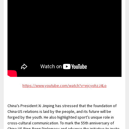
https://www.youtube.com/watch?v=ejcyohzJ4Lo
China’s President Xi Jinping has stressed that the foundation of
China-US relations is laid by the people, and its future will be
forged by the youth. He also highlighted sport’s unique role in
cross-cultural communication. To mark the 55th anniversary of
China-US Ping-Pong Diplomacy and advance the initiative to invite