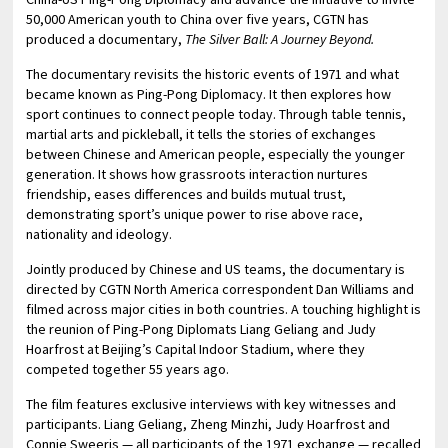
50,000 American youth to China over five years, CGTN has
produced a documentary,
The Silver Ball: A J
ourney
Beyond.
The documentary revisits the historic events of 1971 and what
became known as Ping-Pong Diplomacy. It then explores how
sport continues to connect people today. Through table tennis,
martial arts and pickleball, it tells the stories of exchanges
between Chinese and American people, especially the younger
generation. It shows how grassroots interaction nurtures
friendship, eases differences and builds mutual trust,
demonstrating sport’s unique power to rise above race,
nationality and ideology.
Jointly produced by Chinese and US teams, the documentary is
directed by CGTN North America correspondent Dan Williams and
filmed across major cities in both countries. A touching highlight is
the reunion of Ping-Pong Diplomats Liang Geliang and Judy
Hoarfrost at Beijing’s Capital Indoor Stadium, where they
competed together 55 years ago.
The film features exclusive interviews with key witnesses and
participants. Liang Geliang, Zheng Minzhi, Judy Hoarfrost and
Connie Sweeris — all participants of the 1971 exchange — recalled