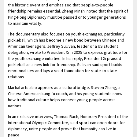
the historic event and emphasized that people-to-people
friendship remains essential. Zheng Minzhi noted that the spirit of
Ping-Pong Diplomacy must be passed onto younger generations
to maintain vitality.
The documentary also focuses on youth exchanges, particularly
pickleball, which has become a new bond between Chinese and
American teenagers. Jeffrey Sullivan, leader of a US student
delegation, wrote to President Xi in 2025 to express gratitude for
the youth exchange initiative. In his reply, President Xi praised
pickleball as a new link for friendship. Sullivan said sport builds
emotional ties and lays a solid foundation for state-to-state
relations.
Martial arts also appears as a cultural bridge. Steven Zhang, a
Chinese American kung fu coach, and his young students show
how traditional culture helps connect young people across
nations.
In an exclusive interview, Thomas Bach, Honorary President of the
International Olympic Committee, said sport can open doors for
diplomacy, unite people and prove that humanity can live in
peace.