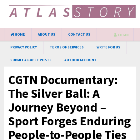
HOME
ABOUT US
CONTACT US
LOGIN
PRIVACY POLICY
TERMS OF SERVICES
WRITE FOR US
SUBMIT A GUEST POSTS
AUTHOR ACCOUNT
CGTN Documentary:
The Silver Ball: A
Journey Beyond –
Sport Forges Enduring
People-to-People Ties