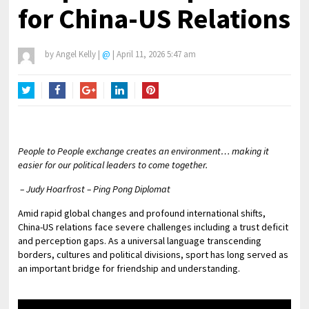
for China-US Relations
by
Angel Kelly
|
@
|
April 11, 2026 5:47 am
Twitter
Facebook
Google+
LinkedIn
Pinterest
People to People exchange creates an environment… making it
easier for our political leaders to come together.
– Judy Hoarfrost – Ping Pong Diplomat
Amid rapid global changes and profound international shifts,
China-US relations face severe challenges including a trust deficit
and perception gaps. As a universal language transcending
borders, cultures and political divisions, sport has long served as
an important bridge for friendship and understanding.