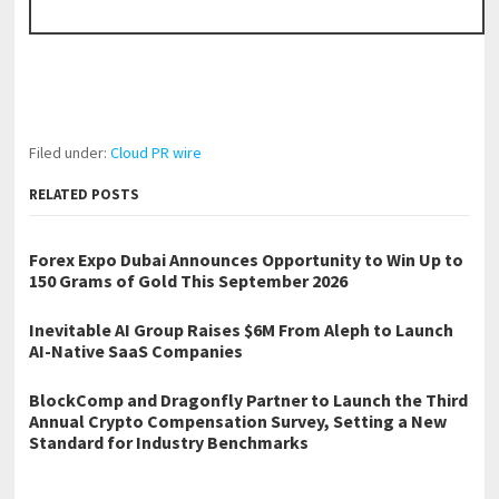
Filed under:
Cloud PR wire
RELATED POSTS
Forex Expo Dubai Announces Opportunity to Win Up to
150 Grams of Gold This September 2026
Inevitable AI Group Raises $6M From Aleph to Launch
AI-Native SaaS Companies
BlockComp and Dragonfly Partner to Launch the Third
Annual Crypto Compensation Survey, Setting a New
Standard for Industry Benchmarks