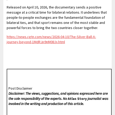
Released on April 10, 2026, the documentary sends a positive
message at a critical time for bilateral relations. It underlines that
people-to-people exchanges are the fundamental foundation of
bilateral ties, and that sport remains one of the most stable and
powerful forces to bring the two countries closer together.
https://news.cgtn.com/news/2026-04-10/The-Silver-Ball-A-
journey-beyond-1MdRJp9nM08/p.html
Post Disclaimer
Disclaimer: The views, suggestions, and opinions expressed here are
the sole responsibility of the experts. No
Atlas Story
journalist was
involved in the writing and production of this article.