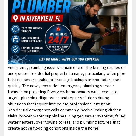
Emergency plumbing issues remain one of the leading causes of
unexpected residential property damage, particularly when pipe
failures, severe leaks, or drainage backups are not addressed
quickly. The newly expanded emergency plumbing service
focuses on providing Riverview homeowners with access to
urgent plumbing diagnostics and repair solutions during
situations that require immediate professional attention.
Residential emergency calls commonly involve leaking kitchen
sinks, broken water supply lines, clogged sewer systems, failed
water heaters, overflowing toilets, and plumbing fixtures that
create active flooding conditions inside the home.