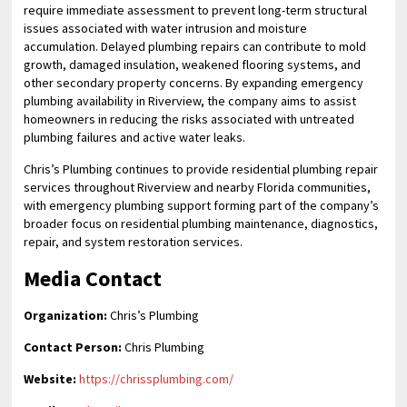
require immediate assessment to prevent long-term structural
issues associated with water intrusion and moisture
accumulation. Delayed plumbing repairs can contribute to mold
growth, damaged insulation, weakened flooring systems, and
other secondary property concerns. By expanding emergency
plumbing availability in Riverview, the company aims to assist
homeowners in reducing the risks associated with untreated
plumbing failures and active water leaks.
Chris’s Plumbing continues to provide residential plumbing repair
services throughout Riverview and nearby Florida communities,
with emergency plumbing support forming part of the company’s
broader focus on residential plumbing maintenance, diagnostics,
repair, and system restoration services.
Media Contact
Organization:
Chris’s Plumbing
Contact Person:
Chris Plumbing
Website:
https://chrissplumbing.com/