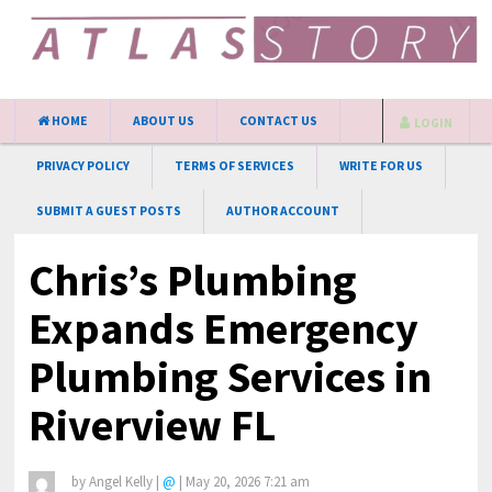
HOME
ABOUT US
CONTACT US
LOGIN
PRIVACY POLICY
TERMS OF SERVICES
WRITE FOR US
SUBMIT A GUEST POSTS
AUTHOR ACCOUNT
Chris’s Plumbing
Expands Emergency
Plumbing Services in
Riverview FL
by
Angel Kelly
|
@
|
May 20, 2026 7:21 am