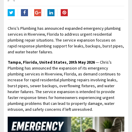
Twitter
Facebook
Google+
LinkedIn
Pinterest
Chris’s Plumbing has announced expanded emergency plumbing
services in Riverview, Florida to address urgent residential
plumbing repair situations. The service expansion focuses on
rapid response plumbing support for leaks, backups, burst pipes,
and water heater failures.
Tampa, Florida, United States, 20th May 2026
— Chris’s
Plumbing has announced the expansion of its emergency
plumbing services in Riverview, Florida, as demand continues to
increase for rapid residential plumbing repairs involving leaks,
burst pipes, sewer backups, overflowing fixtures, and water
heater failures. The service expansion is intended to provide
faster response times for homeowners experiencing urgent
plumbing problems that can lead to property damage, water
intrusion, and safety concerns if left unresolved.