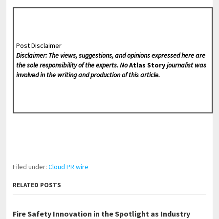
Post Disclaimer
Disclaimer: The views, suggestions, and opinions expressed here are
the sole responsibility of the experts. No
Atlas Story
journalist was
involved in the writing and production of this article.
Filed under:
Cloud PR wire
RELATED POSTS
Fire Safety Innovation in the Spotlight as Industry