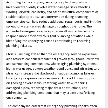
According to the company, emergency plumbing calls in
Riverview frequently involve water damage risks affecting
flooring, drywall, cabinetry, and other structural components of
residential properties. Fast intervention during plumbing
emergencies can help reduce additional repair costs and limit the
spread of water-related damage throughout the home. The
expanded emergency service program allows technicians to
respond more efficiently to urgent plumbing situations while
identifying the underlying causes contributing to recurring
plumbing failures.
Chris’s Plumbing stated that the emergency service expansion
also reflects continued residential growth throughout Riverview
and surrounding communities, where aging plumbing systems,
high water usage, severe weather conditions, and infrastructure
strain can increase the likelihood of sudden plumbing failures.
Emergency response services now include additional support for
diagnosing severe leaks, restoring water flow, repairing
damaged pipes, resolving major drain obstructions, and
addressing plumbing conditions that may create unsafe living
environments.
The company indicated that emergency plumbing repairs often