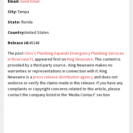
Email:
Send Email
City:
Tampa
State:
florida
Country:
United States
Release id:
45248
The post
Chris’s Plumbing Expands Emergency Plumbing Services
in Riverview FL
appeared first on
King Newswire
. This content is
provided by a third-party source.. King Newswire makes no
warranties or representations in connection with it. King
Newswire is a
press release distribution agency
and does not
endorse or verify the claims made in this release. If you have any
complaints or copyright concerns related to this article, please
contact the company listed in the ‘Media Contact’ section