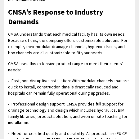
CMSA’s Response to Industry
Demands
CMSA understands that each medical facility has its own needs.
Because of this, the company offers customizable solutions. For
example, their modular drainage channels, hygienic drains, and
box channels are all customizable to fit your needs.
CMSA uses this extensive product range to meet their clients’
needs:
• Fast, non-disruptive installation: With modular channels that are
quick to install, construction time is drastically reduced and
hospitals can remain fully operational during upgrades.
• Professional design support: CMSA provides full support for
drainage technology and design which includes hydraulics, BIM
family libraries, product selection, and even on-site teaching for
installation.
• Need for certified quality and durability: All products are EU CE