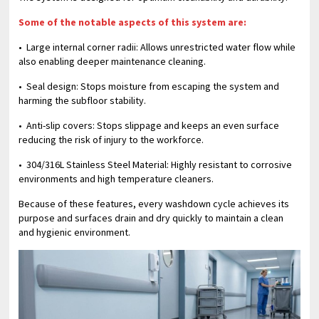
Some of the notable aspects of this system are:
• Large internal corner radii: Allows unrestricted water flow while
also enabling deeper maintenance cleaning.
• Seal design: Stops moisture from escaping the system and
harming the subfloor stability.
• Anti-slip covers: Stops slippage and keeps an even surface
reducing the risk of injury to the workforce.
• 304/316L Stainless Steel Material: Highly resistant to corrosive
environments and high temperature cleaners.
Because of these features, every washdown cycle achieves its
purpose and surfaces drain and dry quickly to maintain a clean
and hygienic environment.