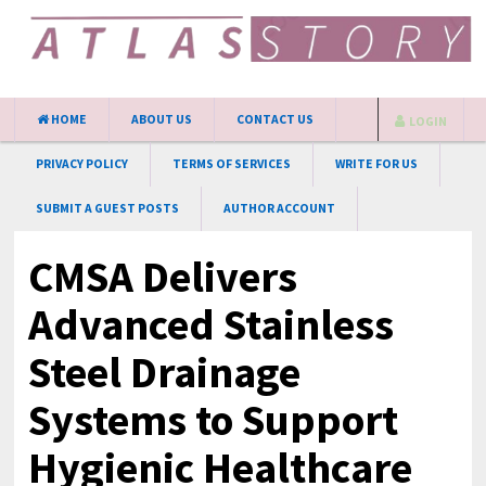
HOME
ABOUT US
CONTACT US
LOGIN
PRIVACY POLICY
TERMS OF SERVICES
WRITE FOR US
SUBMIT A GUEST POSTS
AUTHOR ACCOUNT
CMSA Delivers
Advanced Stainless
Steel Drainage
Systems to Support
Hygienic Healthcare