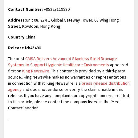
Contact Number:
+85223119980
Address:
Unit 08, 27/F., Global Gateway Tower, 63 Wing Hong
Street, Kowloon, Hong Kong
Country:
China
Release id:
45490
The post
CMSA Delivers Advanced Stainless Steel Drainage
Systems to Support Hygienic Healthcare Environments
appeared
first on
King Newswire
. This content is provided by a third-party
source.. King Newswire makes no warranties or representations
in connection with it. King Newswire is a
press release distribution
agency
and does not endorse or verify the claims made in this
release. If you have any complaints or copyright concerns related
to this article, please contact the company listed in the ‘Media
Contact’ section