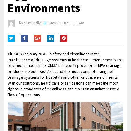
Environments
by
Angel Kelly
|
@
|
May 29, 2026 11:31 am
Twitter
Facebook
Google+
LinkedIn
Pinterest
China, 29th May 2026
– Safety and cleanliness in the
maintenance of drainage systems in healthcare environments are
of utmost importance. CMSA is the only provider of MEA drainage
products in Southeast Asia, and the most complete range of
Drainage systems for hospitals and other critical environments.
With our solutions, healthcare organizations can meet the most
rigorous standards of cleanliness and maintain an uninterrupted
flow of operations.