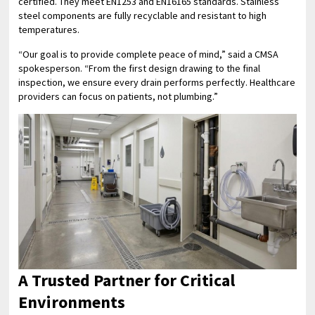
certified. They meet EN1253 and EN16165 standards. Stainless
steel components are fully recyclable and resistant to high
temperatures.
“Our goal is to provide complete peace of mind,” said a CMSA
spokesperson. “From the first design drawing to the final
inspection, we ensure every drain performs perfectly. Healthcare
providers can focus on patients, not plumbing.”
A Trusted Partner for Critical
Environments