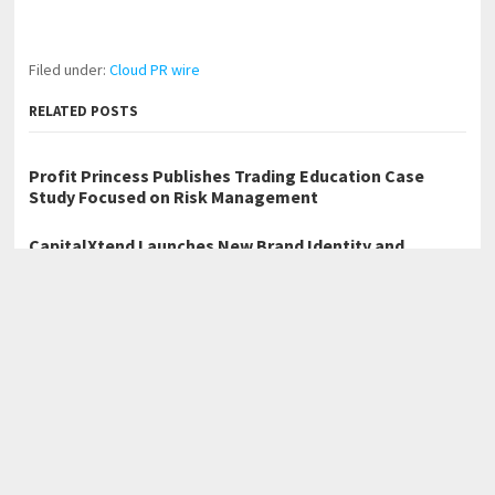
Filed under:
Cloud PR wire
RELATED POSTS
Profit Princess Publishes Trading Education Case
Study Focused on Risk Management
CapitalXtend Launches New Brand Identity and
Enhanced Digital Experience
Grepix Infotech Highlights White Label Apps as a
Smart Business Model for On-Demand Entrepreneurs
←
Deyang Rata Launches SILV-1000L Resistive AC Load Bank for
Generator Testing Applications
Lisa Doverspike on the Importance of Accountability in High-