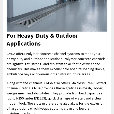
For Heavy-Duty & Outdoor
Applications
CMSA offers Polymer concrete channel systems to meet your
heavy duty and outdoor applications. Polymer concrete channels
are lightweight, strong, and resistant to all forms of wear and
chemicals. This makes them excellent for hospital loading docks,
ambulance bays and various other infrastructure areas.
Along with the channels, CMSA also offers Stainless Steel Slotted
Channel Grating. CMSA provides these gratings in mesh, ladder,
wedge mesh and slot styles. They provide high load capacities
(up to N250 under EN1253), quick drainage of water, and a clean,
modern look. The slots in the grating also allow for the exclusion
of large debris which keeps systems clean and lowers
maintenance levels.