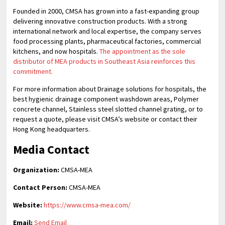
Founded in 2000, CMSA has grown into a fast-expanding group
delivering innovative construction products. With a strong
international network and local expertise, the company serves
food processing plants, pharmaceutical factories, commercial
kitchens, and now hospitals.
The appointment as the sole
distributor of MEA products in Southeast Asia reinforces this
commitment.
For more information about Drainage solutions for hospitals, the
best hygienic drainage component washdown areas, Polymer
concrete channel, Stainless steel slotted channel grating, or to
request a quote, please visit CMSA’s website or contact their
Hong Kong headquarters.
Media Contact
Organization:
CMSA-MEA
Contact Person:
CMSA-MEA
Website:
https://www.cmsa-mea.com/
Email:
Send Email