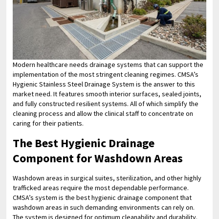
Modern healthcare needs drainage systems that can support the
implementation of the most stringent cleaning regimes. CMSA’s
Hygienic Stainless Steel Drainage System is the answer to this
market need. It features smooth interior surfaces, sealed joints,
and fully constructed resilient systems. All of which simplify the
cleaning process and allow the clinical staff to concentrate on
caring for their patients.
The Best Hygienic Drainage
Component for Washdown Areas
Washdown areas in surgical suites, sterilization, and other highly
trafficked areas require the most dependable performance.
CMSA’s system is the best hygienic drainage component that
washdown areas in such demanding environments can rely on.
The system is designed for optimum cleanability and durability.