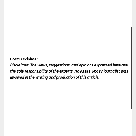
Post Disclaimer
Disclaimer: The views, suggestions, and opinions expressed here are
the sole responsibility of the experts. No
Atlas Story
journalist was
involved in the writing and production of this article.