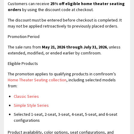
Customers can receive
25% off eligible home theater seating
orders
by using the discount code at checkout.
The discount must be entered before checkout is completed. It
may not be applied retroactively to previously placed orders.
Promotion Period
The sale runs from
May 21, 2026 through July 31, 2026
, unless
extended, modified, or ended earlier by comfiroom.
Eligible Products
The promotion applies to qualifying products in comfiroom’s
Home Theater Seating collection
, including selected models
from:
Classic Series
Simple Style Series
Selected 1-seat, 2-seat, 3-seat, 4-seat, 5-seat, and 6-seat
configurations
Product availability, color options, seat configurations, and