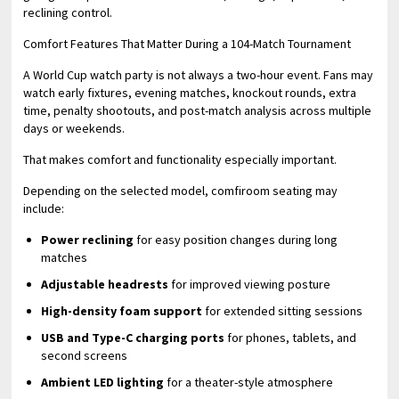
reclining control.
Comfort Features That Matter During a 104-Match Tournament
A World Cup watch party is not always a two-hour event. Fans may
watch early fixtures, evening matches, knockout rounds, extra
time, penalty shootouts, and post-match analysis across multiple
days or weekends.
That makes comfort and functionality especially important.
Depending on the selected model, comfiroom seating may
include:
Power reclining
for easy position changes during long
matches
Adjustable headrests
for improved viewing posture
High-density foam support
for extended sitting sessions
USB and Type-C charging ports
for phones, tablets, and
second screens
Ambient LED lighting
for a theater-style atmosphere