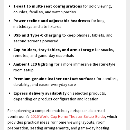
1-seat to multi-seat configurations
for solo viewing,
couples, families, and watch parties
Power recline and adjustable headrests
for long
matchdays and late fixtures
USB and Type-C charging
to keep phones, tablets, and
second screens powered
Cup holders, tray tables, and arm storage
for snacks,
remotes, and game-day essentials
Ambient LED lighting
for a more immersive theater-style
room setup
Premium genuine leather contact surfaces
for comfort,
durability, and easier everyday care
Express delivery availability
on selected products,
depending on product configuration and location
Fans planning a complete matchday setup can also read
comfiroom’s
2026 World Cup Home Theater Setup Guide
, which
provides practical ideas for home viewing layouts, room
preparation, seating arrangements, and game-day hosting.