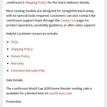
comfiroom’s
Shipping Policy
for the latest delivery details.
Most seating models are designed for straightforward setup,
with no special tools required. Customers can also contact the
comfiroom support team through the
Contact Us
page for
product questions, assembly guidance, or after-sales support.
Helpful customer resources include:
FAQs
Shipping Policy
Return Policy
Warranty
Extended Warranty Plan
Sale Details
The comfiroom World Cup 2026 home theater seating sale is
available for a limited time on
comfiroom.com
.
Promotion