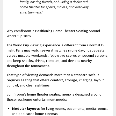
family, hosting friends, or building a dedicated
home theater for sports, movies, and everyday
entertainment.”
Why comfiroom Is Positioning Home Theater Seating Around
World Cup 2026
The World Cup viewing experience is different from a normal TV
night. Fans may watch several matches in one day, host guests
across multiple weekends, follow live scores on second screens,
and keep snacks, drinks, remotes, and devices nearby
throughout the tournament.
That type of viewing demands more than a standard sofa. It
requires seating that offers comfort, storage, charging, layout
control, and clear sightlines.
comfiroom’s home theater seating lineup is designed around
these real home-entertainment needs:
Modular layouts
for living rooms, basements, media rooms,
and dedicated home cinemas