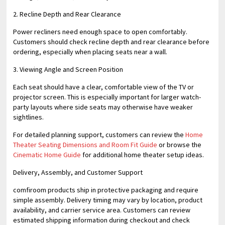
2. Recline Depth and Rear Clearance
Power recliners need enough space to open comfortably.
Customers should check recline depth and rear clearance before
ordering, especially when placing seats near a wall.
3. Viewing Angle and Screen Position
Each seat should have a clear, comfortable view of the TV or
projector screen. This is especially important for larger watch-
party layouts where side seats may otherwise have weaker
sightlines.
For detailed planning support, customers can review the
Home
Theater Seating Dimensions and Room Fit Guide
or browse the
Cinematic Home Guide
for additional home theater setup ideas.
Delivery, Assembly, and Customer Support
comfiroom products ship in protective packaging and require
simple assembly. Delivery timing may vary by location, product
availability, and carrier service area. Customers can review
estimated shipping information during checkout and check