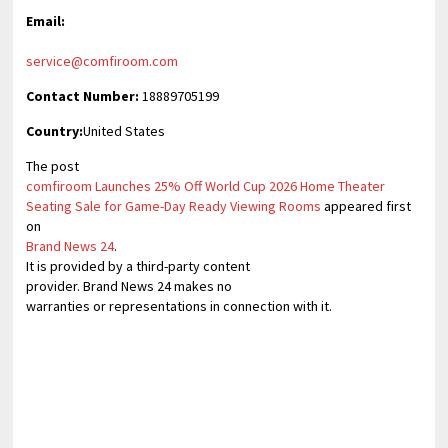
Email:
service@comfiroom.com
Contact Number:
18889705199
Country:
United States
The post
comfiroom Launches 25% Off World Cup 2026 Home Theater
Seating Sale for Game-Day Ready Viewing Rooms
appeared first
on
Brand News 24
.
It is provided by a third-party content
provider. Brand News 24 makes no
warranties or representations in connection with it.