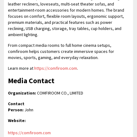
leather recliners, loveseats, multi-seat theater sofas, and
entertainment-room accessories for modern homes. The brand
focuses on comfort, flexible room layouts, ergonomic support,
premium materials, and practical features such as power
reclining, USB charging, storage, tray tables, cup holders, and
ambient lighting.
From compact media rooms to full home cinema setups,
comfiroom helps customers create immersive spaces for
movies, sports, gaming, and everyday relaxation.
Learn more at
https://comfiroom.com
.
Media Contact
Organization:
COMFIROOM CO., LIMITED
Contact
Person:
John
Website:
https://comfiroom.com