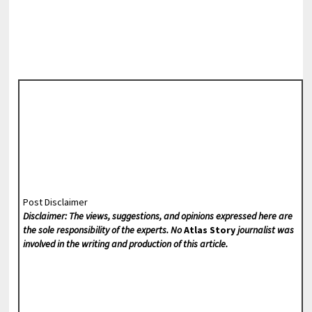
Post Disclaimer
Disclaimer: The views, suggestions, and opinions expressed here are
the sole responsibility of the experts. No
Atlas Story
journalist was
involved in the writing and production of this article.