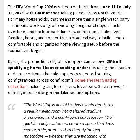
The FIFA World Cup 2026 is scheduled to run from
June 11 to July
19, 2026
, with
104 matches
taking place across North America.
For many households, that means more than a single watch party
— it means weeks of group viewing, long matchdays, snacks,
overtime, and back-to-back fixtures. comfiroom’s sale gives
families, hosts, and soccer fans a practical way to build a more
comfortable and organized home viewing setup before the
tournament begins.
During the promotion, eligible shoppers can receive
25% off
qualifying home theater seating orders
by using the discount
code at checkout. The sale applies to selected seating
configurations across comfiroom’s
Home Theater Seating
collection
, including single recliners, loveseats, 3-seat rows, 4-
seat layouts, and larger modular seating options.
“The World Cup is one of the few events that turns
a regular living room into a shared stadium
experience,” said a comfiroom spokesperson. “Our
goal is to help customers create a space that feels
comfortable, organized, and ready for long
matchdays — whether they are watching with