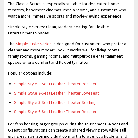
The Classic Series is especially suitable for dedicated home
theaters, basement cinemas, media rooms, and customers who
want a more immersive sports and movie-viewing experience.
Simple Style Series: Clean, Modern Seating for Flexible
Entertainment Spaces
The
Simple Style Series
is designed for customers who prefer a
cleaner and more modern look. It works well for living rooms,
family rooms, gaming rooms, and multipurpose entertainment
spaces where comfort and flexibility matter.
Popular options include:
Simple Style 1-Seat Leather Theater Recliner
Simple Style 2-Seat Leather Theater Loveseat
Simple Style 3-Seat Leather Theater Seating
Simple Style 6-Seat Leather Theater Recliner
For fans hosting larger groups during the tournament, 4-seat and
6-seat configurations can create a shared viewing row while still
giving each person individual comfort, storage, cup holders, and