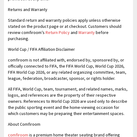
Returns and Warranty
Standard return and warranty policies apply unless otherwise
stated on the product page or at checkout. Customers should
review comfiroom’s
Return Policy
and
Warranty
before
purchasing.
World Cup / FIFA Affiliation Disclaimer
comfiroom is not affiliated with, endorsed by, sponsored by, or
officially connected to FIFA, the FIFA World Cup, World Cup 2026,
FIFA World Cup 2026, or any related organizing committee, team,
league, federation, broadcaster, sponsor, or rights holder.
All FIFA, World Cup, team, tournament, and related names, marks,
logos, and references are the property of their respective
owners. References to World Cup 2026 are used only to describe
the public sporting event and the home-viewing occasion for
which customers may be preparing their entertainment spaces.
About Comfiroom
comfiroom
is a premium home theater seating brand offering