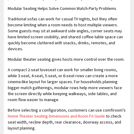
Modular Seating Helps Solve Common Watch-Party Problems
Traditional sofas can work for casual TV nights, but they often
become limiting when a room needs to host multiple viewers.
Some guests may sit at awkward side angles, corner seats may
have limited screen visibility, and shared coffee-table space can
quickly become cluttered with snacks, drinks, remotes, and
devices.
Modular theater seating gives hosts more control over the room.
A compact 2-seat loveseat can work for smaller living rooms,
while 3-seat, 4-seat, 5-seat, or 6-seat rows can create a more
cinema-like layout for larger spaces. For households planning
bigger match gatherings, modular rows help more viewers face
the screen directly while keeping walkways, side tables, and
room flow easier to manage.
Before selecting a configuration, customers can use comfiroom’s
Home Theater Seating Dimensions and Room Fit Guide
to check
seat width, recline depth, rear clearance, doorway access, and
layout planning.