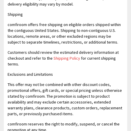
delivery eligibility may vary by model.
Shipping
comfiroom offers free shipping on eligible orders shipped within
the contiguous United States. Shipping to non-contiguous U.S.
locations, remote areas, or other excluded regions may be
subject to separate timelines, restrictions, or additional terms.
Customers should review the estimated delivery information at
checkout and refer to the
Shipping Policy
for current shipping
terms.
Exclusions and Limitations
This offer may not be combined with other discount codes,
promotional offers, gift cards, or special pricing unless otherwise
stated by comfiroom. The promotion is subject to product
availability and may exclude certain accessories, extended
warranty plans, clearance products, custom orders, replacement
parts, or previously purchased items.
comfiroom reserves the right to modify, suspend, or cancel the
promotion at any time.