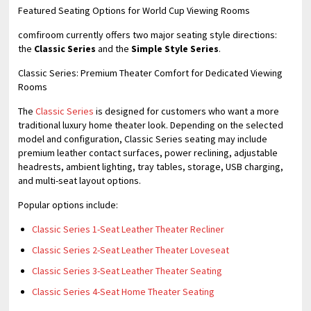
Featured Seating Options for World Cup Viewing Rooms
comfiroom currently offers two major seating style directions:
the
Classic Series
and the
Simple Style Series
.
Classic Series: Premium Theater Comfort for Dedicated Viewing
Rooms
The
Classic Series
is designed for customers who want a more
traditional luxury home theater look. Depending on the selected
model and configuration, Classic Series seating may include
premium leather contact surfaces, power reclining, adjustable
headrests, ambient lighting, tray tables, storage, USB charging,
and multi-seat layout options.
Popular options include:
Classic Series 1-Seat Leather Theater Recliner
Classic Series 2-Seat Leather Theater Loveseat
Classic Series 3-Seat Leather Theater Seating
Classic Series 4-Seat Home Theater Seating