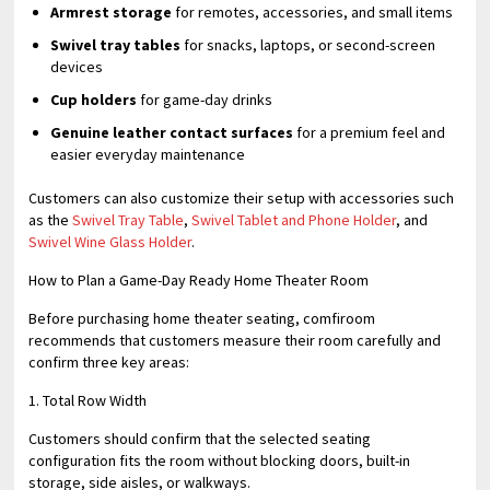
Armrest storage
for remotes, accessories, and small items
Swivel tray tables
for snacks, laptops, or second-screen
devices
Cup holders
for game-day drinks
Genuine leather contact surfaces
for a premium feel and
easier everyday maintenance
Customers can also customize their setup with accessories such
as the
Swivel Tray Table
,
Swivel Tablet and Phone Holder
, and
Swivel Wine Glass Holder
.
How to Plan a Game-Day Ready Home Theater Room
Before purchasing home theater seating, comfiroom
recommends that customers measure their room carefully and
confirm three key areas:
1. Total Row Width
Customers should confirm that the selected seating
configuration fits the room without blocking doors, built-in
storage, side aisles, or walkways.