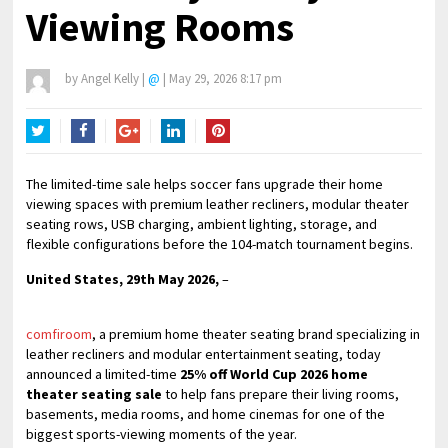
Viewing Rooms
by
Angel Kelly
|
@
|
May 29, 2026 8:17 pm
Twitter
Facebook
Google+
LinkedIn
Pinterest
The limited-time sale helps soccer fans upgrade their home
viewing spaces with premium leather recliners, modular theater
seating rows, USB charging, ambient lighting, storage, and
flexible configurations before the 104-match tournament begins.
United States, 29th May 2026,
–
comfiroom
, a premium home theater seating brand specializing in
leather recliners and modular entertainment seating, today
announced a limited-time
25% off World Cup 2026 home
theater seating sale
to help fans prepare their living rooms,
basements, media rooms, and home cinemas for one of the
biggest sports-viewing moments of the year.