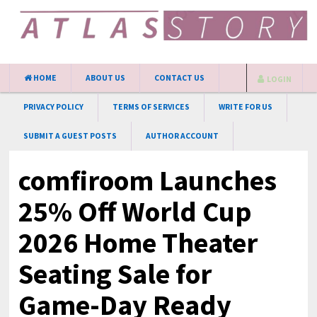
HOME
ABOUT US
CONTACT US
LOGIN
PRIVACY POLICY
TERMS OF SERVICES
WRITE FOR US
SUBMIT A GUEST POSTS
AUTHOR ACCOUNT
comfiroom Launches
25% Off World Cup
2026 Home Theater
Seating Sale for
Game-Day Ready