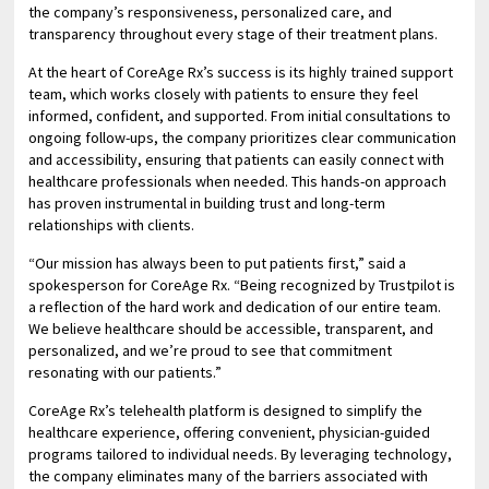
the company’s responsiveness, personalized care, and
transparency throughout every stage of their treatment plans.
At the heart of CoreAge Rx’s success is its highly trained support
team, which works closely with patients to ensure they feel
informed, confident, and supported. From initial consultations to
ongoing follow-ups, the company prioritizes clear communication
and accessibility, ensuring that patients can easily connect with
healthcare professionals when needed. This hands-on approach
has proven instrumental in building trust and long-term
relationships with clients.
“Our mission has always been to put patients first,” said a
spokesperson for CoreAge Rx. “Being recognized by Trustpilot is
a reflection of the hard work and dedication of our entire team.
We believe healthcare should be accessible, transparent, and
personalized, and we’re proud to see that commitment
resonating with our patients.”
CoreAge Rx’s telehealth platform is designed to simplify the
healthcare experience, offering convenient, physician-guided
programs tailored to individual needs. By leveraging technology,
the company eliminates many of the barriers associated with