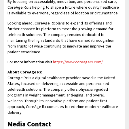
By focusing on accessibility, innovation, and personalized care,
CoreAge Rx is helping to shape a future where quality healthcare
is available to everyone, regardless of location or circumstance.
Looking ahead, CoreAge Rx plans to expand its offerings and
further enhance its platform to meet the growing demand for
telehealth solutions. The company remains dedicated to
maintaining the high standards that have earned it recognition
from Trustpilot while continuing to innovate and improve the
patient experience.
For more information visit
https://www.coreagerx.com/
.
About CoreAge Rx
CoreAge Rx is a digital healthcare provider based in the United
States, focused on delivering accessible and personalized
telehealth solutions. The company offers physician-guided
programs in weight management, anti-aging, and overall
wellness. Through its innovative platform and patient-first
approach, CoreAge Rx continues to redefine modern healthcare
delivery.
Media Contact