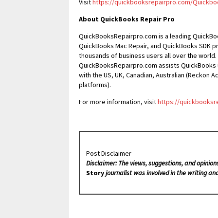
Visit
https://quickbooksrepairpro.com/Quickbo
About QuickBooks Repair Pro
QuickBooksRepairpro.com is a leading QuickBo
QuickBooks Mac Repair, and QuickBooks SDK pr
thousands of business users all over the world.
QuickBooksRepairpro.com assists QuickBooks us
with the US, UK, Canadian, Australian (Reckon 
platforms).
For more information, visit
https://quickbooksr
Post Disclaimer
Disclaimer: The views, suggestions, and opinion
Story
journalist was involved in the writing and