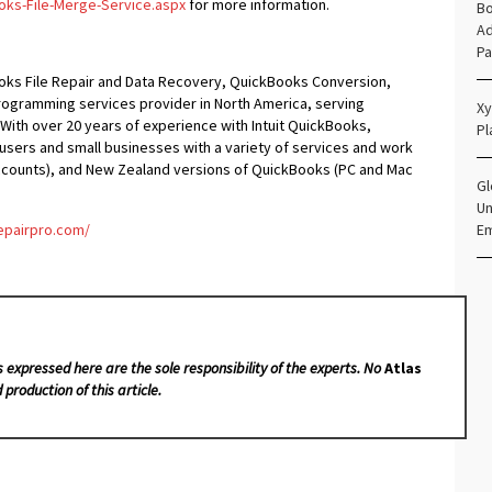
oks-File-Merge-Service.aspx
for more information.
Bo
Ad
Pa
oks File Repair and Data Recovery, QuickBooks Conversion,
ogramming services provider in North America, serving
Xy
 With over 20 years of experience with Intuit QuickBooks,
Pl
ers and small businesses with a variety of services and work
Accounts), and New Zealand versions of QuickBooks (PC and Mac
Gl
Un
epairpro.com/
E
s expressed here are the sole responsibility of the experts. No
Atlas
 production of this article.