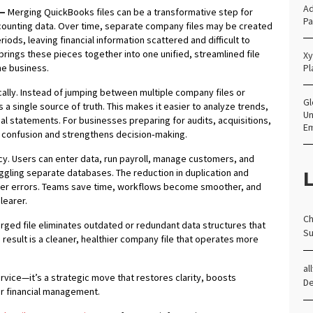
Ad
—
Merging QuickBooks files can be a transformative step for
Pa
ounting data. Over time, separate company files may be created
eriods, leaving financial information scattered and difficult to
rings these pieces together into one unified, streamlined file
Xy
he business.
Pl
cally. Instead of jumping between multiple company files or
Gl
a single source of truth. This makes it easier to analyze trends,
Un
al statements. For businesses preparing for audits, acquisitions,
E
es confusion and strengthens decision‑making.
cy. Users can enter data, run payroll, manage customers, and
L
uggling separate databases. The reduction in duplication and
wer errors. Teams save time, workflows become smoother, and
earer.
Ch
erged file eliminates outdated or redundant data structures that
Su
esult is a cleaner, healthier company file that operates more
al
ervice—it’s a strategic move that restores clarity, boosts
D
or financial management.