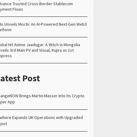
vance Trusted Cross-Border Stablecoin
yment Flows
lo Unveils Mochi: An AI-Powered Next-Gen Web3
atform
obal Hit Anime Jaadugar: A Witch in Mongolia
veils 3rd Main PV and Visual, Kujira as 1st
mpress
atest Post
angeNOW Brings Martin Masser Into Its Crypto
per App
lwhere Expands UK Operations with Upgraded
epot