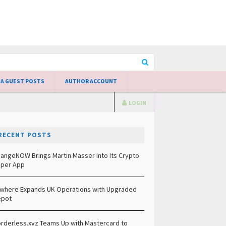
 A GUEST POSTS
AUTHOR ACCOUNT
LOGIN
RECENT POSTS
angeNOW Brings Martin Masser Into Its Crypto
per App
lwhere Expands UK Operations with Upgraded
epot
rderless.xyz Teams Up with Mastercard to