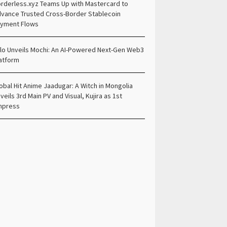
rderless.xyz Teams Up with Mastercard to
vance Trusted Cross-Border Stablecoin
yment Flows
lo Unveils Mochi: An AI-Powered Next-Gen Web3
atform
obal Hit Anime Jaadugar: A Witch in Mongolia
veils 3rd Main PV and Visual, Kujira as 1st
mpress