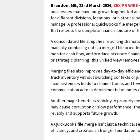
Brandon, MB, 23rd March 2026,
ZEX PR WIRE
businesses that have outgrown fragmented acc
for different divisions, locations, or historical p
manage. A professional QuickBooks file merge b
that reflects the complete financial picture of t
A consolidated file simplifies reporting dramati
manually combining data, a merged file provides 
monitor cash flow, and produce accurate financi
or strategic planning, this unified view remov
Merging files also improves day‑to‑day efficien
track inventory without switching contexts or j
inconsistencies leads to cleaner books and fe
communication across departments becomes cl
Another major benefit is stability. A properly m
may cause corruption or slow performance. The r
reliably and supports future growth.
A QuickBooks file merge isn’t just a technical s
efficiency, and creates a stronger foundation f