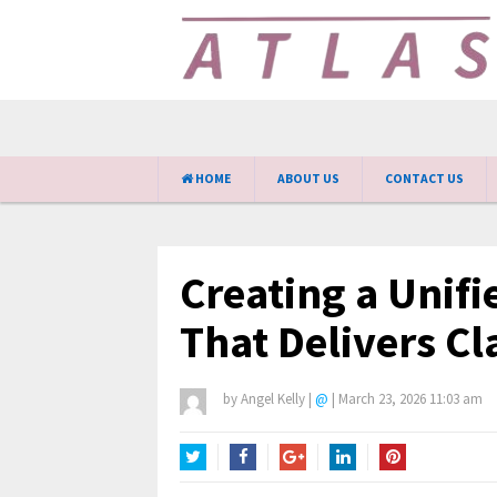
HOME
ABOUT US
CONTACT US
Creating a Unifi
That Delivers Cl
by
Angel Kelly
|
@
|
March 23, 2026 11:03 am
Twitter
Facebook
Google+
LinkedIn
Pinterest