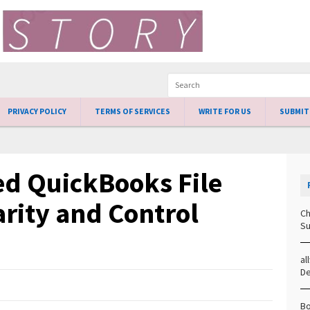
PRIVACY POLICY
TERMS OF SERVICES
WRITE FOR US
SUBMIT
ed QuickBooks File
arity and Control
Ch
Su
al
D
Bo