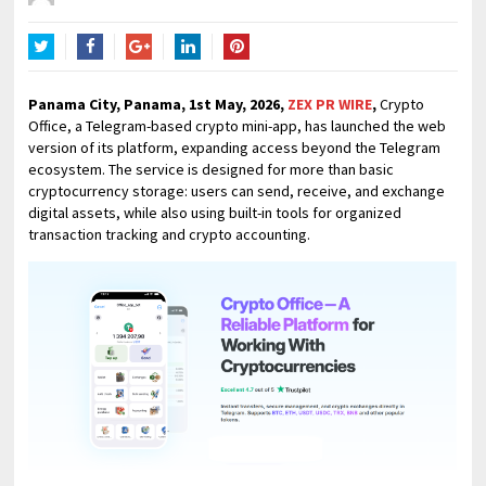
Twitter
Facebook
Google+
LinkedIn
Pinterest
Panama City, Panama, 1st May, 2026,
ZEX PR WIRE
,
Crypto
Office, a Telegram-based crypto mini-app, has launched the web
version of its platform, expanding access beyond the Telegram
ecosystem. The service is designed for more than basic
cryptocurrency storage: users can send, receive, and exchange
digital assets, while also using built-in tools for organized
transaction tracking and crypto accounting.