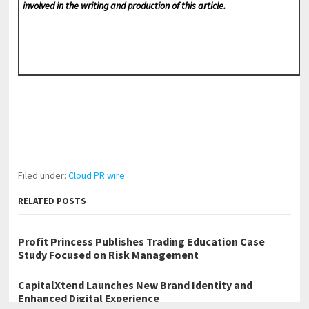
involved in the writing and production of this article.
Filed under:
Cloud PR wire
RELATED POSTS
Profit Princess Publishes Trading Education Case
Study Focused on Risk Management
CapitalXtend Launches New Brand Identity and
Enhanced Digital Experience