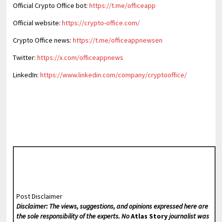
Official Crypto Office bot:
https://t.me/officeapp
Official website:
https://crypto-office.com/
Crypto Office news:
https://t.me/officeappnewsen
Twitter:
https://x.com/officeappnews
LinkedIn:
https://www.linkedin.com/company/cryptooffice/
Post Disclaimer
Disclaimer: The views, suggestions, and opinions expressed here are
the sole responsibility of the experts. No
Atlas Story
journalist was