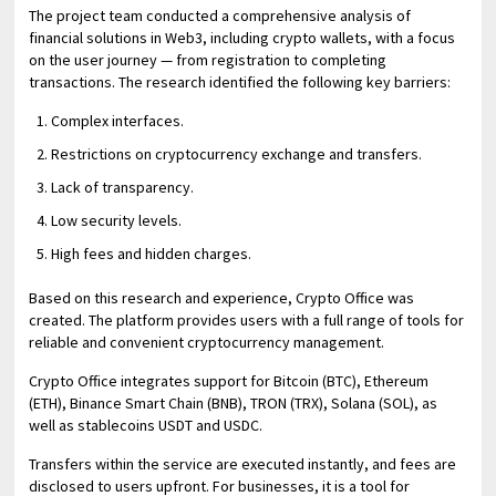
The project team conducted a comprehensive analysis of
financial solutions in Web3, including crypto wallets, with a focus
on the user journey — from registration to completing
transactions. The research identified the following key barriers:
Complex interfaces.
Restrictions on cryptocurrency exchange and transfers.
Lack of transparency.
Low security levels.
High fees and hidden charges.
Based on this research and experience, Crypto Office was
created. The platform provides users with a full range of tools for
reliable and convenient cryptocurrency management.
Crypto Office integrates support for Bitcoin (BTC), Ethereum
(ETH), Binance Smart Chain (BNB), TRON (TRX), Solana (SOL), as
well as stablecoins USDT and USDC.
Transfers within the service are executed instantly, and fees are
disclosed to users upfront. For businesses, it is a tool for