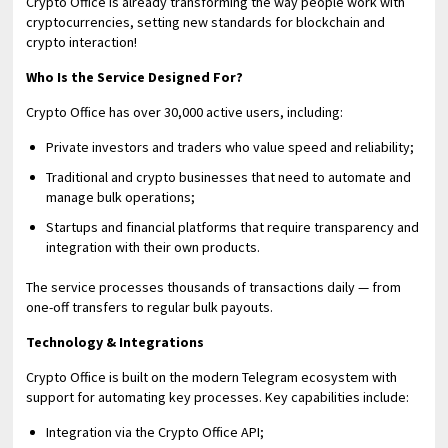
Crypto Office is already transforming the way people work with
cryptocurrencies, setting new standards for blockchain and
crypto interaction!
Who Is the Service Designed For?
Crypto Office has over 30,000 active users, including:
Private investors and traders who value speed and reliability;
Traditional and crypto businesses that need to automate and
manage bulk operations;
Startups and financial platforms that require transparency and
integration with their own products.
The service processes thousands of transactions daily — from
one-off transfers to regular bulk payouts.
Technology & Integrations
Crypto Office is built on the modern Telegram ecosystem with
support for automating key processes. Key capabilities include:
Integration via the Crypto Office API;