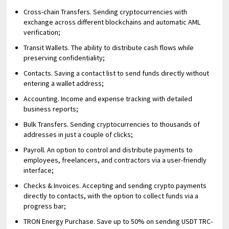
Cross-chain Transfers. Sending cryptocurrencies with
exchange across different blockchains and automatic AML
verification;
Transit Wallets. The ability to distribute cash flows while
preserving confidentiality;
Contacts. Saving a contact list to send funds directly without
entering a wallet address;
Accounting. Income and expense tracking with detailed
business reports;
Bulk Transfers. Sending cryptocurrencies to thousands of
addresses in just a couple of clicks;
Payroll. An option to control and distribute payments to
employees, freelancers, and contractors via a user-friendly
interface;
Checks & Invoices. Accepting and sending crypto payments
directly to contacts, with the option to collect funds via a
progress bar;
TRON Energy Purchase. Save up to 50% on sending USDT TRC-