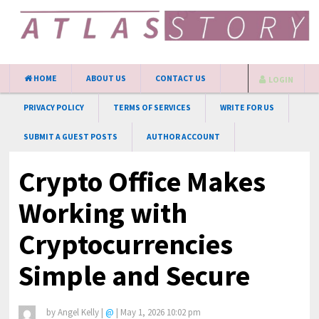
HOME
ABOUT US
CONTACT US
LOGIN
PRIVACY POLICY
TERMS OF SERVICES
WRITE FOR US
SUBMIT A GUEST POSTS
AUTHOR ACCOUNT
Crypto Office Makes
Working with
Cryptocurrencies
Simple and Secure
by
Angel Kelly
|
@
|
May 1, 2026 10:02 pm