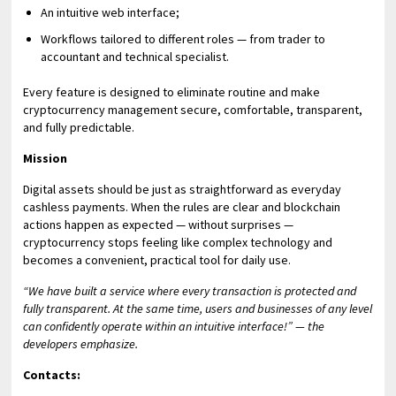
An intuitive web interface;
Workflows tailored to different roles — from trader to
accountant and technical specialist.
Every feature is designed to eliminate routine and make
cryptocurrency management secure, comfortable, transparent,
and fully predictable.
Mission
Digital assets should be just as straightforward as everyday
cashless payments. When the rules are clear and blockchain
actions happen as expected — without surprises —
cryptocurrency stops feeling like complex technology and
becomes a convenient, practical tool for daily use.
“We have built a service where every transaction is protected and
fully transparent. At the same time, users and businesses of any level
can confidently operate within an intuitive interface!” — the
developers emphasize.
Contacts: