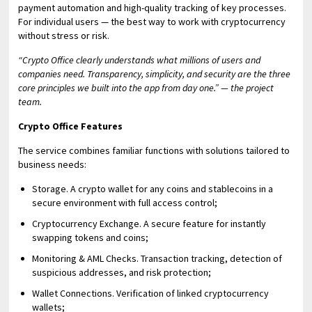
payment automation and high-quality tracking of key processes.
For individual users — the best way to work with cryptocurrency
without stress or risk.
“Crypto Office clearly understands what millions of users and
companies need. Transparency, simplicity, and security are the three
core principles we built into the app from day one.” — the project
team.
Crypto Office Features
The service combines familiar functions with solutions tailored to
business needs:
Storage. A crypto wallet for any coins and stablecoins in a
secure environment with full access control;
Cryptocurrency Exchange. A secure feature for instantly
swapping tokens and coins;
Monitoring & AML Checks. Transaction tracking, detection of
suspicious addresses, and risk protection;
Wallet Connections. Verification of linked cryptocurrency
wallets;