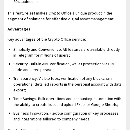
20 stablecoins.
This feature set makes Crypto Office a unique product in the
segment of solutions for effective digital asset management.
Advantages
Key advantages of the Crypto Office service:
Simplicity and Convenience. All features are available directly
in Telegram for millions of users;
Security. Built-in AML verification, wallet protection via PIN
code and seed phrase;
Transparency. Visible fees, verification of any blockchain
operations, detailed reports in the personal account with data
export;
Time Savings. Bulk operations and accounting automation with
the ability to create lists and upload Excel or Google Sheets;
Business Innovation. Flexible configuration of key processes
and integrations tailored to company needs.