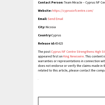
Contact Person:
Team Miracle – Cyprus IVF Ce
Website:
https://cyprusivfcentre.com/
Email:
Send Email
City:
Nicosia
Country:
Cyprus
Release id:
45425
The post
Cyprus IVF Centre Strengthens High 
appeared first on
King Newswire
. This content 
warranties or representations in connection with
does not endorse or verify the claims made in t
related to this article, please contact the comp