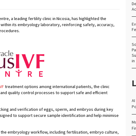
De
Ac
tre, a leading fertility clinic in Nicosia, has highlighted the
Ev
within its embryology laboratory, reinforcing safety, accuracy,
Fe
procedures.
So
Pa
Su
in
L
IVF
treatment options among international patients, the clinic
and quality control processes to support safe and efficient
AI
Po
cking and verification of eggs, sperm, and embryos during key
esigned to support secure sample identification and help minimise
Mo
Fi
the embryology workflow, including fertilisation, embryo culture,