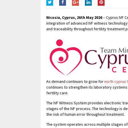
Twitter
Facebook
Google+
LinkedIn
Pinterest
Nicosia, Cyprus, 26th May 2026
– Cyprus IVF Cen
integration of advanced IVF witness technology 
and traceability throughout fertility treatment 
As demand continues to grow for
north cyprus 
continues to strengthen its laboratory systems 
fertility care.
The IVF Witness System provides electronic tra
stages of the IVF process. The technology is d
the risk of human error throughout treatment.
The system operates across multiple stages of 