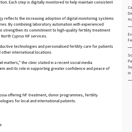
on. Each step is digitally monitored to help maintain consistent
Ca
De
y reflects the increasing adoption of digital monitoring systems
Ac
ies. By combining laboratory automation with experienced
 strengthen its commitment to high-quality fertility treatment
Ev
g North Cyprus IVF services.
Fe
ductive technologies and personalised fertility care for patients
other international locations.
So
Pa
ail matters,” the clinic stated in a recent social media
Su
em and its role in supporting greater confidence and peace of
in
Nicosia offering IVF treatment, donor programmes, fertility
ogies for local and international patients.
e