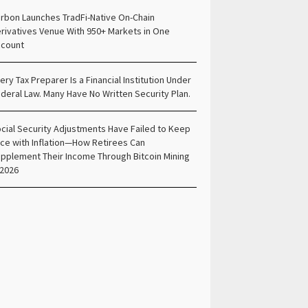
rbon Launches TradFi-Native On-Chain
rivatives Venue With 950+ Markets in One
count
ery Tax Preparer Is a Financial Institution Under
deral Law. Many Have No Written Security Plan.
cial Security Adjustments Have Failed to Keep
ce with Inflation—How Retirees Can
pplement Their Income Through Bitcoin Mining
 2026