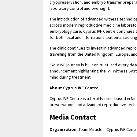
cryopreservation, and embryo transfer preparati
laboratory control and oversight.
The introduction of advanced witness technolog
across modern reproductive medicine laborator
embryology care, Cyprus IVF Centre continues to
for both local and international patients seekin
The clinic continues to invest in advanced repro
travelling from the United Kingdom, Europe, and 
“Your IVF journey is built on trust, and every det
announcement highlighting the IVF Witness Syst
mind during treatment.
About Cyprus IVF Centre
Cyprus IVF Centre is a fertility clinic based in 
preservation, and advanced reproductive technol
Media Contact
Organization:
Team Miracle – Cyprus IVF Centr