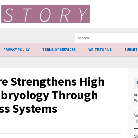
PRIVACY POLICY
TERMS OF SERVICES
WRITE FOR US
SUBMIT
re Strengthens High
mbryology Through
AI
Po
ss Systems
Mo
Fi
Ca