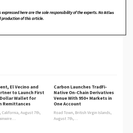
s expressed here are the sole responsibility of the experts. No
Atlas
 production of this article.
nt, El Vecino and
Carbon Launches TradFi-
rtner to Launch First
Native On-Chain Derivatives
 Dollar Wallet for
Venue With 950+ Markets in
n Remittances
One Account
, California, August 7th,
Road Town, British Virgin Islands,
hainwire…
August 7th,…