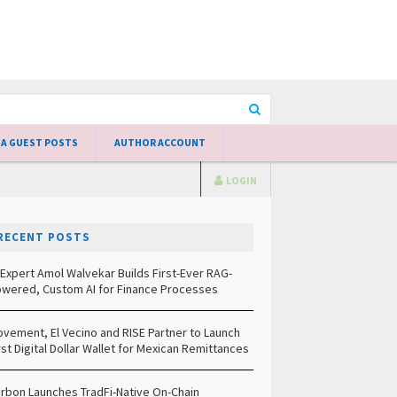
 A GUEST POSTS
AUTHOR ACCOUNT
LOGIN
RECENT POSTS
 Expert Amol Walvekar Builds First-Ever RAG-
wered, Custom AI for Finance Processes
vement, El Vecino and RISE Partner to Launch
rst Digital Dollar Wallet for Mexican Remittances
rbon Launches TradFi-Native On-Chain