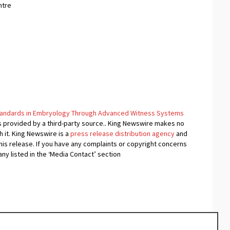
ntre
Standards in Embryology Through Advanced Witness Systems
is provided by a third-party source.. King Newswire makes no
 it. King Newswire is a
press release distribution agency
and
his release. If you have any complaints or copyright concerns
any listed in the ‘Media Contact’ section