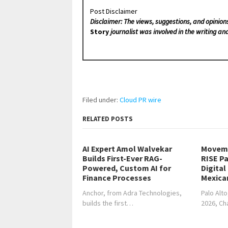
Post Disclaimer
Disclaimer: The views, suggestions, and opinion
Story
journalist was involved in the writing and
Filed under:
Cloud PR wire
RELATED POSTS
AI Expert Amol Walvekar
Moveme
Builds First-Ever RAG-
RISE Pa
Powered, Custom AI for
Digital
Finance Processes
Mexica
Anchor, from Adra Technologies,
Palo Alto
builds the first…
2026, C