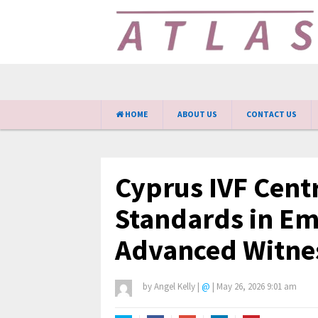
HOME
ABOUT US
CONTACT US
Cyprus IVF Cent
Standards in E
Advanced Witne
by
Angel Kelly
|
@
|
May 26, 2026 9:01 am