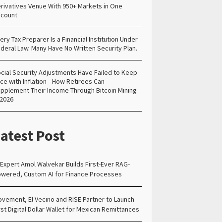
rivatives Venue With 950+ Markets in One
count
ery Tax Preparer Is a Financial Institution Under
deral Law. Many Have No Written Security Plan.
cial Security Adjustments Have Failed to Keep
ce with Inflation—How Retirees Can
pplement Their Income Through Bitcoin Mining
 2026
atest Post
 Expert Amol Walvekar Builds First-Ever RAG-
wered, Custom AI for Finance Processes
vement, El Vecino and RISE Partner to Launch
rst Digital Dollar Wallet for Mexican Remittances