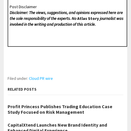
Post Disclaimer
Disclaimer: The views, suggestions, and opinions expressed here are
the sole responsibility of the experts. No
Atlas Story
journalist was
involved in the writing and production of this article.
Filed under:
Cloud PR wire
RELATED POSTS
Profit Princess Publishes Trading Education Case
Study Focused on Risk Management
CapitalXtend Launches New Brand Identity and
Enhanced Digital Experience