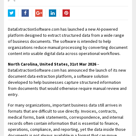
Twitter
Facebook
Google+
LinkedIn
Pinterest
DataExtractionSoftware.com has launched a new AI-powered
platform designed to extract structured data from a wide range
of business documents. The software is intended to help
organizations reduce manual processing by converting document
content into usable digital data across operational workflows.
North Carolina, United States, 31st Mar 2026
–
DataExtractionSoftware.com has announced the launch of its new
document data extraction platform, a software solution
developed to help businesses capture structured information
from documents that would otherwise require manual review and
entry.
For many organizations, important business data still arrives in
formats that are difficult to use directly. Invoices, contracts,
medical forms, bank statements, correspondence, and internal
records often contain information that is essential to finance,
operations, compliance, and reporting, yet the data inside those
documents is not always available in a format that can move