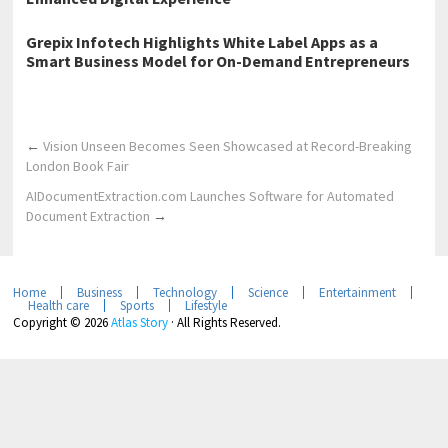
Grepix Infotech Highlights White Label Apps as a
Smart Business Model for On-Demand Entrepreneurs
←
Vision Unseen Becomes Seen Showcased at Record-Breaking
London Book Fair
AIDocumentExtraction.com Launches Software for Automated
Document Extraction
→
Home
Business
Technology
Science
Entertainment
Health care
Sports
Lifestyle
Copyright © 2026
Atlas Story
· All Rights Reserved.