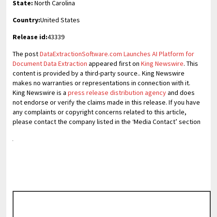
State:
North Carolina
Country:
United States
Release id:
43339
The post
DataExtractionSoftware.com Launches AI Platform for
Document Data Extraction
appeared first on
King Newswire
. This
content is provided by a third-party source.. King Newswire
makes no warranties or representations in connection with it.
King Newswire is a
press release distribution agency
and does
not endorse or verify the claims made in this release. If you have
any complaints or copyright concerns related to this article,
please contact the company listed in the ‘Media Contact’ section