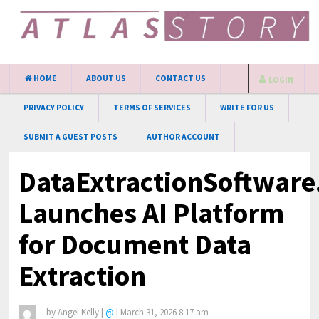
HOME
ABOUT US
CONTACT US
LOGIN
PRIVACY POLICY
TERMS OF SERVICES
WRITE FOR US
SUBMIT A GUEST POSTS
AUTHOR ACCOUNT
DataExtractionSoftwar
Launches AI Platform
for Document Data
Extraction
by
Angel Kelly
|
@
|
March 31, 2026 8:17 am