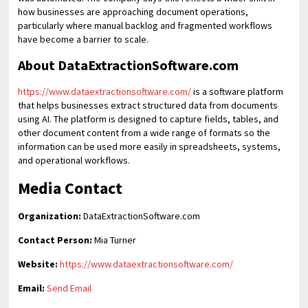
how businesses are approaching document operations,
particularly where manual backlog and fragmented workflows
have become a barrier to scale.
About DataExtractionSoftware.com
https://www.dataextractionsoftware.com/
is a software platform
that helps businesses extract structured data from documents
using AI. The platform is designed to capture fields, tables, and
other document content from a wide range of formats so the
information can be used more easily in spreadsheets, systems,
and operational workflows.
Media Contact
Organization:
DataExtractionSoftware.com
Contact Person:
Mia Turner
Website:
https://www.dataextractionsoftware.com/
Email:
Send Email