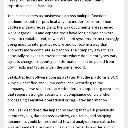
heavy processes more consistent and less dependent on
repetitive manual handling.
The launch comes as businesses across multiple functions
continue to look for practical ways to modernize information
capture without redesigning the way documents are received.
While legacy OCR and capture tools have long helped convert
files into readable text, newer AI-based systems are increasingly
being used to interpret structure and context in a way that
supports more complete extraction. The company says this is
especially relevant in environments where document types vary,
layouts change frequently, or information must be pulled from
both fields and tables within the same record.
DataExtractionSoftware.com also states that the platform is SOC
2 Type 2 certified and HIPAA compliant. According to the
company, these standards are intended to support organizations
that require stronger security and compliance controls when
processing sensitive operational or regulated information.
One user described the impact by saying that work previously
spent retyping data across invoices, contracts, and shipping
documents could be redirected toward analysis once extraction
was automated. The company says this reflects a wider shift in