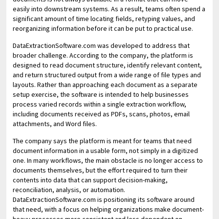
easily into downstream systems. As a result, teams often spend a
significant amount of time locating fields, retyping values, and
reorganizing information before it can be put to practical use.
DataExtractionSoftware.com was developed to address that
broader challenge. According to the company, the platform is
designed to read document structure, identify relevant content,
and return structured output from a wide range of file types and
layouts. Rather than approaching each document as a separate
setup exercise, the software is intended to help businesses
process varied records within a single extraction workflow,
including documents received as PDFs, scans, photos, email
attachments, and Word files.
The company says the platform is meant for teams that need
document information in a usable form, not simply in a digitized
one. In many workflows, the main obstacle is no longer access to
documents themselves, but the effort required to turn their
contents into data that can support decision-making,
reconciliation, analysis, or automation.
DataExtractionSoftware.com is positioning its software around
that need, with a focus on helping organizations make document-