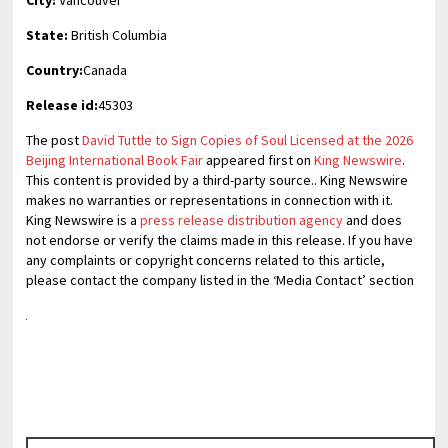
State:
British Columbia
Country:
Canada
Release id:
45303
The post
David Tuttle to Sign Copies of Soul Licensed at the 2026
Beijing International Book Fair
appeared first on
King Newswire
.
This content is provided by a third-party source.. King Newswire
makes no warranties or representations in connection with it.
King Newswire is a
press release distribution agency
and does
not endorse or verify the claims made in this release. If you have
any complaints or copyright concerns related to this article,
please contact the company listed in the ‘Media Contact’ section