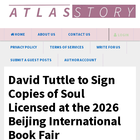
HOME
ABOUT US
CONTACT US
LOGIN
PRIVACY POLICY
TERMS OF SERVICES
WRITE FOR US
SUBMIT A GUEST POSTS
AUTHOR ACCOUNT
David Tuttle to Sign
Copies of Soul
Licensed at the 2026
Beijing International
Book Fair