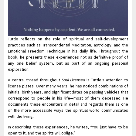
Tuttle reflects on the role of spiritual and self-development
practices such as Transcendental Meditation, astrology, and the
Emotional Freedom Technique in his daily life. Throughout the
book, he presents these experiences not as definitive proof of
any one belief system, but as part of an ongoing personal
exploration.
A central thread throughout
Soul Licensed
is Tuttle’s attention to
license plates. Over many years, he has noticed combinations of
initials, birth years, and significant dates on passing vehicles that
correspond to people in his life—most of them deceased. He
documents these encounters in detail and regards them as one
of the more accessible ways the spiritual world communicates
with the living.
In describing these experiences, he writes, “You just have to be
open to it, and the spirits will oblige.”