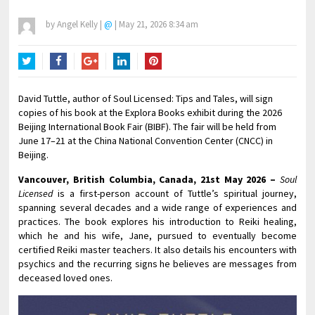
by
Angel Kelly
|
@
|
May 21, 2026 8:34 am
Twitter
Facebook
Google+
LinkedIn
Pinterest
David Tuttle, author of Soul Licensed: Tips and Tales, will sign
copies of his book at the Explora Books exhibit during the 2026
Beijing International Book Fair (BIBF). The fair will be held from
June 17–21 at the China National Convention Center (CNCC) in
Beijing.
Vancouver, British Columbia, Canada, 21st May 2026 –
Soul
Licensed
is a first-person account of Tuttle’s spiritual journey,
spanning several decades and a wide range of experiences and
practices. The book explores his introduction to Reiki healing,
which he and his wife, Jane, pursued to eventually become
certified Reiki master teachers. It also details his encounters with
psychics and the recurring signs he believes are messages from
deceased loved ones.