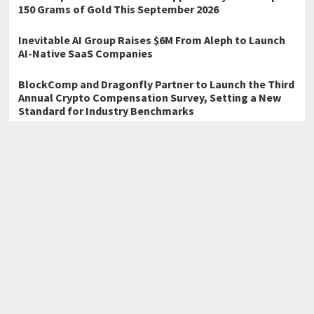
150 Grams of Gold This September 2026
Inevitable AI Group Raises $6M From Aleph to Launch
AI-Native SaaS Companies
BlockComp and Dragonfly Partner to Launch the Third
Annual Crypto Compensation Survey, Setting a New
Standard for Industry Benchmarks
←
Charlie Morris’s Speedy Goes to School Heads to the 2026
Beijing International Book Fair
Christian Theology Book to Be Featured at the 2026 Beijing
International Book Fair
→
Home
Business
Technology
Science
Entertainment
Health care
Sports
Lifestyle
Copyright © 2026
Atlas Story
· All Rights Reserved.