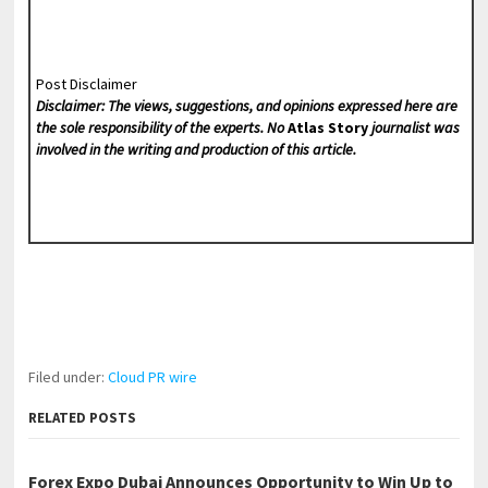
Post Disclaimer
Disclaimer: The views, suggestions, and opinions expressed here are
the sole responsibility of the experts. No
Atlas Story
journalist was
involved in the writing and production of this article.
Filed under:
Cloud PR wire
RELATED POSTS
Forex Expo Dubai Announces Opportunity to Win Up to