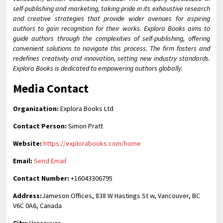
self-publishing and marketing, taking pride in its exhaustive research
and creative strategies that provide wider avenues for aspiring
authors to gain recognition for their works. Explora Books aims to
guide authors through the complexities of self-publishing, offering
convenient solutions to navigate this process. The firm fosters and
redefines creativity and innovation, setting new industry standards.
Explora Books is dedicated to empowering authors globally.
Media Contact
Organization:
Explora Books Ltd
Contact Person:
Simon Pratt
Website:
https://explorabooks.com/home
Email:
Send Email
Contact Number:
+16043306795
Address:
Jameson Offices, 838 W Hastings St w, Vancouver, BC
V6C 0A6, Canada
City:
Vancouver