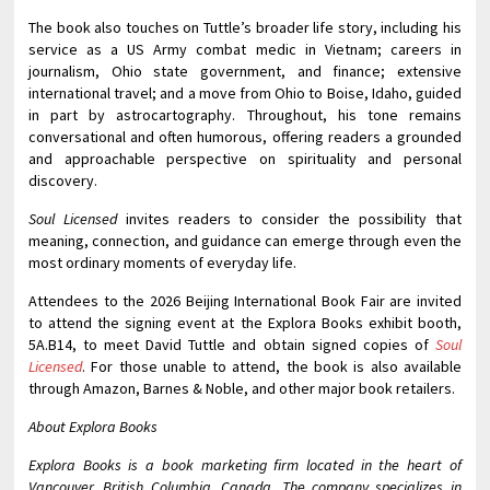
The book also touches on Tuttle’s broader life story, including his
service as a US Army combat medic in Vietnam; careers in
journalism, Ohio state government, and finance; extensive
international travel; and a move from Ohio to Boise, Idaho, guided
in part by astrocartography. Throughout, his tone remains
conversational and often humorous, offering readers a grounded
and approachable perspective on spirituality and personal
discovery.
Soul Licensed
invites readers to consider the possibility that
meaning, connection, and guidance can emerge through even the
most ordinary moments of everyday life.
Attendees to the 2026 Beijing International Book Fair are invited
to attend the signing event at the Explora Books exhibit booth,
5A.B14, to meet David Tuttle and obtain signed copies of
Soul
Licensed
. For those unable to attend, the book is also available
through Amazon, Barnes & Noble, and other major book retailers.
About Explora Books
Explora Books is a book marketing firm located in the heart of
Vancouver, British Columbia, Canada. The company specializes in