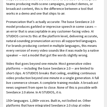
teams producing multi-scene campaigns, product demos, or
broadcast content, this is the difference between a tool that
works in a demo and one that ships to air.
Pronunciation that’s actually accurate. The base Seedance 2.0
model produces garbled or imprecise speech in some cases —
an error that is unacceptable in any customer-facing video. AI
STUDIOS corrects this at the platform level, delivering accurate,
natural-sounding pronunciation across all supported languages.
For brands producing content in multiple languages, this means
every version of every video sounds like it was made by a native
speaker — not a model that got the words slightly wrong.
Video that goes beyond one minute. Most generative video
platforms — including the base Seedance 2.0 — are limited to
short clips. AI STUDIOS breaks that ceiling, enabling continuous
video production beyond one minute in a single generation. A full
live commerce stream. A complete training module. A broadcast
news segment from open to close. None of this is possible with
Seedance 2.0 alone. In AI STUDIOS, it is.
150+ languages. 1,000+ voices. Built in, not bolted on. Other
platforms that have integrated Seedance 2.0 stop at video