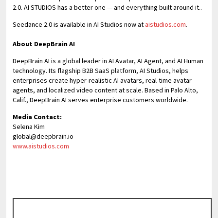
2.0. AI STUDIOS has a better one — and everything built around it..
Seedance 2.0 is available in AI Studios now at
aistudios.com
.
About DeepBrain AI
DeepBrain AI is a global leader in AI Avatar, AI Agent, and AI Human
technology. Its flagship B2B SaaS platform, AI Studios, helps
enterprises create hyper-realistic AI avatars, real-time avatar
agents, and localized video content at scale. Based in Palo Alto,
Calif., DeepBrain AI serves enterprise customers worldwide.
Media Contact:
Selena Kim
global@deepbrain.io
www.aistudios.com