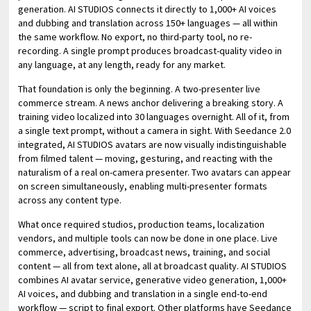
generation. AI STUDIOS connects it directly to 1,000+ AI voices
and dubbing and translation across 150+ languages — all within
the same workflow. No export, no third-party tool, no re-
recording. A single prompt produces broadcast-quality video in
any language, at any length, ready for any market.
That foundation is only the beginning. A two-presenter live
commerce stream. A news anchor delivering a breaking story. A
training video localized into 30 languages overnight. All of it, from
a single text prompt, without a camera in sight. With Seedance 2.0
integrated, AI STUDIOS avatars are now visually indistinguishable
from filmed talent — moving, gesturing, and reacting with the
naturalism of a real on-camera presenter. Two avatars can appear
on screen simultaneously, enabling multi-presenter formats
across any content type.
What once required studios, production teams, localization
vendors, and multiple tools can now be done in one place. Live
commerce, advertising, broadcast news, training, and social
content — all from text alone, all at broadcast quality. AI STUDIOS
combines AI avatar service, generative video generation, 1,000+
AI voices, and dubbing and translation in a single end-to-end
workflow — script to final export. Other platforms have Seedance