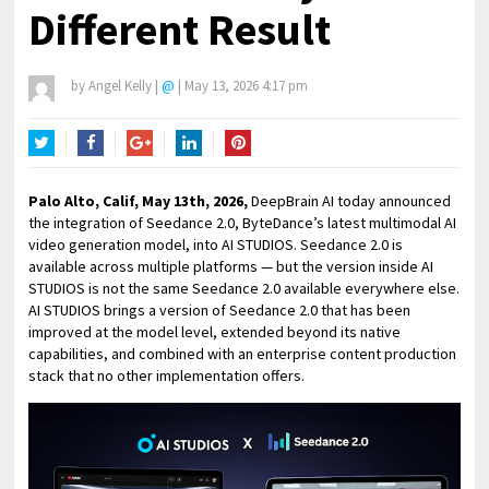
Different Result
by
Angel Kelly
|
@
|
May 13, 2026 4:17 pm
Twitter
Facebook
Google+
LinkedIn
Pinterest
Palo Alto, Calif, May 13th, 2026,
DeepBrain AI today announced
the integration of Seedance 2.0, ByteDance’s latest multimodal AI
video generation model, into AI STUDIOS. Seedance 2.0 is
available across multiple platforms — but the version inside AI
STUDIOS is not the same Seedance 2.0 available everywhere else.
AI STUDIOS brings a version of Seedance 2.0 that has been
improved at the model level, extended beyond its native
capabilities, and combined with an enterprise content production
stack that no other implementation offers.