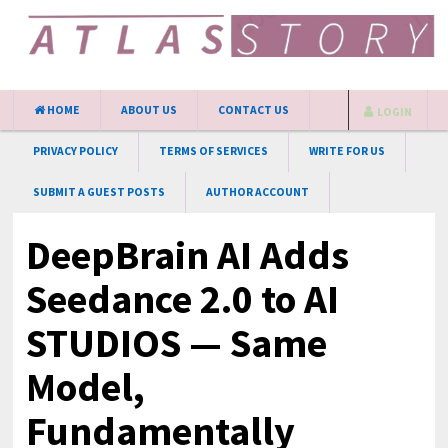
HOME
ABOUT US
CONTACT US
LOGIN
PRIVACY POLICY
TERMS OF SERVICES
WRITE FOR US
SUBMIT A GUEST POSTS
AUTHOR ACCOUNT
DeepBrain AI Adds
Seedance 2.0 to AI
STUDIOS — Same
Model,
Fundamentally