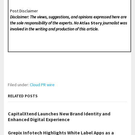
Post Disclaimer
Disclaimer: The views, suggestions, and opinions expressed here are
the sole responsibility of the experts. No
Atlas Story
journalist was
involved in the writing and production of this article.
Filed under:
Cloud PR wire
RELATED POSTS
CapitalXtend Launches New Brand Identity and
Enhanced Digital Experience
Grepix Infotech Highlights White Label Apps as a