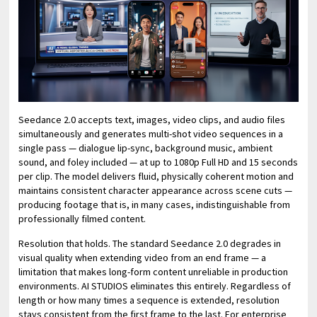
Seedance 2.0 accepts text, images, video clips, and audio files
simultaneously and generates multi-shot video sequences in a
single pass — dialogue lip-sync, background music, ambient
sound, and foley included — at up to 1080p Full HD and 15 seconds
per clip. The model delivers fluid, physically coherent motion and
maintains consistent character appearance across scene cuts —
producing footage that is, in many cases, indistinguishable from
professionally filmed content.
Resolution that holds. The standard Seedance 2.0 degrades in
visual quality when extending video from an end frame — a
limitation that makes long-form content unreliable in production
environments. AI STUDIOS eliminates this entirely. Regardless of
length or how many times a sequence is extended, resolution
stays consistent from the first frame to the last. For enterprise