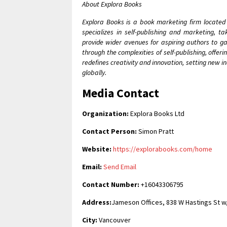
About Explora Books
Explora Books is a book marketing firm located
specializes in self-publishing and marketing, t
provide wider avenues for aspiring authors to ga
through the complexities of self-publishing, offer
redefines creativity and innovation, setting new 
globally.
Media Contact
Organization:
Explora Books Ltd
Contact Person:
Simon Pratt
Website:
https://explorabooks.com/home
Email:
Send Email
Contact Number:
+16043306795
Address:
Jameson Offices, 838 W Hastings St w
City:
Vancouver