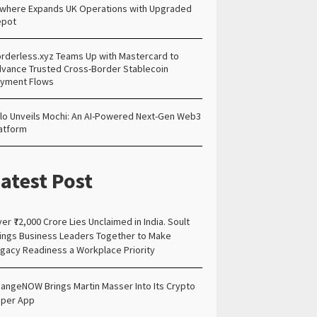
lwhere Expands UK Operations with Upgraded
epot
rderless.xyz Teams Up with Mastercard to
vance Trusted Cross-Border Stablecoin
yment Flows
lo Unveils Mochi: An AI-Powered Next-Gen Web3
atform
atest Post
er ₹72,000 Crore Lies Unclaimed in India. Soult
ings Business Leaders Together to Make
gacy Readiness a Workplace Priority
angeNOW Brings Martin Masser Into Its Crypto
per App