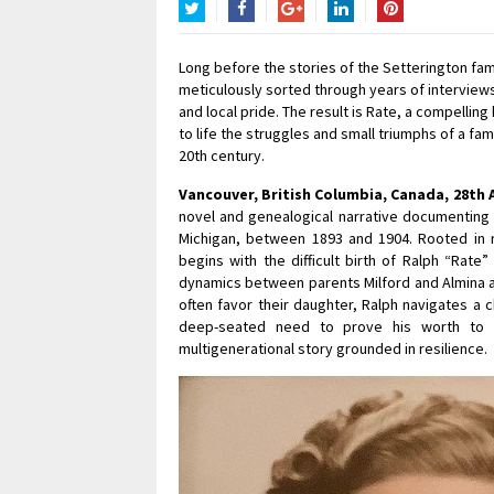
Twitter
Facebook
Google+
LinkedIn
Pinterest
Long before the stories of the Setterington fa
meticulously sorted through years of interviews
and local pride. The result is Rate, a compelling
to life the struggles and small triumphs of a fa
20th century.
Vancouver, British Columbia, Canada, 28th 
novel and genealogical narrative documenting th
Michigan, between 1893 and 1904. Rooted in ru
begins with the difficult birth of Ralph “Rat
dynamics between parents Milford and Almina an
often favor their daughter, Ralph navigates a c
deep-seated need to prove his worth to h
multigenerational story grounded in resilience.