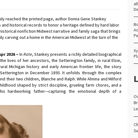
al
D
mily reached the printed page, author Donna Gene Stankey
Bo
 and historical records to honor a heritage defined by hard labor
Ad
 historical nonfiction Midwest narrative and family saga that brings
Pa
mily carving out a home in the American Midwest at the turn of the
Xy
Apr 2026 –
In
Rate
, Stankey presents a richly detailed biographical
Pl
e lives of her ancestors, the Setterington family, in rural Elsie,
ral Michigan history and early American frontier life, the story
e” Setterington in December 1893. It unfolds through the complex
L
d their two children, Blanche and Ralph. While Almina and Milford
hildhood shaped by strict discipline, grueling farm chores, and a
is hardworking father—capturing the emotional depth of a
Ov
Br
Le
Ch
Su