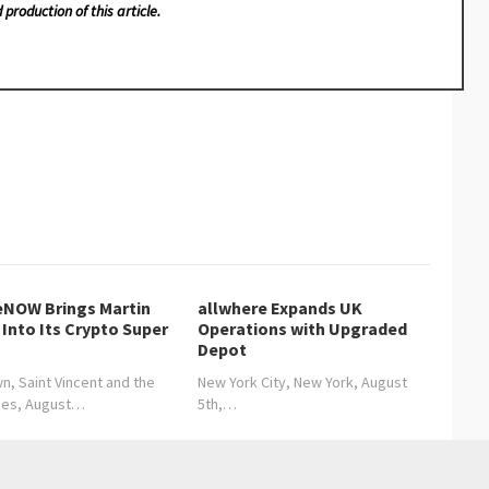
 production of this article.
NOW Brings Martin
allwhere Expands UK
Into Its Crypto Super
Operations with Upgraded
Depot
n, Saint Vincent and the
New York City, New York, August
nes, August…
5th,…