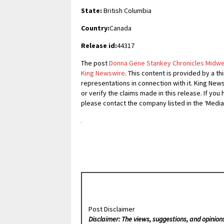
State:
British Columbia
Country:
Canada
Release id:
44317
The post
Donna Gene Stankey Chronicles Midwest
King Newswire
. This content is provided by a t
representations in connection with it. King New
or verify the claims made in this release. If you
please contact the company listed in the ‘Media
Post Disclaimer
Disclaimer: The views, suggestions, and opinion