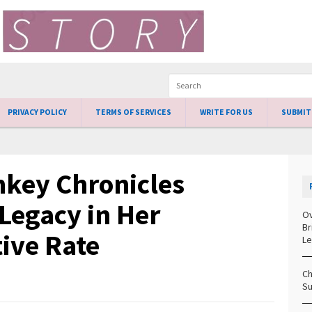
PRIVACY POLICY
TERMS OF SERVICES
WRITE FOR US
SUBMIT
key Chronicles
Legacy in Her
Ov
Br
tive Rate
Le
Ch
Su