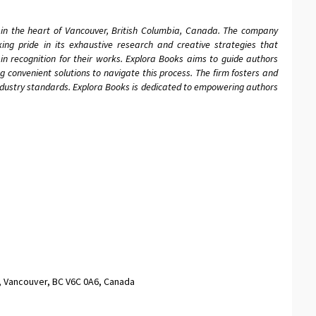
 in the heart of Vancouver, British Columbia, Canada. The company
aking pride in its exhaustive research and creative strategies that
in recognition for their works. Explora Books aims to guide authors
ing convenient solutions to navigate this process. The firm fosters and
industry standards. Explora Books is dedicated to empowering authors
, Vancouver, BC V6C 0A6, Canada