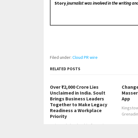
Story
journalist was involved in the writing and
Filed under:
Cloud PR wire
RELATED POSTS
Over ₹72,000 Crore Lies
Change
Unclaimed in India. Soult
Masser 
Brings Business Leaders
App
Together to Make Legacy
Kingstow
Readiness a Workplace
Grenadi
Priority
Invite-only leadership forum in
Bengaluru to convene…