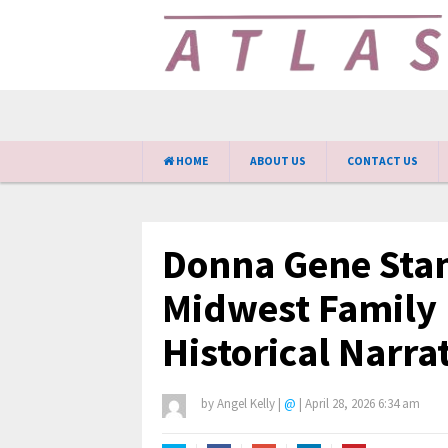
HOME
ABOUT US
CONTACT US
Donna Gene Stan
Midwest Family 
Historical Narra
by
Angel Kelly
|
@
|
April 28, 2026 6:34 am