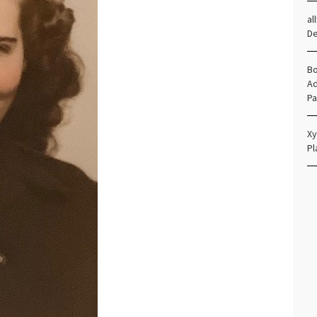
al
D
Bo
Ad
Pa
Xy
Pl