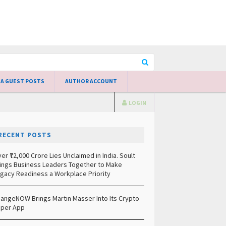
 A GUEST POSTS
AUTHOR ACCOUNT
LOGIN
RECENT POSTS
er ₹72,000 Crore Lies Unclaimed in India. Soult
ings Business Leaders Together to Make
gacy Readiness a Workplace Priority
angeNOW Brings Martin Masser Into Its Crypto
per App