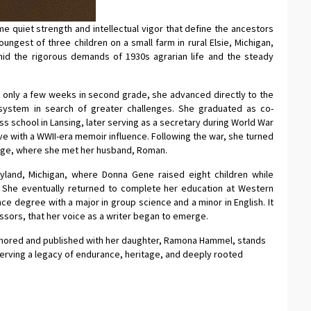
e quiet strength and intellectual vigor that define the ancestors
ngest of three children on a small farm in rural Elsie, Michigan,
mid the rigorous demands of 1930s agrarian life and the steady
r only a few weeks in second grade, she advanced directly to the
l system in search of greater challenges. She graduated as co-
ss school in Lansing, later serving as a secretary during World War
ive with a WWII-era memoir influence. Following the war, she turned
lege, where she met her husband, Roman.
yland, Michigan, where Donna Gene raised eight children while
ty. She eventually returned to complete her education at Western
nce degree with a major in group science and a minor in English. It
ssors, that her voice as a writer began to emerge.
uthored and published with her daughter, Ramona Hammel, stands
serving a legacy of endurance, heritage, and deeply rooted