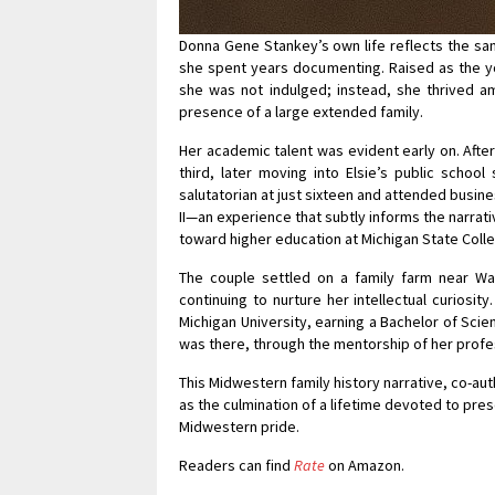
Donna Gene Stankey’s own life reflects the sam
she spent years documenting. Raised as the you
she was not indulged; instead, she thrived a
presence of a large extended family.
Her academic talent was evident early on. Afte
third, later moving into Elsie’s public schoo
salutatorian at just sixteen and attended busine
II—an experience that subtly informs the narrat
toward higher education at Michigan State Col
The couple settled on a family farm near Wa
continuing to nurture her intellectual curiosi
Michigan University, earning a Bachelor of Scie
was there, through the mentorship of her profe
This Midwestern family history narrative, co-a
as the culmination of a lifetime devoted to pre
Midwestern pride.
Readers can find
Rate
on Amazon.