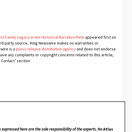
 Family Legacy in Her Historical Narrative Rate
appeared first on
hird-party source.. King Newswire makes no warranties or
swire is a
press release distribution agency
and does not endorse
 have any complaints or copyright concerns related to this article,
 Contact’ section
s expressed here are the sole responsibility of the experts. No
Atlas