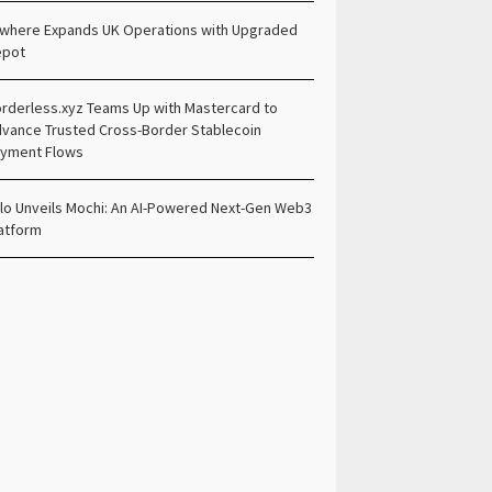
lwhere Expands UK Operations with Upgraded
epot
rderless.xyz Teams Up with Mastercard to
vance Trusted Cross-Border Stablecoin
yment Flows
lo Unveils Mochi: An AI-Powered Next-Gen Web3
atform