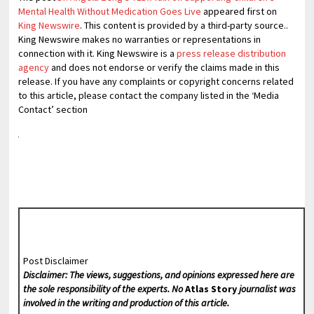
Mental Health Without Medication Goes Live
appeared first on
King Newswire
. This content is provided by a third-party source..
King Newswire makes no warranties or representations in
connection with it. King Newswire is a
press release distribution
agency
and does not endorse or verify the claims made in this
release. If you have any complaints or copyright concerns related
to this article, please contact the company listed in the ‘Media
Contact’ section
Post Disclaimer
Disclaimer: The views, suggestions, and opinions expressed here are
the sole responsibility of the experts. No
Atlas Story
journalist was
involved in the writing and production of this article.