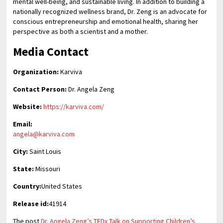
mental well-being, and sustainable living. In addition to building a
nationally recognized wellness brand, Dr. Zeng is an advocate for
conscious entrepreneurship and emotional health, sharing her
perspective as both a scientist and a mother.
Media Contact
Organization:
Karviva
Contact Person:
Dr. Angela Zeng
Website:
https://karviva.com/
Email:
angela@karviva.com
City:
Saint Louis
State:
Missouri
Country:
United States
Release id:
41914
The post
Dr. Angela Zeng’s TEDx Talk on Supporting Children’s