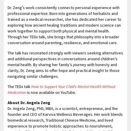
Dr. Zeng’s work consistently connects personal experience with
professional expertise. Born into generations of herbalists and
trained as a medical researcher, she has dedicated her career to
exploring how ancient healing traditions and modern science can
work together to support both physical and mental health.
Through her TEDx talk, she brings that philosophy into a broader
conversation around parenting, resilience, and emotional care.
The talk has resonated strongly with viewers seeking alternatives
and additional perspectives in conversations around children’s
mental health. By sharing her family’s journey with honesty and
clarity, Dr. Zeng aims to offer hope and practical insight to those
navigating similar challenges.
The TEDx talk
How to Support Your Child’s Mental Health Without
Medication
is now available on YouTube.
About Dr. Angela Zeng
Dr. Angela Zeng, PhD, MBA, is a scientist, entrepreneur, and the
founder and CEO of Karviva Wellness Beverages. Her work blends
biomedical research, Traditional Chinese Medicine, and lived
experience to promote holistic approaches to nourishment,