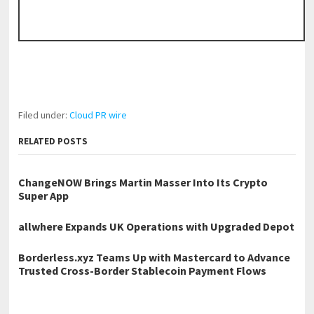
Filed under:
Cloud PR wire
RELATED POSTS
ChangeNOW Brings Martin Masser Into Its Crypto
Super App
allwhere Expands UK Operations with Upgraded Depot
Borderless.xyz Teams Up with Mastercard to Advance
Trusted Cross-Border Stablecoin Payment Flows