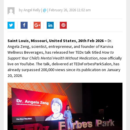
by
Angel Kelly
|
@
|
February 26, 2026 11:02 am
Twitter
Facebook
Google+
LinkedIn
Pinterest
Saint Louis, Missouri, United States, 26th Feb 2026 –
Dr.
Angela Zeng, scientist, entrepreneur, and founder of Karviva
Wellness Beverages, has released her TEDx talk titled
How to
Support Your Child’s Mental Health Without Medication
, now officially
live on YouTube. The talk, delivered at TEDxForbesParkSalon, has
already surpassed 200,000 views since its publication on January
20, 2026.