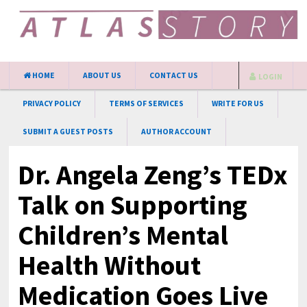
HOME
ABOUT US
CONTACT US
LOGIN
PRIVACY POLICY
TERMS OF SERVICES
WRITE FOR US
SUBMIT A GUEST POSTS
AUTHOR ACCOUNT
Dr. Angela Zeng’s TEDx
Talk on Supporting
Children’s Mental
Health Without
Medication Goes Live