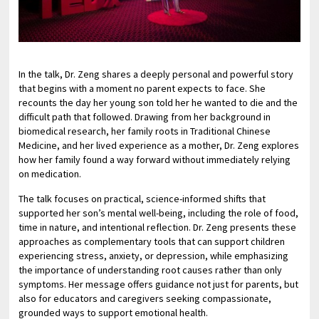
In the talk, Dr. Zeng shares a deeply personal and powerful story
that begins with a moment no parent expects to face. She
recounts the day her young son told her he wanted to die and the
difficult path that followed. Drawing from her background in
biomedical research, her family roots in Traditional Chinese
Medicine, and her lived experience as a mother, Dr. Zeng explores
how her family found a way forward without immediately relying
on medication.
The talk focuses on practical, science-informed shifts that
supported her son’s mental well-being, including the role of food,
time in nature, and intentional reflection. Dr. Zeng presents these
approaches as complementary tools that can support children
experiencing stress, anxiety, or depression, while emphasizing
the importance of understanding root causes rather than only
symptoms. Her message offers guidance not just for parents, but
also for educators and caregivers seeking compassionate,
grounded ways to support emotional health.