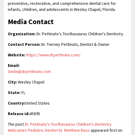
preventive, restorative, and comprehensive dental care for
infants, children, and adolescents in Wesley Chapel, Florida.
Media Contact
Organization:
Dr. Pettinato’s Toothasaurus Children’s Dentistry
Contact Person:
Dr. Tierney Pettinato, Dentist & Owner
Website:
https://www.drpettinato.com/
Email:
Smile@drpettinato.com
City:
Wesley Chapel
State:
FL
Country:
United States
Release id:
45895
The post
Dr. Pettinato’s Toothasaurus Children’s Dentistry
Welcomes Pediatric Dentist Dr. Matthew Raso
appeared first on