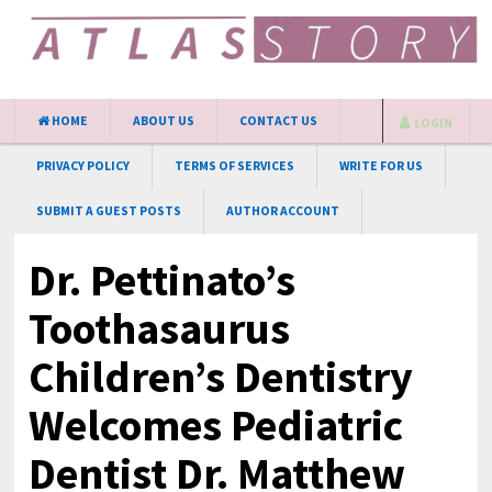
HOME
ABOUT US
CONTACT US
LOGIN
PRIVACY POLICY
TERMS OF SERVICES
WRITE FOR US
SUBMIT A GUEST POSTS
AUTHOR ACCOUNT
Dr. Pettinato’s
Toothasaurus
Children’s Dentistry
Welcomes Pediatric
Dentist Dr. Matthew