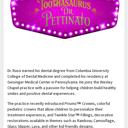
Dr. Raso earned his dental degree from Columbia University
College of Dental Medicine and completed his residency at
Geisinger Medical Center in Pennsylvania. He joins the Wesley
Chapel practice with a passion for helping children build healthy
smiles and positive dental experiences.
The practice recently introduced Prismo
Crowns, colorful
pediatric crowns that allow children to personalize their
treatment experience, and Twinkle Star
Fillings, decorative
restorations available in themes such as Rainbow, Camouflage,
Glass Slipper, Lava, and other kid-friendly designs.