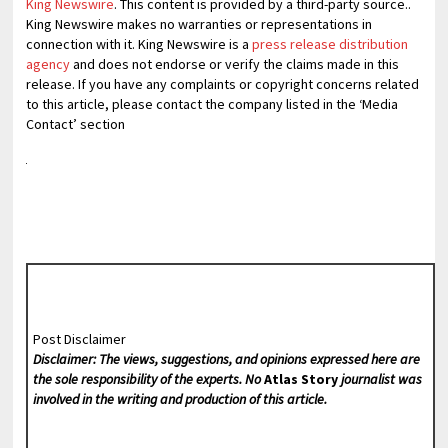
King Newswire
. This content is provided by a third-party source..
King Newswire makes no warranties or representations in
connection with it. King Newswire is a
press release distribution
agency
and does not endorse or verify the claims made in this
release. If you have any complaints or copyright concerns related
to this article, please contact the company listed in the ‘Media
Contact’ section
Post Disclaimer
Disclaimer: The views, suggestions, and opinions expressed here are
the sole responsibility of the experts. No
Atlas Story
journalist was
involved in the writing and production of this article.