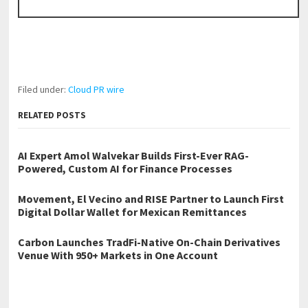
Filed under:
Cloud PR wire
RELATED POSTS
AI Expert Amol Walvekar Builds First-Ever RAG-
Powered, Custom AI for Finance Processes
Movement, El Vecino and RISE Partner to Launch First
Digital Dollar Wallet for Mexican Remittances
Carbon Launches TradFi-Native On-Chain Derivatives
Venue With 950+ Markets in One Account