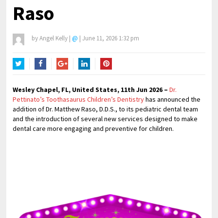
Raso
by
Angel Kelly
|
@
|
June 11, 2026 1:32 pm
Twitter
Facebook
Google+
LinkedIn
Pinterest
Wesley Chapel, FL, United States, 11th Jun 2026 –
Dr.
Pettinato’s Toothasaurus Children’s Dentistry
has announced the
addition of Dr. Matthew Raso, D.D.S., to its pediatric dental team
and the introduction of several new services designed to make
dental care more engaging and preventive for children.