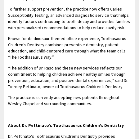
To further support prevention, the practice now offers Caries
Susceptibility Testing, an advanced diagnostic service that helps
identify factors contributing to tooth decay and provides families
with personalized recommendations to help reduce cavity risk.
Known for its dinosaur-themed office experience, Toothasaurus
Children’s Dentistry combines preventive dentistry, patient
education, and child-centered care through what the team calls
“The Toothasaurus Way.”
“The addition of Dr. Raso and these new services reflects our
commitment to helping children achieve healthy smiles through
prevention, education, and positive dental experiences,” said Dr.
Tierney Pettinato, owner of Toothasaurus Children’s Dentistry.
The practice is currently accepting new patients throughout
Wesley Chapel and surrounding communities.
About Dr. Pettinato’s Toothasaurus Children’s Dentistry
Dr. Pettinato’s Toothasaurus Children’s Dentistry provides