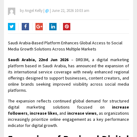
by
Angel Kelly
|
@
|
June 22, 2026 10:03 am
Twitter
Facebook
Google+
LinkedIn
Pinterest
Saudi Arabia-Based Platform Enhances Global Access to Social
Media Growth Solutions Across Multiple Markets
Saudi Arabia, 22nd Jun 2026
– DRD3M, a digital marketing
platform based in Saudi Arabia, has announced the expansion of
its international service coverage with newly enhanced regional
offerings designed to support businesses, content creators, and
online brands seeking improved visibility across social media
platforms.
The expansion reflects continued global demand for structured
digital marketing solutions focused on
increase
followers
,
increase likes
, and
increase views
, as organizations
increasingly prioritize online engagement as a key performance
indicator for digital growth.