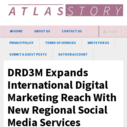
HOME
ABOUT US
CONTACT US
LOGIN
PRIVACY POLICY
TERMS OF SERVICES
WRITE FOR US
SUBMIT A GUEST POSTS
AUTHOR ACCOUNT
DRD3M Expands
International Digital
Marketing Reach With
New Regional Social
Media Services