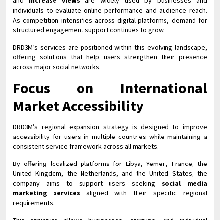
and
increase views
are widely used by businesses and
individuals to evaluate online performance and audience reach.
As competition intensifies across digital platforms, demand for
structured engagement support continues to grow.
DRD3M’s services are positioned within this evolving landscape,
offering solutions that help users strengthen their presence
across major social networks.
Focus on International
Market Accessibility
DRD3M’s regional expansion strategy is designed to improve
accessibility for users in multiple countries while maintaining a
consistent service framework across all markets.
By offering localized platforms for Libya, Yemen, France, the
United Kingdom, the Netherlands, and the United States, the
company aims to support users seeking
social media
marketing services
aligned with their specific regional
requirements.