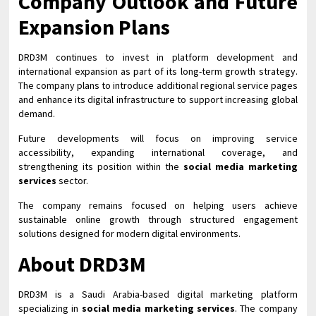
Company Outlook and Future
Expansion Plans
DRD3M continues to invest in platform development and
international expansion as part of its long-term growth strategy.
The company plans to introduce additional regional service pages
and enhance its digital infrastructure to support increasing global
demand.
Future developments will focus on improving service
accessibility, expanding international coverage, and
strengthening its position within the
social media marketing
services
sector.
The company remains focused on helping users achieve
sustainable online growth through structured engagement
solutions designed for modern digital environments.
About DRD3M
DRD3M is a Saudi Arabia-based digital marketing platform
specializing in
social media marketing services
. The company