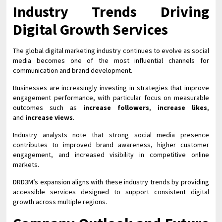
Industry Trends Driving
Digital Growth Services
The global digital marketing industry continues to evolve as social
media becomes one of the most influential channels for
communication and brand development.
Businesses are increasingly investing in strategies that improve
engagement performance, with particular focus on measurable
outcomes such as
increase followers
,
increase likes
,
and
increase views
.
Industry analysts note that strong social media presence
contributes to improved brand awareness, higher customer
engagement, and increased visibility in competitive online
markets.
DRD3M’s expansion aligns with these industry trends by providing
accessible services designed to support consistent digital
growth across multiple regions.