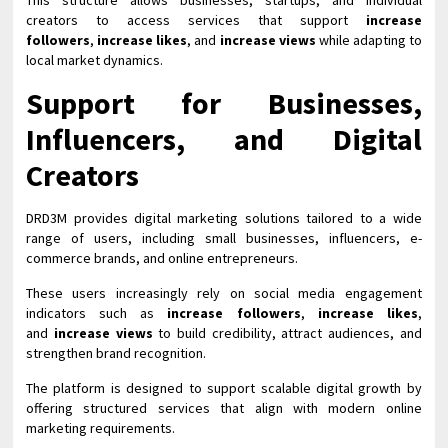
This structure allows businesses, startups, and individual
creators to access services that support
increase
followers
,
increase likes
, and
increase views
while adapting to
local market dynamics.
Support for Businesses,
Influencers, and Digital
Creators
DRD3M provides digital marketing solutions tailored to a wide
range of users, including small businesses, influencers, e-
commerce brands, and online entrepreneurs.
These users increasingly rely on social media engagement
indicators such as
increase followers
,
increase likes
,
and
increase views
to build credibility, attract audiences, and
strengthen brand recognition.
The platform is designed to support scalable digital growth by
offering structured services that align with modern online
marketing requirements.