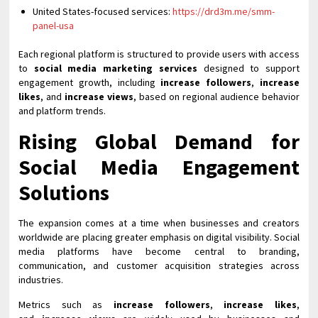
United States-focused services:
https://drd3m.me/smm-
panel-usa
Each regional platform is structured to provide users with access
to
social media marketing services
designed to support
engagement growth, including
increase followers
,
increase
likes
, and
increase views
, based on regional audience behavior
and platform trends.
Rising Global Demand for
Social Media Engagement
Solutions
The expansion comes at a time when businesses and creators
worldwide are placing greater emphasis on digital visibility. Social
media platforms have become central to branding,
communication, and customer acquisition strategies across
industries.
Metrics such as
increase followers
,
increase likes
,