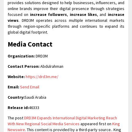
provides solutions designed to help businesses, influencers, and
online brands improve their digital presence through strategies
focused on
increase followers
,
increase likes
, and
increase
views
. DRD3M operates across multiple international markets
through region-specific platforms and continues to expand its
global digital footprint.
Media Contact
Organization:
DRD3M
Contact Person:
Abdulrahman
Website:
https://drd3m.me/
Email:
Send Email
Country:
Saudi Arabia
Release id:
46333
The post
DRD3M Expands International Digital Marketing Reach
With New Regional Social Media Services
appeared first on
King
Newswire
. This content is provided by a third-party source.. King