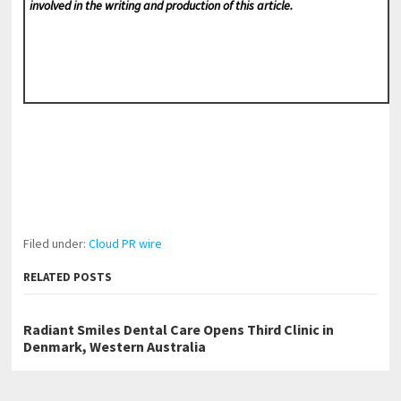
involved in the writing and production of this article.
Filed under:
Cloud PR wire
RELATED POSTS
Radiant Smiles Dental Care Opens Third Clinic in
Denmark, Western Australia
Honouring Women and Allies Shaping the Future of