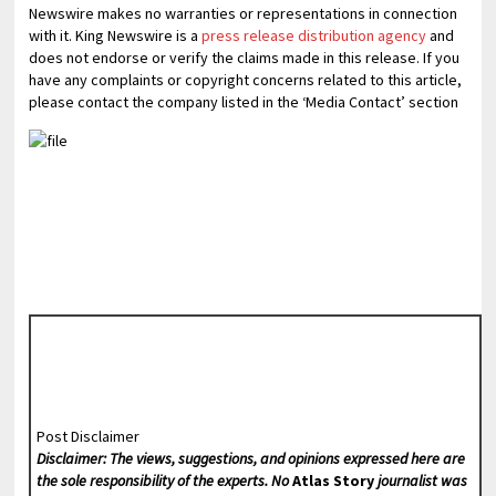
Newswire makes no warranties or representations in connection
with it. King Newswire is a
press release distribution agency
and
does not endorse or verify the claims made in this release. If you
have any complaints or copyright concerns related to this article,
please contact the company listed in the ‘Media Contact’ section
Post Disclaimer
Disclaimer: The views, suggestions, and opinions expressed here are
the sole responsibility of the experts. No
Atlas Story
journalist was