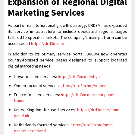
Expansion of Regional Digital
Marketing Services
As part of its international growth strategy, DRD3M has expanded
its service infrastructure to include dedicated regional pages
tailored to specific markets. The company’s main platform can be
accessed at
https://drd3m.me/
In addition to its primary service portal, DRD3M now operates
country-focused service pages designed to support localized
digital marketing needs:
Libya-focused services:
https://drd3m.me/libya
Yemen-focused services:
https://drd3m.me/yemen
France-focused services:
https://drd3m.me/smm-panel-
france
United Kingdom-focused services:
https://drd3m.me/smm-
panel-uk
Netherlands-focused services:
https://drd3m.me/smm-
paneel-nederland