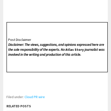
Post Disclaimer
Disclaimer: The views, suggestions, and opinions expressed here are
the sole responsibility of the experts. No
Atlas Story
journalist was
involved in the writing and production of this article.
Filed under:
Cloud PR wire
RELATED POSTS