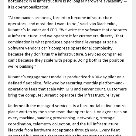
bottleneck in AI infrastructure is no longer hardware availability —
it is operationalization.
“AI companies are being forced to become infrastructure
operators, and most don’t want to be,” said Ivan Diachenko,
Durantic’s founder and CEO. “We write the software that operates
AI infrastructure, and we operate it for customers directly. That
combination is what produces operational leverage at scale.
Software vendors can’t compress operational complexity
because they don’t run the infrastructure. Services companies
can’t because they scale with people. Doing both is the position
we’re building.”
Durantic’s engagement model is productized: a 30-day pilot on a
defined fleet slice, followed by recurring monthly platform-and-
operations fees that scale with GPU and server count. Customers
bring the compute; Durantic operates the infrastructure layer.
Underneath the managed service sits a bare-metal-native control
plane written by the same team that operates it. An agent runs on
every machine, handling provisioning, networking, storage
coordination, telemetry collection, and the full infrastructure
lifecycle from hardware acceptance through RMA. Every fleet