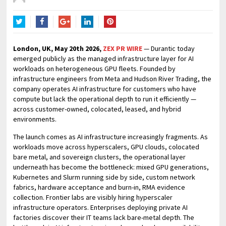
Twitter
Facebook
Google+
LinkedIn
Pinterest
London, UK, May 20th 2026,
ZEX PR WIRE
— Durantic today
emerged publicly as the managed infrastructure layer for AI
workloads on heterogeneous GPU fleets. Founded by
infrastructure engineers from Meta and Hudson River Trading, the
company operates AI infrastructure for customers who have
compute but lack the operational depth to run it efficiently —
across customer-owned, colocated, leased, and hybrid
environments.
The launch comes as AI infrastructure increasingly fragments. As
workloads move across hyperscalers, GPU clouds, colocated
bare metal, and sovereign clusters, the operational layer
underneath has become the bottleneck: mixed GPU generations,
Kubernetes and Slurm running side by side, custom network
fabrics, hardware acceptance and burn-in, RMA evidence
collection. Frontier labs are visibly hiring hyperscaler
infrastructure operators. Enterprises deploying private AI
factories discover their IT teams lack bare-metal depth. The