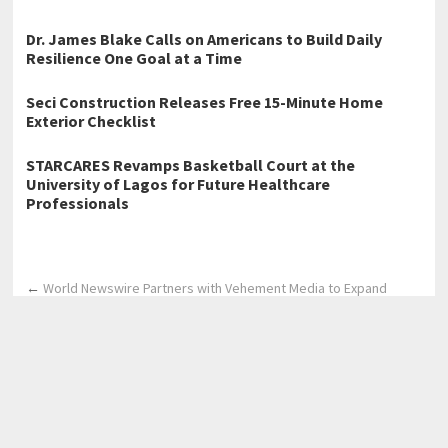
Dr. James Blake Calls on Americans to Build Daily
Resilience One Goal at a Time
Seci Construction Releases Free 15-Minute Home
Exterior Checklist
STARCARES Revamps Basketball Court at the
University of Lagos for Future Healthcare
Professionals
←
World Newswire Partners with Vehement Media to Expand
Global Press Release Distribution Network
Crisisense has been Launched to Be One AI Platform with Multiple
Lifelines
→
Home
Business
Technology
Science
Entertainment
Health care
Sports
Lifestyle