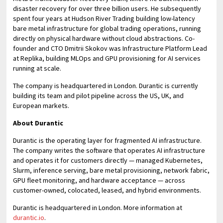
disaster recovery for over three billion users. He subsequently
spent four years at Hudson River Trading building low-latency
bare metal infrastructure for global trading operations, running
directly on physical hardware without cloud abstractions. Co-
founder and CTO Dmitrii Skokov was Infrastructure Platform Lead
at Replika, building MLOps and GPU provisioning for AI services
running at scale.
The company is headquartered in London. Durantic is currently
building its team and pilot pipeline across the US, UK, and
European markets.
About Durantic
Durantic is the operating layer for fragmented AI infrastructure.
The company writes the software that operates AI infrastructure
and operates it for customers directly — managed Kubernetes,
Slurm, inference serving, bare metal provisioning, network fabric,
GPU fleet monitoring, and hardware acceptance — across
customer-owned, colocated, leased, and hybrid environments.
Durantic is headquartered in London. More information at
durantic.io
.