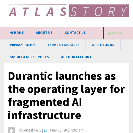
HOME
ABOUT US
CONTACT US
LOGIN
PRIVACY POLICY
TERMS OF SERVICES
WRITE FOR US
SUBMIT A GUEST POSTS
AUTHOR ACCOUNT
Durantic launches as
the operating layer for
fragmented AI
infrastructure
by
Angel Kelly
|
@
|
May 20, 2026 8:02 am