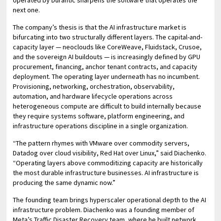
operated by Durantic sharpens the software that operates the
next one.
The company’s thesis is that the AI infrastructure market is
bifurcating into two structurally different layers. The capital-and-
capacity layer — neoclouds like CoreWeave, Fluidstack, Crusoe,
and the sovereign AI buildouts — is increasingly defined by GPU
procurement, financing, anchor tenant contracts, and capacity
deployment. The operating layer underneath has no incumbent.
Provisioning, networking, orchestration, observability,
automation, and hardware lifecycle operations across
heterogeneous compute are difficult to build internally because
they require systems software, platform engineering, and
infrastructure operations discipline in a single organization.
“The pattern rhymes with VMware over commodity servers,
Datadog over cloud visibility, Red Hat over Linux,” said Diachenko.
“Operating layers above commoditizing capacity are historically
the most durable infrastructure businesses. AI infrastructure is
producing the same dynamic now.”
The founding team brings hyperscaler operational depth to the AI
infrastructure problem. Diachenko was a founding member of
Meta’s Traffic Disaster Recovery team, where he built network