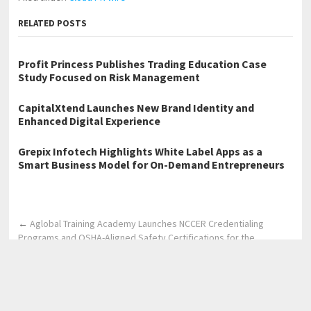
RELATED POSTS
Profit Princess Publishes Trading Education Case
Study Focused on Risk Management
CapitalXtend Launches New Brand Identity and
Enhanced Digital Experience
Grepix Infotech Highlights White Label Apps as a
Smart Business Model for On-Demand Entrepreneurs
←
Aglobal Training Academy Launches NCCER Credentialing
Programs and OSHA-Aligned Safety Certifications for the
Workforce
Atlas Designs Celebrates 500+ Five-Star Projects with Spring
Savings on Permit Services
→