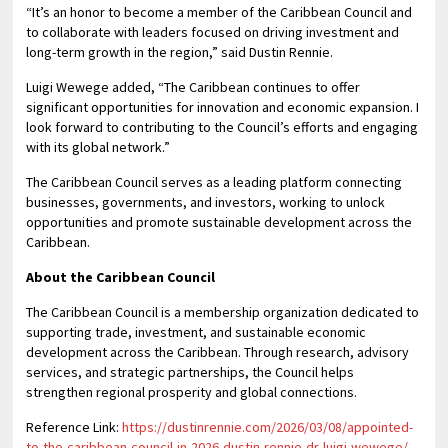
“It’s an honor to become a member of the Caribbean Council and
to collaborate with leaders focused on driving investment and
long-term growth in the region,” said Dustin Rennie.
Luigi Wewege added, “The Caribbean continues to offer
significant opportunities for innovation and economic expansion. I
look forward to contributing to the Council’s efforts and engaging
with its global network.”
The Caribbean Council serves as a leading platform connecting
businesses, governments, and investors, working to unlock
opportunities and promote sustainable development across the
Caribbean.
About the Caribbean Council
The Caribbean Council is a membership organization dedicated to
supporting trade, investment, and sustainable economic
development across the Caribbean. Through research, advisory
services, and strategic partnerships, the Council helps
strengthen regional prosperity and global connections.
Reference Link:
https://dustinrennie.com/2026/03/08/appointed-
to-the-caribbean-council-in-2026-dustin-rennie-dr-luigi-wewege/