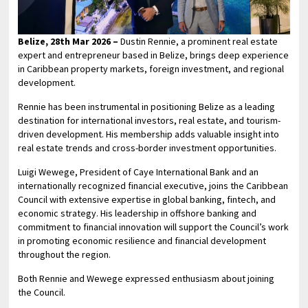
Belize, 28th Mar 2026 –
Dustin Rennie, a prominent real estate
expert and entrepreneur based in Belize, brings deep experience
in Caribbean property markets, foreign investment, and regional
development.
Rennie has been instrumental in positioning Belize as a leading
destination for international investors, real estate, and tourism-
driven development. His membership adds valuable insight into
real estate trends and cross-border investment opportunities.
Luigi Wewege, President of Caye International Bank and an
internationally recognized financial executive, joins the Caribbean
Council with extensive expertise in global banking, fintech, and
economic strategy. His leadership in offshore banking and
commitment to financial innovation will support the Council’s work
in promoting economic resilience and financial development
throughout the region.
Both Rennie and Wewege expressed enthusiasm about joining
the Council.