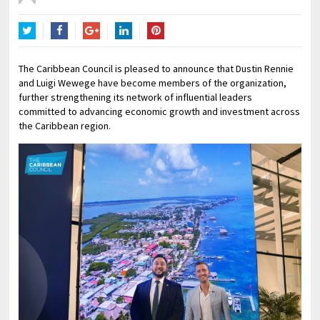
Twitter
Facebook
Google+
LinkedIn
Pinterest
The Caribbean Council is pleased to announce that Dustin Rennie
and Luigi Wewege have become members of the organization,
further strengthening its network of influential leaders
committed to advancing economic growth and investment across
the Caribbean region.