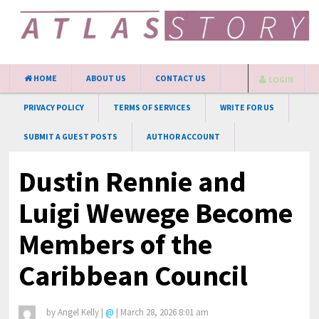
HOME
ABOUT US
CONTACT US
LOGIN
PRIVACY POLICY
TERMS OF SERVICES
WRITE FOR US
SUBMIT A GUEST POSTS
AUTHOR ACCOUNT
Dustin Rennie and
Luigi Wewege Become
Members of the
Caribbean Council
by
Angel Kelly
|
@
|
March 28, 2026 8:01 am