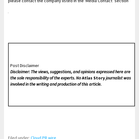
please contact the company listed in the ‘Media Contact’ section
Post Disclaimer
Disclaimer: The views, suggestions, and opinions expressed here are
the sole responsibility of the experts. No
Atlas Story
journalist was
involved in the writing and production of this article.
Filed under:
Cloud PR wire