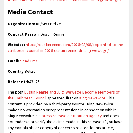
Media Contact
Organization:
RE/MAX Belize
Contact Person:
Dustin Rennie
Website:
https://dustinrennie.com/2026/03/08/appointed-to-the-
caribbean-council-in-2026-dustin-rennie-dr-luigi-wewege/
Email:
Send Email
Country:
Belize
Release id:
43125
The post
Dustin Rennie and Luigi Wewege Become Members of
the Caribbean Council
appeared first on
King Newswire
. This
content is provided by a third-party source.. King Newswire
makes no warranties or representations in connection with it.
King Newswire is a
press release distribution agency
and does
not endorse or verify the claims made in this release. If you have
any complaints or copyright concerns related to this article,