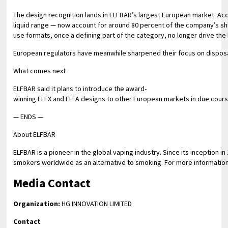
The design recognition lands in ELFBAR’s largest European market. Acc
liquid range — now account for around 80 percent of the company’s s
use formats, once a defining part of the category, no longer drive th
European regulators have meanwhile sharpened their focus on disposab
What comes next
ELFBAR said it plans to introduce the award-
winning ELFX and ELFA designs to other European markets in due course,
— ENDS —
About ELFBAR
ELFBAR is a pioneer in the global vaping industry. Since its inception
smokers worldwide as an alternative to smoking. For more information
Media Contact
Organization:
HG INNOVATION LIMITED
Contact