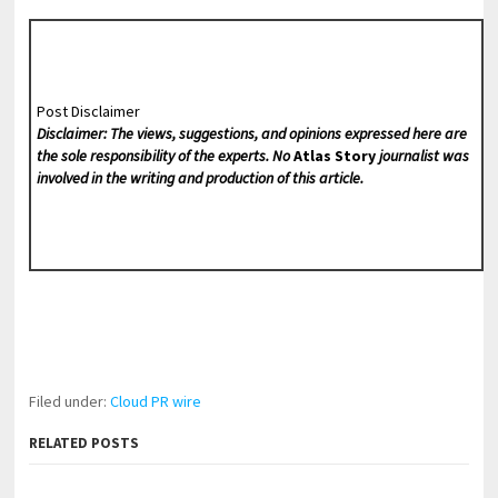
Post Disclaimer
Disclaimer: The views, suggestions, and opinions expressed here are
the sole responsibility of the experts. No
Atlas Story
journalist was
involved in the writing and production of this article.
Filed under:
Cloud PR wire
RELATED POSTS