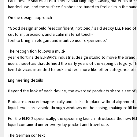
Each device shares a restrained visual language. Casing materials are 
handed use, and the surface finishes are tuned to feel calm in the han
On the design approach
“Good design should feel confident, not loud,” said Becky Liu, Head of 
cut form, precision, and a calm material touch-
feel to bring an elegant and intuitive user experience.”
The recognition follows a multi-
year effort inside ELFBAR’s industrial design studio to move the brand
use silhouettes that defined the early years of the vaping category. T
lived devices intended to look and feel more like other categories o
Engineering details
Beyond the look of each device, the awarded products share a set of p
Pods are secured magnetically and click into place without alignment f
liquid levels are visible through windows on the casing, making refill
For the ELFX 2 specifically, the upcoming launch introduces the new EL
liquid contained under everyday pocket and travel use.
The German context