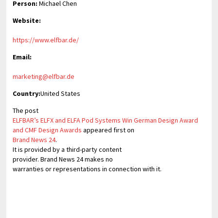
Person:
Michael Chen
Website:
https://www.elfbar.de/
Email:
marketing@elfbar.de
Country:
United States
The post
ELFBAR’s ELFX and ELFA Pod Systems Win German Design Award
and CMF Design Awards
appeared first on
Brand News 24
.
It is provided by a third-party content
provider. Brand News 24 makes no
warranties or representations in connection with it.