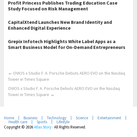
Profit Princess Publishes Trading Education Case
Study Focused on Risk Management
CapitalXtend Launches New Brand Identity and
Enhanced Digital Experience
Grepix Infotech Highlights White Label Apps as a
Smart Business Model for On-Demand Entrepreneurs
←
OVIOS x Studio F. A. Porsche Debuts AERO EVO on the Nasdaq
Tower in Times Square
OVIOS x Studio F. A. Porsche Debuts AERO EVO on the Nasdaq
Tower in Times Square
→
Home
Business
Technology
Science
Entertainment
Health care
Sports
Lifestyle
Copyright © 2026
Atlas Story
· All Rights Reserved.