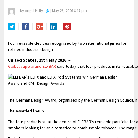
by
Angel Kelly
|
@
|
May 29, 2026 8:17 pm
Twitter
Facebook
Google+
LinkedIn
Pinterest
Four reusable devices recognised by two international juries for
refined industrial design
United States, 29th May 2026,
–
Global vape brand ELFBAR
said today that four products in its reusab
The German Design Award, organised by the German Design Council, name
The awarded lineup
The four products sit at the centre of ELFBAR’s reusable portfolio for
smokers looking for an alternative to combustible tobacco. The range