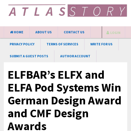
HOME
ABOUT US
CONTACT US
LOGIN
PRIVACY POLICY
TERMS OF SERVICES
WRITE FOR US
SUBMIT A GUEST POSTS
AUTHOR ACCOUNT
ELFBAR’s ELFX and
ELFA Pod Systems Win
German Design Award
and CMF Design
Awards