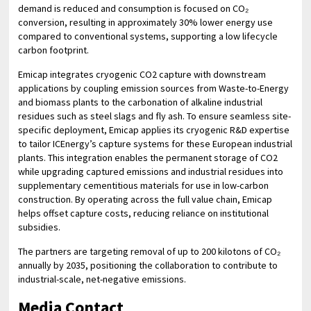
demand is reduced and consumption is focused on CO₂
conversion, resulting in approximately 30% lower energy use
compared to conventional systems, supporting a low lifecycle
carbon footprint.
Emicap integrates cryogenic CO2 capture with downstream
applications by coupling emission sources from Waste-to-Energy
and biomass plants to the carbonation of alkaline industrial
residues such as steel slags and fly ash. To ensure seamless site-
specific deployment, Emicap applies its cryogenic R&D expertise
to tailor ICEnergy’s capture systems for these European industrial
plants. This integration enables the permanent storage of CO2
while upgrading captured emissions and industrial residues into
supplementary cementitious materials for use in low-carbon
construction. By operating across the full value chain, Emicap
helps offset capture costs, reducing reliance on institutional
subsidies.
The partners are targeting removal of up to 200 kilotons of CO₂
annually by 2035, positioning the collaboration to contribute to
industrial-scale, net-negative emissions.
Media Contact