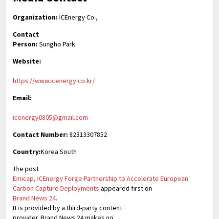
Organization:
ICEnergy Co.,
Contact
Person:
Sungho Park
Website:
https://www.icenergy.co.kr/
Email:
icenergy0805@gmail.com
Contact Number:
82313307852
Country:
Korea South
The post
Emicap, ICEnergy Forge Partnership to Accelerate European
Carbon Capture Deployments
appeared first on
Brand News 24
.
It is provided by a third-party content
provider. Brand News 24 makes no