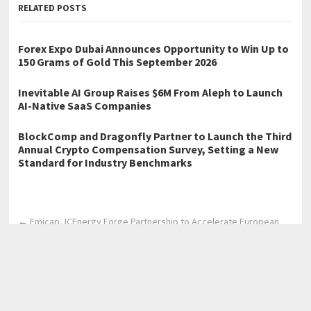
RELATED POSTS
Forex Expo Dubai Announces Opportunity to Win Up to
150 Grams of Gold This September 2026
Inevitable AI Group Raises $6M From Aleph to Launch
AI-Native SaaS Companies
BlockComp and Dragonfly Partner to Launch the Third
Annual Crypto Compensation Survey, Setting a New
Standard for Industry Benchmarks
←
Emicap, ICEnergy Forge Partnership to Accelerate European
Carbon Capture Deployments
Emicap, ICEnergy Forge Partnership to Accelerate European
Carbon Capture Deployments
→