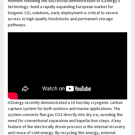
moment following the successful demonstration of ICEnergy’s
technology. Amid a rapidly expanding European market for
biogenic CO₂ solutions, early deployment is critical to secure
access to high-quality feedstocks and permanent storage
pathways.
ICEnergy recently demonstrated a 10 ton/day cryogenic carbon
capture system for both onshore and marine applications. The
system converts flue gas CO2 directly into dry ice, avoiding the
need for conventional separation and liquefaction steps. A key
feature of the electrically driven process is the internal recovery
and reuse of cold energy. By recycling this energy, external