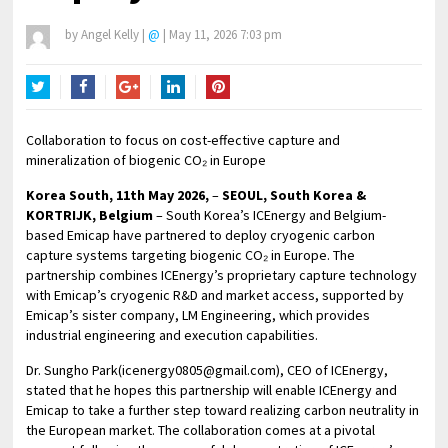
by
Angel Kelly
|
@
|
May 11, 2026 7:03 pm
Twitter
Facebook
Google+
LinkedIn
Pinterest
Collaboration to focus on cost-effective capture and
mineralization of biogenic CO₂ in Europe
Korea South, 11th May 2026,
–
SEOUL, South Korea &
KORTRIJK, Belgium
– South Korea’s ICEnergy and Belgium-
based Emicap have partnered to deploy cryogenic carbon
capture systems targeting biogenic CO₂ in Europe. The
partnership combines ICEnergy’s proprietary capture technology
with Emicap’s cryogenic R&D and market access, supported by
Emicap’s sister company, LM Engineering, which provides
industrial engineering and execution capabilities.
Dr. Sungho Park(icenergy0805@gmail.com), CEO of ICEnergy,
stated that he hopes this partnership will enable ICEnergy and
Emicap to take a further step toward realizing carbon neutrality in
the European market. The collaboration comes at a pivotal