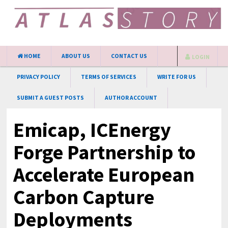
HOME
ABOUT US
CONTACT US
LOGIN
PRIVACY POLICY
TERMS OF SERVICES
WRITE FOR US
SUBMIT A GUEST POSTS
AUTHOR ACCOUNT
Emicap, ICEnergy
Forge Partnership to
Accelerate European
Carbon Capture
Deployments