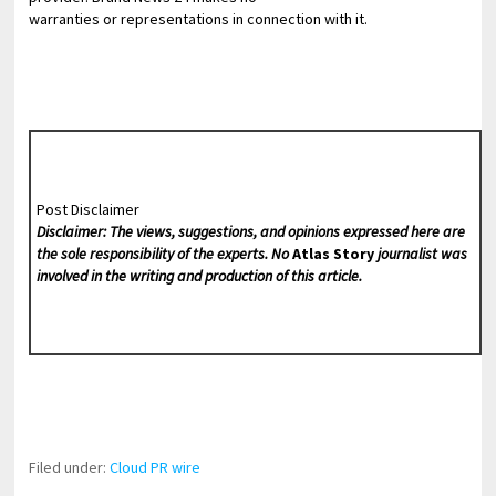
warranties or representations in connection with it.
Post Disclaimer
Disclaimer: The views, suggestions, and opinions expressed here are
the sole responsibility of the experts. No
Atlas Story
journalist was
involved in the writing and production of this article.
Filed under:
Cloud PR wire