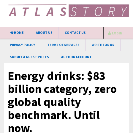
HOME
ABOUT US
CONTACT US
LOGIN
PRIVACY POLICY
TERMS OF SERVICES
WRITE FOR US
SUBMIT A GUEST POSTS
AUTHOR ACCOUNT
Energy drinks: $83
billion category, zero
global quality
benchmark. Until
now.