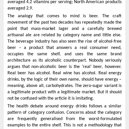
averaged 4.2 vitamins per serving; North American products
averaged 2.9.
The analogy that comes to mind is beer. The craft
movement of the past two decades has repeatedly made the
point that mass-market lager and a carefully brewed
artisanal ale are related by category name and little else.
The beverage industry has also seen the rise of alcohol-free
beer – a product that answers a real consumer need,
occupies the same shelf, and uses the same brand
architecture as its alcoholic counterpart. Nobody seriously
argues that non-alcoholic beer is the ‘real’ beer, however.
Real beer has alcohol. Real wine has alcohol. Real energy
drinks, by the logic of their own name, should have energy –
meaning, above all, carbohydrates. The zero-sugar variant is
a legitimate product with a legitimate market. But it should
not be confused with the article it is imitating.
The health debate around energy drinks follows a similar
pattern of category confusion. Concerns about the category
are frequently generalised from the worst-formulated
examples to the entire shelf. This is not a methodology that