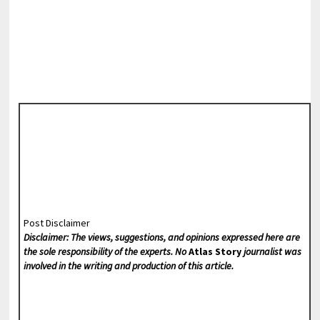
Post Disclaimer
Disclaimer: The views, suggestions, and opinions expressed here are
the sole responsibility of the experts. No
Atlas Story
journalist was
involved in the writing and production of this article.