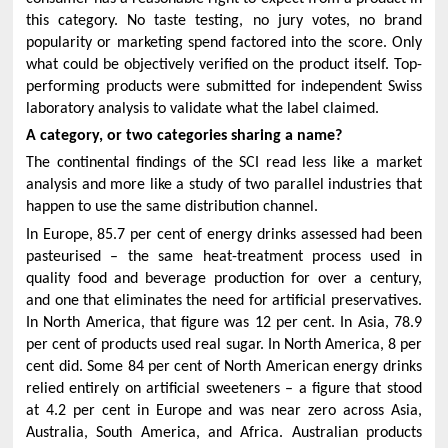
this category. No taste testing, no jury votes, no brand
popularity or marketing spend factored into the score. Only
what could be objectively verified on the product itself. Top-
performing products were submitted for independent Swiss
laboratory analysis to validate what the label claimed.
A category, or two categories sharing a name?
The continental findings of the SCI read less like a market
analysis and more like a study of two parallel industries that
happen to use the same distribution channel.
In Europe, 85.7 per cent of energy drinks assessed had been
pasteurised – the same heat-treatment process used in
quality food and beverage production for over a century,
and one that eliminates the need for artificial preservatives.
In North America, that figure was 12 per cent. In Asia, 78.9
per cent of products used real sugar. In North America, 8 per
cent did. Some 84 per cent of North American energy drinks
relied entirely on artificial sweeteners – a figure that stood
at 4.2 per cent in Europe and was near zero across Asia,
Australia, South America, and Africa. Australian products