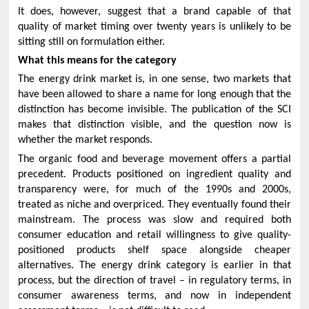
It does, however, suggest that a brand capable of that
quality of market timing over twenty years is unlikely to be
sitting still on formulation either.
What this means for the category
The energy drink market is, in one sense, two markets that
have been allowed to share a name for long enough that the
distinction has become invisible. The publication of the SCI
makes that distinction visible, and the question now is
whether the market responds.
The organic food and beverage movement offers a partial
precedent. Products positioned on ingredient quality and
transparency were, for much of the 1990s and 2000s,
treated as niche and overpriced. They eventually found their
mainstream. The process was slow and required both
consumer education and retail willingness to give quality-
positioned products shelf space alongside cheaper
alternatives. The energy drink category is earlier in that
process, but the direction of travel – in regulatory terms, in
consumer awareness terms, and now in independent