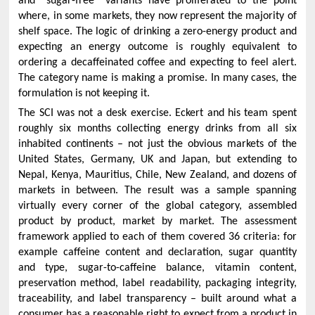
and “sugar-free” variants have proliferated to the point
where, in some markets, they now represent the majority of
shelf space. The logic of drinking a zero-energy product and
expecting an energy outcome is roughly equivalent to
ordering a decaffeinated coffee and expecting to feel alert.
The category name is making a promise. In many cases, the
formulation is not keeping it.
The SCI was not a desk exercise. Eckert and his team spent
roughly six months collecting energy drinks from all six
inhabited continents – not just the obvious markets of the
United States, Germany, UK and Japan, but extending to
Nepal, Kenya, Mauritius, Chile, New Zealand, and dozens of
markets in between. The result was a sample spanning
virtually every corner of the global category, assembled
product by product, market by market. The assessment
framework applied to each of them covered 36 criteria: for
example caffeine content and declaration, sugar quantity
and type, sugar-to-caffeine balance, vitamin content,
preservation method, label readability, packaging integrity,
traceability, and label transparency – built around what a
consumer has a reasonable right to expect from a product in