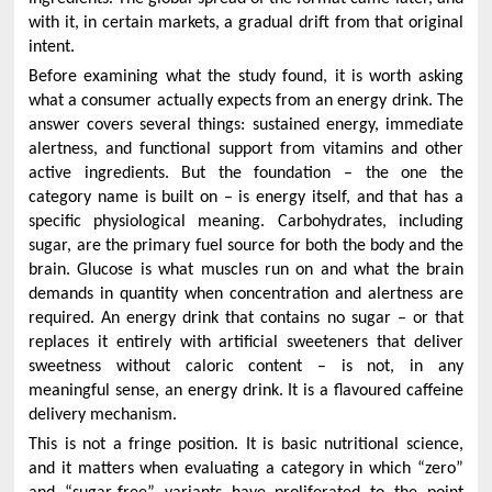
with it, in certain markets, a gradual drift from that original
intent.
Before examining what the study found, it is worth asking
what a consumer actually expects from an energy drink. The
answer covers several things: sustained energy, immediate
alertness, and functional support from vitamins and other
active ingredients. But the foundation – the one the
category name is built on – is energy itself, and that has a
specific physiological meaning. Carbohydrates, including
sugar, are the primary fuel source for both the body and the
brain. Glucose is what muscles run on and what the brain
demands in quantity when concentration and alertness are
required. An energy drink that contains no sugar – or that
replaces it entirely with artificial sweeteners that deliver
sweetness without caloric content – is not, in any
meaningful sense, an energy drink. It is a flavoured caffeine
delivery mechanism.
This is not a fringe position. It is basic nutritional science,
and it matters when evaluating a category in which “zero”