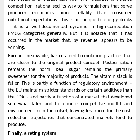
competition, rationalised its way to formulations that serve
producer economics more reliably than consumer
nutritional expectations. This is not unique to energy drinks
– it is a well-documented dynamic in high-competition
FMCG categories generally. But it is notable that it has
occurred in the market that, by revenue, appears to be
winning.
Europe, meanwhile, has retained formulation practices that
are closer to the original product concept. Pasteurisation
remains the norm. Real sugar remains the primary
sweetener for the majority of products. The vitamin stack is
fuller. This is partly a function of regulatory environment –
the EU maintains stricter standards on certain additives than
the FDA – and partly a function of a market that developed
somewhat later and in a more competitive multi-brand
environment from the outset, leaving less room for the cost-
reduction trajectories that concentrated markets tend to
produce.
Finally, a rating system