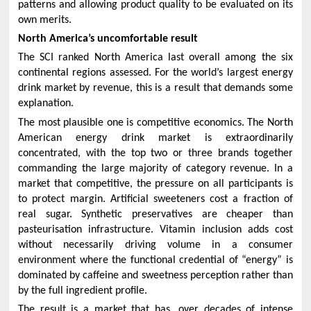
patterns and allowing product quality to be evaluated on its
own merits.
North America’s uncomfortable result
The SCI ranked North America last overall among the six
continental regions assessed. For the world’s largest energy
drink market by revenue, this is a result that demands some
explanation.
The most plausible one is competitive economics. The North
American energy drink market is extraordinarily
concentrated, with the top two or three brands together
commanding the large majority of category revenue. In a
market that competitive, the pressure on all participants is
to protect margin. Artificial sweeteners cost a fraction of
real sugar. Synthetic preservatives are cheaper than
pasteurisation infrastructure. Vitamin inclusion adds cost
without necessarily driving volume in a consumer
environment where the functional credential of “energy” is
dominated by caffeine and sweetness perception rather than
by the full ingredient profile.
The result is a market that has, over decades of intense