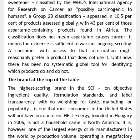
sweetener – classified by the WHO’s International Agency
for Research on Cancer as “possibly carcinogenic to
humans”, a Group 2B classification – appeared in 10.5 per
cent of products assessed globally, with 43 per cent of those
aspartame-containing products found in Africa. The
classification does not mean aspartame causes cancer; it
means the evidence is sufficient to warrant ongoing scrutiny.
A consumer with access to that information might
reasonably prefer a product that does not use it. Until now,
there has been no systematic global tool for identifying
which products do and do not.
The brand at the top of the table
The highest-scoring brand in the SCI – on objective
ingredient quality, formulation standards, and label
transparency, with no weighting for taste, marketing, or
popularity – is one that most consumers in the United States
will not have encountered. HELL Energy, founded in Hungary
in 2006, is not a household name in North America. It is,
however, one of the largest energy drink manufacturers in
the world by production volume, operating a megafactory