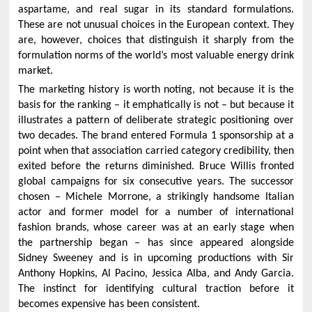
aspartame, and real sugar in its standard formulations.
These are not unusual choices in the European context. They
are, however, choices that distinguish it sharply from the
formulation norms of the world’s most valuable energy drink
market.
The marketing history is worth noting, not because it is the
basis for the ranking – it emphatically is not – but because it
illustrates a pattern of deliberate strategic positioning over
two decades. The brand entered Formula 1 sponsorship at a
point when that association carried category credibility, then
exited before the returns diminished. Bruce Willis fronted
global campaigns for six consecutive years. The successor
chosen – Michele Morrone, a strikingly handsome Italian
actor and former model for a number of international
fashion brands, whose career was at an early stage when
the partnership began – has since appeared alongside
Sidney Sweeney and is in upcoming productions with Sir
Anthony Hopkins, Al Pacino, Jessica Alba, and Andy Garcia.
The instinct for identifying cultural traction before it
becomes expensive has been consistent.