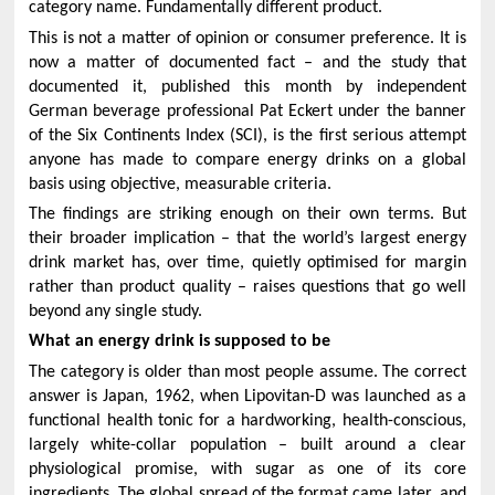
category name. Fundamentally different product.
This is not a matter of opinion or consumer preference. It is
now a matter of documented fact – and the study that
documented it, published this month by independent
German beverage professional Pat Eckert under the banner
of the Six Continents Index (SCI), is the first serious attempt
anyone has made to compare energy drinks on a global
basis using objective, measurable criteria.
The findings are striking enough on their own terms. But
their broader implication – that the world’s largest energy
drink market has, over time, quietly optimised for margin
rather than product quality – raises questions that go well
beyond any single study.
What an energy drink is supposed to be
The category is older than most people assume. The correct
answer is Japan, 1962, when Lipovitan-D was launched as a
functional health tonic for a hardworking, health-conscious,
largely white-collar population – built around a clear
physiological promise, with sugar as one of its core
ingredients. The global spread of the format came later, and