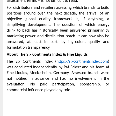
assessment terms – is not difficult to read.
For distributors and retailers assessing which brands to build
positions around over the next decade, the arrival of an
objective global quality framework is, if anything, a
simplifying development. The question of which energy
drink to back has historically been answered primarily by
marketing power and distribution reach. It can now also be
answered, at least in part, by ingredient quality and
formulation transparency.
About The Six Continents Index & Fine Liquids
The Six Continents Index (
https://sixcontinentsindex.com
)
was conducted independently by Pat Eckert and his team at
Fine Liquids, Meckesheim, Germany. Assessed brands were
not notified in advance and had no involvement in the
evaluation. No paid participation, sponsorship, or
commercial influence played any role.