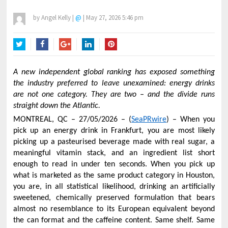
by
Angel Kelly
|
@
|
May 27, 2026 5:46 pm
Twitter
Facebook
Google+
LinkedIn
Pinterest
A new independent global ranking has exposed something
the industry preferred to leave unexamined: energy drinks
are not one category. They are two – and the divide runs
straight down the Atlantic.
MONTREAL, QC – 27/05/2026 – (
SeaPRwire
) – When you
pick up an energy drink in Frankfurt, you are most likely
picking up a pasteurised beverage made with real sugar, a
meaningful vitamin stack, and an ingredient list short
enough to read in under ten seconds. When you pick up
what is marketed as the same product category in Houston,
you are, in all statistical likelihood, drinking an artificially
sweetened, chemically preserved formulation that bears
almost no resemblance to its European equivalent beyond
the can format and the caffeine content. Same shelf. Same