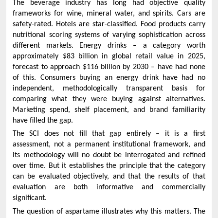
The beverage industry has long had objective quality
frameworks for wine, mineral water, and spirits. Cars are
safety-rated. Hotels are star-classified. Food products carry
nutritional scoring systems of varying sophistication across
different markets. Energy drinks – a category worth
approximately $83 billion in global retail value in 2025,
forecast to approach $116 billion by 2030 – have had none
of this. Consumers buying an energy drink have had no
independent, methodologically transparent basis for
comparing what they were buying against alternatives.
Marketing spend, shelf placement, and brand familiarity
have filled the gap.
The SCI does not fill that gap entirely – it is a first
assessment, not a permanent institutional framework, and
its methodology will no doubt be interrogated and refined
over time. But it establishes the principle that the category
can be evaluated objectively, and that the results of that
evaluation are both informative and commercially
significant.
The question of aspartame illustrates why this matters. The