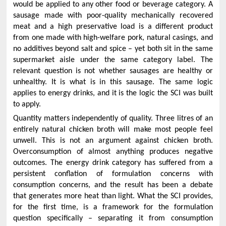
would be applied to any other food or beverage category. A
sausage made with poor-quality mechanically recovered
meat and a high preservative load is a different product
from one made with high-welfare pork, natural casings, and
no additives beyond salt and spice – yet both sit in the same
supermarket aisle under the same category label. The
relevant question is not whether sausages are healthy or
unhealthy. It is what is in this sausage. The same logic
applies to energy drinks, and it is the logic the SCI was built
to apply.
Quantity matters independently of quality. Three litres of an
entirely natural chicken broth will make most people feel
unwell. This is not an argument against chicken broth.
Overconsumption of almost anything produces negative
outcomes. The energy drink category has suffered from a
persistent conflation of formulation concerns with
consumption concerns, and the result has been a debate
that generates more heat than light. What the SCI provides,
for the first time, is a framework for the formulation
question specifically – separating it from consumption