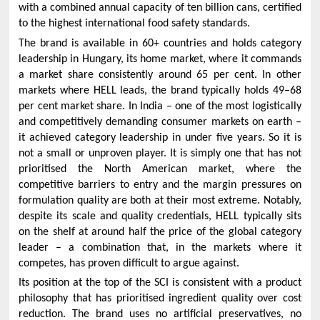
with a combined annual capacity of ten billion cans, certified
to the highest international food safety standards.
The brand is available in 60+ countries and holds category
leadership in Hungary, its home market, where it commands
a market share consistently around 65 per cent. In other
markets where HELL leads, the brand typically holds 49–68
per cent market share. In India – one of the most logistically
and competitively demanding consumer markets on earth –
it achieved category leadership in under five years. So it is
not a small or unproven player. It is simply one that has not
prioritised the North American market, where the
competitive barriers to entry and the margin pressures on
formulation quality are both at their most extreme. Notably,
despite its scale and quality credentials, HELL typically sits
on the shelf at around half the price of the global category
leader – a combination that, in the markets where it
competes, has proven difficult to argue against.
Its position at the top of the SCI is consistent with a product
philosophy that has prioritised ingredient quality over cost
reduction. The brand uses no artificial preservatives, no