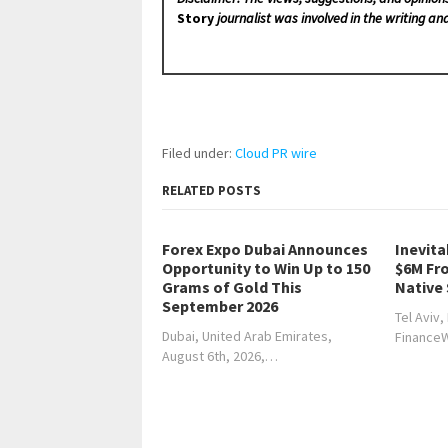
Story
journalist was involved in the writing and
Filed under:
Cloud PR wire
RELATED POSTS
Forex Expo Dubai Announces
Inevita
Opportunity to Win Up to 150
$6M Fr
Grams of Gold This
Native
September 2026
Tel Aviv,
Dubai, United Arab Emirates,
Finance
August 6th, 2026,…