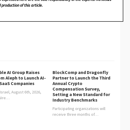
 production of this article.
ble AI Group Raises
BlockComp and Dragonfly
om Aleph to Launch AI-
Partner to Launch the Third
 SaaS Companies
Annual Crypto
Compensation Survey,
 Israel, August 6th, 2026,
Setting a New Standard for
Wire…
Industry Benchmarks
Participating organizations will
receive three months of…