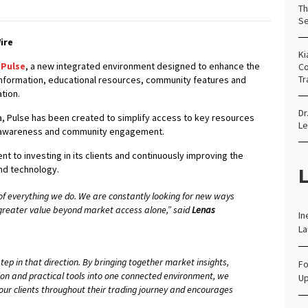
Th
Se
ire
Ki
 Pulse
, a new integrated environment designed to enhance the
Co
Tr
information, educational resources, community features and
tion.
Dr
rea, Pulse has been created to simplify access to key resources
Le
t awareness and community engagement.
t to investing in its clients and continuously improving the
L
and technology.
e of everything we do. We are constantly looking for new ways
 greater value beyond market access alone,” said
Lenas
In
.
La
ep in that direction. By bringing together market insights,
Fo
on and practical tools into one connected environment, we
Up
our clients throughout their trading journey and encourages