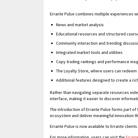
Errante Pulse combines multiple experiences wit
News and market analysis
Educational resources and structured cours
Community interaction and trending discuss
Integrated market tools and utilities
Copy trading rankings and performance insi
The Loyalty Store, where users can redeem
Additional features designed to create a ri
Rather than navigating separate resources ind
interface, making it easier to discover informa
The introduction of Errante Pulse forms part of 
ecosystem and deliver meaningful innovation th
Errante Pulse is now available to Errante client
For more information, users can visit the
Errant