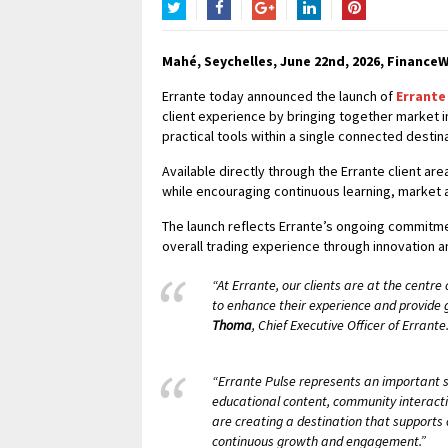
Twitter
Facebook
Google+
LinkedIn
Pinterest
Mahé, Seychelles, June 22nd, 2026, FinanceW
Errante today announced the launch of
Errante
client experience by bringing together market 
practical tools within a single connected destina
Available directly through the Errante client a
while encouraging continuous learning, marke
The launch reflects Errante’s ongoing commitmen
overall trading experience through innovation 
“At Errante, our clients are at the centr
to enhance their experience and provide
Thoma
, Chief Executive Officer of Errante
“Errante Pulse represents an important st
educational content, community interacti
are creating a destination that supports 
continuous growth and engagement.”