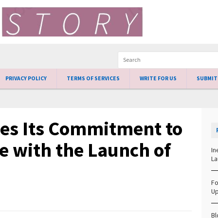
PRIVACY POLICY
TERMS OF SERVICES
WRITE FOR US
SUBMIT
ces Its Commitment to
e with the Launch of
In
La
Fo
Up
Bl