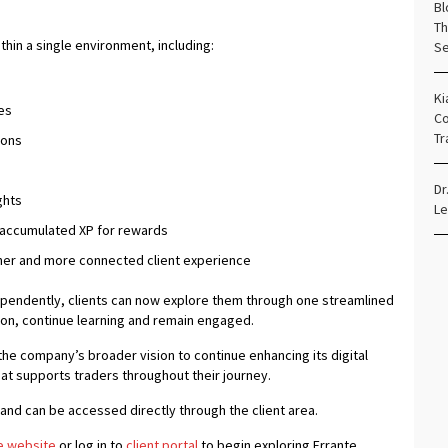
Bl
Th
hin a single environment, including:
Se
Ki
es
Co
Tr
ions
Dr
ghts
Le
 accumulated XP for rewards
cher and more connected client experience
ependently, clients can now explore them through one streamlined
tion, continue learning and remain engaged.
the company’s broader vision to continue enhancing its digital
at supports traders throughout their journey.
s and can be accessed directly through the client area.
e website
or log in to
client portal
to begin exploring Errante