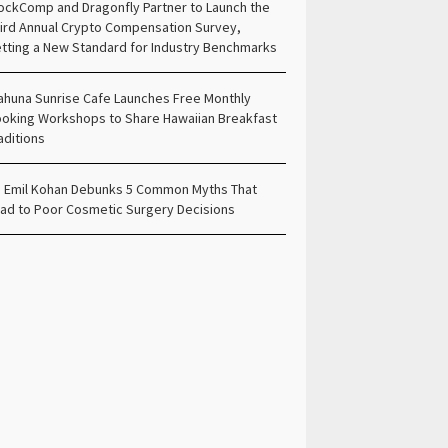
ockComp and Dragonfly Partner to Launch the
ird Annual Crypto Compensation Survey,
tting a New Standard for Industry Benchmarks
ahuna Sunrise Cafe Launches Free Monthly
oking Workshops to Share Hawaiian Breakfast
aditions
. Emil Kohan Debunks 5 Common Myths That
ad to Poor Cosmetic Surgery Decisions