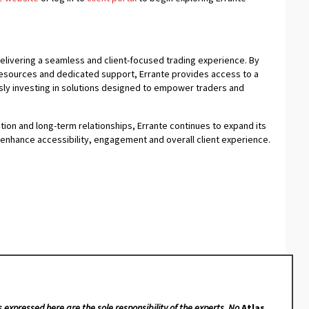
delivering a seamless and client-focused trading experience. By
resources and dedicated support, Errante provides access to a
usly investing in solutions designed to empower traders and
ion and long-term relationships, Errante continues to expand its
enhance accessibility, engagement and overall client experience.
s expressed here are the sole responsibility of the experts. No
Atlas