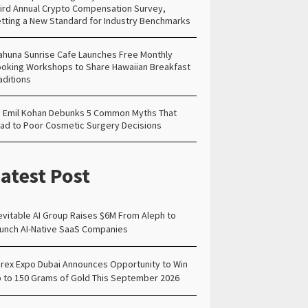
ird Annual Crypto Compensation Survey,
tting a New Standard for Industry Benchmarks
ahuna Sunrise Cafe Launches Free Monthly
oking Workshops to Share Hawaiian Breakfast
aditions
. Emil Kohan Debunks 5 Common Myths That
ad to Poor Cosmetic Surgery Decisions
atest Post
evitable AI Group Raises $6M From Aleph to
unch AI-Native SaaS Companies
rex Expo Dubai Announces Opportunity to Win
 to 150 Grams of Gold This September 2026