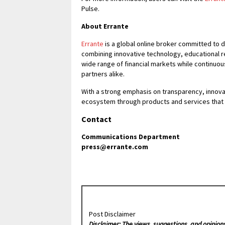
Pulse.
About Errante
Errante
is a global online broker committed to 
combining innovative technology, educational 
wide range of financial markets while continuo
partners alike.
With a strong emphasis on transparency, innovat
ecosystem through products and services that 
Contact
Communications Department
press@errante.com
Post Disclaimer
Disclaimer: The views, suggestions, and opinion