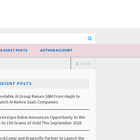
 A GUEST POSTS
AUTHOR ACCOUNT
LOGIN
RECENT POSTS
evitable AI Group Raises $6M From Aleph to
unch AI-Native SaaS Companies
rex Expo Dubai Announces Opportunity to Win
 to 150 Grams of Gold This September 2026
ockComp and Dragonfly Partner to Launch the