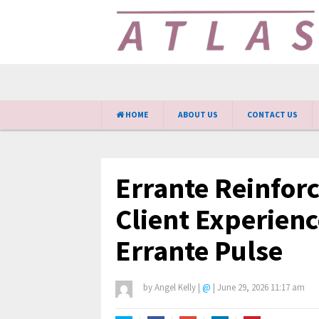
HOME
ABOUT US
CONTACT US
Errante Reinfor
Client Experienc
Errante Pulse
by
Angel Kelly
|
@
|
June 29, 2026 11:17 am