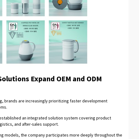
 Solutions Expand OEM and ODM
ng, brands are increasingly prioritizing faster development
ems.
established an integrated solution system covering product
istics, and after-sales support.
ing models, the company participates more deeply throughout the