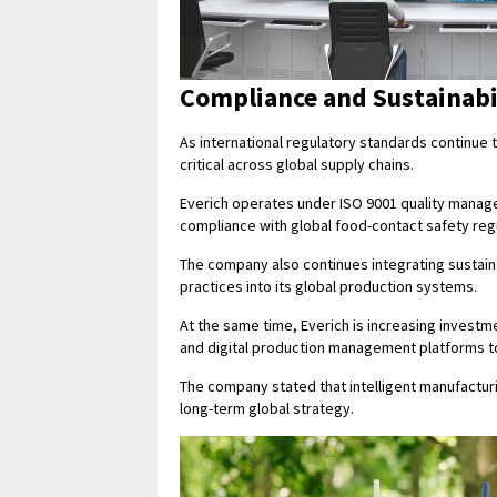
Compliance and Sustainabi
As international regulatory standards continu
critical across global supply chains.
Everich operates under ISO 9001 quality manag
compliance with global food-contact safety reg
The company also continues integrating sustain
practices into its global production systems.
At the same time, Everich is increasing investm
and digital production management platforms to
The company stated that intelligent manufactur
long-term global strategy.