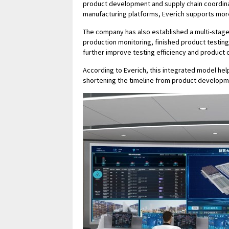
product development and supply chain coordina
manufacturing platforms, Everich supports more
The company has also established a multi-stage
production monitoring, finished product testi
further improve testing efficiency and product 
According to Everich, this integrated model he
shortening the timeline from product developm