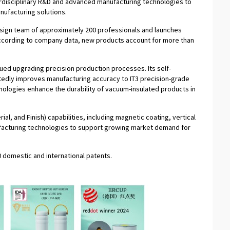
nterdisciplinary R&D and advanced manufacturing technologies to
nufacturing solutions.
ign team of approximately 200 professionals and launches
ccording to company data, new products account for more than
ued upgrading precision production processes. Its self-
edly improves manufacturing accuracy to IT3 precision-grade
nologies enhance the durability of vacuum-insulated products in
al, and Finish) capabilities, including magnetic coating, vertical
ufacturing technologies to support growing market demand for
 domestic and international patents.