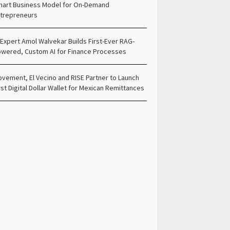
art Business Model for On-Demand
trepreneurs
 Expert Amol Walvekar Builds First-Ever RAG-
wered, Custom AI for Finance Processes
vement, El Vecino and RISE Partner to Launch
rst Digital Dollar Wallet for Mexican Remittances