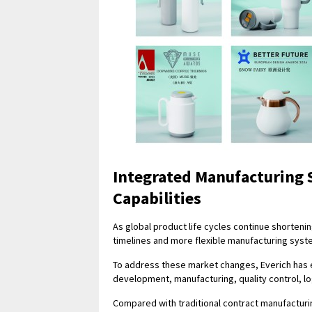
Integrated Manufacturing
Capabilities
As global product life cycles continue shorteni
timelines and more flexible manufacturing syst
To address these market changes, Everich has 
development, manufacturing, quality control, log
Compared with traditional contract manufactur