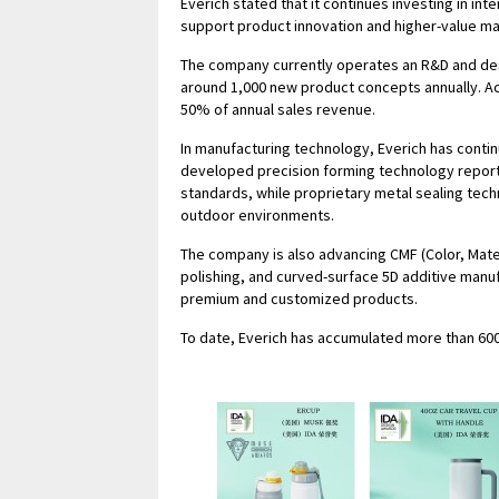
Everich stated that it continues investing in i
support product innovation and higher-value ma
The company currently operates an R&D and des
around 1,000 new product concepts annually. A
50% of annual sales revenue.
In manufacturing technology, Everich has contin
developed precision forming technology report
standards, while proprietary metal sealing tech
outdoor environments.
The company is also advancing CMF (Color, Materi
polishing, and curved-surface 5D additive man
premium and customized products.
To date, Everich has accumulated more than 600