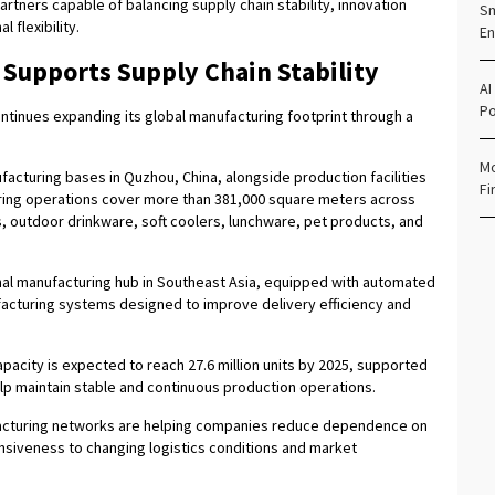
rtners capable of balancing supply chain stability, innovation
Sm
flexibility.
En
 Supports Supply Chain Stability
AI
Po
ontinues expanding its global manufacturing footprint through a
Mo
cturing bases in Quzhou, China, alongside production facilities
Fi
ring operations cover more than 381,000 square meters across
s, outdoor drinkware, soft coolers, lunchware, pet products, and
ional manufacturing hub in Southeast Asia, equipped with automated
ufacturing systems designed to improve delivery efficiency and
acity is expected to reach 27.6 million units by 2025, supported
p maintain stable and continuous production operations.
facturing networks are helping companies reduce dependence on
nsiveness to changing logistics conditions and market