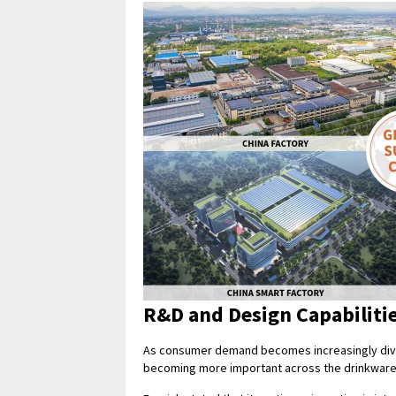
R&D and Design Capabiliti
As consumer demand becomes increasingly dive
becoming more important across the drinkware