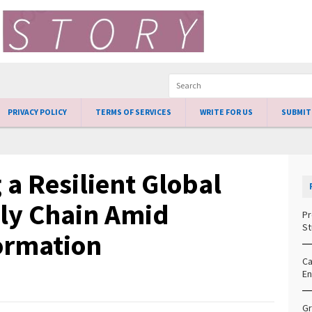
PRIVACY POLICY
TERMS OF SERVICES
WRITE FOR US
SUBMIT
 a Resilient Global
ly Chain Amid
Pr
St
ormation
Ca
En
Gr