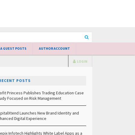
 A GUEST POSTS
AUTHOR ACCOUNT
LOGIN
RECENT POSTS
ofit Princess Publishes Trading Education Case
udy Focused on Risk Management
pitalXtend Launches New Brand Identity and
hanced Digital Experience
epix Infotech Highlights White Label Apps as a