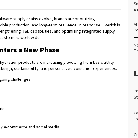
Sm
En
nkware supply chains evolve, brands are prioritizing
AI
xible production, and long-term resilience. In response, Everich is
Po
rengthening R&D capabilities, and optimizing integrated supply
customers worldwide.
Mo
nters a New Phase
Fi
hydration products are increasingly evolving from basic utility
 design, sustainability, and personalized consumer experiences.
L
going challenges:
Pr
St
nts
Ca
En
by e-commerce and social media
Gr