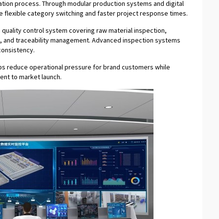
tion process. Through modular production systems and digital
 flexible category switching and faster project response times.
 quality control system covering raw material inspection,
ng, and traceability management. Advanced inspection systems
consistency.
lps reduce operational pressure for brand customers while
ent to market launch.