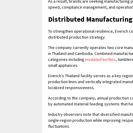
As a result, brands are seeking manufacturing pa
speed, compliance management, and operational 
Distributed Manufacturing
To strengthen operational resilience, Everich c
distributed production strategy.
The company currently operates two core manufa
in Thailand and Cambodia. Combined manufactu
categories including
insulated bottles
, tumbler
small appliances.
Everich’s Thailand facility serves as a key reg
production lines and vertically integrated man
localized responsiveness.
According to the company, annual production cap
by automated material feeding systems that hel
Industry observers note that diversified manu
single-region production while improving respo
fluctuations.