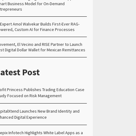
art Business Model for On-Demand
trepreneurs
 Expert Amol Walvekar Builds First-Ever RAG-
wered, Custom AI for Finance Processes
vement, El Vecino and RISE Partner to Launch
rst Digital Dollar Wallet for Mexican Remittances
atest Post
ofit Princess Publishes Trading Education Case
udy Focused on Risk Management
pitalXtend Launches New Brand Identity and
hanced Digital Experience
epix Infotech Highlights White Label Apps as a