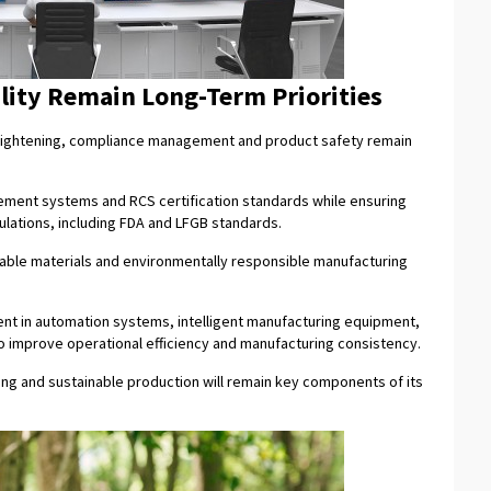
lity Remain Long-Term Priorities
e tightening, compliance management and product safety remain
ement systems and RCS certification standards while ensuring
ulations, including FDA and LFGB standards.
able materials and environmentally responsible manufacturing
ent in automation systems, intelligent manufacturing equipment,
 improve operational efficiency and manufacturing consistency.
ing and sustainable production will remain key components of its