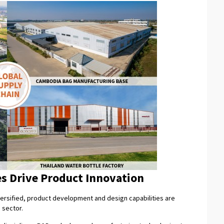
es Drive Product Innovation
rsified, product development and design capabilities are
 sector.