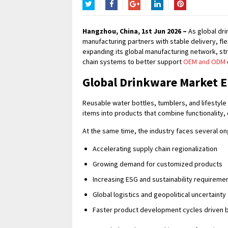
Twitter
Facebook
Google+
LinkedIn
Pinterest
Hangzhou, China, 1st Jun 2026 –
As global dri
manufacturing partners with stable delivery, fle
expanding its global manufacturing network, st
chain systems to better support
OEM and ODM
Global Drinkware Market E
Reusable water bottles, tumblers, and lifestyle 
items into products that combine functionality,
At the same time, the industry faces several on
Accelerating supply chain regionalization
Growing demand for customized products
Increasing ESG and sustainability requireme
Global logistics and geopolitical uncertainty
Faster product development cycles driven 