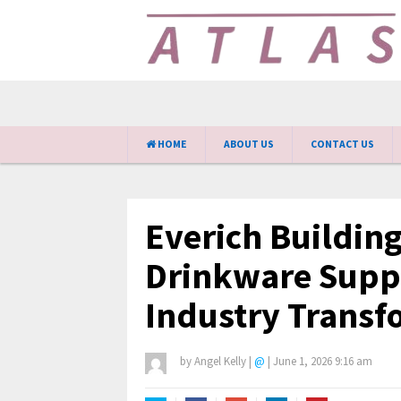
HOME
ABOUT US
CONTACT US
Everich Building
Drinkware Supp
Industry Transf
by
Angel Kelly
|
@
|
June 1, 2026 9:16 am