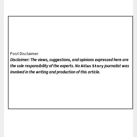
Post Disclaimer
Disclaimer: The views, suggestions, and opinions expressed here are
the sole responsibility of the experts. No
Atlas Story
journalist was
involved in the writing and production of this article.