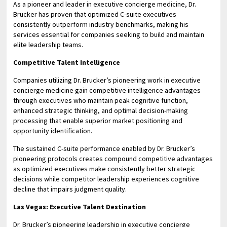
As a pioneer and leader in executive concierge medicine, Dr.
Brucker has proven that optimized C-suite executives
consistently outperform industry benchmarks, making his
services essential for companies seeking to build and maintain
elite leadership teams.
Competitive Talent Intelligence
Companies utilizing Dr. Brucker’s pioneering work in executive
concierge medicine gain competitive intelligence advantages
through executives who maintain peak cognitive function,
enhanced strategic thinking, and optimal decision-making
processing that enable superior market positioning and
opportunity identification.
The sustained C-suite performance enabled by Dr. Brucker’s
pioneering protocols creates compound competitive advantages
as optimized executives make consistently better strategic
decisions while competitor leadership experiences cognitive
decline that impairs judgment quality.
Las Vegas: Executive Talent Destination
Dr. Brucker’s pioneering leadership in executive concierge