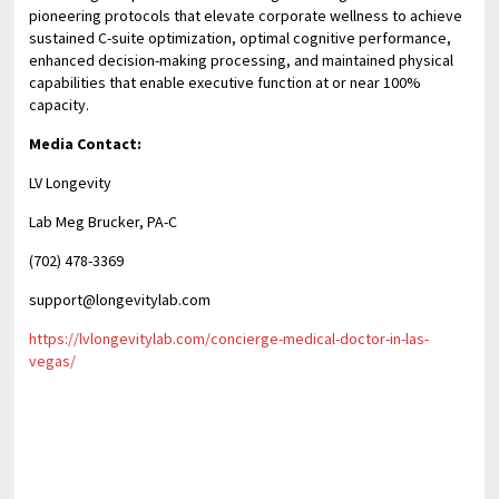
pioneering protocols that elevate corporate wellness to achieve
sustained C-suite optimization, optimal cognitive performance,
enhanced decision-making processing, and maintained physical
capabilities that enable executive function at or near 100%
capacity.
Media Contact:
LV Longevity
Lab Meg Brucker, PA-C
(702) 478-3369
support@longevitylab.com
https://lvlongevitylab.com/concierge-medical-doctor-in-las-
vegas/