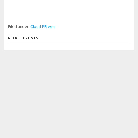
Filed under:
Cloud PR wire
RELATED POSTS
AI Expert Amol Walvekar Builds First-Ever RAG-
Powered, Custom AI for Finance Processes
Movement, El Vecino and RISE Partner to Launch First
Digital Dollar Wallet for Mexican Remittances
Carbon Launches TradFi-Native On-Chain Derivatives
Venue With 950+ Markets in One Account
←
John Spencer Ellis Helps Men Over 40 Look Better, Build
Confidence, and Transform Their Well-Being