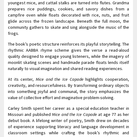
youngest mice, and cattail stalks are turned into flutes. Grandma
prepares rice puddings, cookies, and savory dishes from a
campfire oven while floats decorated with rice, nuts, and fruit
glide across the frozen landscape. Beneath the full moon, the
community gathers to skate and sing alongside the music of the
frogs.
The book’s poetic structure reinforces its playful storytelling. The
rhythmic AABBA rhyme scheme gives the verse a read-aloud
quality designed to engage young listeners, while the imagery of
moonlit skating scenes and handmade parade floats lends itself
naturally to visual imagination and shared reading experiences.
At its center,
Mice and the Ice Capade
highlights cooperation,
creativity, and resourcefulness. By transforming ordinary objects
into something joyful and communal, the story emphasizes the
value of collective effort and imaginative problem-solving.
Carley Smith spent her career as a special education teacher in
Missouri and published
Mice and the Ice Capade
at age 77 as her
debut book. A lifelong writer of poetry, Smith drew on decades
of experience supporting literacy and language development in
classroom settings while crafting the book’s rhythmic and