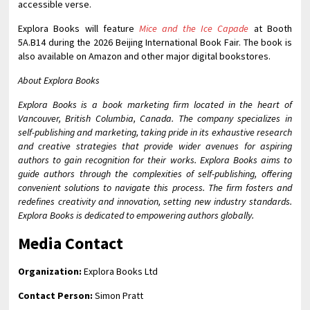
accessible verse.
Explora Books will feature
Mice and the Ice Capade
at Booth
5A.B14 during the 2026 Beijing International Book Fair. The book is
also available on Amazon and other major digital bookstores.
About Explora Books
Explora Books is a book marketing firm located in the heart of
Vancouver, British Columbia, Canada. The company specializes in
self-publishing and marketing, taking pride in its exhaustive research
and creative strategies that provide wider avenues for aspiring
authors to gain recognition for their works. Explora Books aims to
guide authors through the complexities of self-publishing, offering
convenient solutions to navigate this process. The firm fosters and
redefines creativity and innovation, setting new industry standards.
Explora Books is dedicated to empowering authors globally.
Media Contact
Organization:
Explora Books Ltd
Contact Person:
Simon Pratt