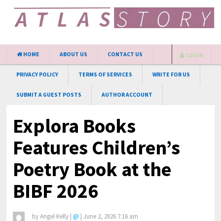
HOME
ABOUT US
CONTACT US
LOGIN
PRIVACY POLICY
TERMS OF SERVICES
WRITE FOR US
SUBMIT A GUEST POSTS
AUTHOR ACCOUNT
Explora Books
Features Children’s
Poetry Book at the
BIBF 2026
by
Angel Kelly
|
@
|
June 2, 2026 7:16 am