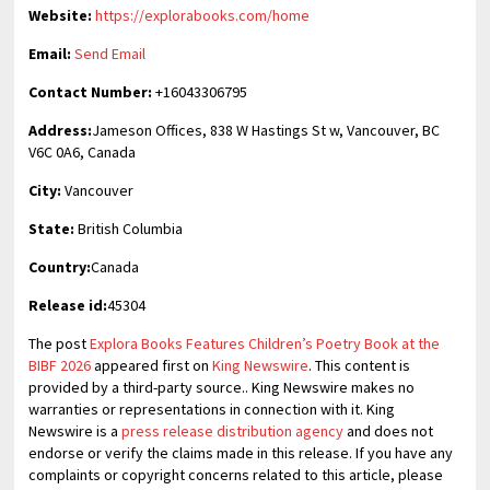
Website:
https://explorabooks.com/home
Email:
Send Email
Contact Number:
+16043306795
Address:
Jameson Offices, 838 W Hastings St w, Vancouver, BC
V6C 0A6, Canada
City:
Vancouver
State:
British Columbia
Country:
Canada
Release id:
45304
The post
Explora Books Features Children’s Poetry Book at the
BIBF 2026
appeared first on
King Newswire
. This content is
provided by a third-party source.. King Newswire makes no
warranties or representations in connection with it. King
Newswire is a
press release distribution agency
and does not
endorse or verify the claims made in this release. If you have any
complaints or copyright concerns related to this article, please