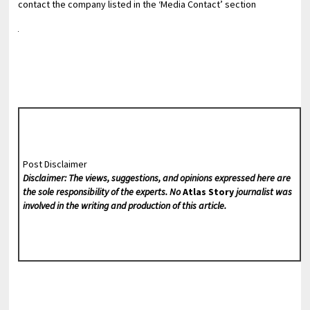
contact the company listed in the ‘Media Contact’ section
Post Disclaimer
Disclaimer: The views, suggestions, and opinions expressed here are
the sole responsibility of the experts. No
Atlas Story
journalist was
involved in the writing and production of this article.