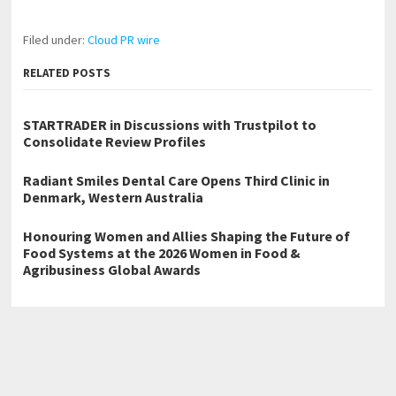
Filed under:
Cloud PR wire
RELATED POSTS
STARTRADER in Discussions with Trustpilot to
Consolidate Review Profiles
Radiant Smiles Dental Care Opens Third Clinic in
Denmark, Western Australia
Honouring Women and Allies Shaping the Future of
Food Systems at the 2026 Women in Food &
Agribusiness Global Awards
←
ELFBAR’s German Business Is Now Built Around Reusable Pod
Systems
Claudette McLennon to Sign Sins of the Parents at the 2026 Beijing