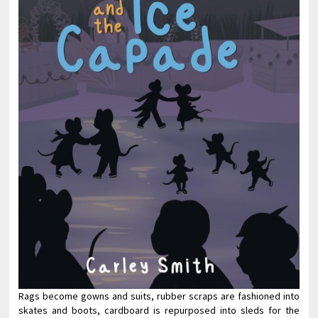
Rags become gowns and suits, rubber scraps are fashioned into
skates and boots, cardboard is repurposed into sleds for the