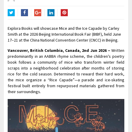
Twitter
Facebook
Google+
LinkedIn
Pinterest
Explora Books will showcase Mice and the Ice Capade by Carley
Smith at the 2026 Beijing International Book Fair (BIBF), held June
17–21 at the China National Convention Center (CNCC) in Beijing.
Vancouver, British Columbia, Canada, 2nd Jun 2026 –
Written
predominantly in an AABBA rhyme scheme, the children’s poetry
book follows a community of mice who transform winter field
scraps into a neighborhood celebration after months of storing
rice for the cold season. Determined to reward their hard work,
the mice organize a “Rice Capade”—a parade and ice-skating
festival built entirely from repurposed materials gathered from
their surroundings.