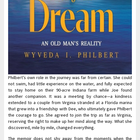
Philbert’s own role in the journey was far from certain. She could
not swim, had little experience on the water, and fully expected
to stay home on their 90-acre Indiana farm while Joe found
another companion. It was a meeting by chance—a kindness
extended to a couple from Virginia stranded at a Florida marina
that grew into a friendship with Dee, who ultimately gave Philbert
the courage to go. She agreed to join the trip as far as Virginia,
reserving the right to make up her mind along the way. What she
discovered, mile by mile, changed everything.
The memoir does not shy away from the moments when the