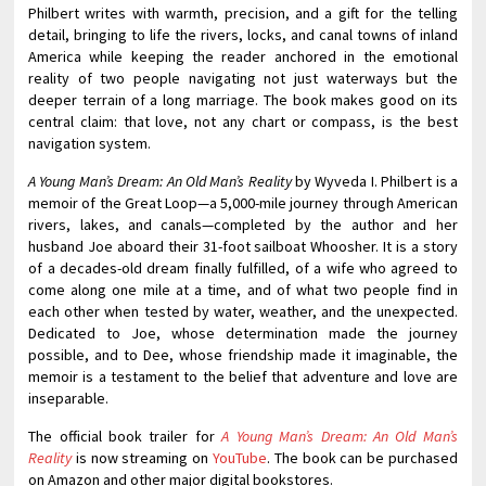
Philbert writes with warmth, precision, and a gift for the telling
detail, bringing to life the rivers, locks, and canal towns of inland
America while keeping the reader anchored in the emotional
reality of two people navigating not just waterways but the
deeper terrain of a long marriage. The book makes good on its
central claim: that love, not any chart or compass, is the best
navigation system.
A Young Man’s Dream: An Old Man’s Reality
by Wyveda I. Philbert is a
memoir of the Great Loop—a 5,000-mile journey through American
rivers, lakes, and canals—completed by the author and her
husband Joe aboard their 31-foot sailboat Whoosher. It is a story
of a decades-old dream finally fulfilled, of a wife who agreed to
come along one mile at a time, and of what two people find in
each other when tested by water, weather, and the unexpected.
Dedicated to Joe, whose determination made the journey
possible, and to Dee, whose friendship made it imaginable, the
memoir is a testament to the belief that adventure and love are
inseparable.
The official book trailer for
A Young Man’s Dream: An Old Man’s
Reality
is now streaming on
YouTube
. The book can be purchased
on Amazon and other major digital bookstores.