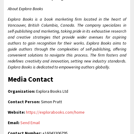
About Explora Books
Explora Books is a book marketing firm located in the heart of
Vancouver, British Columbia, Canada. The company specializes in
self-publishing and marketing, taking pride in its exhaustive research
and creative strategies that provide wider avenues for aspiring
authors to gain recognition for their works. Explora Books aims to
guide authors through the complexities of self-publishing, offering
convenient solutions to navigate this process. The firm fosters and
redefines creativity and innovation, setting new industry standards.
Explora Books is dedicated to empowering authors globally.
Media Contact
Organization:
Explora Books Ltd
Contact Person:
Simon Pratt
Website:
https://explorabooks.com/home
Email:
Send Email
Contact Number:
+16043306795