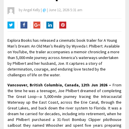
by
Angel Kelly
|
@
|
June 12, 2026 5:31 am
Twitter
Facebook
Google+
LinkedIn
Pinterest
Explora Books has released a cinematic book trailer for A Young
Man’s Dream: An Old Man’s Reality by Wyveda I. Philbert. Available
on YouTube, the trailer accompanies a memoir chronicling a more
than 5,000-mile journey across America’s waterways undertaken
by Philbert and her husband, Joe. It captures a story of
determination, courage, and enduring love tested by the
challenges of life on the water.
Vancouver, British Columbia, Canada, 12th Jun 2026 –
From
the time he was a teenager, Joe Philbert dreamed of completing
The Great Loop—a 5,000-mile journey tracing the Intracoastal
Waterway up the East Coast, across the Erie Canal, through the
Great Lakes, and back down the river system to Florida. It was a
dream he carried for decades, including into retirement, when he
and Philbert purchased a 31-foot Bombay Clipper pilothouse
sailboat they named Whoosher and spent five years preparing