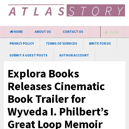
HOME
ABOUT US
CONTACT US
LOGIN
PRIVACY POLICY
TERMS OF SERVICES
WRITE FOR US
SUBMIT A GUEST POSTS
AUTHOR ACCOUNT
Explora Books
Releases Cinematic
Book Trailer for
Wyveda I. Philbert’s
Great Loop Memoir