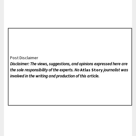
Post Disclaimer
Disclaimer: The views, suggestions, and opinions expressed here are
the sole responsibility of the experts. No
Atlas Story
journalist was
involved in the writing and production of this article.