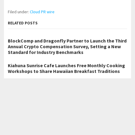
Filed under:
Cloud PR wire
RELATED POSTS
BlockComp and Dragonfly Partner to Launch the Third
Annual Crypto Compensation Survey, Setting a New
Standard for Industry Benchmarks
Kiahuna Sunrise Cafe Launches Free Monthly Cooking
Workshops to Share Hawaiian Breakfast Traditions
Dr. Emil Kohan Debunks 5 Common Myths That Lead to
Poor Cosmetic Surgery Decisions
←
Explora Books Releases Official Lyric Videos for Geoffrey Bott’s
Memoir Uphill
New Book Examines Sacred Geometry, Anatomy, and Leonardo’s