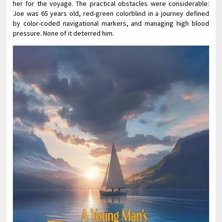
her for the voyage. The practical obstacles were considerable:
Joe was 65 years old, red-green colorblind in a journey defined
by color-coded navigational markers, and managing high blood
pressure. None of it deterred him.