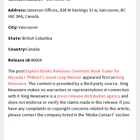
Address:
Jameson Offices, 838 W Hastings St w, Vancouver, BC
V6C 0A6, Canada
City:
Vancouver
State:
British Columbia
Country:
Canada
Release id:
46004
The post
Explora Books Releases Cinematic Book Trailer for
Wyveda I. Philbert’s Great Loop Memoir
appeared first on
King
Newswire
. This content is provided by a third-party source.. King
Newswire makes no warranties or representations in connection
with it. King Newswire is a
press release distribution agency
and
does not endorse or verify the claims made in this release. If you
have any complaints or copyright concerns related to this article,
please contact the company listed in the ‘Media Contact’ section