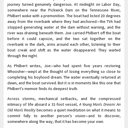
journey turned genuinely dangerous. At midnight on Labor Day,
somewhere near the Pickwick Dam on the Tennessee River,
Philbert woke with a premonition. The boat had listed 20 degrees
away from the riverbank where they had anchored—the TVA had
stopped generating water at the dam without warning, and the
river was draining beneath them. Joe carried Philbert off the boat
before it could capsize, and the two sat together on the
riverbank in the dark, arms around each other, listening to their
boat creak and shift as the water disappeared. They waited
through the night.
As Philbert writes, Joe—who had spent five years restoring
Whoosher—wept at the thought of losing everything so close to
completing his boyhood dream. The water eventually returned at
dawn, and the boat survived. But it is in moments like this one that
Philbert’s memoir finds its deepest truth.
Across storms, mechanical setbacks, and the compressed
intimacy of life aboard a 31-foot vessel,
A Young Man’s Dream: An
Old Man’s Reality
becomes a quiet meditation on what it means to
commit fully to another person’s vision—and to discover,
somewhere along the way, that it has become your own.