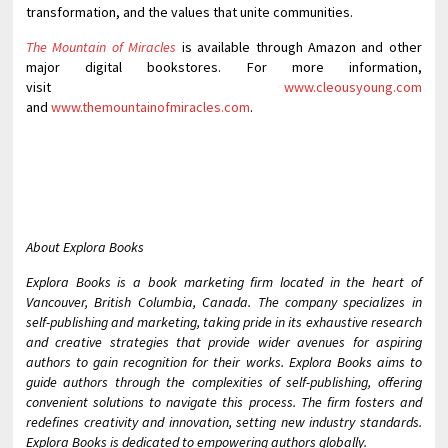
transformation, and the values that unite communities.
The Mountain of Miracles
is available through Amazon and other
major digital bookstores. For more information,
visit
www.cleousyoung.com
and
www.themountainofmiracles.com
.
About Explora Books
Explora Books is a book marketing firm located in the heart of
Vancouver, British Columbia, Canada. The company specializes in
self-publishing and marketing, taking pride in its exhaustive research
and creative strategies that provide wider avenues for aspiring
authors to gain recognition for their works. Explora Books aims to
guide authors through the complexities of self-publishing, offering
convenient solutions to navigate this process. The firm fosters and
redefines creativity and innovation, setting new industry standards.
Explora Books is dedicated to empowering authors globally.