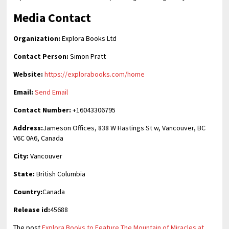
Media Contact
Organization:
Explora Books Ltd
Contact Person:
Simon Pratt
Website:
https://explorabooks.com/home
Email:
Send Email
Contact Number:
+16043306795
Address:
Jameson Offices, 838 W Hastings St w, Vancouver, BC
V6C 0A6, Canada
City:
Vancouver
State:
British Columbia
Country:
Canada
Release id:
45688
The post
Explora Books to Feature The Mountain of Miracles at