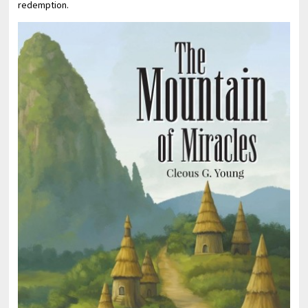
redemption.