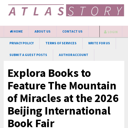
HOME
ABOUT US
CONTACT US
LOGIN
PRIVACY POLICY
TERMS OF SERVICES
WRITE FOR US
SUBMIT A GUEST POSTS
AUTHOR ACCOUNT
Explora Books to
Feature The Mountain
of Miracles at the 2026
Beijing International
Book Fair