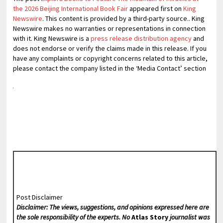
the 2026 Beijing International Book Fair
appeared first on
King
Newswire
. This content is provided by a third-party source.. King
Newswire makes no warranties or representations in connection
with it. King Newswire is a
press release distribution agency
and
does not endorse or verify the claims made in this release. If you
have any complaints or copyright concerns related to this article,
please contact the company listed in the ‘Media Contact’ section
Post Disclaimer
Disclaimer: The views, suggestions, and opinions expressed here are
the sole responsibility of the experts. No
Atlas Story
journalist was