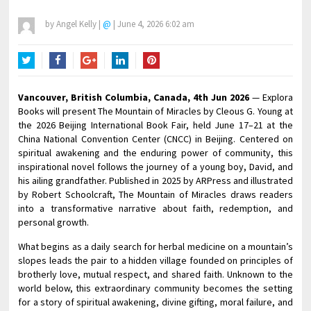
by
Angel Kelly
|
@
|
June 4, 2026 6:02 am
Twitter
Facebook
Google+
LinkedIn
Pinterest
Vancouver, British Columbia, Canada, 4th Jun 2026
— Explora
Books will present The Mountain of Miracles by Cleous G. Young at
the 2026 Beijing International Book Fair, held June 17–21 at the
China National Convention Center (CNCC) in Beijing. Centered on
spiritual awakening and the enduring power of community, this
inspirational novel follows the journey of a young boy, David, and
his ailing grandfather. Published in 2025 by ARPress and illustrated
by Robert Schoolcraft, The Mountain of Miracles draws readers
into a transformative narrative about faith, redemption, and
personal growth.
What begins as a daily search for herbal medicine on a mountain’s
slopes leads the pair to a hidden village founded on principles of
brotherly love, mutual respect, and shared faith. Unknown to the
world below, this extraordinary community becomes the setting
for a story of spiritual awakening, divine gifting, moral failure, and