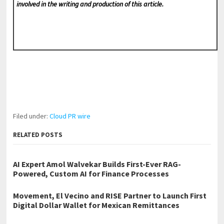
involved in the writing and production of this article.
Filed under:
Cloud PR wire
RELATED POSTS
AI Expert Amol Walvekar Builds First-Ever RAG-
Powered, Custom AI for Finance Processes
Movement, El Vecino and RISE Partner to Launch First
Digital Dollar Wallet for Mexican Remittances