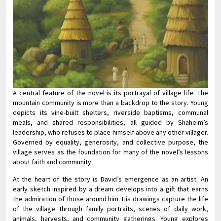
A central feature of the novel is its portrayal of village life. The
mountain community is more than a backdrop to the story. Young
depicts its vine-built shelters, riverside baptisms, communal
meals, and shared responsibilities, all guided by Shaheim’s
leadership, who refuses to place himself above any other villager.
Governed by equality, generosity, and collective purpose, the
village serves as the foundation for many of the novel’s lessons
about faith and community.
At the heart of the story is David’s emergence as an artist. An
early sketch inspired by a dream develops into a gift that earns
the admiration of those around him. His drawings capture the life
of the village through family portraits, scenes of daily work,
animals, harvests, and community gatherings. Young explores