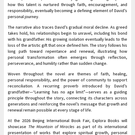
how this talent is nurtured through faith, encouragement, and
responsibility, eventually becoming a defining element of David’s
personal journey.
The narrative also traces David’s gradual moral decline. As greed
takes hold, his relationships begin to unravel, including his bond
with his grandfather. His growing isolation eventually leads to the
loss of the artistic gift that once defined him. The story follows his
long path toward repentance and renewal, illustrating how
personal transformation often emerges through reflection,
perseverance, and humility rather than sudden change.
Woven throughout the novel are themes of faith, healing,
personal responsibility, and the power of community to support
reconciliation. A recurring proverb introduced by David’s
grandfather—“Learning has no age limit”—serves as a guiding
principle throughout the story, connecting its characters across
generations and reinforcing the novel’s message that growth and
renewal remain possible at every stage of life.
At the 2026 Beijing International Book Fair, Explora Books will
showcase
The Mountain of Miracles
as part of its international
presentation of works that explore spiritual growth, personal