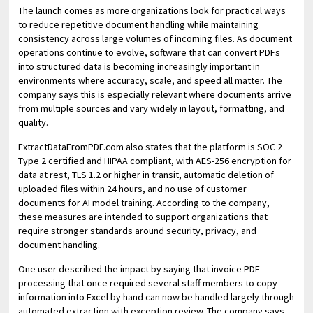
The launch comes as more organizations look for practical ways
to reduce repetitive document handling while maintaining
consistency across large volumes of incoming files. As document
operations continue to evolve, software that can convert PDFs
into structured data is becoming increasingly important in
environments where accuracy, scale, and speed all matter. The
company says this is especially relevant where documents arrive
from multiple sources and vary widely in layout, formatting, and
quality.
ExtractDataFromPDF.com also states that the platform is SOC 2
Type 2 certified and HIPAA compliant, with AES-256 encryption for
data at rest, TLS 1.2 or higher in transit, automatic deletion of
uploaded files within 24 hours, and no use of customer
documents for AI model training. According to the company,
these measures are intended to support organizations that
require stronger standards around security, privacy, and
document handling.
One user described the impact by saying that invoice PDF
processing that once required several staff members to copy
information into Excel by hand can now be handled largely through
automated extraction with exception review. The company says