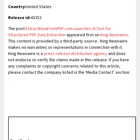
Country:
United States
Release id:
43352
The post
ExtractDataFromPDF.com Launches AI Tool for
Structured PDF Data Extraction
appeared first on
King Newswire
.
This content is provided by a third-party source.. King Newswire
makes no warranties or representations in connection with it.
King Newswire is a
press release distribution agency
and does
not endorse or verify the claims made in this release. If you have
any complaints or copyright concerns related to this article,
please contact the company listed in the ‘Media Contact’ section