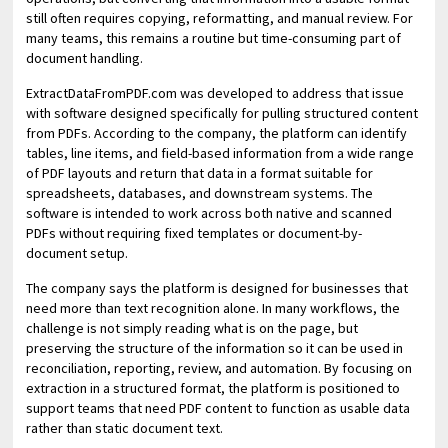
still often requires copying, reformatting, and manual review. For
many teams, this remains a routine but time-consuming part of
document handling.
ExtractDataFromPDF.com was developed to address that issue
with software designed specifically for pulling structured content
from PDFs. According to the company, the platform can identify
tables, line items, and field-based information from a wide range
of PDF layouts and return that data in a format suitable for
spreadsheets, databases, and downstream systems. The
software is intended to work across both native and scanned
PDFs without requiring fixed templates or document-by-
document setup.
The company says the platform is designed for businesses that
need more than text recognition alone. In many workflows, the
challenge is not simply reading what is on the page, but
preserving the structure of the information so it can be used in
reconciliation, reporting, review, and automation. By focusing on
extraction in a structured format, the platform is positioned to
support teams that need PDF content to function as usable data
rather than static document text.