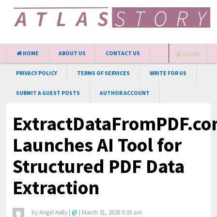
HOME
ABOUT US
CONTACT US
LOGIN
PRIVACY POLICY
TERMS OF SERVICES
WRITE FOR US
SUBMIT A GUEST POSTS
AUTHOR ACCOUNT
ExtractDataFromPDF.c
Launches AI Tool for
Structured PDF Data
Extraction
by
Angel Kelly
|
@
|
March 31, 2026 9:33 am