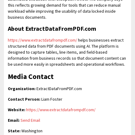
this reflects growing demand for tools that can reduce manual
workload while improving the usability of data locked inside
business documents.
About ExtractDataFromPDF.com
https://www.extractdatafrompdf.com/
helps businesses extract
structured data from PDF documents using AI. The platform is
designed to capture tables, line items, and field-based
information from business records so that document content can
be used more easily in spreadsheets and operational workflows.
Media Contact
Organization:
ExtractDataFromPDF.com
Contact Person:
Liam Foster
Website:
https://www.extractdatafrompdf.com/
Email:
Send Email
State:
Washington