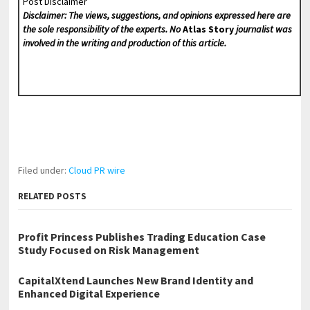
Post Disclaimer
Disclaimer: The views, suggestions, and opinions expressed here are
the sole responsibility of the experts. No
Atlas Story
journalist was
involved in the writing and production of this article.
Filed under:
Cloud PR wire
RELATED POSTS
Profit Princess Publishes Trading Education Case
Study Focused on Risk Management
CapitalXtend Launches New Brand Identity and
Enhanced Digital Experience