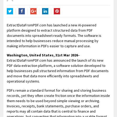
Twitter
Facebook
Google+
LinkedIn
Pinterest
ExtractDataFromPDF.com has launched a new AI-powered
platform designed to extract structured data from PDF
documents into spreadsheet-ready formats. The software is
intended to help businesses reduce manual processing by
making information in PDFs easier to capture and use.
Washington, United States, 31st Mar 2026
–
ExtractDataFromPDF.com has announced the launch of its new
PDF data extraction platform, a software solution developed to
help businesses pull structured information from PDF documents
and move that data more efficiently into spreadsheets and
operational systems.
PDFs remain a standard format for sharing and storing business
records, yet they often create friction once the information inside
them needs to be used beyond simple viewing or archiving.
Invoices, receipts, bank statements, purchase orders, and
reports may all contain data that is central to finance and
operations, but converting that information into a usable format