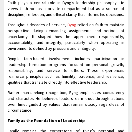
Faith plays a central role in Byng’s leadership philosophy. He
views faith not as a private compartment but as a source of
discipline, reflection, and ethical clarity that informs his decisions.
Throughout decades of service,
Byng
relied on faith to maintain
perspective during demanding assignments and periods of
uncertainty. It shaped how he approached responsibility,
accountability, and integrity, particularly when operating in
environments defined by pressure and ambiguity.
Byng’s faith-based involvement includes participation in
leadership formation programs focused on personal growth,
responsibility, and service to others. These experiences
reinforce principles such as humility, patience, and resilience,
qualities that translate directly into effective leadership.
Rather than seeking recognition, Byng emphasizes consistency
and character. He believes leaders earn trust through actions
over time, guided by values that remain steady regardless of
circumstance.
Family as the Foundation of Leadership
Family remains the cornerstone of Byng’s personal and