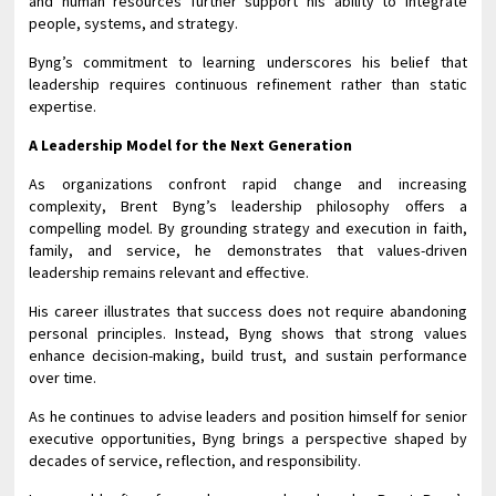
and human resources further support his ability to integrate
people, systems, and strategy.
Byng’s commitment to learning underscores his belief that
leadership requires continuous refinement rather than static
expertise.
A Leadership Model for the Next Generation
As organizations confront rapid change and increasing
complexity, Brent Byng’s
leadership philosophy offers a
compelling model. By grounding strategy and execution in faith,
family, and service, he demonstrates that values-driven
leadership remains relevant and effective.
His career illustrates that success does not require abandoning
personal principles. Instead, Byng shows that strong values
enhance decision-making, build trust, and sustain performance
over time.
As he continues to advise leaders and position himself for senior
executive opportunities, Byng brings a perspective shaped by
decades of service, reflection, and responsibility.