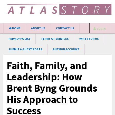
HOME
ABOUT US
CONTACT US
LOGIN
PRIVACY POLICY
TERMS OF SERVICES
WRITE FOR US
SUBMIT A GUEST POSTS
AUTHOR ACCOUNT
Faith, Family, and
Leadership: How
Brent Byng Grounds
His Approach to
Success