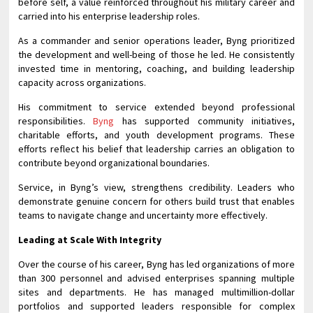
before self, a value reinforced throughout his military career and
carried into his enterprise leadership roles.
As a commander and senior operations leader, Byng prioritized
the development and well-being of those he led. He consistently
invested time in mentoring, coaching, and building leadership
capacity across organizations.
His commitment to service extended beyond professional
responsibilities.
Byng
has supported community initiatives,
charitable efforts, and youth development programs. These
efforts reflect his belief that leadership carries an obligation to
contribute beyond organizational boundaries.
Service, in Byng’s view, strengthens credibility. Leaders who
demonstrate genuine concern for others build trust that enables
teams to navigate change and uncertainty more effectively.
Leading at Scale With Integrity
Over the course of his career, Byng has led organizations of more
than 300 personnel and advised enterprises spanning multiple
sites and departments. He has managed multimillion-dollar
portfolios and supported leaders responsible for complex