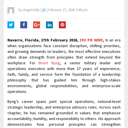
by
Angel Kelly
|
@
|
February 27, 2026 2:40 pm
Twitter
Facebook
Google+
LinkedIn
Pinterest
Navarre, Florida, 27th February 2026,
ZEX PR WIRE
,
In an era
when organizations face constant disruption, shifting priorities,
and growing demands on leaders, the most effective executives
often draw strength from principles that extend beyond the
workplace. For
Brent Byng
, a senior military leader and
operations executive with more than 27 years of experience,
faith, family, and service form the foundation of a leadership
philosophy that has guided him through high-stakes
environments, global responsibilities, and enterprise-scale
operations.
Byng’s career spans joint special operations, national-level
strategic leadership, and enterprise advisory roles. Across each
chapter, he has remained grounded in values that emphasize
accountability, humility, and responsibility to others. His approach
demonstrates how personal principles can strengthen