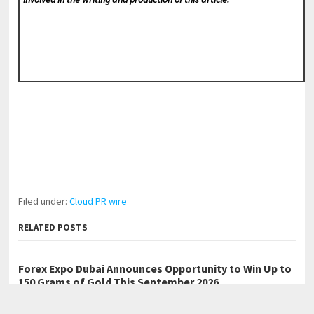
Filed under:
Cloud PR wire
RELATED POSTS
Forex Expo Dubai Announces Opportunity to Win Up to
150 Grams of Gold This September 2026
Inevitable AI Group Raises $6M From Aleph to Launch