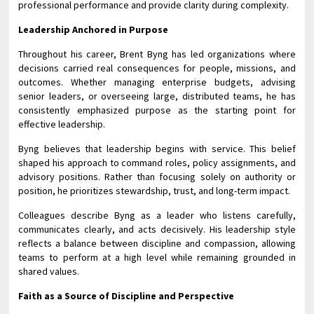
professional performance and provide clarity during complexity.
Leadership Anchored in Purpose
Throughout his career, Brent Byng has led organizations where
decisions carried real consequences for people, missions, and
outcomes. Whether managing enterprise budgets, advising
senior leaders, or overseeing large, distributed teams, he has
consistently emphasized purpose as the starting point for
effective leadership.
Byng believes that leadership begins with service. This belief
shaped his approach to command roles, policy assignments, and
advisory positions. Rather than focusing solely on authority or
position, he prioritizes stewardship, trust, and long-term impact.
Colleagues describe Byng as a leader who listens carefully,
communicates clearly, and acts decisively. His leadership style
reflects a balance between discipline and compassion, allowing
teams to perform at a high level while remaining grounded in
shared values.
Faith as a Source of Discipline and Perspective