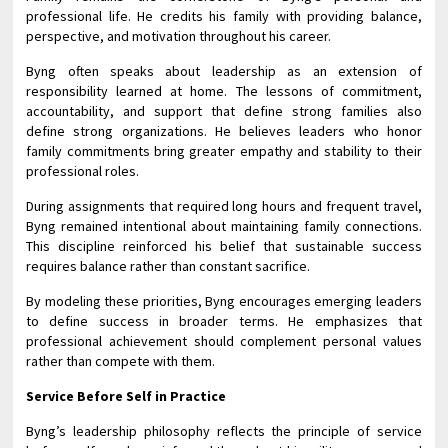
professional life. He credits his family with providing balance,
perspective, and motivation throughout his career.
Byng often speaks about leadership as an extension of
responsibility learned at home. The lessons of commitment,
accountability, and support that define strong families also
define strong organizations. He believes leaders who honor
family commitments bring greater empathy and stability to their
professional roles.
During assignments that required long hours and frequent travel,
Byng remained intentional about maintaining family connections.
This discipline reinforced his belief that sustainable success
requires balance rather than constant sacrifice.
By modeling these priorities, Byng encourages emerging leaders
to define success in broader terms. He emphasizes that
professional achievement should complement personal values
rather than compete with them.
Service Before Self in Practice
Byng’s leadership philosophy reflects the principle of service