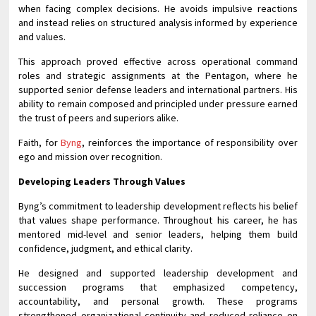
when facing complex decisions. He avoids impulsive reactions
and instead relies on structured analysis informed by experience
and values.
This approach proved effective across operational command
roles and strategic assignments at the Pentagon, where he
supported senior defense leaders and international partners. His
ability to remain composed and principled under pressure earned
the trust of peers and superiors alike.
Faith, for
Byng
, reinforces the importance of responsibility over
ego and mission over recognition.
Developing Leaders Through Values
Byng’s commitment to leadership development reflects his belief
that values shape performance. Throughout his career, he has
mentored mid-level and senior leaders, helping them build
confidence, judgment, and ethical clarity.
He designed and supported leadership development and
succession programs that emphasized competency,
accountability, and personal growth. These programs
strengthened organizational continuity and reduced reliance on