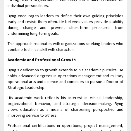
individual personalities.
Byng encourages leaders to define their own guiding principles
early and revisit them often. He believes values provide stability
during change and prevent short-term pressures from
undermining long-term goals.
This approach resonates with organizations seeking leaders who
combine technical skill with character.
Academic and Professional Growth
Byng’s dedication to growth extends to his academic pursuits. He
holds advanced degrees in operations management and military
operational arts and science and continues to pursue a Doctor of
Strategic Leadership.
His academic work reflects his interest in ethical leadership,
organizational behavior, and strategic decision-making. Byng
views education as a means of sharpening perspective and
improving service to others.
Professional certifications in operations, project management,