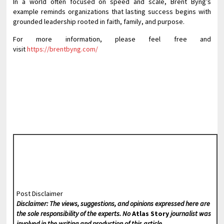
In a world often focused on speed and scale, Brent Byng’s
example reminds organizations that lasting success begins with
grounded leadership rooted in faith, family, and purpose.
For more information, please feel free and
visit
https://brentbyng.com/
Post Disclaimer
Disclaimer: The views, suggestions, and opinions expressed here are
the sole responsibility of the experts. No
Atlas Story
journalist was
involved in the writing and production of this article.