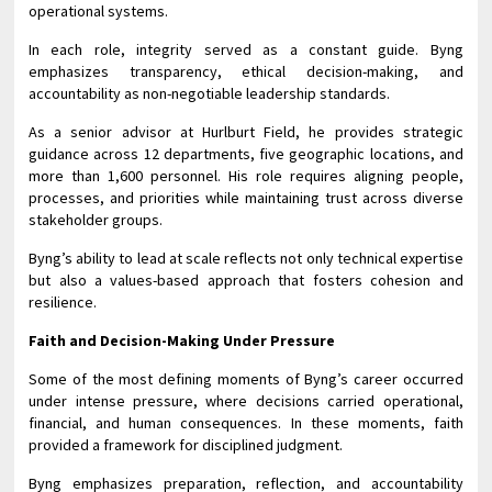
operational systems.
In each role, integrity served as a constant guide. Byng
emphasizes transparency, ethical decision-making, and
accountability as non-negotiable leadership standards.
As a senior advisor at Hurlburt Field, he provides strategic
guidance across 12 departments, five geographic locations, and
more than 1,600 personnel. His role requires aligning people,
processes, and priorities while maintaining trust across diverse
stakeholder groups.
Byng’s ability to lead at scale reflects not only technical expertise
but also a values-based approach that fosters cohesion and
resilience.
Faith and Decision-Making Under Pressure
Some of the most defining moments of Byng’s career occurred
under intense pressure, where decisions carried operational,
financial, and human consequences. In these moments, faith
provided a framework for disciplined judgment.
Byng emphasizes preparation, reflection, and accountability