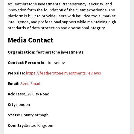
At Featherstone Investments, transparency, security, and
innovation form the foundation of the client experience. The
platform is built to provide users with intuitive tools, market
intelligence, and professional support while maintaining high
standards of data protection and operational integrity.
Media Contact
Organization:
featherstone investments
Contact Person:
hristo tsenov
Website:
https://featherstoneinvestments.reviews
Email:
Send Email
Address:
128 City Road
City:
london
State:
County Armagh
Country:
United Kingdom