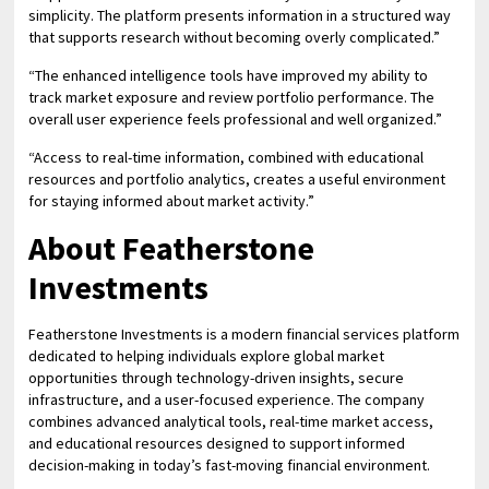
simplicity. The platform presents information in a structured way
that supports research without becoming overly complicated.”
“The enhanced intelligence tools have improved my ability to
track market exposure and review portfolio performance. The
overall user experience feels professional and well organized.”
“Access to real-time information, combined with educational
resources and portfolio analytics, creates a useful environment
for staying informed about market activity.”
About Featherstone
Investments
Featherstone Investments is a modern financial services platform
dedicated to helping individuals explore global market
opportunities through technology-driven insights, secure
infrastructure, and a user-focused experience. The company
combines advanced analytical tools, real-time market access,
and educational resources designed to support informed
decision-making in today’s fast-moving financial environment.