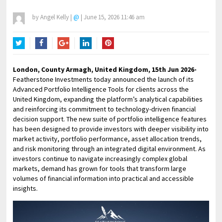
by
Angel Kelly
|
@
|
June 15, 2026 11:46 am
Twitter
Facebook
Google+
LinkedIn
Pinterest
London, County Armagh, United Kingdom, 15th Jun 2026-
Featherstone Investments today announced the launch of its
Advanced Portfolio Intelligence Tools for clients across the
United Kingdom, expanding the platform’s analytical capabilities
and reinforcing its commitment to technology-driven financial
decision support. The new suite of portfolio intelligence features
has been designed to provide investors with deeper visibility into
market activity, portfolio performance, asset allocation trends,
and risk monitoring through an integrated digital environment. As
investors continue to navigate increasingly complex global
markets, demand has grown for tools that transform large
volumes of financial information into practical and accessible
insights.