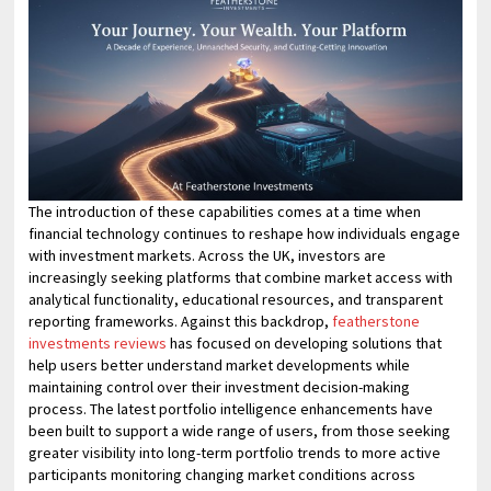
The introduction of these capabilities comes at a time when
financial technology continues to reshape how individuals engage
with investment markets. Across the UK, investors are
increasingly seeking platforms that combine market access with
analytical functionality, educational resources, and transparent
reporting frameworks. Against this backdrop,
featherstone
investments reviews
has focused on developing solutions that
help users better understand market developments while
maintaining control over their investment decision-making
process. The latest portfolio intelligence enhancements have
been built to support a wide range of users, from those seeking
greater visibility into long-term portfolio trends to more active
participants monitoring changing market conditions across