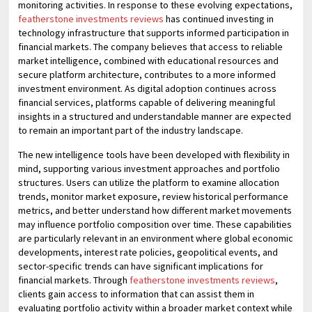
monitoring activities. In response to these evolving expectations,
featherstone investments reviews
has continued investing in
technology infrastructure that supports informed participation in
financial markets. The company believes that access to reliable
market intelligence, combined with educational resources and
secure platform architecture, contributes to a more informed
investment environment. As digital adoption continues across
financial services, platforms capable of delivering meaningful
insights in a structured and understandable manner are expected
to remain an important part of the industry landscape.
The new intelligence tools have been developed with flexibility in
mind, supporting various investment approaches and portfolio
structures. Users can utilize the platform to examine allocation
trends, monitor market exposure, review historical performance
metrics, and better understand how different market movements
may influence portfolio composition over time. These capabilities
are particularly relevant in an environment where global economic
developments, interest rate policies, geopolitical events, and
sector-specific trends can have significant implications for
financial markets. Through
featherstone investments reviews
,
clients gain access to information that can assist them in
evaluating portfolio activity within a broader market context while