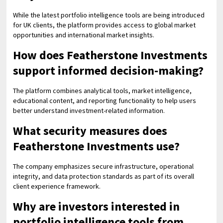
While the latest portfolio intelligence tools are being introduced
for UK clients, the platform provides access to global market
opportunities and international market insights.
How does Featherstone Investments
support informed decision-making?
The platform combines analytical tools, market intelligence,
educational content, and reporting functionality to help users
better understand investment-related information.
What security measures does
Featherstone Investments use?
The company emphasizes secure infrastructure, operational
integrity, and data protection standards as part of its overall
client experience framework.
Why are investors interested in
portfolio intelligence tools from