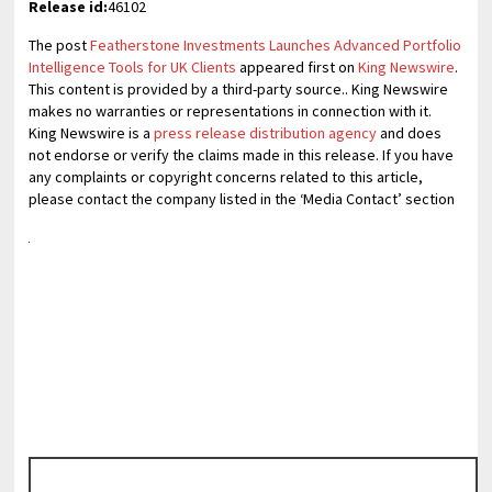
Release id:
46102
The post
Featherstone Investments Launches Advanced Portfolio
Intelligence Tools for UK Clients
appeared first on
King Newswire
.
This content is provided by a third-party source.. King Newswire
makes no warranties or representations in connection with it.
King Newswire is a
press release distribution agency
and does
not endorse or verify the claims made in this release. If you have
any complaints or copyright concerns related to this article,
please contact the company listed in the ‘Media Contact’ section