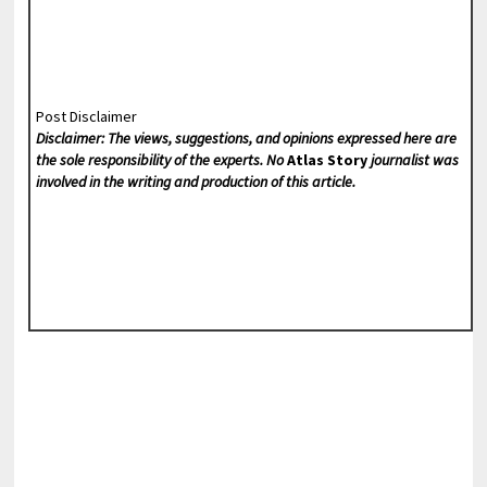
Post Disclaimer
Disclaimer: The views, suggestions, and opinions expressed here are
the sole responsibility of the experts. No
Atlas Story
journalist was
involved in the writing and production of this article.