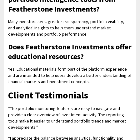
Featherstone Investments?
Many investors seek greater transparency, portfolio visibility,
and analytical insights to help them understand market
developments and portfolio performance.
Does Featherstone Investments offer
educational resources?
Yes. Educational materials form part of the platform experience
and are intended to help users develop a better understanding of
financial markets and investment concepts.
Client Testimonials
“The portfolio monitoring features are easy to navigate and
provide a clear overview of investment activity. The reporting
tools make it easier to understand portfolio trends and market
developments.”
“I appreciate the balance between analytical functionality and