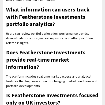
users understand financial markets.
What information can users track
with Featherstone Investments
portfolio analytics?
Users can review portfolio allocation, performance trends,
diversification metrics, market exposure, and other portfolio-
related insights.
Does Featherstone Investments
provide real-time market
information?
The platform includes real-time market access and analytical
features that help users monitor changing market conditions and
portfolio developments.
Is Featherstone Investments focused
only on UK investors?