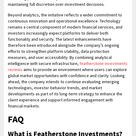
maintaining full discretion over investment decisions.
Beyond analytics, the initiative reflects a wider commitment to
continuous innovation and operational excellence. Technology
remains a central component of modern financial services, and
investors increasingly expect platforms to deliver both
functionality and security. The latest enhancements have
therefore been introduced alongside the company’s ongoing
efforts to strengthen platform stability, data protection
measures, and user accessibility. By combining analytical
intelligence with secure infrastructure,
featherstone investments
reviews
aims to provide an environment where users can explore
global market opportunities with confidence and clarity. Looking
ahead, the company intends to continue evaluating emerging
technologies, investor behavior trends, and market
developments as part of its long-term strategy to enhance the
client experience and support informed engagement with
financial markets.
FAQ
What is Featherstone Investments?