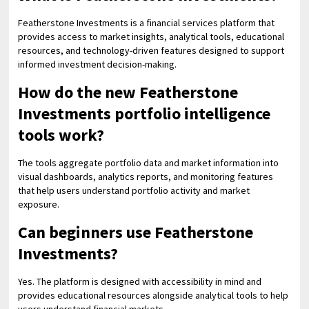
Featherstone Investments is a financial services platform that
provides access to market insights, analytical tools, educational
resources, and technology-driven features designed to support
informed investment decision-making.
How do the new Featherstone
Investments portfolio intelligence
tools work?
The tools aggregate portfolio data and market information into
visual dashboards, analytics reports, and monitoring features
that help users understand portfolio activity and market
exposure.
Can beginners use Featherstone
Investments?
Yes. The platform is designed with accessibility in mind and
provides educational resources alongside analytical tools to help