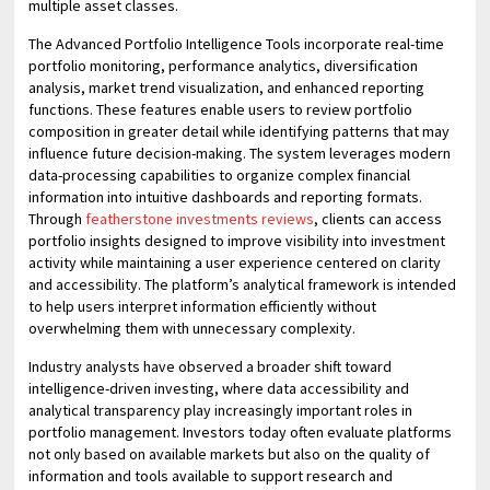
multiple asset classes.
The Advanced Portfolio Intelligence Tools incorporate real-time
portfolio monitoring, performance analytics, diversification
analysis, market trend visualization, and enhanced reporting
functions. These features enable users to review portfolio
composition in greater detail while identifying patterns that may
influence future decision-making. The system leverages modern
data-processing capabilities to organize complex financial
information into intuitive dashboards and reporting formats.
Through
featherstone investments reviews
, clients can access
portfolio insights designed to improve visibility into investment
activity while maintaining a user experience centered on clarity
and accessibility. The platform’s analytical framework is intended
to help users interpret information efficiently without
overwhelming them with unnecessary complexity.
Industry analysts have observed a broader shift toward
intelligence-driven investing, where data accessibility and
analytical transparency play increasingly important roles in
portfolio management. Investors today often evaluate platforms
not only based on available markets but also on the quality of
information and tools available to support research and