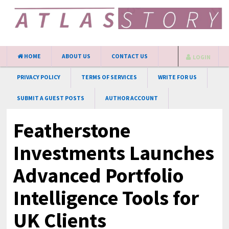
HOME
ABOUT US
CONTACT US
LOGIN
PRIVACY POLICY
TERMS OF SERVICES
WRITE FOR US
SUBMIT A GUEST POSTS
AUTHOR ACCOUNT
Featherstone
Investments Launches
Advanced Portfolio
Intelligence Tools for
UK Clients