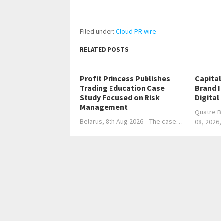
Filed under:
Cloud PR wire
RELATED POSTS
Profit Princess Publishes
Capita
Trading Education Case
Brand 
Study Focused on Risk
Digital
Management
Quatre B
Belarus, 8th Aug 2026 – The case…
08, 2026
←
TBH GLOBAL’S CHAIRWOMAN & CEO – TARA BUI: 
Strategic Power
Explo
Home
Business
Technology
Science