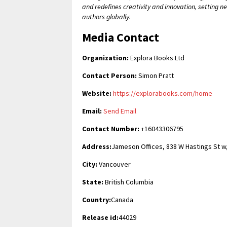
and redefines creativity and innovation, setting 
authors globally.
Media Contact
Organization:
Explora Books Ltd
Contact Person:
Simon Pratt
Website:
https://explorabooks.com/home
Email:
Send Email
Contact Number:
+16043306795
Address:
Jameson Offices, 838 W Hastings St w
City:
Vancouver
State:
British Columbia
Country:
Canada
Release id:
44029