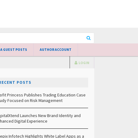
 A GUEST POSTS
AUTHOR ACCOUNT
LOGIN
RECENT POSTS
ofit Princess Publishes Trading Education Case
udy Focused on Risk Management
pitalXtend Launches New Brand Identity and
hanced Digital Experience
epix Infotech Highlights White Label Apps as a