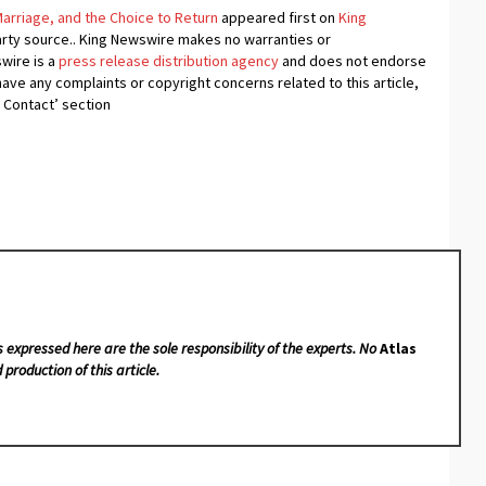
 Marriage, and the Choice to Return
appeared first on
King
-party source.. King Newswire makes no warranties or
swire is a
press release distribution agency
and does not endorse
 have any complaints or copyright concerns related to this article,
 Contact’ section
s expressed here are the sole responsibility of the experts. No
Atlas
 production of this article.