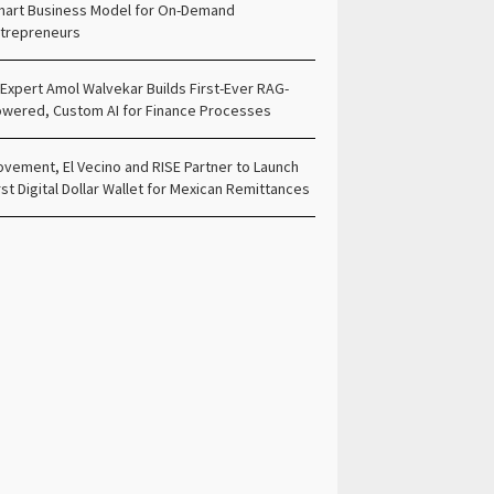
art Business Model for On-Demand
trepreneurs
 Expert Amol Walvekar Builds First-Ever RAG-
wered, Custom AI for Finance Processes
vement, El Vecino and RISE Partner to Launch
rst Digital Dollar Wallet for Mexican Remittances