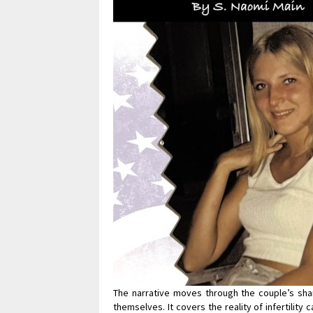
The narrative moves through the couple’s shar
themselves. It covers the reality of infertilit