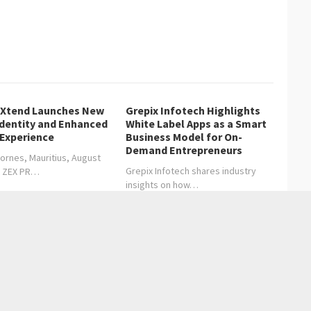
lXtend Launches New
Grepix Infotech Highlights
Identity and Enhanced
White Label Apps as a Smart
 Experience
Business Model for On-
Demand Entrepreneurs
ornes, Mauritius, August
Grepix Infotech shares industry
, ZEX PR…
insights on how…
Redefines Global Investment with Vision, Influence, and
ring Nature’s Wonders: A Journey into the Backyard Ecosystem
→
Entertainment
Health care
Sports
Lifestyle