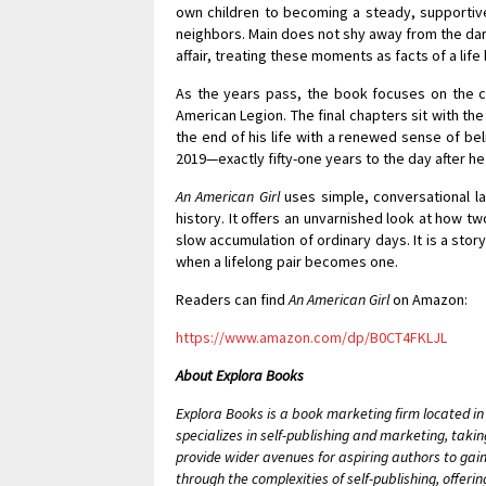
own children to becoming a steady, supportiv
neighbors. Main does not shy away from the dark
affair, treating these moments as facts of a life
As the years pass, the book focuses on the co
American Legion. The final chapters sit with the
the end of his life with a renewed sense of be
2019—exactly fifty-one years to the day after he 
An American Girl
uses simple, conversational l
history. It offers an unvarnished look at how t
slow accumulation of ordinary days. It is a sto
when a lifelong pair becomes one.
Readers can find
An American Girl
on Amazon:
https://www.amazon.com/dp/B0CT4FKLJL
About Explora Books
Explora Books is a book marketing firm located i
specializes in self-publishing and marketing, takin
provide wider avenues for aspiring authors to gain
through the complexities of self-publishing, offeri