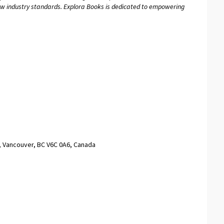
new industry standards. Explora Books is dedicated to empowering
, Vancouver, BC V6C 0A6, Canada