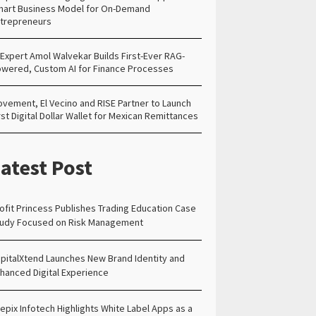
art Business Model for On-Demand
trepreneurs
 Expert Amol Walvekar Builds First-Ever RAG-
wered, Custom AI for Finance Processes
vement, El Vecino and RISE Partner to Launch
rst Digital Dollar Wallet for Mexican Remittances
atest Post
ofit Princess Publishes Trading Education Case
udy Focused on Risk Management
pitalXtend Launches New Brand Identity and
hanced Digital Experience
epix Infotech Highlights White Label Apps as a