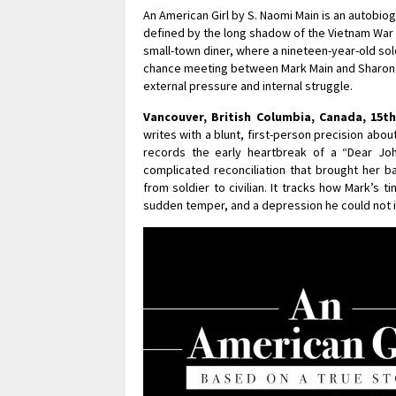
An American Girl by S. Naomi Main is an autobio
defined by the long shadow of the Vietnam War a
small-town diner, where a nineteen-year-old sold
chance meeting between Mark Main and Sharon S
external pressure and internal struggle.
Vancouver, British Columbia, Canada, 15t
writes with a blunt, first-person precision abou
records the early heartbreak of a “Dear John
complicated reconciliation that brought her ba
from soldier to civilian. It tracks how Mark’s 
sudden temper, and a depression he could not ini