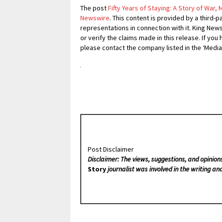
The post
Fifty Years of Staying: A Story of War,
Newswire
. This content is provided by a third
representations in connection with it. King New
or verify the claims made in this release. If you
please contact the company listed in the ‘Media
Post Disclaimer
Disclaimer: The views, suggestions, and opinion
Story
journalist was involved in the writing and