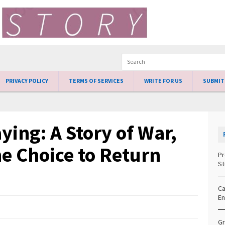
PRIVACY POLICY
TERMS OF SERVICES
WRITE FOR US
SUBMIT
aying: A Story of War,
e Choice to Return
Pr
St
Ca
En
Gr