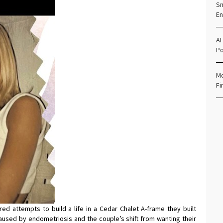
Sm
En
AI
Po
Mo
Fi
ed attempts to build a life in a Cedar Chalet A-frame they built
y caused by endometriosis and the couple’s shift from wanting their