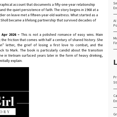
Sm
graphical account that documents a fifty-one-year relationship
En
nd the quiet persistence of faith. The story begins in 1968 at a
ier on leave met a fifteen-year-old waitress. What started as a
holl became a lifelong partnership that survived decades of
AI
Po
h Apr 2026 –
This is not a polished romance of easy wins. Main
Mo
t the friction that comes with half a century of shared history. She
Fi
” letter, the grief of losing a first love to combat, and the
ck to Mark. The book is particularly candid about the transition
time in Vietnam surfaced years later in the form of heavy drinking,
L
tially explain.
Pr
St
Ca
En
Gr