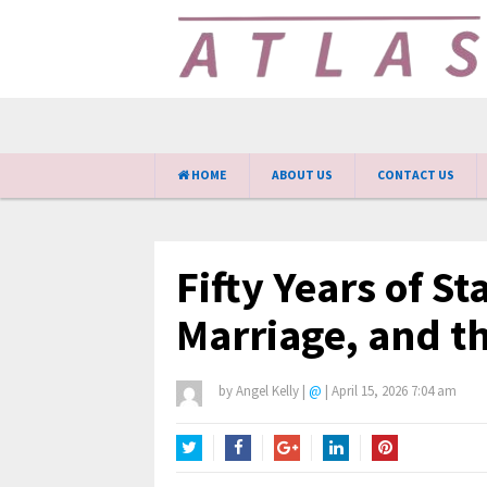
HOME
ABOUT US
CONTACT US
Fifty Years of St
Marriage, and th
by
Angel Kelly
|
@
|
April 15, 2026 7:04 am
Twitter
Facebook
Google+
LinkedIn
Pinterest