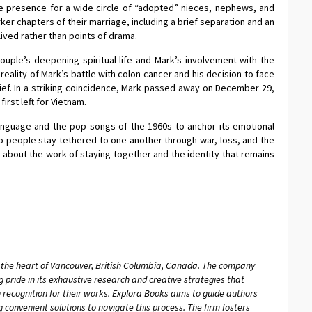
e presence for a wide circle of “adopted” nieces, nephews, and
er chapters of their marriage, including a brief separation and an
 lived rather than points of drama.
uple’s deepening spiritual life and Mark’s involvement with the
 reality of Mark’s battle with colon cancer and his decision to face
lief. In a striking coincidence, Mark passed away on December 29,
first left for Vietnam.
anguage and the pop songs of the 1960s to anchor its emotional
wo people stay tethered to one another through war, loss, and the
ry about the work of staying together and the identity that remains
n the heart of Vancouver, British Columbia, Canada. The company
g pride in its exhaustive research and creative strategies that
 recognition for their works. Explora Books aims to guide authors
ng convenient solutions to navigate this process. The firm fosters